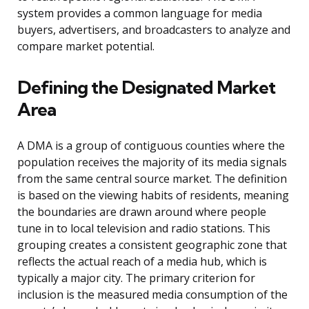
system provides a common language for media
buyers, advertisers, and broadcasters to analyze and
compare market potential.
Defining the Designated Market
Area
A DMA is a group of contiguous counties where the
population receives the majority of its media signals
from the same central source market. The definition
is based on the viewing habits of residents, meaning
the boundaries are drawn around where people
tune in to local television and radio stations. This
grouping creates a consistent geographic zone that
reflects the actual reach of a media hub, which is
typically a major city. The primary criterion for
inclusion is the measured media consumption of the