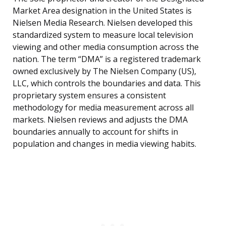
Market Area designation in the United States is
Nielsen Media Research. Nielsen developed this
standardized system to measure local television
viewing and other media consumption across the
nation. The term “DMA” is a registered trademark
owned exclusively by The Nielsen Company (US),
LLC, which controls the boundaries and data. This
proprietary system ensures a consistent
methodology for media measurement across all
markets. Nielsen reviews and adjusts the DMA
boundaries annually to account for shifts in
population and changes in media viewing habits.