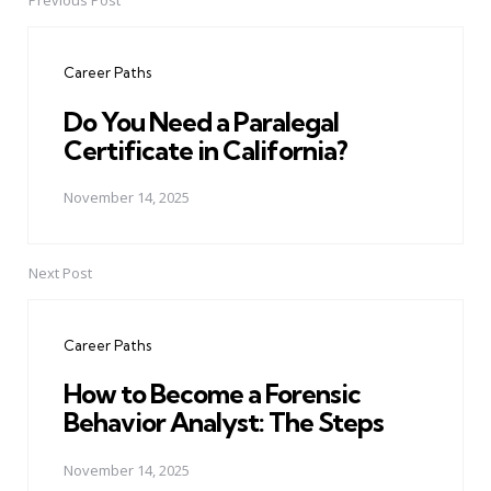
Previous Post
Post
navigation
Career Paths
Do You Need a Paralegal
Certificate in California?
November 14, 2025
Next Post
Career Paths
How to Become a Forensic
Behavior Analyst: The Steps
November 14, 2025