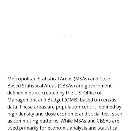
Metropolitan Statistical Areas (MSAs) and Core
Based Statistical Areas (CBSAs) are government-
defined metrics created by the U.S. Office of
Management and Budget (OMB) based on census
data. These areas are population-centric, defined by
high density and close economic and social ties, such
as commuting patterns. While MSAs and CBSAs are
used primarily for economic analysis and statistical