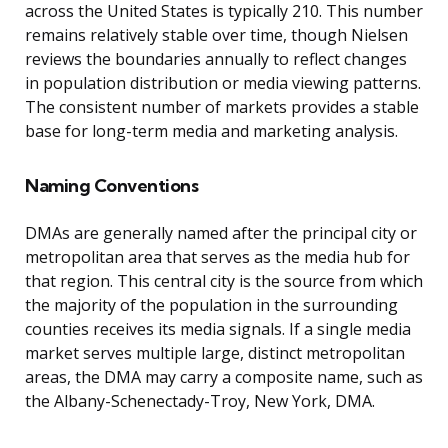
across the United States is typically 210. This number
remains relatively stable over time, though Nielsen
reviews the boundaries annually to reflect changes
in population distribution or media viewing patterns.
The consistent number of markets provides a stable
base for long-term media and marketing analysis.
Naming Conventions
DMAs are generally named after the principal city or
metropolitan area that serves as the media hub for
that region. This central city is the source from which
the majority of the population in the surrounding
counties receives its media signals. If a single media
market serves multiple large, distinct metropolitan
areas, the DMA may carry a composite name, such as
the Albany-Schenectady-Troy, New York, DMA.