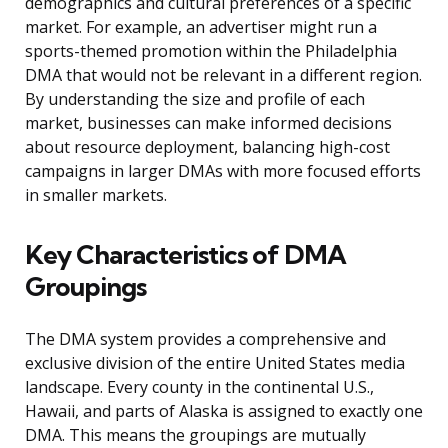
demographics and cultural preferences of a specific
market. For example, an advertiser might run a
sports-themed promotion within the Philadelphia
DMA that would not be relevant in a different region.
By understanding the size and profile of each
market, businesses can make informed decisions
about resource deployment, balancing high-cost
campaigns in larger DMAs with more focused efforts
in smaller markets.
Key Characteristics of DMA
Groupings
The DMA system provides a comprehensive and
exclusive division of the entire United States media
landscape. Every county in the continental U.S.,
Hawaii, and parts of Alaska is assigned to exactly one
DMA. This means the groupings are mutually