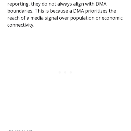
reporting, they do not always align with DMA
boundaries. This is because a DMA prioritizes the
reach of a media signal over population or economic
connectivity.