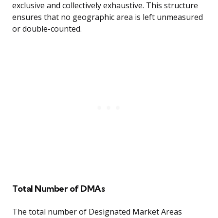
exclusive and collectively exhaustive. This structure
ensures that no geographic area is left unmeasured
or double-counted.
Total Number of DMAs
The total number of Designated Market Areas