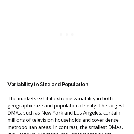
Variability in Size and Population
The markets exhibit extreme variability in both
geographic size and population density. The largest
DMAs, such as New York and Los Angeles, contain
millions of television households and cover dense
metropolitan areas. In contrast, the smallest DMAs,