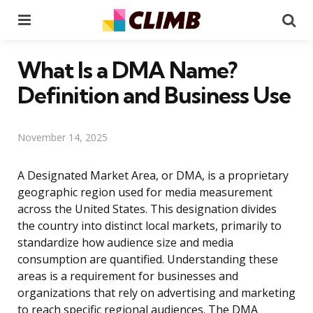
Menu
Se
What Is a DMA Name?
Definition and Business Use
November 14, 2025
A Designated Market Area, or DMA, is a proprietary
geographic region used for media measurement
across the United States. This designation divides
the country into distinct local markets, primarily to
standardize how audience size and media
consumption are quantified. Understanding these
areas is a requirement for businesses and
organizations that rely on advertising and marketing
to reach specific regional audiences. The DMA