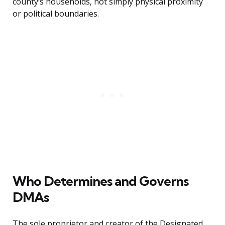
county’s households, not simply physical proximity
or political boundaries.
Who Determines and Governs
DMAs
The sole proprietor and creator of the Designated