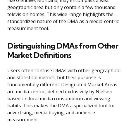
like Glendive, Montana, may encompass a vast
geographic area but only contain a few thousand
television homes. This wide range highlights the
standardized nature of the DMA as a media-centric
measurement tool.
Distinguishing DMAs from Other
Market Definitions
Users often confuse DMAs with other geographical
and statistical metrics, but their purpose is
fundamentally different. Designated Market Areas
are media-centric, defined exclusively by Nielsen
based on local media consumption and viewing
habits. This makes the DMA a specialized tool for
advertising, media buying, and audience
measurement.