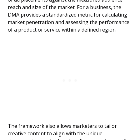
reach and size of the market. For a business, the
DMA provides a standardized metric for calculating
market penetration and assessing the performance
of a product or service within a defined region.
The framework also allows marketers to tailor
creative content to align with the unique