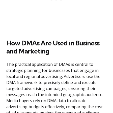
How DMAs Are Used in Business
and Marketing
The practical application of DMAs is central to
strategic planning for businesses that engage in
local and regional advertising. Advertisers use the
DMA framework to precisely define and execute
targeted advertising campaigns, ensuring their
messages reach the intended geographic audience.
Media buyers rely on DMA data to allocate
advertising budgets effectively, comparing the cost
of ad placements against the measured audience