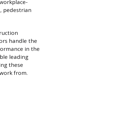
 workplace-
n, pedestrian
ruction
tors handle the
rformance in the
ble leading
ing these
 work from.