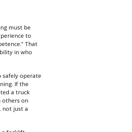
ning must be
xperience to
petence.” That
bility in who
.
o safely operate
ing. If the
ted a truck
n others on
 not just a