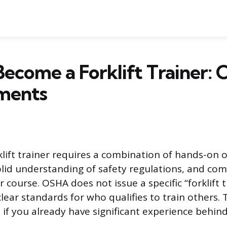
ecome a Forklift Trainer:
ments
lift trainer requires a combination of hands-on 
olid understanding of safety regulations, and com
r course. OSHA does not issue a specific “forklift t
clear standards for who qualifies to train others. 
 if you already have significant experience behind