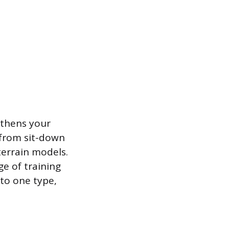
ngthens your
, from sit-down
terrain models.
e of training
 to one type,