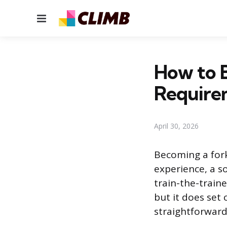
Menu
How to B
Require
April 30, 2026
Becoming a fork
experience, a s
train-the-traine
but it does set 
straightforward