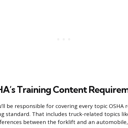
A’s Training Content Require
u’ll be responsible for covering every topic OSHA r
ng standard. That includes truck-related topics li
ifferences between the forklift and an automobile