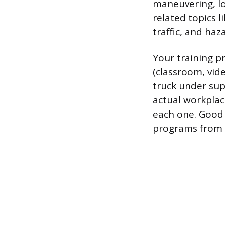
maneuvering, loa
related topics 
traffic, and haz
Your training 
(classroom, vide
truck under sup
actual workplac
each one. Good 
programs from s