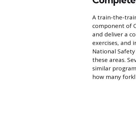
A train-the-trai
component of O
and deliver a c
exercises, and 
National Safety
these areas. Se
similar program
how many forkli