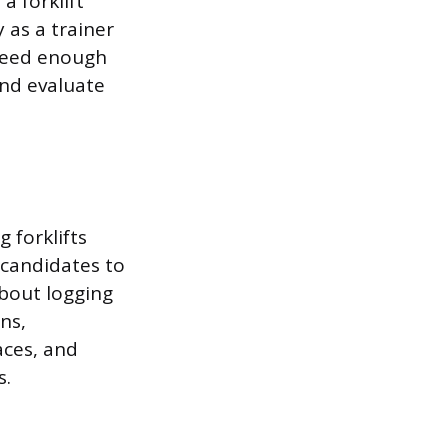
a forklift
y as a trainer
 need enough
nd evaluate
 forklifts
 candidates to
about logging
ns,
aces, and
s.