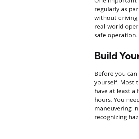
One important d
regularly as par
without driving
real-world ope
safe operation.
Build You
Before you can 
yourself. Most 
have at least a 
hours. You need
maneuvering in 
recognizing haz