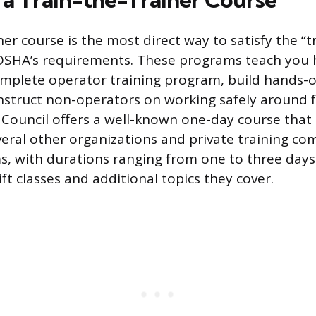
ner course is the most direct way to satisfy the “t
SHA’s requirements. These programs teach you 
omplete operator training program, build hands-
instruct non-operators on working safely around fo
 Council offers a well-known one-day course that c
veral other organizations and private training co
s, with durations ranging from one to three day
ft classes and additional topics they cover.