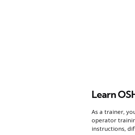
Learn OSH
As a trainer, yo
operator traini
instructions, d