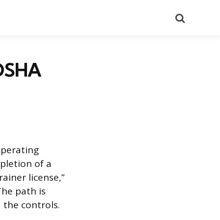
Search
 OSHA
operating
pletion of a
rainer license,”
The path is
 the controls.