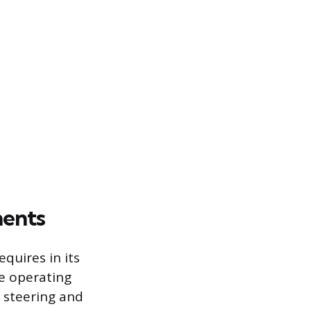
ments
equires in its
ke operating
, steering and