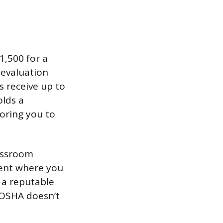
1,500 for a
 evaluation
s receive up to
olds a
oring you to
lassroom
nent where you
 a reputable
 OSHA doesn’t