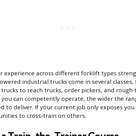
r experience across different forklift types stre
Powered industrial trucks come in several classes
trucks to reach trucks, order pickers, and rough 
you can competently operate, the wider the rang
ied to deliver. If your current job only exposes you
nities to cross-train on others.
a Train-the-Trainer Course