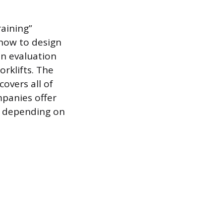
raining”
how to design
on evaluation
rklifts. The
overs all of
mpanies offer
s depending on