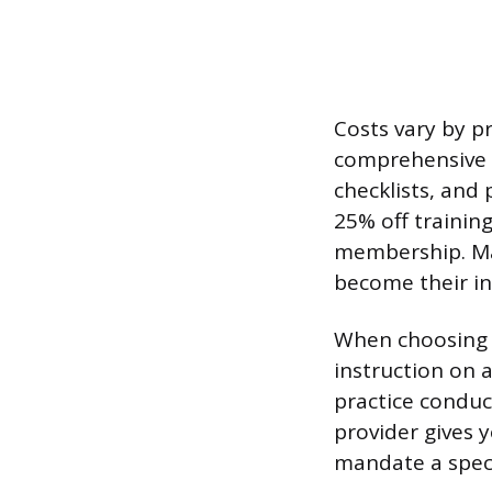
Costs vary by pr
comprehensive c
checklists, and
25% off trainin
membership. Man
become their in
When choosing a
instruction on 
practice conduc
provider gives 
mandate a specif