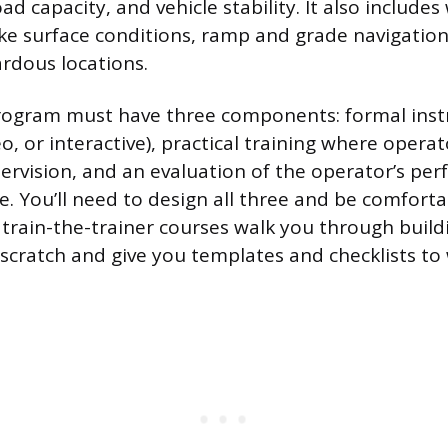
d capacity, and vehicle stability. It also includes
like surface conditions, ramp and grade navigatio
ardous locations.
program must have three components: formal inst
o, or interactive), practical training where opera
ervision, and an evaluation of the operator’s pe
e. You’ll need to design all three and be comforta
train-the-trainer courses walk you through build
cratch and give you templates and checklists to