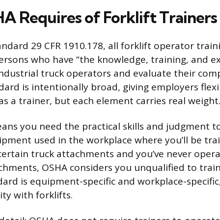
 Requires of Forklift Trainers
dard 29 CFR 1910.178, all forklift operator trai
rsons who have “the knowledge, training, and e
ndustrial truck operators and evaluate their com
ard is intentionally broad, giving employers flexi
s a trainer, but each element carries real weight
ans you need the practical skills and judgment t
ipment used in the workplace where you’ll be train
ertain truck attachments and you’ve never opera
chments, OSHA considers you unqualified to trai
ard is equipment-specific and workplace-specific,
ty with forklifts.