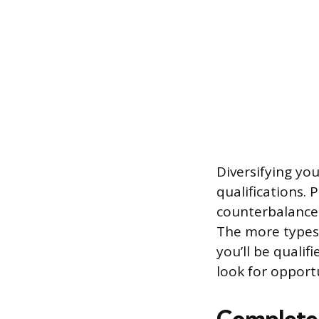
Diversifying you
qualifications. 
counterbalance 
The more types 
you’ll be qualif
look for opportu
Complete 