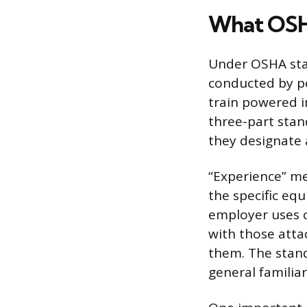
What OSHA
Under OSHA stan
conducted by pe
train powered i
three-part stand
they designate a
“Experience” me
the specific equ
employer uses c
with those atta
them. The stand
general familiari