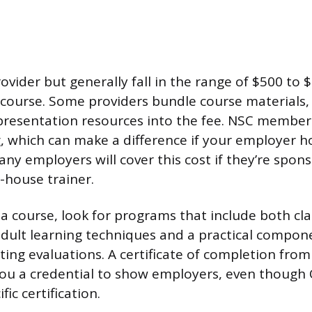
ovider but generally fall in the range of $500 to $
ourse. Some providers bundle course materials,
 presentation resources into the fee. NSC member
g, which can make a difference if your employer h
y employers will cover this cost if they’re spons
-house trainer.
 course, look for programs that include both c
adult learning techniques and a practical compo
ting evaluations. A certificate of completion from
you a credential to show employers, even though
ic certification.