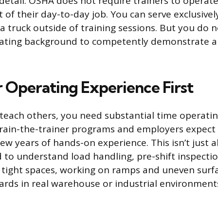
etail: OSHA does not require trainers to operate 
t of their day-to-day job. You can serve exclusivel
 a truck outside of training sessions. But you do
rating background to competently demonstrate a
r Operating Experience First
teach others, you need substantial time operating
train-the-trainer programs and employers expect
few years of hands-on experience. This isn’t just 
 to understand load handling, pre-shift inspectio
tight spaces, working on ramps and uneven surf
ards in real warehouse or industrial environment