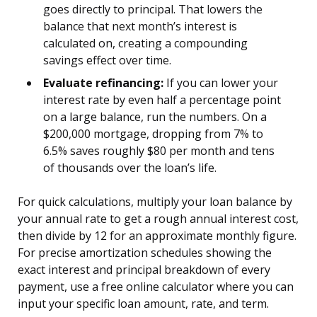
goes directly to principal. That lowers the
balance that next month’s interest is
calculated on, creating a compounding
savings effect over time.
Evaluate refinancing:
If you can lower your
interest rate by even half a percentage point
on a large balance, run the numbers. On a
$200,000 mortgage, dropping from 7% to
6.5% saves roughly $80 per month and tens
of thousands over the loan’s life.
For quick calculations, multiply your loan balance by
your annual rate to get a rough annual interest cost,
then divide by 12 for an approximate monthly figure.
For precise amortization schedules showing the
exact interest and principal breakdown of every
payment, use a free online calculator where you can
input your specific loan amount, rate, and term.