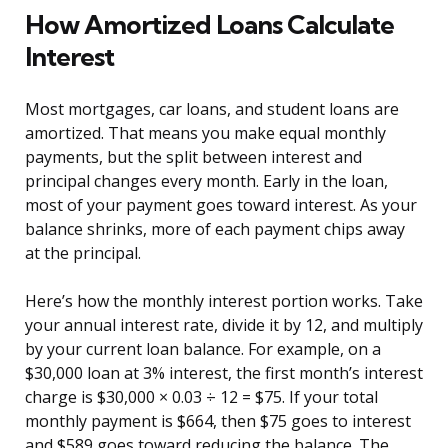
How Amortized Loans Calculate
Interest
Most mortgages, car loans, and student loans are
amortized. That means you make equal monthly
payments, but the split between interest and
principal changes every month. Early in the loan,
most of your payment goes toward interest. As your
balance shrinks, more of each payment chips away
at the principal.
Here’s how the monthly interest portion works. Take
your annual interest rate, divide it by 12, and multiply
by your current loan balance. For example, on a
$30,000 loan at 3% interest, the first month’s interest
charge is $30,000 × 0.03 ÷ 12 = $75. If your total
monthly payment is $664, then $75 goes to interest
and $589 goes toward reducing the balance. The