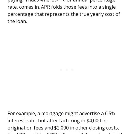
rate, comes in. APR folds those fees into a single
percentage that represents the true yearly cost of
the loan.
For example, a mortgage might advertise a 6.5%
interest rate, but after factoring in $4,000 in
origination fees and $2,000 in other closing costs,