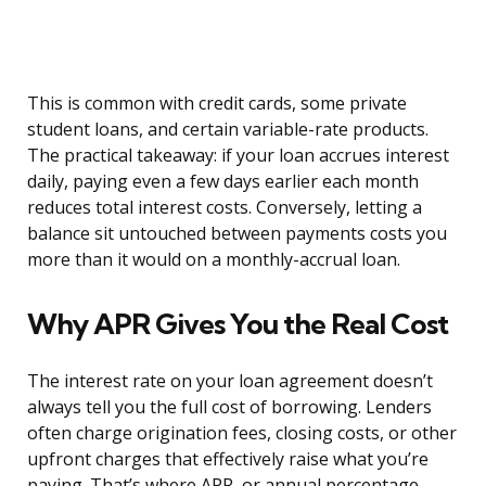
This is common with credit cards, some private
student loans, and certain variable-rate products.
The practical takeaway: if your loan accrues interest
daily, paying even a few days earlier each month
reduces total interest costs. Conversely, letting a
balance sit untouched between payments costs you
more than it would on a monthly-accrual loan.
Why APR Gives You the Real Cost
The interest rate on your loan agreement doesn’t
always tell you the full cost of borrowing. Lenders
often charge origination fees, closing costs, or other
upfront charges that effectively raise what you’re
paying. That’s where APR, or annual percentage