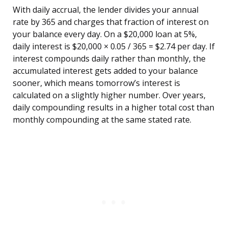
With daily accrual, the lender divides your annual
rate by 365 and charges that fraction of interest on
your balance every day. On a $20,000 loan at 5%,
daily interest is $20,000 × 0.05 / 365 = $2.74 per day. If
interest compounds daily rather than monthly, the
accumulated interest gets added to your balance
sooner, which means tomorrow’s interest is
calculated on a slightly higher number. Over years,
daily compounding results in a higher total cost than
monthly compounding at the same stated rate.