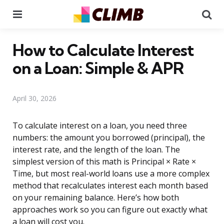
Menu
Se
How to Calculate Interest
on a Loan: Simple & APR
April 30, 2026
To calculate interest on a loan, you need three
numbers: the amount you borrowed (principal), the
interest rate, and the length of the loan. The
simplest version of this math is Principal × Rate ×
Time, but most real-world loans use a more complex
method that recalculates interest each month based
on your remaining balance. Here’s how both
approaches work so you can figure out exactly what
a loan will cost you.