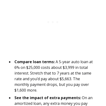
Compare loan terms:
A 5-year auto loan at
6% on $25,000 costs about $3,999 in total
interest. Stretch that to 7 years at the same
rate and you’d pay about $5,663. The
monthly payment drops, but you pay over
$1,600 more.
See the impact of extra payments:
On an
amortized loan, any extra money you pay