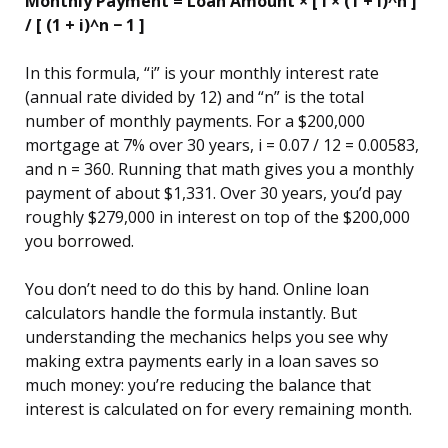
Monthly Payment = Loan Amount × [ i × (1 + i)^n ]
/ [ (1 + i)^n − 1 ]
In this formula, “i” is your monthly interest rate
(annual rate divided by 12) and “n” is the total
number of monthly payments. For a $200,000
mortgage at 7% over 30 years, i = 0.07 / 12 = 0.00583,
and n = 360. Running that math gives you a monthly
payment of about $1,331. Over 30 years, you’d pay
roughly $279,000 in interest on top of the $200,000
you borrowed.
You don’t need to do this by hand. Online loan
calculators handle the formula instantly. But
understanding the mechanics helps you see why
making extra payments early in a loan saves so
much money: you’re reducing the balance that
interest is calculated on for every remaining month.