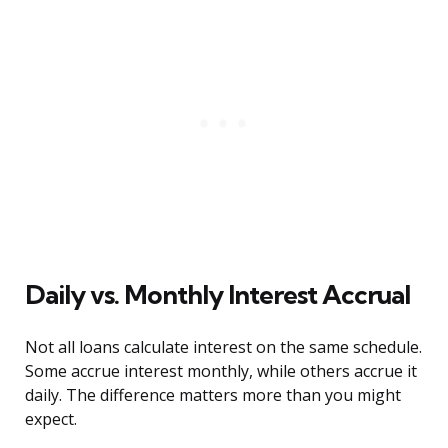
Daily vs. Monthly Interest Accrual
Not all loans calculate interest on the same schedule.
Some accrue interest monthly, while others accrue it
daily. The difference matters more than you might
expect.