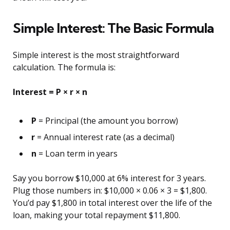
Simple Interest: The Basic Formula
Simple interest is the most straightforward
calculation. The formula is:
Interest = P × r × n
P
= Principal (the amount you borrow)
r
= Annual interest rate (as a decimal)
n
= Loan term in years
Say you borrow $10,000 at 6% interest for 3 years.
Plug those numbers in: $10,000 × 0.06 × 3 = $1,800.
You’d pay $1,800 in total interest over the life of the
loan, making your total repayment $11,800.