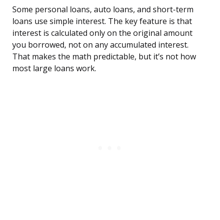
Some personal loans, auto loans, and short-term
loans use simple interest. The key feature is that
interest is calculated only on the original amount
you borrowed, not on any accumulated interest.
That makes the math predictable, but it’s not how
most large loans work.