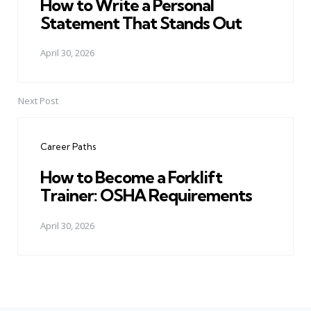
How to Write a Personal
Statement That Stands Out
April 30, 2026
Next Post
Career Paths
How to Become a Forklift
Trainer: OSHA Requirements
April 30, 2026