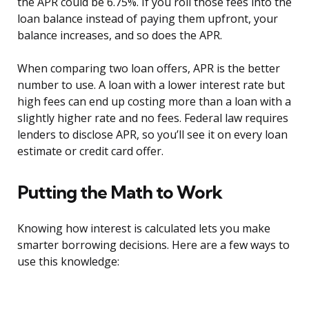
the APR could be 6.75%. If you roll those fees into the
loan balance instead of paying them upfront, your
balance increases, and so does the APR.
When comparing two loan offers, APR is the better
number to use. A loan with a lower interest rate but
high fees can end up costing more than a loan with a
slightly higher rate and no fees. Federal law requires
lenders to disclose APR, so you’ll see it on every loan
estimate or credit card offer.
Putting the Math to Work
Knowing how interest is calculated lets you make
smarter borrowing decisions. Here are a few ways to
use this knowledge: