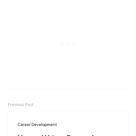
Previous Post
Post
navigation
Career Development