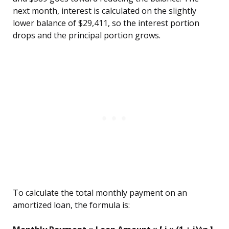
next month, interest is calculated on the slightly
lower balance of $29,411, so the interest portion
drops and the principal portion grows.
To calculate the total monthly payment on an
amortized loan, the formula is: