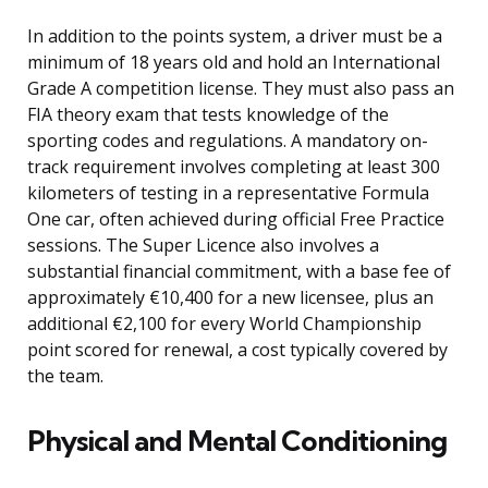
In addition to the points system, a driver must be a
minimum of 18 years old and hold an International
Grade A competition license. They must also pass an
FIA theory exam that tests knowledge of the
sporting codes and regulations. A mandatory on-
track requirement involves completing at least 300
kilometers of testing in a representative Formula
One car, often achieved during official Free Practice
sessions. The Super Licence also involves a
substantial financial commitment, with a base fee of
approximately €10,400 for a new licensee, plus an
additional €2,100 for every World Championship
point scored for renewal, a cost typically covered by
the team.
Physical and Mental Conditioning