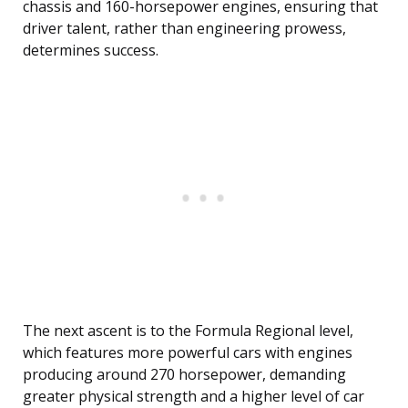
chassis and 160-horsepower engines, ensuring that
driver talent, rather than engineering prowess,
determines success.
The next ascent is to the Formula Regional level,
which features more powerful cars with engines
producing around 270 horsepower, demanding
greater physical strength and a higher level of car