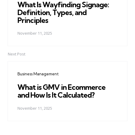
What Is Wayfinding Signage:
Definition, Types, and
Principles
November 11, 2025
Next Post
Business Management
What is GMV in Ecommerce
and How Is It Calculated?
November 11, 2025