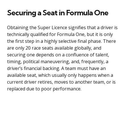
Securing a Seat in Formula One
Obtaining the Super Licence signifies that a driver is
technically qualified for Formula One, but it is only
the first step in a highly selective final phase. There
are only 20 race seats available globally, and
securing one depends on a confluence of talent,
timing, political maneuvering, and, frequently, a
driver’s financial backing. A team must have an
available seat, which usually only happens when a
current driver retires, moves to another team, or is
replaced due to poor performance.