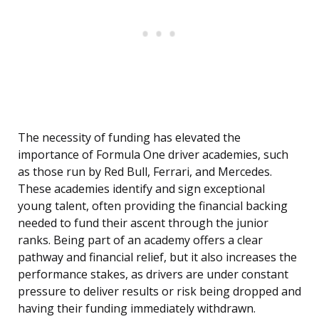
The necessity of funding has elevated the
importance of Formula One driver academies, such
as those run by Red Bull, Ferrari, and Mercedes.
These academies identify and sign exceptional
young talent, often providing the financial backing
needed to fund their ascent through the junior
ranks. Being part of an academy offers a clear
pathway and financial relief, but it also increases the
performance stakes, as drivers are under constant
pressure to deliver results or risk being dropped and
having their funding immediately withdrawn.