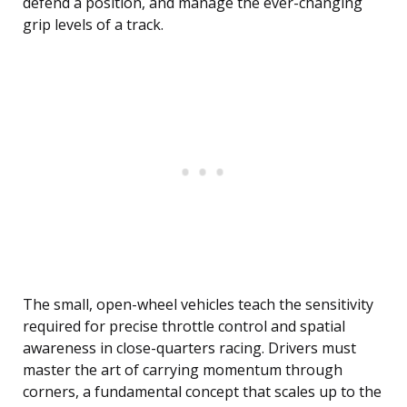
defend a position, and manage the ever-changing
grip levels of a track.
The small, open-wheel vehicles teach the sensitivity
required for precise throttle control and spatial
awareness in close-quarters racing. Drivers must
master the art of carrying momentum through
corners, a fundamental concept that scales up to the