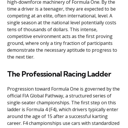
high-downforce machinery of Formula One. By the
time a driver is a teenager, they are expected to be
competing at an elite, often international, level. A
single season at the national level potentially costs
tens of thousands of dollars. This intense,
competitive environment acts as the first proving
ground, where only a tiny fraction of participants
demonstrate the necessary aptitude to progress to
the next tier.
The Professional Racing Ladder
Progression toward Formula One is governed by the
official FIA Global Pathway, a structured series of
single-seater championships. The first step on this
ladder is Formula 4 (F4), which drivers typically enter
around the age of 15 after a successful karting
career. F4 championships use cars with standardized