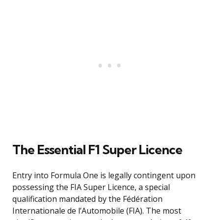
The Essential F1 Super Licence
Entry into Formula One is legally contingent upon
possessing the FIA Super Licence, a special
qualification mandated by the Fédération
Internationale de l’Automobile (FIA). The most