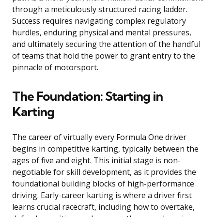
through a meticulously structured racing ladder.
Success requires navigating complex regulatory
hurdles, enduring physical and mental pressures,
and ultimately securing the attention of the handful
of teams that hold the power to grant entry to the
pinnacle of motorsport.
The Foundation: Starting in
Karting
The career of virtually every Formula One driver
begins in competitive karting, typically between the
ages of five and eight. This initial stage is non-
negotiable for skill development, as it provides the
foundational building blocks of high-performance
driving. Early-career karting is where a driver first
learns crucial racecraft, including how to overtake,