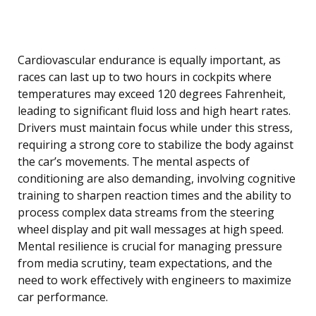
Cardiovascular endurance is equally important, as
races can last up to two hours in cockpits where
temperatures may exceed 120 degrees Fahrenheit,
leading to significant fluid loss and high heart rates.
Drivers must maintain focus while under this stress,
requiring a strong core to stabilize the body against
the car’s movements. The mental aspects of
conditioning are also demanding, involving cognitive
training to sharpen reaction times and the ability to
process complex data streams from the steering
wheel display and pit wall messages at high speed.
Mental resilience is crucial for managing pressure
from media scrutiny, team expectations, and the
need to work effectively with engineers to maximize
car performance.