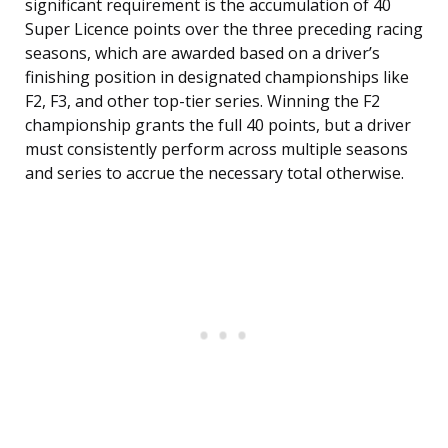
significant requirement is the accumulation of 40
Super Licence points over the three preceding racing
seasons, which are awarded based on a driver’s
finishing position in designated championships like
F2, F3, and other top-tier series. Winning the F2
championship grants the full 40 points, but a driver
must consistently perform across multiple seasons
and series to accrue the necessary total otherwise.