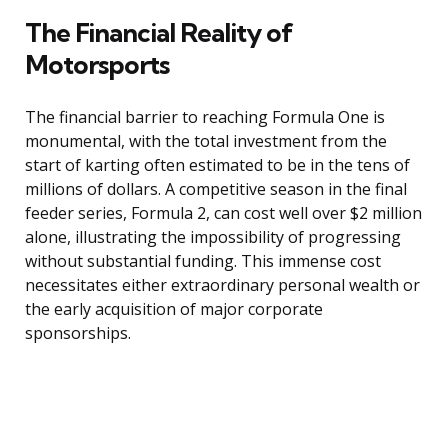
The Financial Reality of
Motorsports
The financial barrier to reaching Formula One is
monumental, with the total investment from the
start of karting often estimated to be in the tens of
millions of dollars. A competitive season in the final
feeder series, Formula 2, can cost well over $2 million
alone, illustrating the impossibility of progressing
without substantial funding. This immense cost
necessitates either extraordinary personal wealth or
the early acquisition of major corporate
sponsorships.