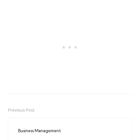
Previous Post
Post
navigation
Business Management