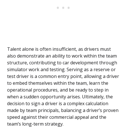
Talent alone is often insufficient, as drivers must
also demonstrate an ability to work within the team
structure, contributing to car development through
simulator work and testing. Serving as a reserve or
test driver is a common entry point, allowing a driver
to embed themselves within the team, learn the
operational procedures, and be ready to step in
when a sudden opportunity arises. Ultimately, the
decision to sign a driver is a complex calculation
made by team principals, balancing a driver’s proven
speed against their commercial appeal and the
team’s long-term strategy.