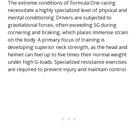
The extreme conditions of Formula One racing
necessitate a highly specialized level of physical and
mental conditioning. Drivers are subjected to
gravitational forces, often exceeding 5G during
cornering and braking, which places immense strain
on the body. A primary focus of training is
developing superior neck strength, as the head and
helmet can feel up to five times their normal weight
under high G-loads. Specialized resistance exercises
are required to prevent injury and maintain control.