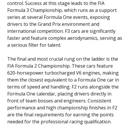
control. Success at this stage leads to the FIA
Formula 3 Championship, which runs as a support
series at several Formula One events, exposing
drivers to the Grand Prix environment and
international competition. F3 cars are significantly
faster and feature complex aerodynamics, serving as
a serious filter for talent.
The final and most crucial rung on the ladder is the
FIA Formula 2 Championship. These cars feature
620-horsepower turbocharged V6 engines, making
them the closest equivalent to a Formula One car in
terms of speed and handling. F2 runs alongside the
Formula One calendar, placing drivers directly in
front of team bosses and engineers. Consistent
performance and high championship finishes in F2
are the final requirements for earning the points
needed for the professional racing qualification.