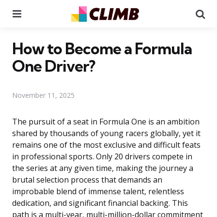
Menu
Se
How to Become a Formula
One Driver?
November 11, 2025
The pursuit of a seat in Formula One is an ambition
shared by thousands of young racers globally, yet it
remains one of the most exclusive and difficult feats
in professional sports. Only 20 drivers compete in
the series at any given time, making the journey a
brutal selection process that demands an
improbable blend of immense talent, relentless
dedication, and significant financial backing. This
path is a multi-year, multi-million-dollar commitment