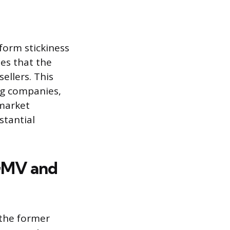
form stickiness
tes that the
ellers. This
ng companies,
 market
stantial
GMV and
 the former