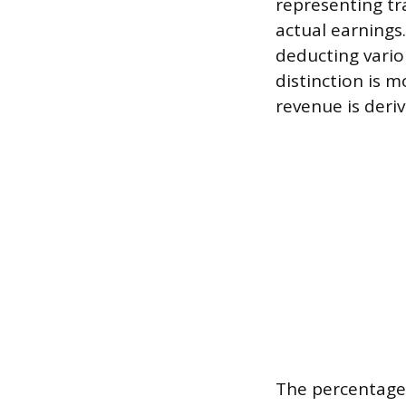
representing tr
actual earnings
deducting vario
distinction is 
revenue is deriv
The percentage 