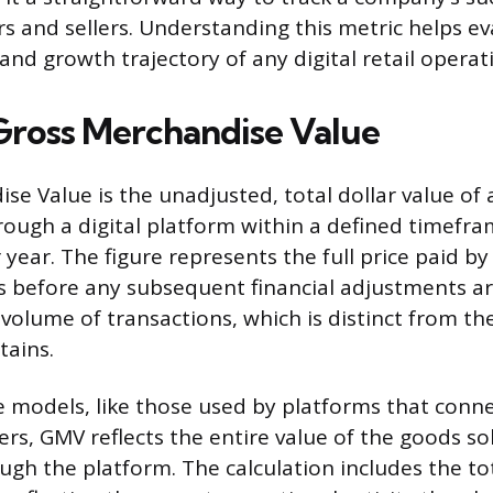
rs and sellers. Understanding this metric helps ev
nd growth trajectory of any digital retail operat
Gross Merchandise Value
se Value is the unadjusted, total dollar value of 
hrough a digital platform within a defined timefra
r year. The figure represents the full price paid 
s before any subsequent financial adjustments are 
volume of transactions, which is distinct from th
tains.
 models, like those used by platforms that conne
ers, GMV reflects the entire value of the goods so
gh the platform. The calculation includes the tot