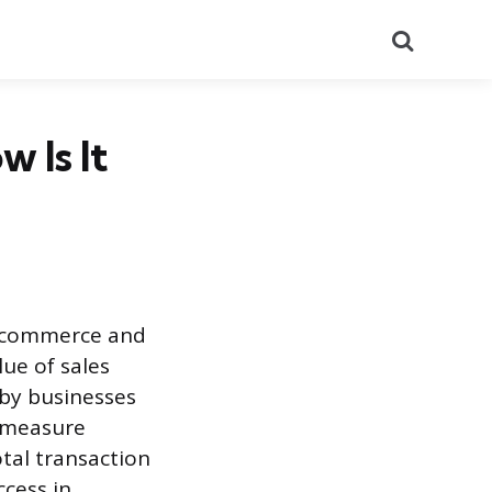
Search
 Is It
e-commerce and
ue of sales
d by businesses
o measure
tal transaction
ccess in