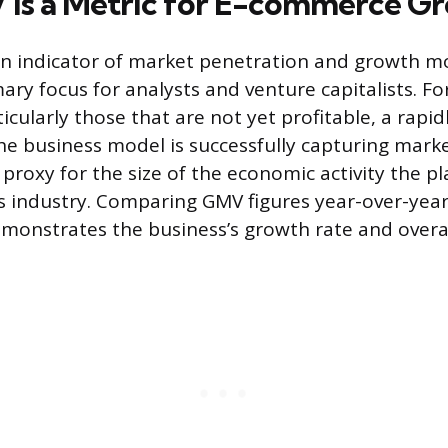
is a Metric for E-commerce G
an indicator of market penetration and growth
mary focus for analysts and venture capitalists. F
cularly those that are not yet profitable, a rapid
e business model is successfully capturing marke
 proxy for the size of the economic activity the p
 industry. Comparing GMV figures year-over-year
monstrates the business’s growth rate and overall