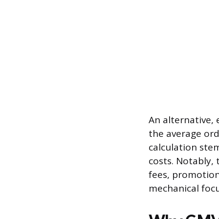
An alternative,
the average ord
calculation ste
costs. Notably, 
fees, promotion
mechanical focus