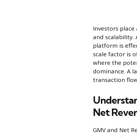
Investors place
and scalability.
platform is effe
scale factor is
where the poten
dominance. A la
transaction flow
Understan
Net Reve
GMV and Net Rev