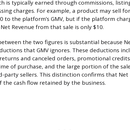
ch is typically earned through commissions, listing
ing charges. For example, a product may sell fo
0 to the platform’s GMV, but if the platform cha
 Net Revenue from that sale is only $10.
between the two figures is substantial because 
ductions that GMV ignores. These deductions inc
 returns and canceled orders, promotional credits
time of purchase, and the large portion of the sal
d-party sellers. This distinction confirms that Net
f the cash flow retained by the business.