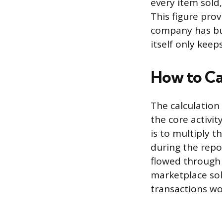
every item sold,
This figure pro
company has bui
itself only keep
How to C
The calculation
the core activi
is to multiply t
during the repor
flowed through 
marketplace sol
transactions wo