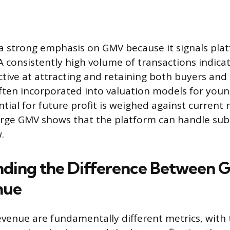
 a strong emphasis on GMV because it signals plat
 A consistently high volume of transactions indica
ctive at attracting and retaining both buyers and s
 often incorporated into valuation models for you
tial for future profit is weighed against current
rge GMV shows that the platform can handle sub
.
ding the Difference Between 
nue
enue are fundamentally different metrics, with