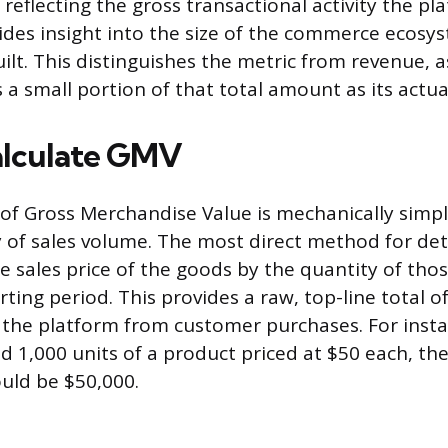
 reflecting the gross transactional activity the pl
vides insight into the size of the commerce ecosy
lt. This distinguishes the metric from revenue, a
s a small portion of that total amount as its actu
alculate GMV
 of Gross Merchandise Value is mechanically simpl
ty of sales volume. The most direct method for d
he sales price of the goods by the quantity of tho
ting period. This provides a raw, top-line total o
the platform from customer purchases. For instan
d 1,000 units of a product priced at $50 each, th
uld be $50,000.