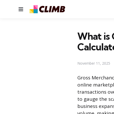
Menu
What is
Calculat
November 11, 2025
Gross Merchand
online marketpl
transactions ove
to gauge the sca
business expans
volume, making 