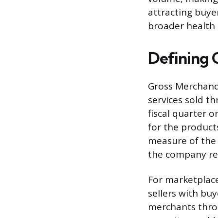
attracting buye
broader health a
Defining 
Gross Merchandi
services sold t
fiscal quarter o
for the product
measure of the 
the company re
For marketplace
sellers with buy
merchants throu