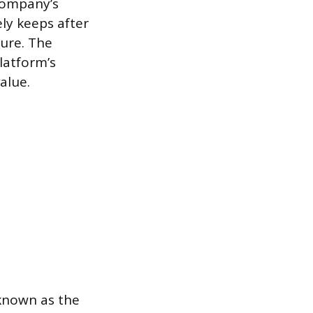
 company’s
ly keeps after
gure. The
latform’s
alue.
 known as the