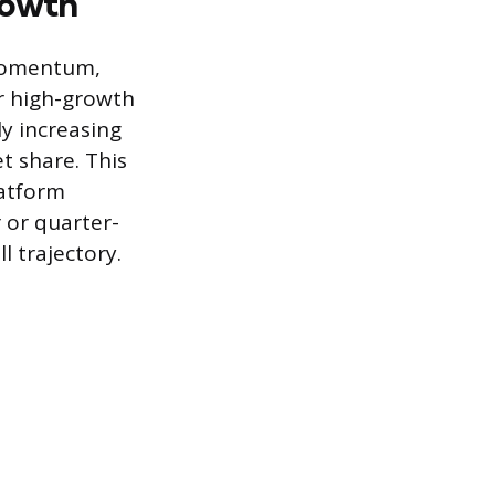
rowth
 momentum,
or high-growth
ly increasing
t share. This
latform
 or quarter-
 trajectory.