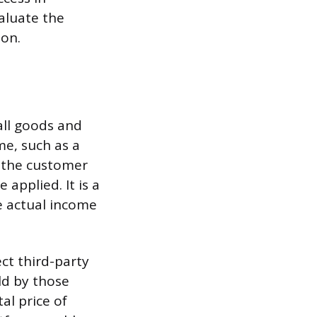
aluate the
ion.
all goods and
me, such as a
by the customer
applied. It is a
e actual income
ct third-party
ld by those
al price of