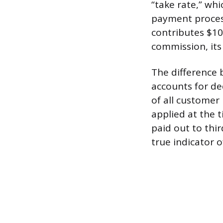
“take rate,” whi
payment process
contributes $10
commission, its
The difference 
accounts for de
of all customer
applied at the 
paid out to thir
true indicator o