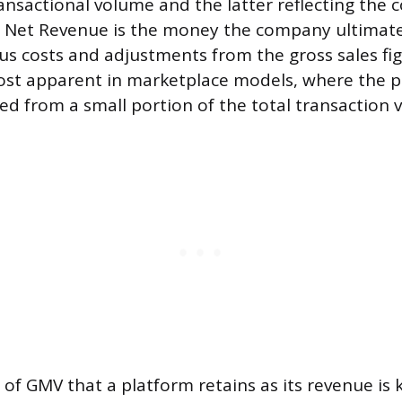
ansactional volume and the latter reflecting the
. Net Revenue is the money the company ultimate
us costs and adjustments from the gross sales fi
most apparent in marketplace models, where the p
ed from a small portion of the total transaction v
of GMV that a platform retains as its revenue is