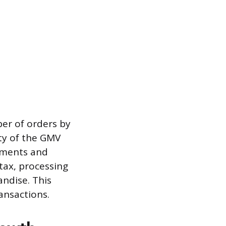
ber of orders by
ty of the GMV
stments and
 tax, processing
andise. This
ansactions.