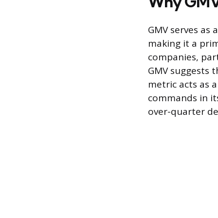
Why GMV 
GMV serves as 
making it a pri
companies, parti
GMV suggests th
metric acts as a
commands in its
over-quarter de