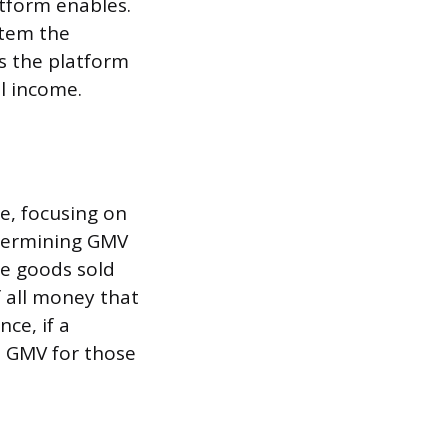
atform enables.
stem the
s the platform
al income.
e, focusing on
etermining GMV
se goods sold
f all money that
ce, if a
e GMV for those