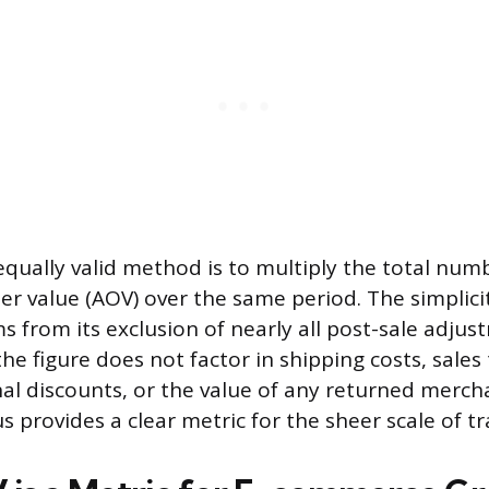
 equally valid method is to multiply the total num
er value (AOV) over the same period. The simplici
ms from its exclusion of nearly all post-sale adju
the figure does not factor in shipping costs, sales
al discounts, or the value of any returned merch
 provides a clear metric for the sheer scale of tr