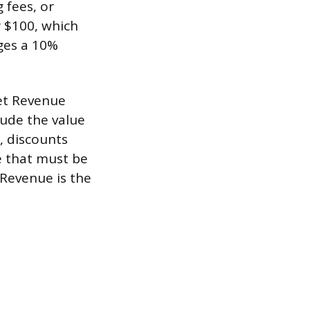
 fees, or
r $100, which
rges a 10%
Net Revenue
lude the value
, discounts
e that must be
 Revenue is the