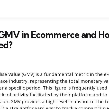
 GMV in Ecommerce and How
ed?
ise Value (GMV) is a fundamental metric in the 
ace industry, representing the total monetary val
r a specific period. This figure is frequently use
le of activity facilitated by their platform and t
ion. GMV provides a high-level snapshot of the to
it a straightforward way to track a company’s su