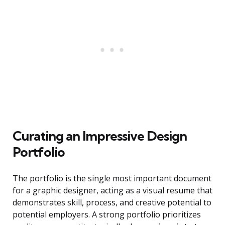
Curating an Impressive Design
Portfolio
The portfolio is the single most important document
for a graphic designer, acting as a visual resume that
demonstrates skill, process, and creative potential to
potential employers. A strong portfolio prioritizes