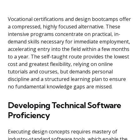
Vocational certifications and design bootcamps offer
a compressed, highly focused alternative. These
intensive programs concentrate on practical, in-
demand skills necessary for immediate employment,
accelerating entry into the field within a few months
to a year. The self-taught route provides the lowest
cost and greatest flexibility, relying on online
tutorials and courses, but demands personal
discipline and a structured learning plan to ensure
no fundamental knowledge gaps are missed.
Developing Technical Software
Proficiency
Executing design concepts requires mastery of
industry-standard software tools, which enable the