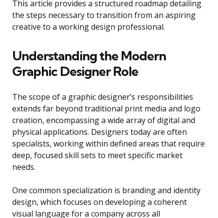
This article provides a structured roadmap detailing
the steps necessary to transition from an aspiring
creative to a working design professional.
Understanding the Modern
Graphic Designer Role
The scope of a graphic designer’s responsibilities
extends far beyond traditional print media and logo
creation, encompassing a wide array of digital and
physical applications. Designers today are often
specialists, working within defined areas that require
deep, focused skill sets to meet specific market
needs.
One common specialization is branding and identity
design, which focuses on developing a coherent
visual language for a company across all