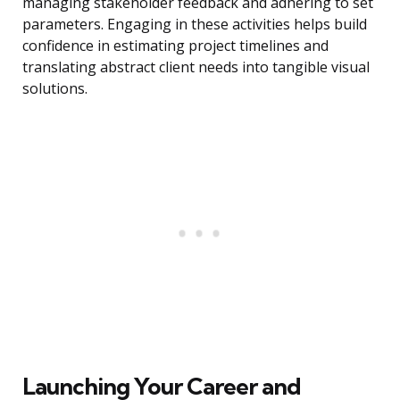
managing stakeholder feedback and adhering to set
parameters. Engaging in these activities helps build
confidence in estimating project timelines and
translating abstract client needs into tangible visual
solutions.
Launching Your Career and