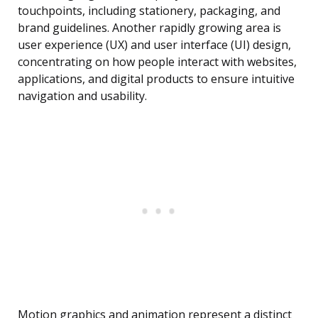
touchpoints, including stationery, packaging, and
brand guidelines. Another rapidly growing area is
user experience (UX) and user interface (UI) design,
concentrating on how people interact with websites,
applications, and digital products to ensure intuitive
navigation and usability.
Motion graphics and animation represent a distinct