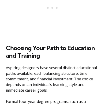
Choosing Your Path to Education
and Training
Aspiring designers have several distinct educational
paths available, each balancing structure, time
commitment, and financial investment. The choice
depends on an individual’s learning style and
immediate career goals.
Formal four-year degree programs, such as a