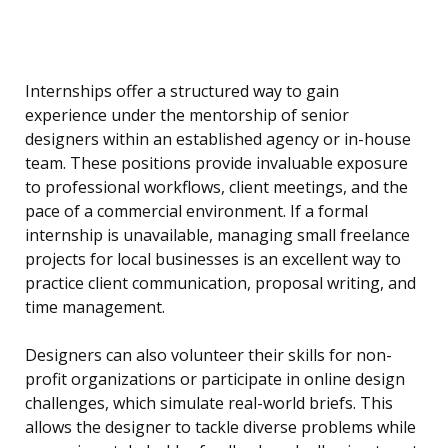
Internships offer a structured way to gain
experience under the mentorship of senior
designers within an established agency or in-house
team. These positions provide invaluable exposure
to professional workflows, client meetings, and the
pace of a commercial environment. If a formal
internship is unavailable, managing small freelance
projects for local businesses is an excellent way to
practice client communication, proposal writing, and
time management.
Designers can also volunteer their skills for non-
profit organizations or participate in online design
challenges, which simulate real-world briefs. This
allows the designer to tackle diverse problems while