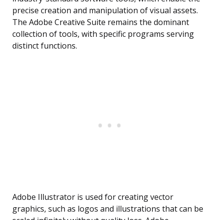
precise creation and manipulation of visual assets.
The Adobe Creative Suite remains the dominant
collection of tools, with specific programs serving
distinct functions.
Adobe Illustrator is used for creating vector
graphics, such as logos and illustrations that can be