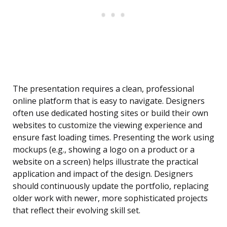
The presentation requires a clean, professional
online platform that is easy to navigate. Designers
often use dedicated hosting sites or build their own
websites to customize the viewing experience and
ensure fast loading times. Presenting the work using
mockups (e.g., showing a logo on a product or a
website on a screen) helps illustrate the practical
application and impact of the design. Designers
should continuously update the portfolio, replacing
older work with newer, more sophisticated projects
that reflect their evolving skill set.