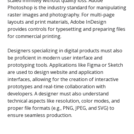
scaled infinitely without quality loss. Adobe
Photoshop is the industry standard for manipulating
raster images and photography. For multi-page
layouts and print materials, Adobe InDesign
provides controls for typesetting and preparing files
for commercial printing.
Designers specializing in digital products must also
be proficient in modern user interface and
prototyping tools. Applications like Figma or Sketch
are used to design website and application
interfaces, allowing for the creation of interactive
prototypes and real-time collaboration with
developers. A designer must also understand
technical aspects like resolution, color modes, and
proper file formats (e.g., PNG, JPEG, and SVG) to
ensure seamless production.