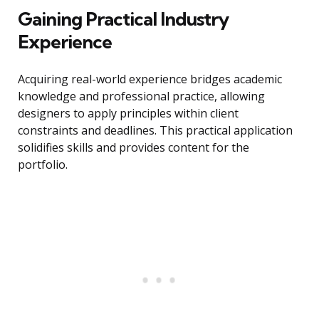
Gaining Practical Industry
Experience
Acquiring real-world experience bridges academic
knowledge and professional practice, allowing
designers to apply principles within client
constraints and deadlines. This practical application
solidifies skills and provides content for the
portfolio.