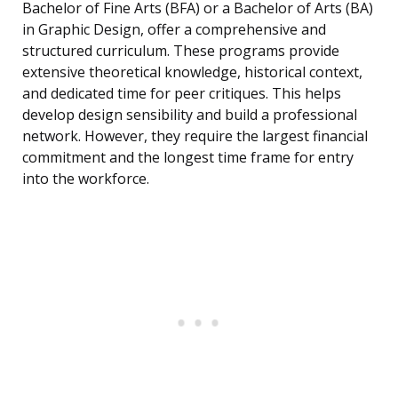
Bachelor of Fine Arts (BFA) or a Bachelor of Arts (BA)
in Graphic Design, offer a comprehensive and
structured curriculum. These programs provide
extensive theoretical knowledge, historical context,
and dedicated time for peer critiques. This helps
develop design sensibility and build a professional
network. However, they require the largest financial
commitment and the longest time frame for entry
into the workforce.