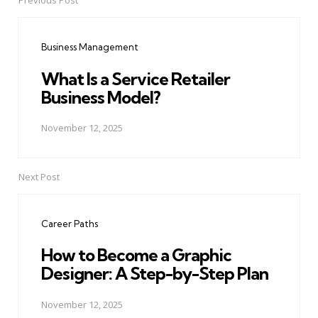
Previous Post
Post
navigation
Business Management
What Is a Service Retailer
Business Model?
November 12, 2025
Next Post
Career Paths
How to Become a Graphic
Designer: A Step-by-Step Plan
November 12, 2025