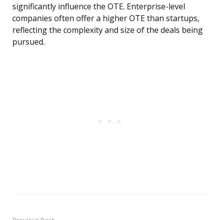
significantly influence the OTE. Enterprise-level
companies often offer a higher OTE than startups,
reflecting the complexity and size of the deals being
pursued.