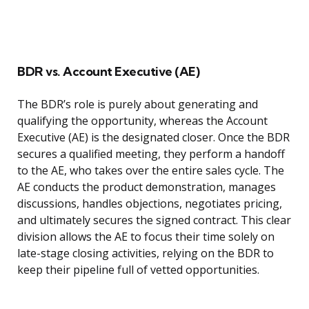
BDR vs. Account Executive (AE)
The BDR’s role is purely about generating and
qualifying the opportunity, whereas the Account
Executive (AE) is the designated closer. Once the BDR
secures a qualified meeting, they perform a handoff
to the AE, who takes over the entire sales cycle. The
AE conducts the product demonstration, manages
discussions, handles objections, negotiates pricing,
and ultimately secures the signed contract. This clear
division allows the AE to focus their time solely on
late-stage closing activities, relying on the BDR to
keep their pipeline full of vetted opportunities.