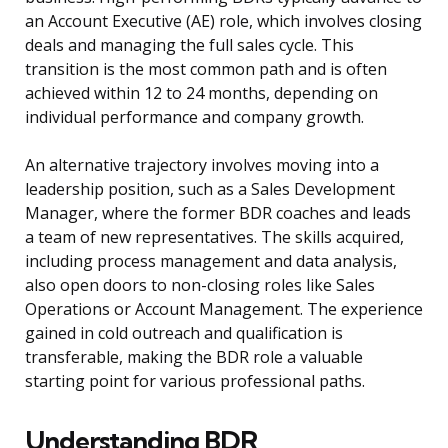
an Account Executive (AE) role, which involves closing
deals and managing the full sales cycle. This
transition is the most common path and is often
achieved within 12 to 24 months, depending on
individual performance and company growth.
An alternative trajectory involves moving into a
leadership position, such as a Sales Development
Manager, where the former BDR coaches and leads
a team of new representatives. The skills acquired,
including process management and data analysis,
also open doors to non-closing roles like Sales
Operations or Account Management. The experience
gained in cold outreach and qualification is
transferable, making the BDR role a valuable
starting point for various professional paths.
Understanding BDR