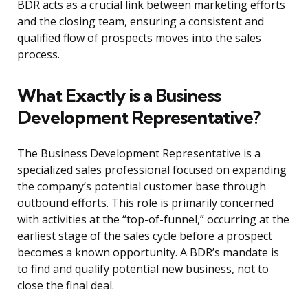
BDR acts as a crucial link between marketing efforts
and the closing team, ensuring a consistent and
qualified flow of prospects moves into the sales
process.
What Exactly is a Business
Development Representative?
The Business Development Representative is a
specialized sales professional focused on expanding
the company’s potential customer base through
outbound efforts. This role is primarily concerned
with activities at the “top-of-funnel,” occurring at the
earliest stage of the sales cycle before a prospect
becomes a known opportunity. A BDR’s mandate is
to find and qualify potential new business, not to
close the final deal.