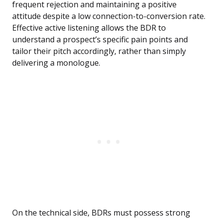
frequent rejection and maintaining a positive
attitude despite a low connection-to-conversion rate.
Effective active listening allows the BDR to
understand a prospect’s specific pain points and
tailor their pitch accordingly, rather than simply
delivering a monologue.
On the technical side, BDRs must possess strong