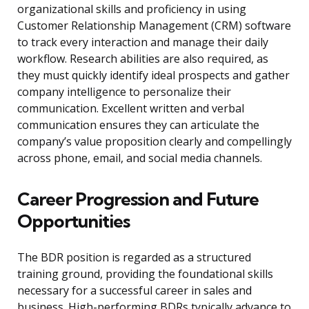
organizational skills and proficiency in using
Customer Relationship Management (CRM) software
to track every interaction and manage their daily
workflow. Research abilities are also required, as
they must quickly identify ideal prospects and gather
company intelligence to personalize their
communication. Excellent written and verbal
communication ensures they can articulate the
company’s value proposition clearly and compellingly
across phone, email, and social media channels.
Career Progression and Future
Opportunities
The BDR position is regarded as a structured
training ground, providing the foundational skills
necessary for a successful career in sales and
business. High-performing BDRs typically advance to