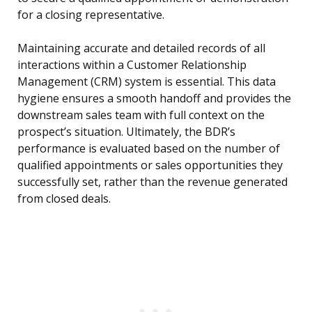
for a closing representative.
Maintaining accurate and detailed records of all
interactions within a Customer Relationship
Management (CRM) system is essential. This data
hygiene ensures a smooth handoff and provides the
downstream sales team with full context on the
prospect’s situation. Ultimately, the BDR’s
performance is evaluated based on the number of
qualified appointments or sales opportunities they
successfully set, rather than the revenue generated
from closed deals.