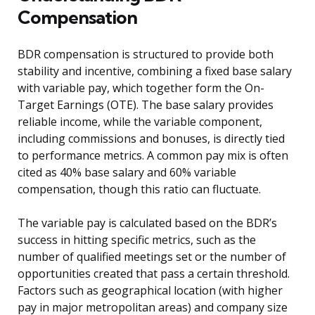
Compensation
BDR compensation is structured to provide both
stability and incentive, combining a fixed base salary
with variable pay, which together form the On-
Target Earnings (OTE). The base salary provides
reliable income, while the variable component,
including commissions and bonuses, is directly tied
to performance metrics. A common pay mix is often
cited as 40% base salary and 60% variable
compensation, though this ratio can fluctuate.
The variable pay is calculated based on the BDR’s
success in hitting specific metrics, such as the
number of qualified meetings set or the number of
opportunities created that pass a certain threshold.
Factors such as geographical location (with higher
pay in major metropolitan areas) and company size