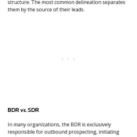
structure. The most common delineation separates
them by the source of their leads.
BDR vs. SDR
In many organizations, the BDR is exclusively
responsible for outbound prospecting, initiating