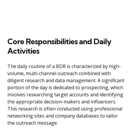
Core Responsibilities and Daily
Activities
The daily routine of a BDR is characterized by high-
volume, multi-channel outreach combined with
diligent research and data management. A significant
portion of the day is dedicated to prospecting, which
involves researching target accounts and identifying
the appropriate decision-makers and influencers.
This research is often conducted using professional
networking sites and company databases to tailor
the outreach message.