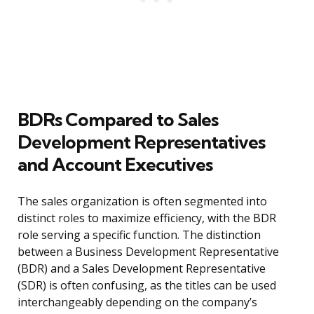
BDRs Compared to Sales
Development Representatives
and Account Executives
The sales organization is often segmented into
distinct roles to maximize efficiency, with the BDR
role serving a specific function. The distinction
between a Business Development Representative
(BDR) and a Sales Development Representative
(SDR) is often confusing, as the titles can be used
interchangeably depending on the company’s