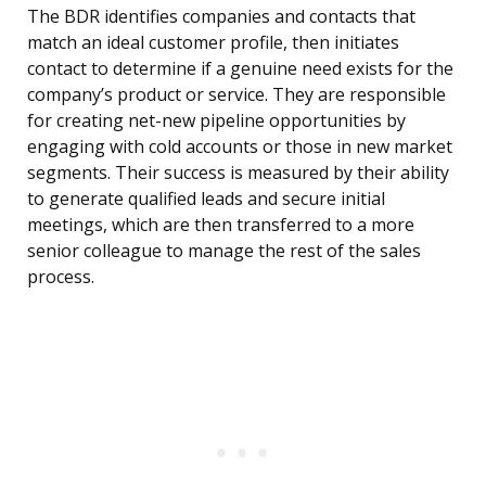
The BDR identifies companies and contacts that
match an ideal customer profile, then initiates
contact to determine if a genuine need exists for the
company’s product or service. They are responsible
for creating net-new pipeline opportunities by
engaging with cold accounts or those in new market
segments. Their success is measured by their ability
to generate qualified leads and secure initial
meetings, which are then transferred to a more
senior colleague to manage the rest of the sales
process.