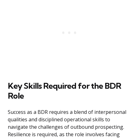
Key Skills Required for the BDR
Role
Success as a BDR requires a blend of interpersonal
qualities and disciplined operational skills to
navigate the challenges of outbound prospecting.
Resilience is required, as the role involves facing