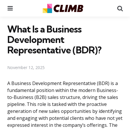
Menu
Se
What Is a Business
Development
Representative (BDR)?
November 12, 2025
A Business Development Representative (BDR) is a
fundamental position within the modern Business-
to-Business (B2B) sales structure, driving the sales
pipeline. This role is tasked with the proactive
generation of new sales opportunities by identifying
and engaging with potential clients who have not yet
expressed interest in the company’s offerings. The