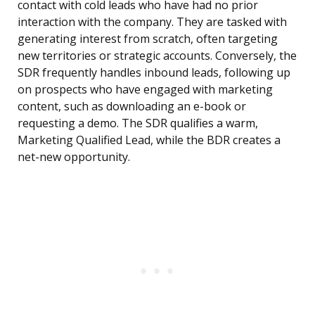
contact with cold leads who have had no prior
interaction with the company. They are tasked with
generating interest from scratch, often targeting
new territories or strategic accounts. Conversely, the
SDR frequently handles inbound leads, following up
on prospects who have engaged with marketing
content, such as downloading an e-book or
requesting a demo. The SDR qualifies a warm,
Marketing Qualified Lead, while the BDR creates a
net-new opportunity.