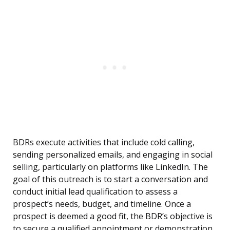
BDRs execute activities that include cold calling,
sending personalized emails, and engaging in social
selling, particularly on platforms like LinkedIn. The
goal of this outreach is to start a conversation and
conduct initial lead qualification to assess a
prospect’s needs, budget, and timeline. Once a
prospect is deemed a good fit, the BDR’s objective is
to secure a qualified appointment or demonstration