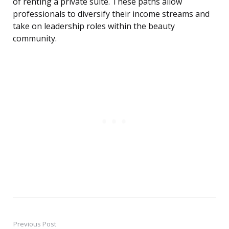
of renting a private suite. These paths allow
professionals to diversify their income streams and
take on leadership roles within the beauty
community.
Previous Post