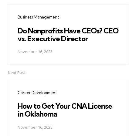
Post
navigation
Business Management
Do Nonprofits Have CEOs? CEO
vs. Executive Director
November 16, 2025
Next Post
Career Development
How to Get Your CNA License
in Oklahoma
November 16, 2025