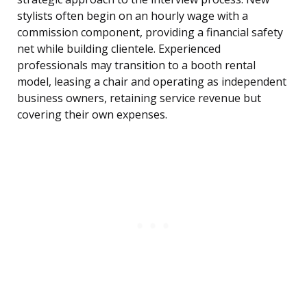
stylists often begin on an hourly wage with a
commission component, providing a financial safety
net while building clientele. Experienced
professionals may transition to a booth rental
model, leasing a chair and operating as independent
business owners, retaining service revenue but
covering their own expenses.