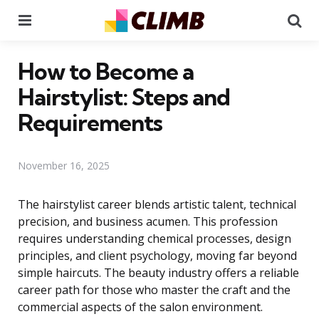
Menu
Se
How to Become a
Hairstylist: Steps and
Requirements
November 16, 2025
The hairstylist career blends artistic talent, technical
precision, and business acumen. This profession
requires understanding chemical processes, design
principles, and client psychology, moving far beyond
simple haircuts. The beauty industry offers a reliable
career path for those who master the craft and the
commercial aspects of the salon environment.