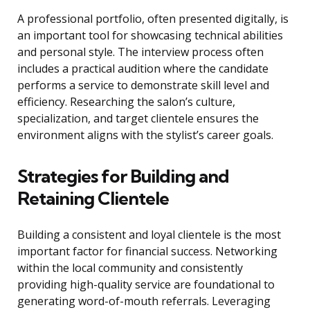
A professional portfolio, often presented digitally, is
an important tool for showcasing technical abilities
and personal style. The interview process often
includes a practical audition where the candidate
performs a service to demonstrate skill level and
efficiency. Researching the salon’s culture,
specialization, and target clientele ensures the
environment aligns with the stylist’s career goals.
Strategies for Building and
Retaining Clientele
Building a consistent and loyal clientele is the most
important factor for financial success. Networking
within the local community and consistently
providing high-quality service are foundational to
generating word-of-mouth referrals. Leveraging