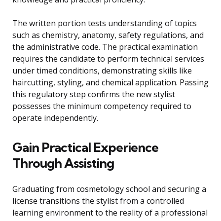
The written portion tests understanding of topics
such as chemistry, anatomy, safety regulations, and
the administrative code. The practical examination
requires the candidate to perform technical services
under timed conditions, demonstrating skills like
haircutting, styling, and chemical application. Passing
this regulatory step confirms the new stylist
possesses the minimum competency required to
operate independently.
Gain Practical Experience
Through Assisting
Graduating from cosmetology school and securing a
license transitions the stylist from a controlled
learning environment to the reality of a professional