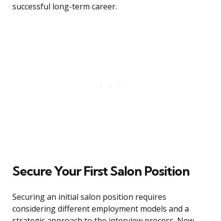
successful long-term career.
Secure Your First Salon Position
Securing an initial salon position requires
considering different employment models and a
strategic approach to the interview process. New