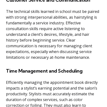
The technical skills learned in school must be paired
with strong interpersonal abilities, as hairstyling is
fundamentally a service industry. Effective
consultation skills require active listening to
understand a client’s desires, lifestyle, and hair
history before beginning service. Clear
communication is necessary for managing client
expectations, especially when discussing service
limitations or necessary at-home maintenance.
Time Management and Scheduling
Efficiently managing the appointment book directly
impacts a stylist’s earning potential and the salon’s
productivity. Stylists must accurately estimate the
duration of complex services, such as color
correction or foiling. They must also learn to