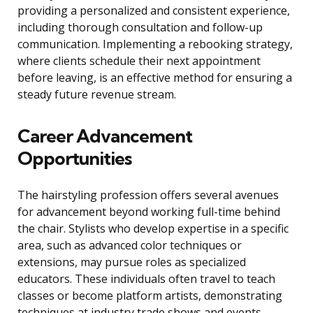
providing a personalized and consistent experience,
including thorough consultation and follow-up
communication. Implementing a rebooking strategy,
where clients schedule their next appointment
before leaving, is an effective method for ensuring a
steady future revenue stream.
Career Advancement
Opportunities
The hairstyling profession offers several avenues
for advancement beyond working full-time behind
the chair. Stylists who develop expertise in a specific
area, such as advanced color techniques or
extensions, may pursue roles as specialized
educators. These individuals often travel to teach
classes or become platform artists, demonstrating
techniques at industry trade shows and events.