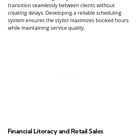
transition seamlessly between clients without
creating delays. Developing a reliable scheduling
system ensures the stylist maximizes booked hours
while maintaining service quality.
Financial Literacy and Retail Sales