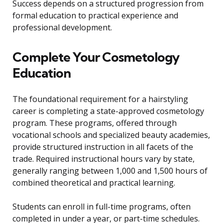
Success depends on a structured progression from
formal education to practical experience and
professional development.
Complete Your Cosmetology
Education
The foundational requirement for a hairstyling
career is completing a state-approved cosmetology
program. These programs, offered through
vocational schools and specialized beauty academies,
provide structured instruction in all facets of the
trade. Required instructional hours vary by state,
generally ranging between 1,000 and 1,500 hours of
combined theoretical and practical learning.
Students can enroll in full-time programs, often
completed in under a year, or part-time schedules.