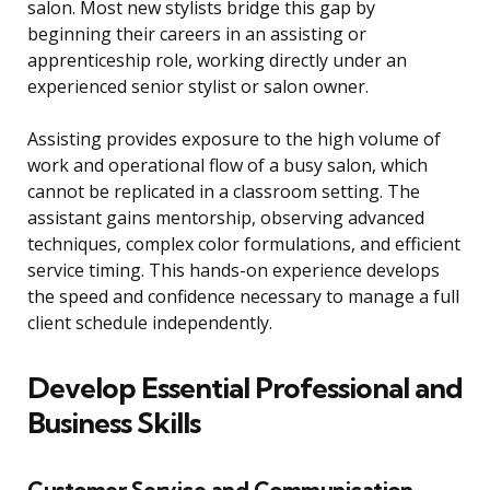
salon. Most new stylists bridge this gap by
beginning their careers in an assisting or
apprenticeship role, working directly under an
experienced senior stylist or salon owner.
Assisting provides exposure to the high volume of
work and operational flow of a busy salon, which
cannot be replicated in a classroom setting. The
assistant gains mentorship, observing advanced
techniques, complex color formulations, and efficient
service timing. This hands-on experience develops
the speed and confidence necessary to manage a full
client schedule independently.
Develop Essential Professional and
Business Skills
Customer Service and Communication