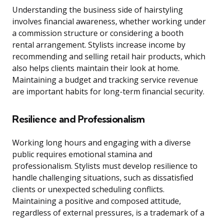
Understanding the business side of hairstyling
involves financial awareness, whether working under
a commission structure or considering a booth
rental arrangement. Stylists increase income by
recommending and selling retail hair products, which
also helps clients maintain their look at home.
Maintaining a budget and tracking service revenue
are important habits for long-term financial security.
Resilience and Professionalism
Working long hours and engaging with a diverse
public requires emotional stamina and
professionalism. Stylists must develop resilience to
handle challenging situations, such as dissatisfied
clients or unexpected scheduling conflicts.
Maintaining a positive and composed attitude,
regardless of external pressures, is a trademark of a