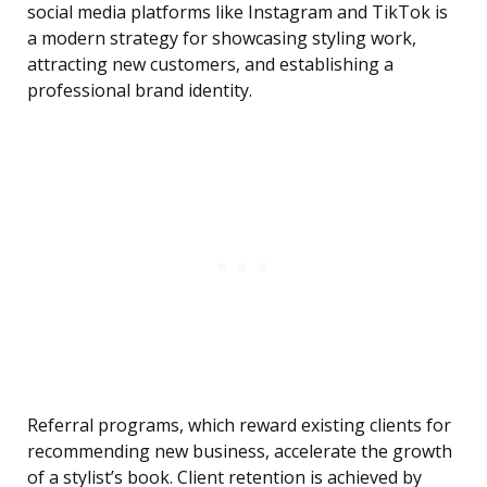
social media platforms like Instagram and TikTok is
a modern strategy for showcasing styling work,
attracting new customers, and establishing a
professional brand identity.
Referral programs, which reward existing clients for
recommending new business, accelerate the growth
of a stylist’s book. Client retention is achieved by