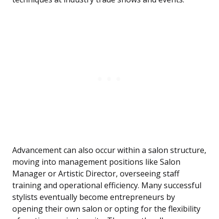
Advancement can also occur within a salon structure,
moving into management positions like Salon
Manager or Artistic Director, overseeing staff
training and operational efficiency. Many successful
stylists eventually become entrepreneurs by
opening their own salon or opting for the flexibility