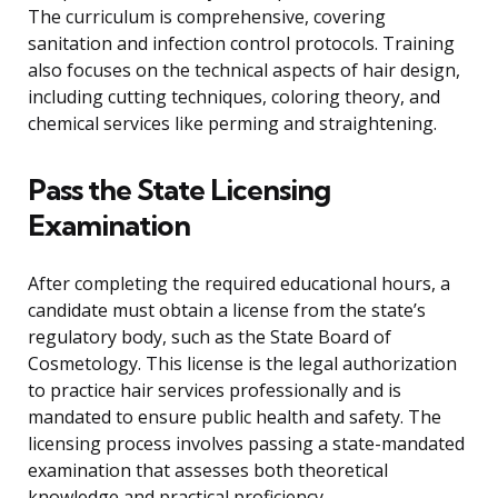
The curriculum is comprehensive, covering
sanitation and infection control protocols. Training
also focuses on the technical aspects of hair design,
including cutting techniques, coloring theory, and
chemical services like perming and straightening.
Pass the State Licensing
Examination
After completing the required educational hours, a
candidate must obtain a license from the state’s
regulatory body, such as the State Board of
Cosmetology. This license is the legal authorization
to practice hair services professionally and is
mandated to ensure public health and safety. The
licensing process involves passing a state-mandated
examination that assesses both theoretical
knowledge and practical proficiency.