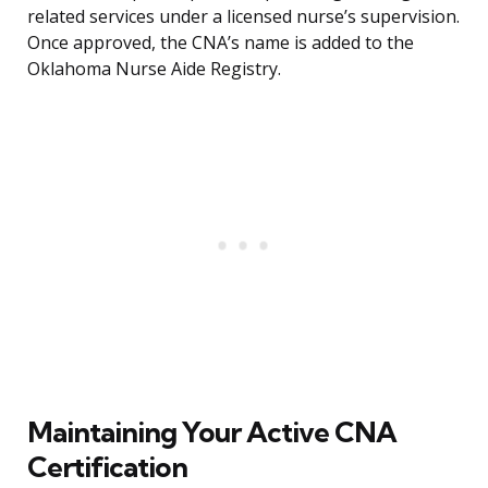
related services under a licensed nurse’s supervision.
Once approved, the CNA’s name is added to the
Oklahoma Nurse Aide Registry.
Maintaining Your Active CNA
Certification