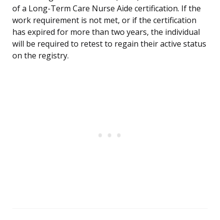
of a Long-Term Care Nurse Aide certification. If the
work requirement is not met, or if the certification
has expired for more than two years, the individual
will be required to retest to regain their active status
on the registry.