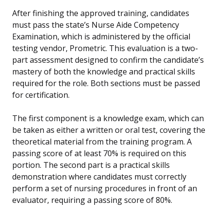
After finishing the approved training, candidates
must pass the state’s Nurse Aide Competency
Examination, which is administered by the official
testing vendor, Prometric. This evaluation is a two-
part assessment designed to confirm the candidate’s
mastery of both the knowledge and practical skills
required for the role. Both sections must be passed
for certification.
The first component is a knowledge exam, which can
be taken as either a written or oral test, covering the
theoretical material from the training program. A
passing score of at least 70% is required on this
portion. The second part is a practical skills
demonstration where candidates must correctly
perform a set of nursing procedures in front of an
evaluator, requiring a passing score of 80%.