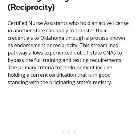
(Reciprocity)
Certified Nurse Assistants who hold an active license
in another state can apply to transfer their
credentials to Oklahoma through a process known
as endorsement or reciprocity. This streamlined
pathway allows experienced out-of-state CNAs to
bypass the full training and testing requirements.
The primary criteria for endorsement include
holding a current certification that is in good
standing with the originating state’s registry.