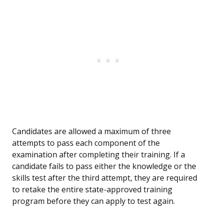
Candidates are allowed a maximum of three
attempts to pass each component of the
examination after completing their training. If a
candidate fails to pass either the knowledge or the
skills test after the third attempt, they are required
to retake the entire state-approved training
program before they can apply to test again.