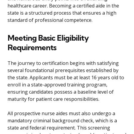
healthcare career. Becoming a certified aide in the
state is a structured process that ensures a high
standard of professional competence.
Meeting Basic Eligibility
Requirements
The journey to certification begins with satisfying
several foundational prerequisites established by
the state. Applicants must be at least 16 years old to
enroll in a state-approved training program,
ensuring candidates possess a baseline level of
maturity for patient care responsibilities.
All prospective nurse aides must also undergo a
mandatory criminal background check, which is a
state and federal requirement. This screening