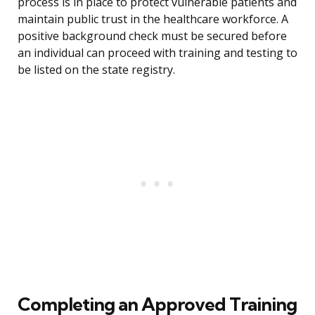
process is in place to protect vulnerable patients and
maintain public trust in the healthcare workforce. A
positive background check must be secured before
an individual can proceed with training and testing to
be listed on the state registry.
Completing an Approved Training