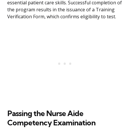
essential patient care skills. Successful completion of
the program results in the issuance of a Training
Verification Form, which confirms eligibility to test.
Passing the Nurse Aide
Competency Examination