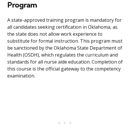
Program
A state-approved training program is mandatory for
all candidates seeking certification in Oklahoma, as
the state does not allow work experience to
substitute for formal instruction. This program must
be sanctioned by the Oklahoma State Department of
Health (OSDH), which regulates the curriculum and
standards for all nurse aide education. Completion of
this course is the official gateway to the competency
examination.