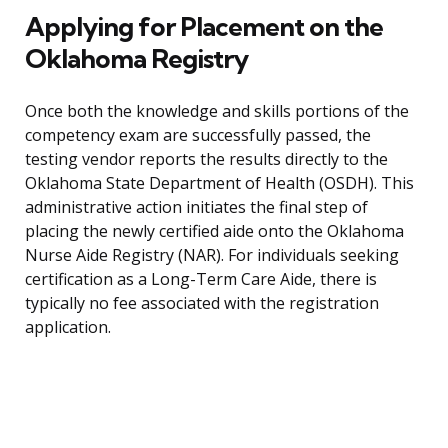
Applying for Placement on the
Oklahoma Registry
Once both the knowledge and skills portions of the
competency exam are successfully passed, the
testing vendor reports the results directly to the
Oklahoma State Department of Health (OSDH). This
administrative action initiates the final step of
placing the newly certified aide onto the Oklahoma
Nurse Aide Registry (NAR). For individuals seeking
certification as a Long-Term Care Aide, there is
typically no fee associated with the registration
application.