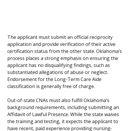
The applicant must submit an official reciprocity
application and provide verification of their active
certification status from the other state. Oklahoma’s
process places a strong emphasis on ensuring the
applicant has no disqualifying findings, such as
substantiated allegations of abuse or neglect.
Endorsement for the Long-Term Care Aide
classification is generally free of charge.
Out-of-state CNAs must also fulfill Oklahoma’s
background requirements, including submitting an
Affidavit of Lawful Presence. While the state waives
the training and testing, it expects the applicant to
have recent, paid experience providing nursing-