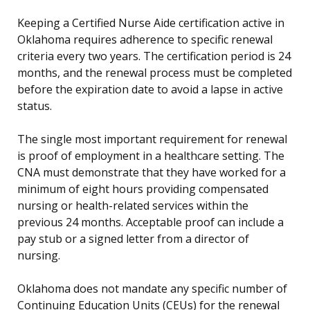
Keeping a Certified Nurse Aide certification active in
Oklahoma requires adherence to specific renewal
criteria every two years. The certification period is 24
months, and the renewal process must be completed
before the expiration date to avoid a lapse in active
status.
The single most important requirement for renewal
is proof of employment in a healthcare setting. The
CNA must demonstrate that they have worked for a
minimum of eight hours providing compensated
nursing or health-related services within the
previous 24 months. Acceptable proof can include a
pay stub or a signed letter from a director of
nursing.
Oklahoma does not mandate any specific number of
Continuing Education Units (CEUs) for the renewal