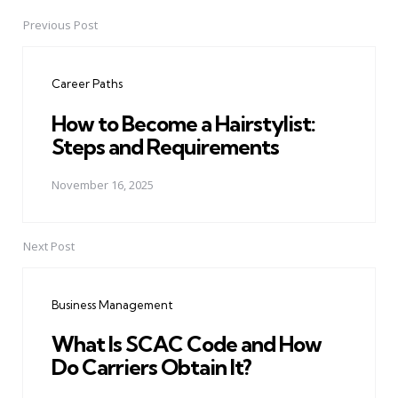
Previous Post
Post
navigation
Career Paths
How to Become a Hairstylist:
Steps and Requirements
November 16, 2025
Next Post
Business Management
What Is SCAC Code and How
Do Carriers Obtain It?