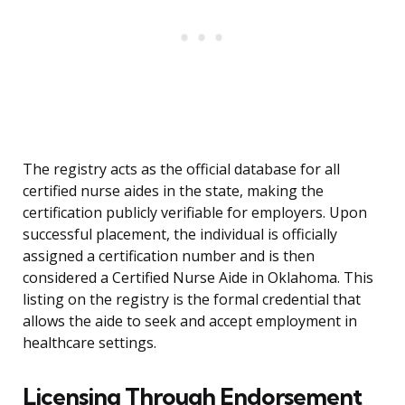
The registry acts as the official database for all
certified nurse aides in the state, making the
certification publicly verifiable for employers. Upon
successful placement, the individual is officially
assigned a certification number and is then
considered a Certified Nurse Aide in Oklahoma. This
listing on the registry is the formal credential that
allows the aide to seek and accept employment in
healthcare settings.
Licensing Through Endorsement