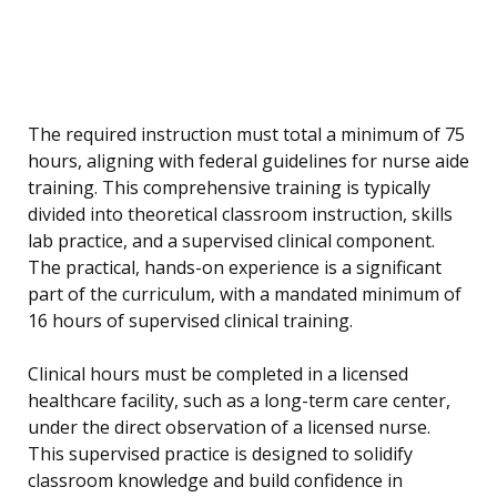
The required instruction must total a minimum of 75
hours, aligning with federal guidelines for nurse aide
training. This comprehensive training is typically
divided into theoretical classroom instruction, skills
lab practice, and a supervised clinical component.
The practical, hands-on experience is a significant
part of the curriculum, with a mandated minimum of
16 hours of supervised clinical training.
Clinical hours must be completed in a licensed
healthcare facility, such as a long-term care center,
under the direct observation of a licensed nurse.
This supervised practice is designed to solidify
classroom knowledge and build confidence in