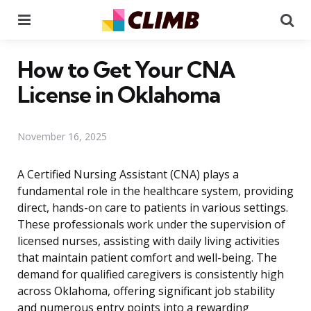
Menu
Se
How to Get Your CNA
License in Oklahoma
November 16, 2025
A Certified Nursing Assistant (CNA) plays a
fundamental role in the healthcare system, providing
direct, hands-on care to patients in various settings.
These professionals work under the supervision of
licensed nurses, assisting with daily living activities
that maintain patient comfort and well-being. The
demand for qualified caregivers is consistently high
across Oklahoma, offering significant job stability
and numerous entry points into a rewarding