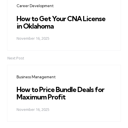
navigation
Career Development
How to Get Your CNA License
in Oklahoma
November 16, 2025
Next Post
Business Management
How to Price Bundle Deals for
Maximum Profit
November 16, 2025