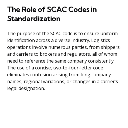
The Role of SCAC Codes in
Standardization
The purpose of the SCAC code is to ensure uniform
identification across a diverse industry. Logistics
operations involve numerous parties, from shippers
and carriers to brokers and regulators, all of whom
need to reference the same company consistently.
The use of a concise, two-to-four-letter code
eliminates confusion arising from long company
names, regional variations, or changes in a carrier’s
legal designation.