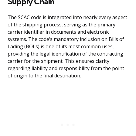
Supply Chain
The SCAC code is integrated into nearly every aspect
of the shipping process, serving as the primary
carrier identifier in documents and electronic
systems. The code’s mandatory inclusion on Bills of
Lading (BOLs) is one of its most common uses,
providing the legal identification of the contracting
carrier for the shipment. This ensures clarity
regarding liability and responsibility from the point
of origin to the final destination.