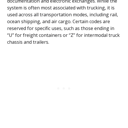
documentation and electronic exchanges. While the
system is often most associated with trucking, it is
used across all transportation modes, including rail,
ocean shipping, and air cargo. Certain codes are
reserved for specific uses, such as those ending in
“U” for freight containers or “Z” for intermodal truck
chassis and trailers.