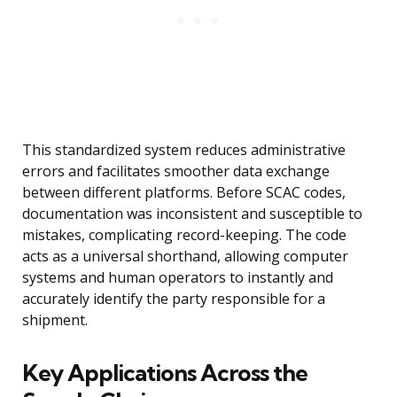
This standardized system reduces administrative
errors and facilitates smoother data exchange
between different platforms. Before SCAC codes,
documentation was inconsistent and susceptible to
mistakes, complicating record-keeping. The code
acts as a universal shorthand, allowing computer
systems and human operators to instantly and
accurately identify the party responsible for a
shipment.
Key Applications Across the