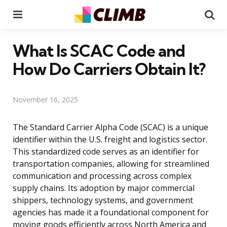
Menu
Se
What Is SCAC Code and
How Do Carriers Obtain It?
November 16, 2025
The Standard Carrier Alpha Code (SCAC) is a unique
identifier within the U.S. freight and logistics sector.
This standardized code serves as an identifier for
transportation companies, allowing for streamlined
communication and processing across complex
supply chains. Its adoption by major commercial
shippers, technology systems, and government
agencies has made it a foundational component for
moving goods efficiently across North America and