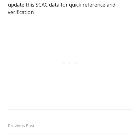
update this SCAC data for quick reference and
verification.
Previous Post
Post