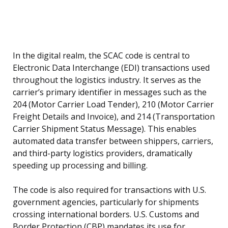
In the digital realm, the SCAC code is central to
Electronic Data Interchange (EDI) transactions used
throughout the logistics industry. It serves as the
carrier’s primary identifier in messages such as the
204 (Motor Carrier Load Tender), 210 (Motor Carrier
Freight Details and Invoice), and 214 (Transportation
Carrier Shipment Status Message). This enables
automated data transfer between shippers, carriers,
and third-party logistics providers, dramatically
speeding up processing and billing.
The code is also required for transactions with U.S.
government agencies, particularly for shipments
crossing international borders. U.S. Customs and
Border Protection (CBP) mandates its use for