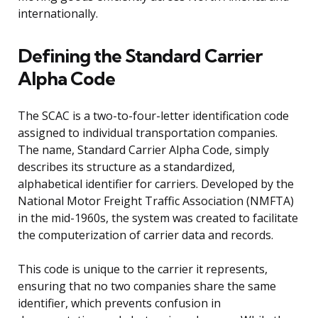
internationally.
Defining the Standard Carrier
Alpha Code
The SCAC is a two-to-four-letter identification code
assigned to individual transportation companies.
The name, Standard Carrier Alpha Code, simply
describes its structure as a standardized,
alphabetical identifier for carriers. Developed by the
National Motor Freight Traffic Association (NMFTA)
in the mid-1960s, the system was created to facilitate
the computerization of carrier data and records.
This code is unique to the carrier it represents,
ensuring that no two companies share the same
identifier, which prevents confusion in