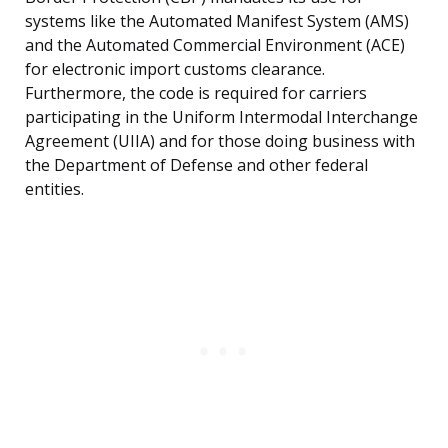
systems like the Automated Manifest System (AMS)
and the Automated Commercial Environment (ACE)
for electronic import customs clearance.
Furthermore, the code is required for carriers
participating in the Uniform Intermodal Interchange
Agreement (UIIA) and for those doing business with
the Department of Defense and other federal
entities.