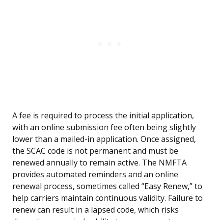
A fee is required to process the initial application,
with an online submission fee often being slightly
lower than a mailed-in application. Once assigned,
the SCAC code is not permanent and must be
renewed annually to remain active. The NMFTA
provides automated reminders and an online
renewal process, sometimes called “Easy Renew,” to
help carriers maintain continuous validity. Failure to
renew can result in a lapsed code, which risks