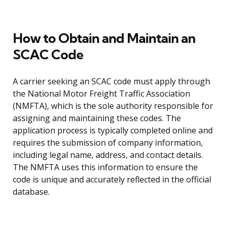
How to Obtain and Maintain an
SCAC Code
A carrier seeking an SCAC code must apply through
the National Motor Freight Traffic Association
(NMFTA), which is the sole authority responsible for
assigning and maintaining these codes. The
application process is typically completed online and
requires the submission of company information,
including legal name, address, and contact details.
The NMFTA uses this information to ensure the
code is unique and accurately reflected in the official
database.