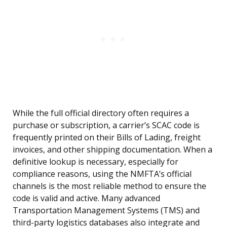
While the full official directory often requires a
purchase or subscription, a carrier’s SCAC code is
frequently printed on their Bills of Lading, freight
invoices, and other shipping documentation. When a
definitive lookup is necessary, especially for
compliance reasons, using the NMFTA’s official
channels is the most reliable method to ensure the
code is valid and active. Many advanced
Transportation Management Systems (TMS) and
third-party logistics databases also integrate and