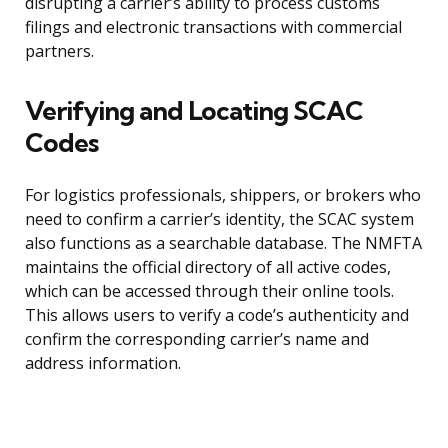
disrupting a carrier’s ability to process customs
filings and electronic transactions with commercial
partners.
Verifying and Locating SCAC
Codes
For logistics professionals, shippers, or brokers who
need to confirm a carrier’s identity, the SCAC system
also functions as a searchable database. The NMFTA
maintains the official directory of all active codes,
which can be accessed through their online tools.
This allows users to verify a code’s authenticity and
confirm the corresponding carrier’s name and
address information.