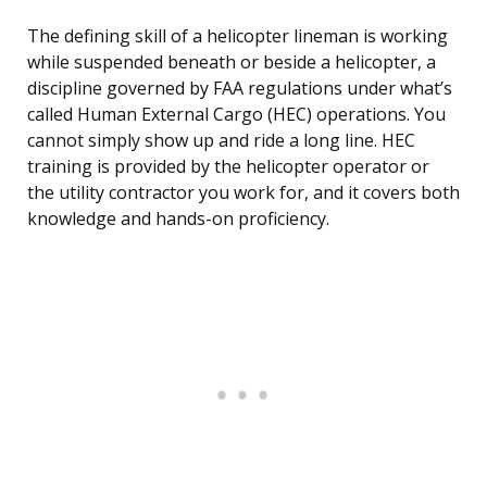
The defining skill of a helicopter lineman is working
while suspended beneath or beside a helicopter, a
discipline governed by FAA regulations under what’s
called Human External Cargo (HEC) operations. You
cannot simply show up and ride a long line. HEC
training is provided by the helicopter operator or
the utility contractor you work for, and it covers both
knowledge and hands-on proficiency.