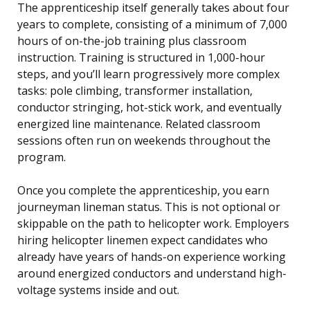
The apprenticeship itself generally takes about four
years to complete, consisting of a minimum of 7,000
hours of on-the-job training plus classroom
instruction. Training is structured in 1,000-hour
steps, and you’ll learn progressively more complex
tasks: pole climbing, transformer installation,
conductor stringing, hot-stick work, and eventually
energized line maintenance. Related classroom
sessions often run on weekends throughout the
program.
Once you complete the apprenticeship, you earn
journeyman lineman status. This is not optional or
skippable on the path to helicopter work. Employers
hiring helicopter linemen expect candidates who
already have years of hands-on experience working
around energized conductors and understand high-
voltage systems inside and out.