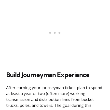
Build Journeyman Experience
After earning your journeyman ticket, plan to spend
at least a year or two (often more) working
transmission and distribution lines from bucket
trucks, poles, and towers. The goal during this