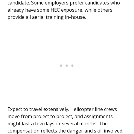
candidate. Some employers prefer candidates who
already have some HEC exposure, while others
provide all aerial training in-house.
Expect to travel extensively. Helicopter line crews
move from project to project, and assignments
might last a few days or several months. The
compensation reflects the danger and skill involved.