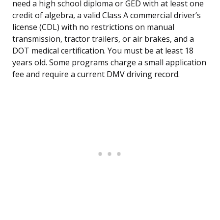
need a high school diploma or GED with at least one
credit of algebra, a valid Class A commercial driver’s
license (CDL) with no restrictions on manual
transmission, tractor trailers, or air brakes, and a
DOT medical certification. You must be at least 18
years old. Some programs charge a small application
fee and require a current DMV driving record.