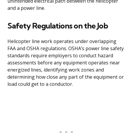
unintended electrical path between the helicopter
and a power line.
Safety Regulations on the Job
Helicopter line work operates under overlapping
FAA and OSHA regulations. OSHA’s power line safety
standards require employers to conduct hazard
assessments before any equipment operates near
energized lines, identifying work zones and
determining how close any part of the equipment or
load could get to a conductor.