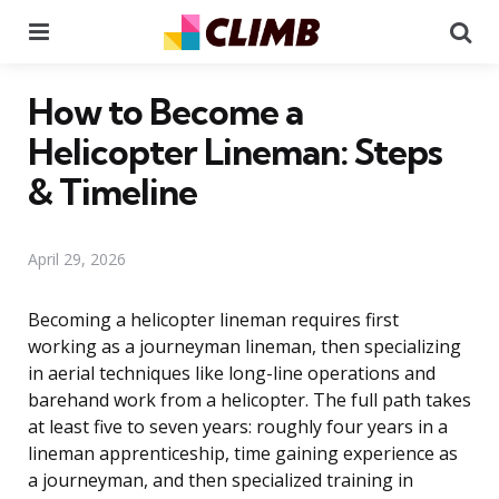
Menu
Se
How to Become a
Helicopter Lineman: Steps
& Timeline
April 29, 2026
Becoming a helicopter lineman requires first
working as a journeyman lineman, then specializing
in aerial techniques like long-line operations and
barehand work from a helicopter. The full path takes
at least five to seven years: roughly four years in a
lineman apprenticeship, time gaining experience as
a journeyman, and then specialized training in