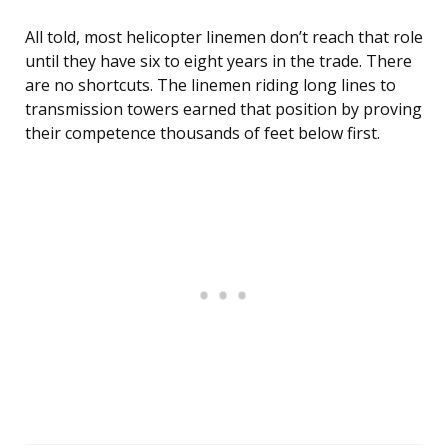
All told, most helicopter linemen don’t reach that role
until they have six to eight years in the trade. There
are no shortcuts. The linemen riding long lines to
transmission towers earned that position by proving
their competence thousands of feet below first.