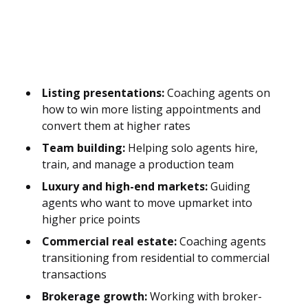
Listing presentations:
Coaching agents on
how to win more listing appointments and
convert them at higher rates
Team building:
Helping solo agents hire,
train, and manage a production team
Luxury and high-end markets:
Guiding
agents who want to move upmarket into
higher price points
Commercial real estate:
Coaching agents
transitioning from residential to commercial
transactions
Brokerage growth:
Working with broker-