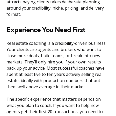
attracts paying clients takes deliberate planning
around your credibility, niche, pricing, and delivery
format.
Experience You Need First
Real estate coaching is a credibility-driven business.
Your clients are agents and brokers who want to
close more deals, build teams, or break into new
markets. They’ll only hire you if your own results
back up your advice. Most successful coaches have
spent at least five to ten years actively selling real
estate, ideally with production numbers that put
them well above average in their market.
The specific experience that matters depends on
what you plan to coach. If you want to help new
agents get their first 20 transactions, you need to