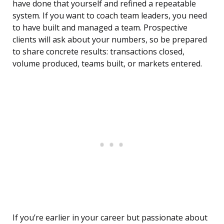
have done that yourself and refined a repeatable
system. If you want to coach team leaders, you need
to have built and managed a team. Prospective
clients will ask about your numbers, so be prepared
to share concrete results: transactions closed,
volume produced, teams built, or markets entered.
If you’re earlier in your career but passionate about