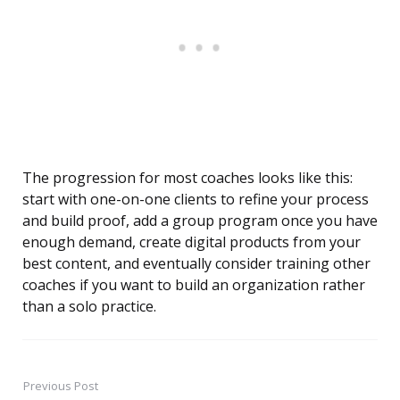
The progression for most coaches looks like this:
start with one-on-one clients to refine your process
and build proof, add a group program once you have
enough demand, create digital products from your
best content, and eventually consider training other
coaches if you want to build an organization rather
than a solo practice.
Previous Post
Post