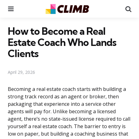
Menu
Se
How to Become a Real
Estate Coach Who Lands
Clients
April 29, 2026
Becoming a real estate coach starts with building a
strong track record as an agent or broker, then
packaging that experience into a service other
agents will pay for. Unlike becoming a licensed
agent, there’s no state-issued license required to call
yourself a real estate coach. The barrier to entry is
low on paper, but building a coaching business that