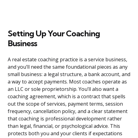
Setting Up Your Coaching
Business
A real estate coaching practice is a service business,
and you’ll need the same foundational pieces as any
small business: a legal structure, a bank account, and
a way to accept payments. Most coaches operate as
an LLC or sole proprietorship. You’ll also want a
coaching agreement, which is a contract that spells
out the scope of services, payment terms, session
frequency, cancellation policy, and a clear statement
that coaching is professional development rather
than legal, financial, or psychological advice. This
protects both you and your clients if expectations