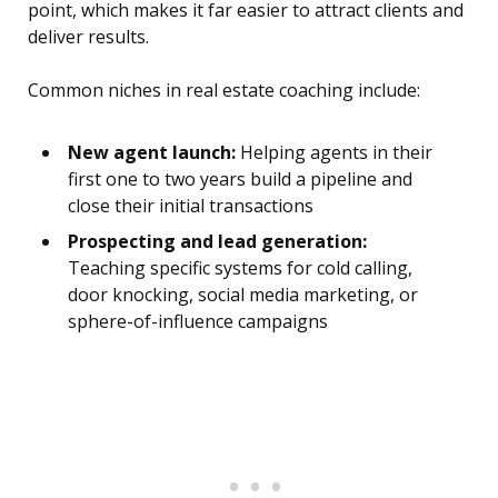
point, which makes it far easier to attract clients and
deliver results.
Common niches in real estate coaching include:
New agent launch:
Helping agents in their
first one to two years build a pipeline and
close their initial transactions
Prospecting and lead generation:
Teaching specific systems for cold calling,
door knocking, social media marketing, or
sphere-of-influence campaigns