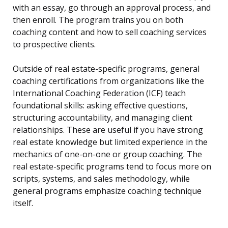
with an essay, go through an approval process, and
then enroll. The program trains you on both
coaching content and how to sell coaching services
to prospective clients.
Outside of real estate-specific programs, general
coaching certifications from organizations like the
International Coaching Federation (ICF) teach
foundational skills: asking effective questions,
structuring accountability, and managing client
relationships. These are useful if you have strong
real estate knowledge but limited experience in the
mechanics of one-on-one or group coaching. The
real estate-specific programs tend to focus more on
scripts, systems, and sales methodology, while
general programs emphasize coaching technique
itself.