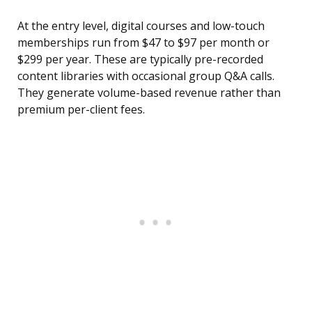
At the entry level, digital courses and low-touch
memberships run from $47 to $97 per month or
$299 per year. These are typically pre-recorded
content libraries with occasional group Q&A calls.
They generate volume-based revenue rather than
premium per-client fees.