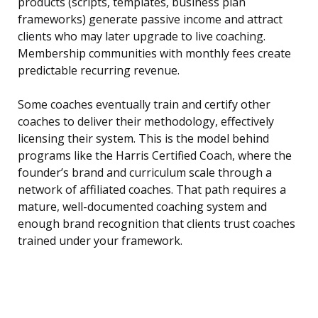
products (scripts, templates, business plan
frameworks) generate passive income and attract
clients who may later upgrade to live coaching.
Membership communities with monthly fees create
predictable recurring revenue.
Some coaches eventually train and certify other
coaches to deliver their methodology, effectively
licensing their system. This is the model behind
programs like the Harris Certified Coach, where the
founder’s brand and curriculum scale through a
network of affiliated coaches. That path requires a
mature, well-documented coaching system and
enough brand recognition that clients trust coaches
trained under your framework.