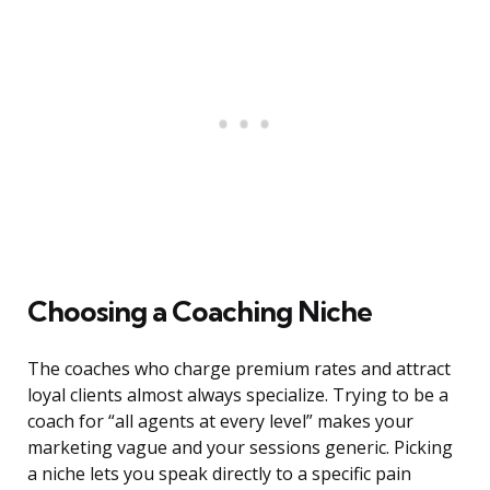
Choosing a Coaching Niche
The coaches who charge premium rates and attract
loyal clients almost always specialize. Trying to be a
coach for “all agents at every level” makes your
marketing vague and your sessions generic. Picking
a niche lets you speak directly to a specific pain