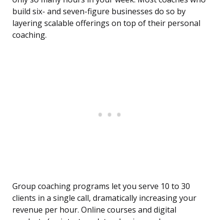
build six- and seven-figure businesses do so by
layering scalable offerings on top of their personal
coaching.
Group coaching programs let you serve 10 to 30
clients in a single call, dramatically increasing your
revenue per hour. Online courses and digital