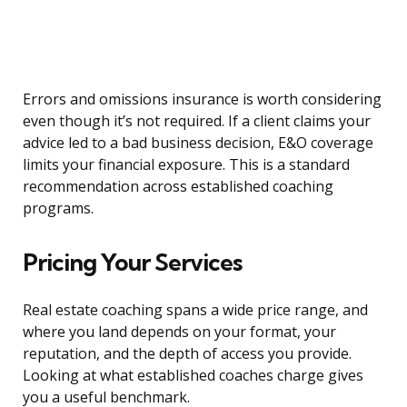
Errors and omissions insurance is worth considering
even though it’s not required. If a client claims your
advice led to a bad business decision, E&O coverage
limits your financial exposure. This is a standard
recommendation across established coaching
programs.
Pricing Your Services
Real estate coaching spans a wide price range, and
where you land depends on your format, your
reputation, and the depth of access you provide.
Looking at what established coaches charge gives
you a useful benchmark.