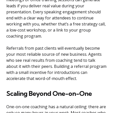
leads if you deliver real value during your
presentation. Every speaking engagement should
end with a clear way for attendees to continue
working with you, whether that’s a free strategy call,
a low-cost workshop, or a link to your group
coaching program.
Referrals from past clients will eventually become
your most reliable source of new business. Agents
who see real results from coaching tend to talk
about it with their peers. Building a referral program
with a small incentive for introductions can
accelerate that word-of-mouth effect.
Scaling Beyond One-on-One
One-on-one coaching has a natural ceiling: there are
only so many hours in your week. Most coaches who