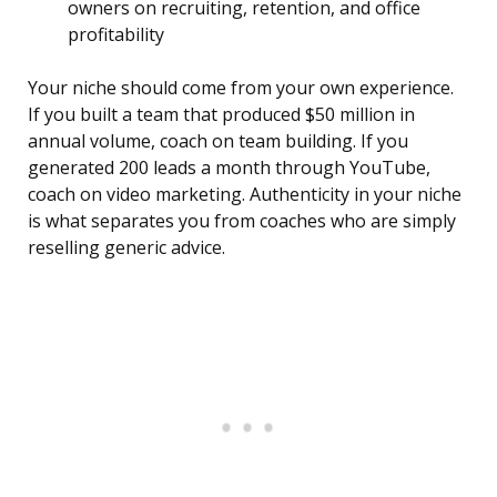
owners on recruiting, retention, and office
profitability
Your niche should come from your own experience.
If you built a team that produced $50 million in
annual volume, coach on team building. If you
generated 200 leads a month through YouTube,
coach on video marketing. Authenticity in your niche
is what separates you from coaches who are simply
reselling generic advice.