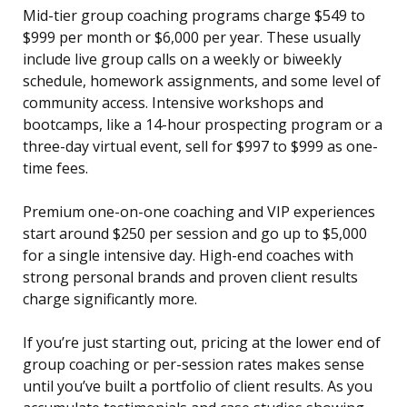
Mid-tier group coaching programs charge $549 to
$999 per month or $6,000 per year. These usually
include live group calls on a weekly or biweekly
schedule, homework assignments, and some level of
community access. Intensive workshops and
bootcamps, like a 14-hour prospecting program or a
three-day virtual event, sell for $997 to $999 as one-
time fees.
Premium one-on-one coaching and VIP experiences
start around $250 per session and go up to $5,000
for a single intensive day. High-end coaches with
strong personal brands and proven client results
charge significantly more.
If you’re just starting out, pricing at the lower end of
group coaching or per-session rates makes sense
until you’ve built a portfolio of client results. As you