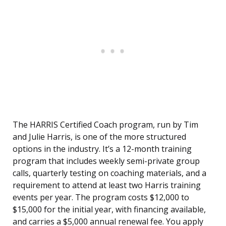
The HARRIS Certified Coach program, run by Tim
and Julie Harris, is one of the more structured
options in the industry. It’s a 12-month training
program that includes weekly semi-private group
calls, quarterly testing on coaching materials, and a
requirement to attend at least two Harris training
events per year. The program costs $12,000 to
$15,000 for the initial year, with financing available,
and carries a $5,000 annual renewal fee. You apply