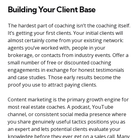
Building Your Client Base
The hardest part of coaching isn’t the coaching itself.
It’s getting your first clients. Your initial clients will
almost certainly come from your existing network:
agents you’ve worked with, people in your
brokerage, or contacts from industry events. Offer a
small number of free or discounted coaching
engagements in exchange for honest testimonials
and case studies. Those early results become the
proof you use to attract paying clients.
Content marketing is the primary growth engine for
most real estate coaches. A podcast, YouTube
channel, or consistent social media presence where
you share genuinely useful tactics positions you as
an expert and lets potential clients evaluate your
knowledge before they ever get on a sales call. Many