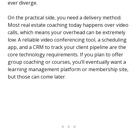
ever diverge.
On the practical side, you need a delivery method.
Most real estate coaching today happens over video
calls, which means your overhead can be extremely
low. A reliable video conferencing tool, a scheduling
app, and a CRM to track your client pipeline are the
core technology requirements. If you plan to offer
group coaching or courses, you’ll eventually want a
learning management platform or membership site,
but those can come later.