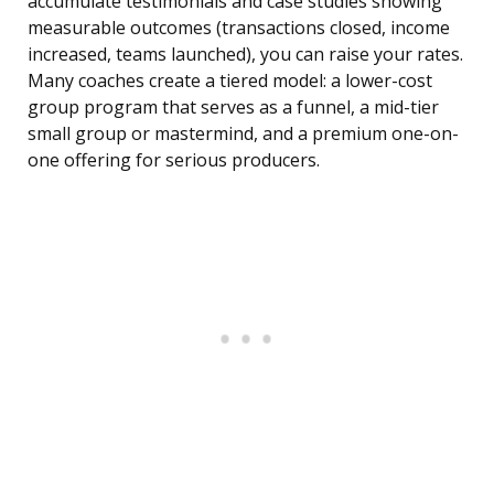
accumulate testimonials and case studies showing
measurable outcomes (transactions closed, income
increased, teams launched), you can raise your rates.
Many coaches create a tiered model: a lower-cost
group program that serves as a funnel, a mid-tier
small group or mastermind, and a premium one-on-
one offering for serious producers.