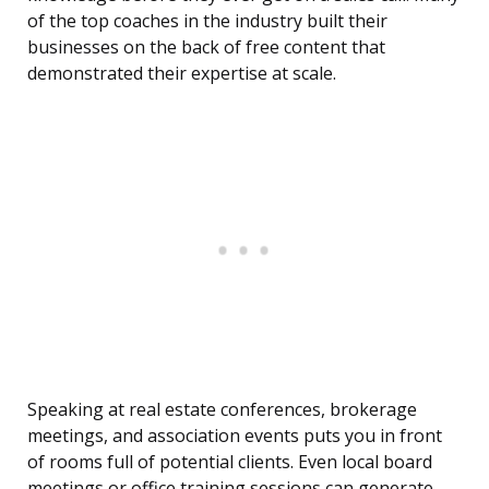
of the top coaches in the industry built their
businesses on the back of free content that
demonstrated their expertise at scale.
Speaking at real estate conferences, brokerage
meetings, and association events puts you in front
of rooms full of potential clients. Even local board
meetings or office training sessions can generate