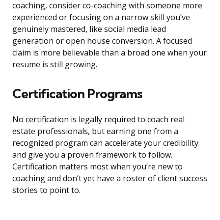
coaching, consider co-coaching with someone more
experienced or focusing on a narrow skill you’ve
genuinely mastered, like social media lead
generation or open house conversion. A focused
claim is more believable than a broad one when your
resume is still growing.
Certification Programs
No certification is legally required to coach real
estate professionals, but earning one from a
recognized program can accelerate your credibility
and give you a proven framework to follow.
Certification matters most when you’re new to
coaching and don’t yet have a roster of client success
stories to point to.