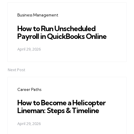
navigation
Business Management
How to Run Unscheduled
Payroll in QuickBooks Online
April 29, 2026
Next Post
Career Paths
How to Become a Helicopter
Lineman: Steps & Timeline
April 29, 2026