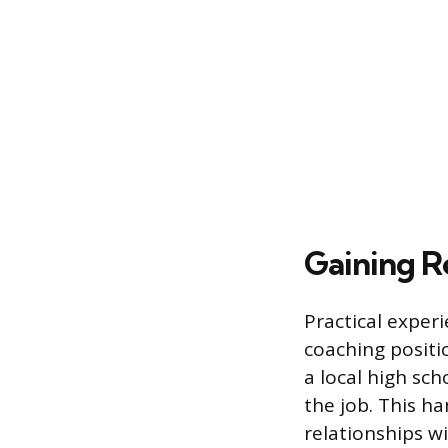
Gaining R
Practical experi
coaching positi
a local high sch
the job. This h
relationships wi