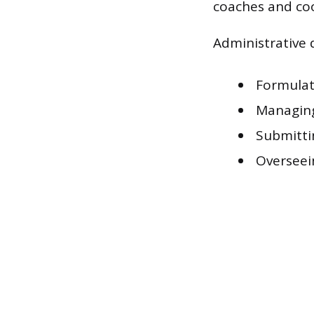
coaches and co
Administrative d
Formulat
Managing
Submitti
Overseei