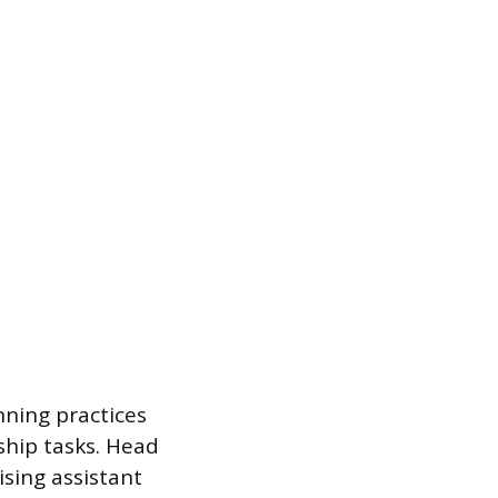
nning practices
hip tasks. Head
ising assistant