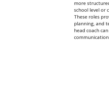
more structured
school level or 
These roles pro
planning, and t
head coach can 
communication