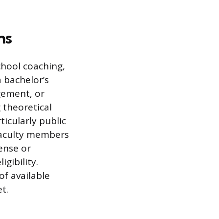
ns
chool coaching,
 bachelor’s
gement, or
 theoretical
icularly public
 faculty members
ense or
gibility.
of available
t.