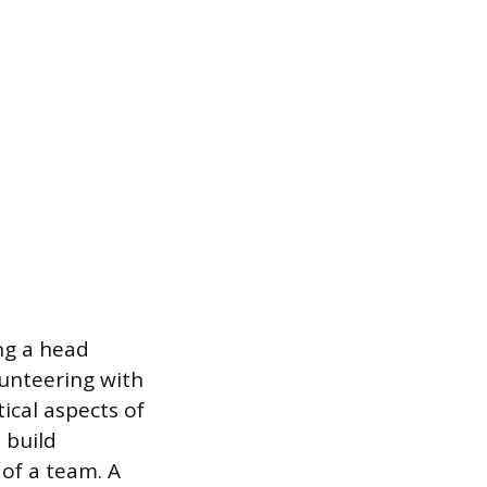
ing a head
lunteering with
ical aspects of
 build
 of a team. A