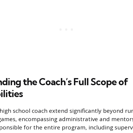
ding the Coach’s Full Scope of
lities
 high school coach extend significantly beyond ru
ames, encompassing administrative and mentors
ponsible for the entire program, including superv