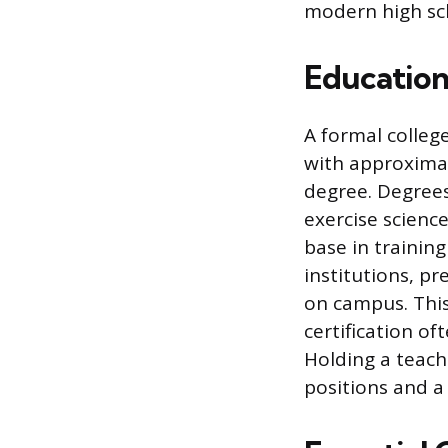
modern high sc
Education
A formal colleg
with approximat
degree. Degrees
exercise scienc
base in trainin
institutions, pr
on campus. This
certification of
Holding a teach
positions and a