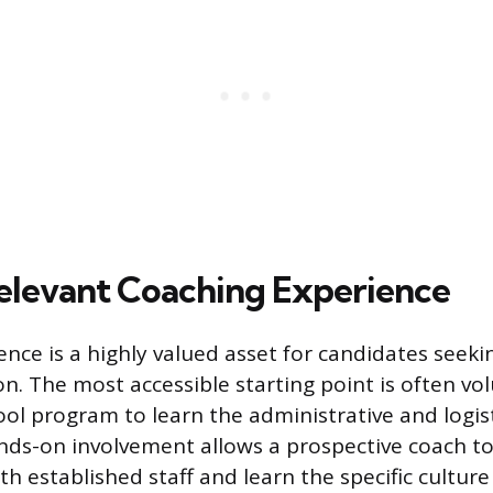
elevant Coaching Experience
ence is a highly valued asset for candidates seek
on. The most accessible starting point is often vo
ool program to learn the administrative and logist
ands-on involvement allows a prospective coach to
th established staff and learn the specific culture