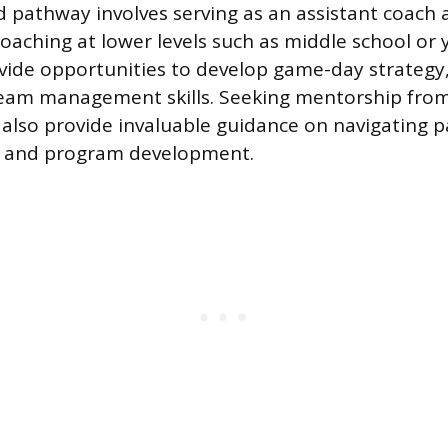
 pathway involves serving as an assistant coach 
coaching at lower levels such as middle school or
vide opportunities to develop game-day strategy,
eam management skills. Seeking mentorship from
also provide invaluable guidance on navigating 
 and program development.