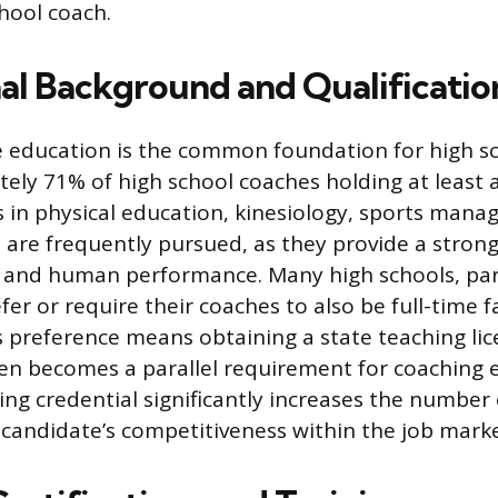
hool coach.
al Background and Qualificatio
e education is the common foundation for high s
ely 71% of high school coaches holding at least a
 in physical education, kinesiology, sports mana
e are frequently pursued, as they provide a strong
g and human performance. Many high schools, part
efer or require their coaches to also be full-time
 preference means obtaining a state teaching lic
ten becomes a parallel requirement for coaching eli
ing credential significantly increases the number 
 candidate’s competitiveness within the job marke