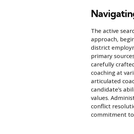
Navigatin
The active sear
approach, begin
district employ
primary sources
carefully crafte
coaching at var
articulated coa
candidate’s abi
values. Adminis
conflict resolut
commitment to 