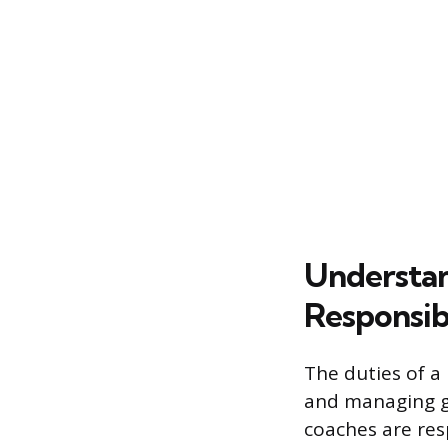
Understan
Responsibi
The duties of a
and managing g
coaches are res