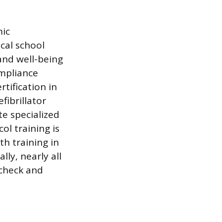
mic
cal school
and well-being
ompliance
rtification in
ibrillator
te specialized
ol training is
th training in
lly, nearly all
 check and