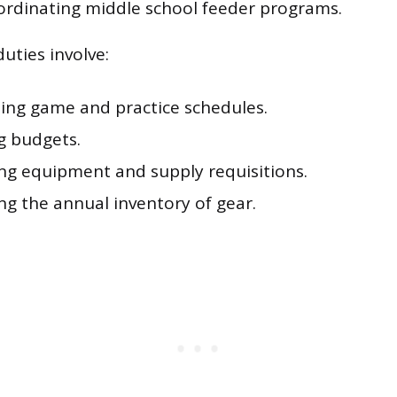
ordinating middle school feeder programs.
uties involve:
ing game and practice schedules.
 budgets.
ng equipment and supply requisitions.
ng the annual inventory of gear.