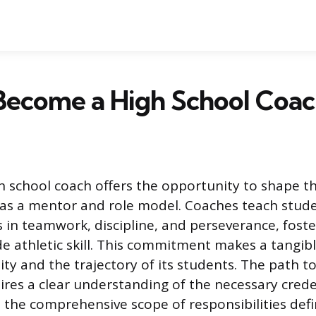
Become a High School Coa
 school coach offers the opportunity to shape th
 as a mentor and role model. Coaches teach stud
s in teamwork, discipline, and perseverance, fost
e athletic skill. This commitment makes a tangib
y and the trajectory of its students. The path to
ires a clear understanding of the necessary creden
 the comprehensive scope of responsibilities defi