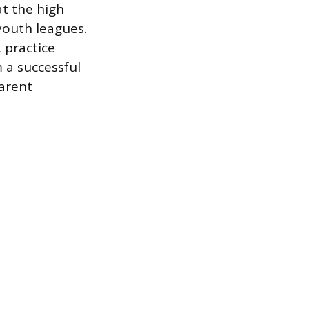
at the high
 youth leagues.
 practice
 a successful
parent