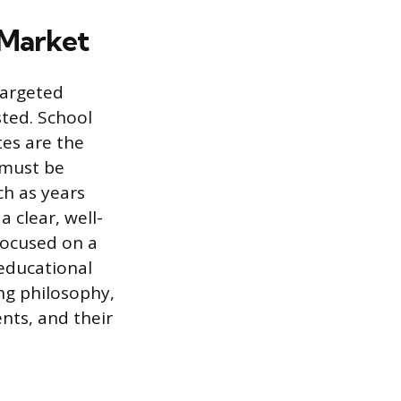
 Market
targeted
ted. School
tes are the
 must be
ch as years
 clear, well-
focused on a
 educational
ng philosophy,
ents, and their