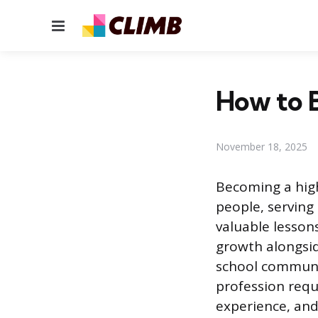
Menu
How to 
November 18, 2025
Becoming a high
people, serving
valuable lesson
growth alongsid
school communit
profession requ
experience, and