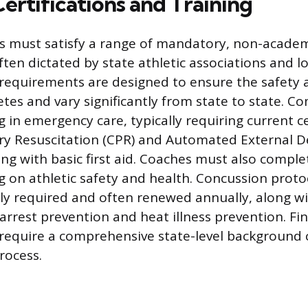
Certifications and Training
s must satisfy a range of mandatory, non-acade
ten dictated by state athletic associations and lo
e requirements are designed to ensure the safety 
etes and vary significantly from state to state. C
g in emergency care, typically requiring current ce
 Resuscitation (CPR) and Automated External Def
ong with basic first aid. Coaches must also comple
g on athletic safety and health. Concussion protoc
lly required and often renewed annually, along wi
rrest prevention and heat illness prevention. Fina
s require a comprehensive state-level background
rocess.