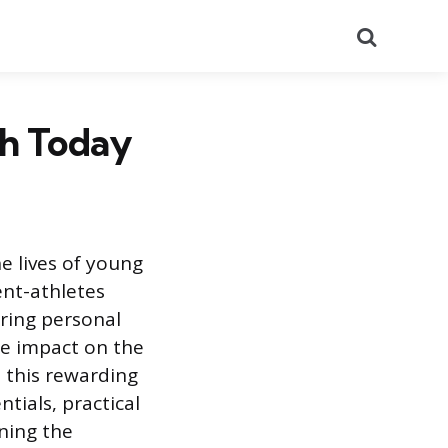
Search
ch Today
e lives of young
ent-athletes
ering personal
le impact on the
 this rewarding
tials, practical
ning the