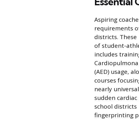
Essential 
Aspiring coache
requirements of
districts. Thes
of student-athl
includes trainin
Cardiopulmonary
(AED) usage, al
courses focusin
nearly universa
sudden cardiac a
school district
fingerprinting p