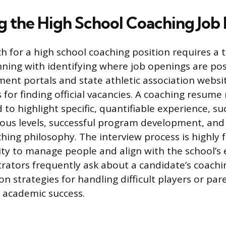
g the High School Coaching Job
ch for a high school coaching position requires a 
ning with identifying where job openings are pos
ment portals and state athletic association websi
 for finding official vacancies. A coaching resume
d to highlight specific, quantifiable experience, su
ious levels, successful program development, and a
ching philosophy. The interview process is highly 
lity to manage people and align with the school’s
trators frequently ask about a candidate’s coachi
ion strategies for handling difficult players or par
academic success.