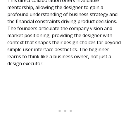
This direct collaboration offers invaluable
mentorship, allowing the designer to gain a
profound understanding of business strategy and
the financial constraints driving product decisions.
The founders articulate the company vision and
market positioning, providing the designer with
context that shapes their design choices far beyond
simple user interface aesthetics. The beginner
learns to think like a business owner, not just a
design executor.