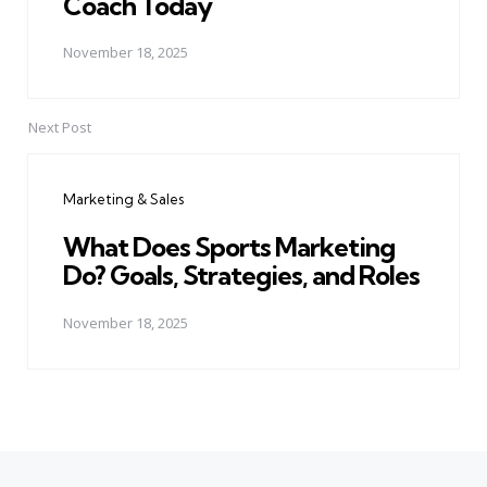
Coach Today
November 18, 2025
Next Post
Marketing & Sales
What Does Sports Marketing
Do? Goals, Strategies, and Roles
November 18, 2025