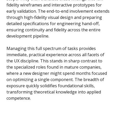
fidelity wireframes and interactive prototypes for
early validation. The end-to-end involvement extends
through high-fidelity visual design and preparing
detailed specifications for engineering hand-off,
ensuring continuity and fidelity across the entire
development pipeline.
Managing this full spectrum of tasks provides
immediate, practical experience across all facets of
the UX discipline. This stands in sharp contrast to
the specialized roles found in mature companies,
where a new designer might spend months focused
on optimizing a single component. The breadth of
exposure quickly solidifies foundational skills,
transforming theoretical knowledge into applied
competence.