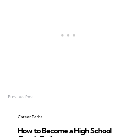
Previous Post
Post
navigation
Career Paths
How to Become a High School