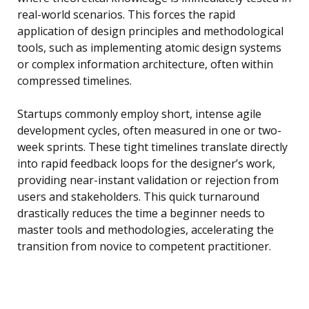
real-world scenarios. This forces the rapid
application of design principles and methodological
tools, such as implementing atomic design systems
or complex information architecture, often within
compressed timelines.
Startups commonly employ short, intense agile
development cycles, often measured in one or two-
week sprints. These tight timelines translate directly
into rapid feedback loops for the designer’s work,
providing near-instant validation or rejection from
users and stakeholders. This quick turnaround
drastically reduces the time a beginner needs to
master tools and methodologies, accelerating the
transition from novice to competent practitioner.