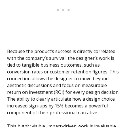
Because the product’s success is directly correlated
with the company’s survival, the designer’s work is
tied to tangible business outcomes, such as
conversion rates or customer retention figures. This
connection allows the designer to move beyond
aesthetic discussions and focus on measurable
return on investment (ROI) for every design decision.
The ability to clearly articulate how a design choice
increased sign-ups by 15% becomes a powerful
component of their professional narrative.
This highly visible, impact-driven work is invaluable