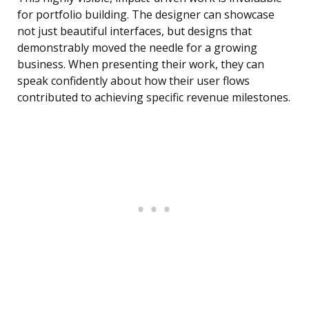
for portfolio building. The designer can showcase
not just beautiful interfaces, but designs that
demonstrably moved the needle for a growing
business. When presenting their work, they can
speak confidently about how their user flows
contributed to achieving specific revenue milestones.