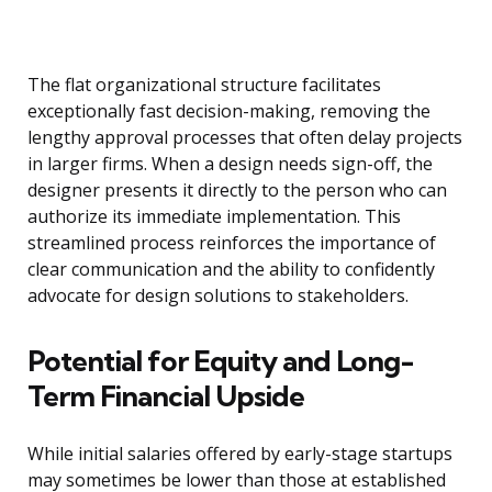
The flat organizational structure facilitates
exceptionally fast decision-making, removing the
lengthy approval processes that often delay projects
in larger firms. When a design needs sign-off, the
designer presents it directly to the person who can
authorize its immediate implementation. This
streamlined process reinforces the importance of
clear communication and the ability to confidently
advocate for design solutions to stakeholders.
Potential for Equity and Long-
Term Financial Upside
While initial salaries offered by early-stage startups
may sometimes be lower than those at established