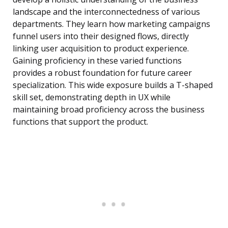
landscape and the interconnectedness of various
departments. They learn how marketing campaigns
funnel users into their designed flows, directly
linking user acquisition to product experience.
Gaining proficiency in these varied functions
provides a robust foundation for future career
specialization. This wide exposure builds a T-shaped
skill set, demonstrating depth in UX while
maintaining broad proficiency across the business
functions that support the product.