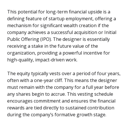
This potential for long-term financial upside is a
defining feature of startup employment, offering a
mechanism for significant wealth creation if the
company achieves a successful acquisition or Initial
Public Offering (IPO). The designer is essentially
receiving a stake in the future value of the
organization, providing a powerful incentive for
high-quality, impact-driven work.
The equity typically vests over a period of four years,
often with a one-year cliff. This means the designer
must remain with the company for a full year before
any shares begin to accrue. This vesting schedule
encourages commitment and ensures the financial
rewards are tied directly to sustained contribution
during the company’s formative growth stage.