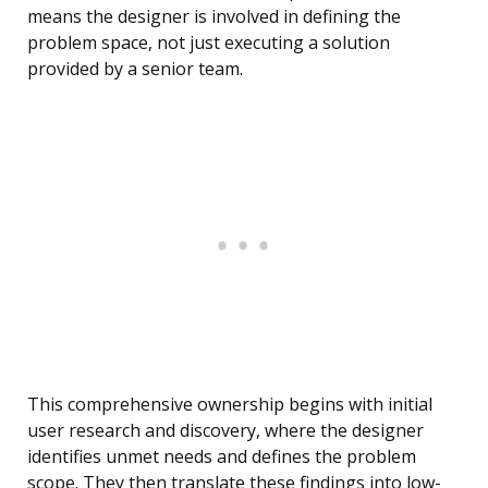
means the designer is involved in defining the
problem space, not just executing a solution
provided by a senior team.
This comprehensive ownership begins with initial
user research and discovery, where the designer
identifies unmet needs and defines the problem
scope. They then translate these findings into low-