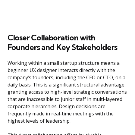
Closer Collaboration with
Founders and Key Stakeholders
Working within a small startup structure means a
beginner UX designer interacts directly with the
company’s founders, including the CEO or CTO, on a
daily basis. This is a significant structural advantage,
granting access to high-level strategic conversations
that are inaccessible to junior staff in multi-layered
corporate hierarchies. Design decisions are
frequently made in real-time meetings with the
highest levels of leadership.