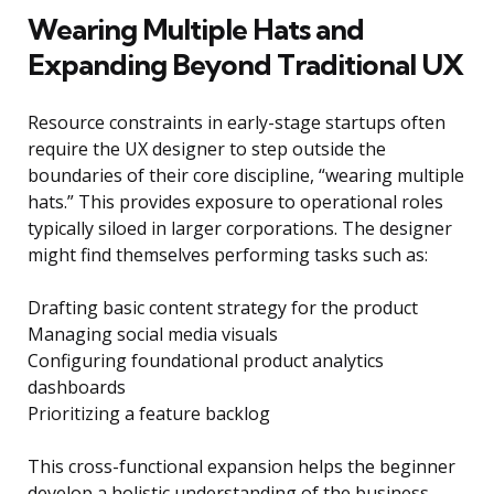
Wearing Multiple Hats and
Expanding Beyond Traditional UX
Resource constraints in early-stage startups often
require the UX designer to step outside the
boundaries of their core discipline, “wearing multiple
hats.” This provides exposure to operational roles
typically siloed in larger corporations. The designer
might find themselves performing tasks such as:
Drafting basic content strategy for the product
Managing social media visuals
Configuring foundational product analytics
dashboards
Prioritizing a feature backlog
This cross-functional expansion helps the beginner
develop a holistic understanding of the business