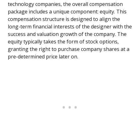
technology companies, the overall compensation
package includes a unique component: equity. This
compensation structure is designed to align the
long-term financial interests of the designer with the
success and valuation growth of the company. The
equity typically takes the form of stock options,
granting the right to purchase company shares at a
pre-determined price later on.