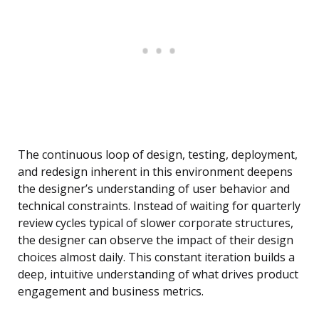
The continuous loop of design, testing, deployment,
and redesign inherent in this environment deepens
the designer’s understanding of user behavior and
technical constraints. Instead of waiting for quarterly
review cycles typical of slower corporate structures,
the designer can observe the impact of their design
choices almost daily. This constant iteration builds a
deep, intuitive understanding of what drives product
engagement and business metrics.