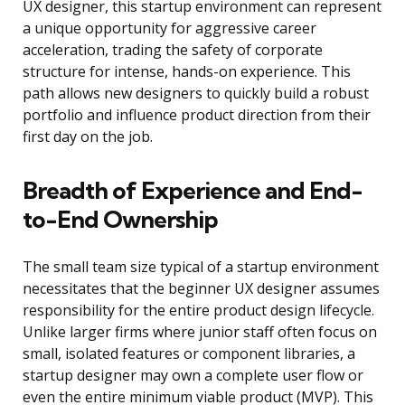
UX designer, this startup environment can represent
a unique opportunity for aggressive career
acceleration, trading the safety of corporate
structure for intense, hands-on experience. This
path allows new designers to quickly build a robust
portfolio and influence product direction from their
first day on the job.
Breadth of Experience and End-
to-End Ownership
The small team size typical of a startup environment
necessitates that the beginner UX designer assumes
responsibility for the entire product design lifecycle.
Unlike larger firms where junior staff often focus on
small, isolated features or component libraries, a
startup designer may own a complete user flow or
even the entire minimum viable product (MVP). This