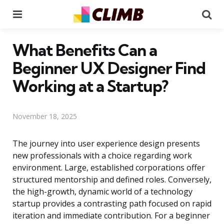
Menu
Se
What Benefits Can a
Beginner UX Designer Find
Working at a Startup?
November 18, 2025
The journey into user experience design presents
new professionals with a choice regarding work
environment. Large, established corporations offer
structured mentorship and defined roles. Conversely,
the high-growth, dynamic world of a technology
startup provides a contrasting path focused on rapid
iteration and immediate contribution. For a beginner