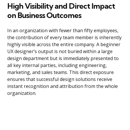
High Visibility and Direct Impact
on Business Outcomes
In an organization with fewer than fifty employees,
the contribution of every team member is inherently
highly visible across the entire company. A beginner
UX designer’s output is not buried within a large
design department but is immediately presented to
all key internal parties, including engineering,
marketing, and sales teams. This direct exposure
ensures that successful design solutions receive
instant recognition and attribution from the whole
organization.