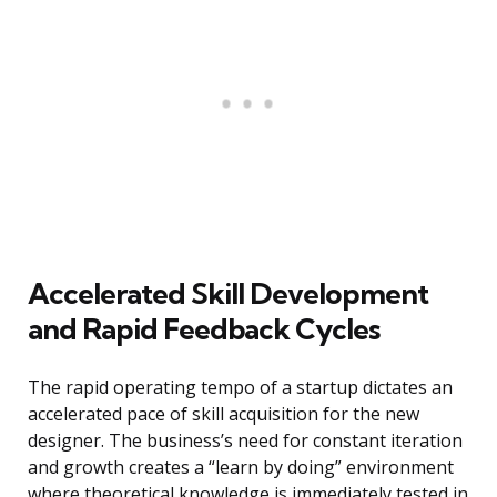
Accelerated Skill Development
and Rapid Feedback Cycles
The rapid operating tempo of a startup dictates an
accelerated pace of skill acquisition for the new
designer. The business’s need for constant iteration
and growth creates a “learn by doing” environment
where theoretical knowledge is immediately tested in