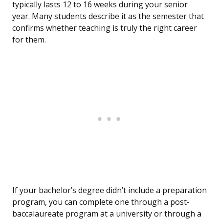
typically lasts 12 to 16 weeks during your senior
year. Many students describe it as the semester that
confirms whether teaching is truly the right career
for them.
If your bachelor’s degree didn’t include a preparation
program, you can complete one through a post-
baccalaureate program at a university or through a