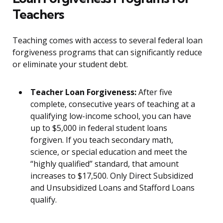
Teachers
Teaching comes with access to several federal loan
forgiveness programs that can significantly reduce
or eliminate your student debt.
Teacher Loan Forgiveness:
After five
complete, consecutive years of teaching at a
qualifying low-income school, you can have
up to $5,000 in federal student loans
forgiven. If you teach secondary math,
science, or special education and meet the
“highly qualified” standard, that amount
increases to $17,500. Only Direct Subsidized
and Unsubsidized Loans and Stafford Loans
qualify.