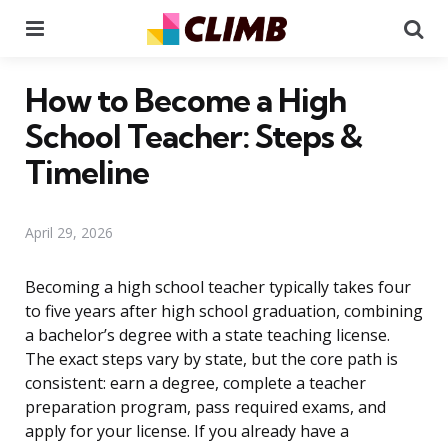
Menu
Se
How to Become a High
School Teacher: Steps &
Timeline
April 29, 2026
Becoming a high school teacher typically takes four
to five years after high school graduation, combining
a bachelor’s degree with a state teaching license.
The exact steps vary by state, but the core path is
consistent: earn a degree, complete a teacher
preparation program, pass required exams, and
apply for your license. If you already have a