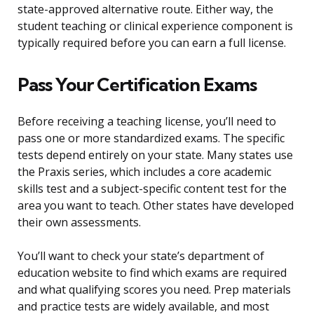
state-approved alternative route. Either way, the
student teaching or clinical experience component is
typically required before you can earn a full license.
Pass Your Certification Exams
Before receiving a teaching license, you’ll need to
pass one or more standardized exams. The specific
tests depend entirely on your state. Many states use
the Praxis series, which includes a core academic
skills test and a subject-specific content test for the
area you want to teach. Other states have developed
their own assessments.
You’ll want to check your state’s department of
education website to find which exams are required
and what qualifying scores you need. Prep materials
and practice tests are widely available, and most