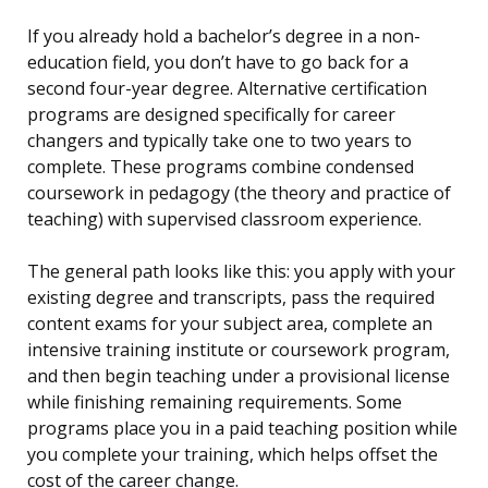
If you already hold a bachelor’s degree in a non-
education field, you don’t have to go back for a
second four-year degree. Alternative certification
programs are designed specifically for career
changers and typically take one to two years to
complete. These programs combine condensed
coursework in pedagogy (the theory and practice of
teaching) with supervised classroom experience.
The general path looks like this: you apply with your
existing degree and transcripts, pass the required
content exams for your subject area, complete an
intensive training institute or coursework program,
and then begin teaching under a provisional license
while finishing remaining requirements. Some
programs place you in a paid teaching position while
you complete your training, which helps offset the
cost of the career change.