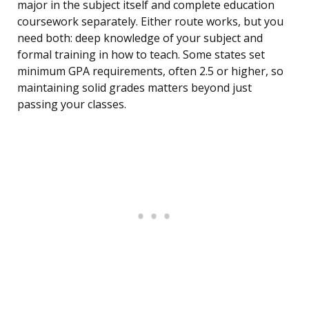
major in the subject itself and complete education
coursework separately. Either route works, but you
need both: deep knowledge of your subject and
formal training in how to teach. Some states set
minimum GPA requirements, often 2.5 or higher, so
maintaining solid grades matters beyond just
passing your classes.