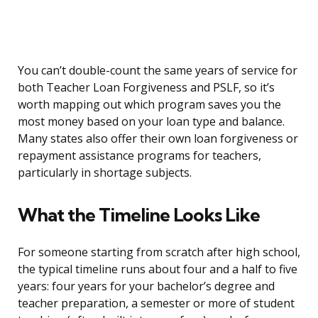
You can’t double-count the same years of service for
both Teacher Loan Forgiveness and PSLF, so it’s
worth mapping out which program saves you the
most money based on your loan type and balance.
Many states also offer their own loan forgiveness or
repayment assistance programs for teachers,
particularly in shortage subjects.
What the Timeline Looks Like
For someone starting from scratch after high school,
the typical timeline runs about four and a half to five
years: four years for your bachelor’s degree and
teacher preparation, a semester or more of student