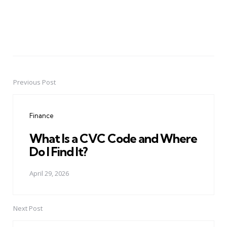
Previous Post
Post
navigation
Finance
What Is a CVC Code and Where
Do I Find It?
April 29, 2026
Next Post