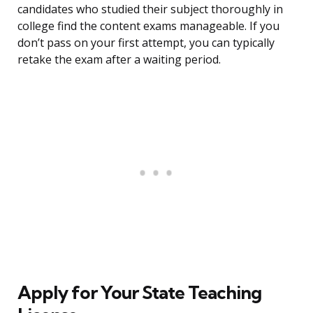
candidates who studied their subject thoroughly in
college find the content exams manageable. If you
don’t pass on your first attempt, you can typically
retake the exam after a waiting period.
Apply for Your State Teaching