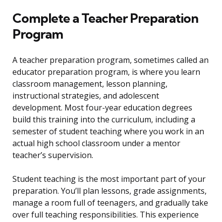
Complete a Teacher Preparation
Program
A teacher preparation program, sometimes called an
educator preparation program, is where you learn
classroom management, lesson planning,
instructional strategies, and adolescent
development. Most four-year education degrees
build this training into the curriculum, including a
semester of student teaching where you work in an
actual high school classroom under a mentor
teacher’s supervision.
Student teaching is the most important part of your
preparation. You’ll plan lessons, grade assignments,
manage a room full of teenagers, and gradually take
over full teaching responsibilities. This experience