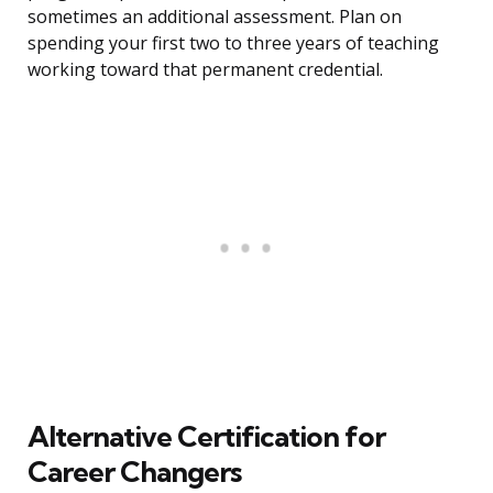
sometimes an additional assessment. Plan on
spending your first two to three years of teaching
working toward that permanent credential.
Alternative Certification for
Career Changers