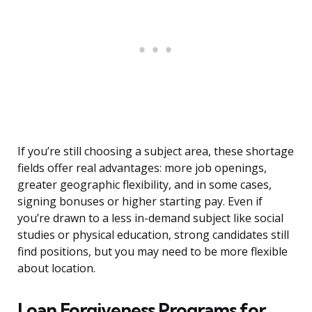
If you’re still choosing a subject area, these shortage
fields offer real advantages: more job openings,
greater geographic flexibility, and in some cases,
signing bonuses or higher starting pay. Even if
you’re drawn to a less in-demand subject like social
studies or physical education, strong candidates still
find positions, but you may need to be more flexible
about location.
Loan Forgiveness Programs for