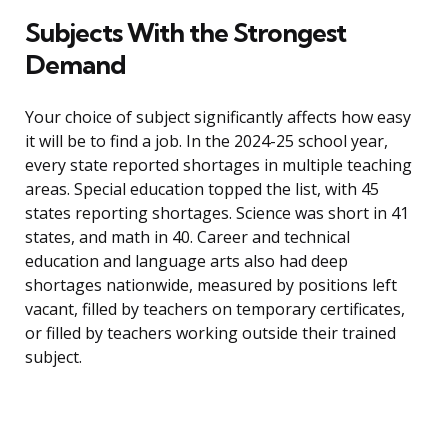
Subjects With the Strongest
Demand
Your choice of subject significantly affects how easy
it will be to find a job. In the 2024-25 school year,
every state reported shortages in multiple teaching
areas. Special education topped the list, with 45
states reporting shortages. Science was short in 41
states, and math in 40. Career and technical
education and language arts also had deep
shortages nationwide, measured by positions left
vacant, filled by teachers on temporary certificates,
or filled by teachers working outside their trained
subject.