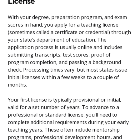
License
With your degree, preparation program, and exam
scores in hand, you apply for a teaching license
(sometimes called a certificate or credential) through
your state’s department of education. The
application process is usually online and includes
submitting transcripts, test scores, proof of
program completion, and passing a background
check. Processing times vary, but most states issue
initial licenses within a few weeks to a couple of
months.
Your first license is typically provisional or initial,
valid for a set number of years. To advance to a
professional or standard license, you’ll need to
complete additional requirements during your early
teaching years. These often include mentorship
programs, professional development hours, and