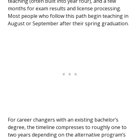
teaching (often built into year four), and a few
months for exam results and license processing.
Most people who follow this path begin teaching in
August or September after their spring graduation.
For career changers with an existing bachelor’s
degree, the timeline compresses to roughly one to
two years depending on the alternative program’s