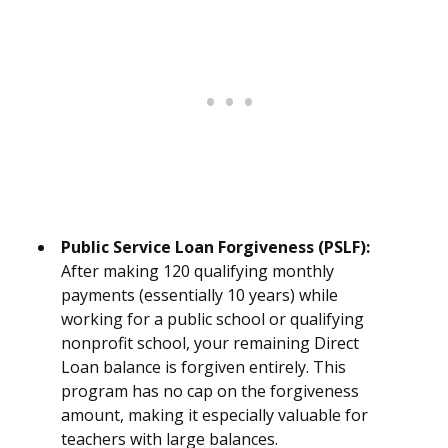
Public Service Loan Forgiveness (PSLF):
After making 120 qualifying monthly
payments (essentially 10 years) while
working for a public school or qualifying
nonprofit school, your remaining Direct
Loan balance is forgiven entirely. This
program has no cap on the forgiveness
amount, making it especially valuable for
teachers with large balances.