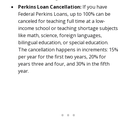
Perkins Loan Cancellation:
If you have
Federal Perkins Loans, up to 100% can be
canceled for teaching full time at a low-
income school or teaching shortage subjects
like math, science, foreign languages,
bilingual education, or special education.
The cancellation happens in increments: 15%
per year for the first two years, 20% for
years three and four, and 30% in the fifth
year.