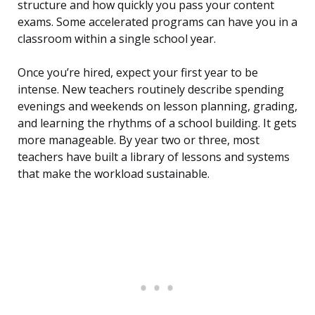
structure and how quickly you pass your content
exams. Some accelerated programs can have you in a
classroom within a single school year.
Once you’re hired, expect your first year to be
intense. New teachers routinely describe spending
evenings and weekends on lesson planning, grading,
and learning the rhythms of a school building. It gets
more manageable. By year two or three, most
teachers have built a library of lessons and systems
that make the workload sustainable.