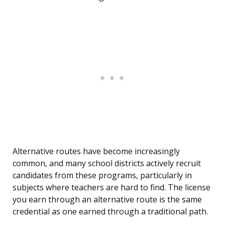
Alternative routes have become increasingly
common, and many school districts actively recruit
candidates from these programs, particularly in
subjects where teachers are hard to find. The license
you earn through an alternative route is the same
credential as one earned through a traditional path.