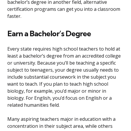
bachelor’s degree in another field, alternative
certification programs can get you into a classroom
faster.
Earn a Bachelor’s Degree
Every state requires high school teachers to hold at
least a bachelor’s degree from an accredited college
or university. Because you’ll be teaching a specific
subject to teenagers, your degree usually needs to
include substantial coursework in the subject you
want to teach. If you plan to teach high school
biology, for example, you’d major or minor in
biology. For English, you’d focus on English or a
related humanities field.
Many aspiring teachers major in education with a
concentration in their subject area, while others