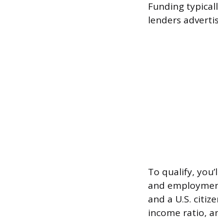
Funding typical
lenders adverti
To qualify, you
and employment 
and a U.S. citiz
income ratio, an