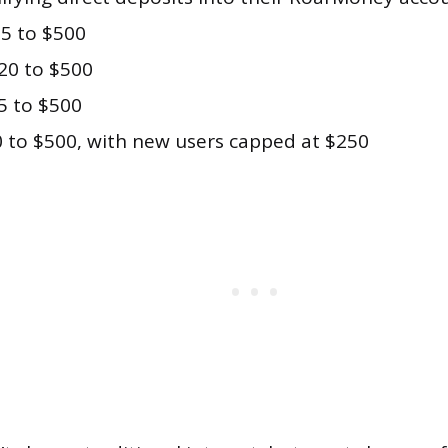
5 to $500
20 to $500
5 to $500
 to $500, with new users capped at $250