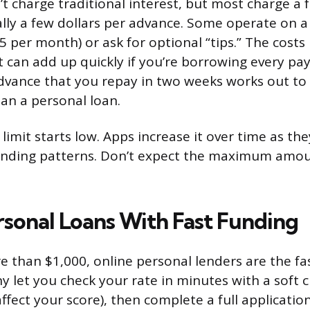
t charge traditional interest, but most charge a f
cally a few dollars per advance. Some operate on a
 per month) or ask for optional “tips.” The costs 
t can add up quickly if you’re borrowing every pay
dvance that you repay in two weeks works out to
han a personal loan.
imit starts low. Apps increase it over time as the
nding patterns. Don’t expect the maximum amoun
rsonal Loans With Fast Funding
e than $1,000, online personal lenders are the fa
y let you check your rate in minutes with a soft c
ffect your score), then complete a full applicati