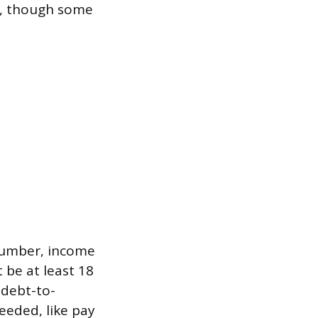
al, though some
 number, income
 be at least 18
 debt-to-
eeded, like pay