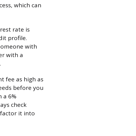
cess, which can
est rate is
t profile.
 Someone with
er with a
.
t fee as high as
eeds before you
h a 6%
ways check
actor it into