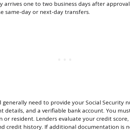
ly arrives one to two business days after approv
se same-day or next-day transfers.
’ll generally need to provide your Social Security
details, and a verifiable bank account. You must
en or resident. Lenders evaluate your credit score,
d credit history. If additional documentation is n