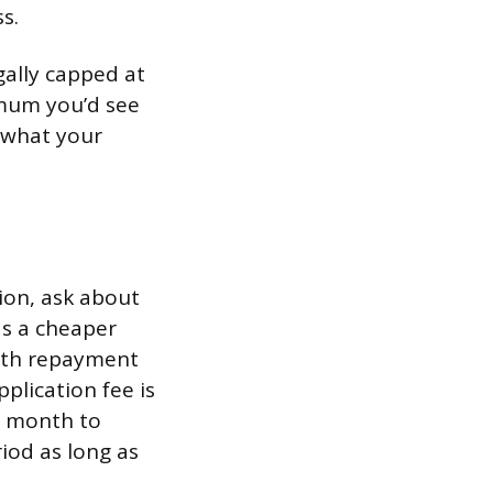
s.
gally capped at
imum you’d see
g what your
nion, ask about
as a cheaper
with repayment
plication fee is
e month to
iod as long as