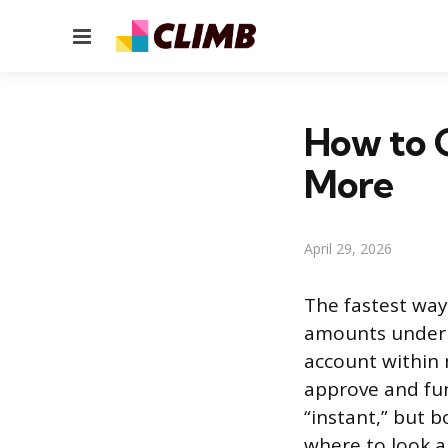
Menu
How to G
More
April 29, 2026
The fastest way
amounts under 
account within 
approve and fun
“instant,” but 
where to look a