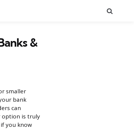
Search
 Banks &
or smaller
 your bank
ders can
option is truly
 if you know