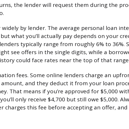
turns, the lender will request them during the pro
o.
 widely by lender. The average personal loan inter
but what you’ll actually pay depends on your credi
 lenders typically range from roughly 6% to 36%.
ght see offers in the single digits, while a borrow
istory could face rates near the top of that range
nation fees. Some online lenders charge an upfron
 amount, and they deduct it from your loan proc
ey. That means if you’re approved for $5,000 wit
 you’ll only receive $4,700 but still owe $5,000. Al
 charges this fee before accepting an offer, and f