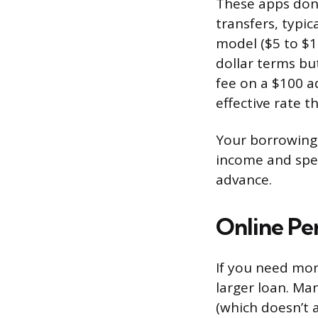
These apps don’
transfers, typi
model ($5 to $15
dollar terms bu
fee on a $100 a
effective rate t
Your borrowing l
income and spe
advance.
Online Pe
If you need mor
larger loan. Man
(which doesn’t a