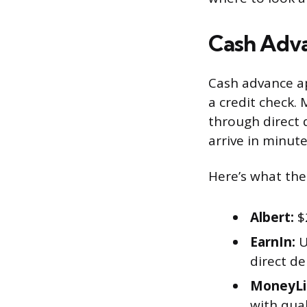
Cash Adva
Cash advance ap
a credit check.
through direct 
arrive in minute
Here’s what the
Albert:
$2
EarnIn:
U
direct d
MoneyLi
with qua