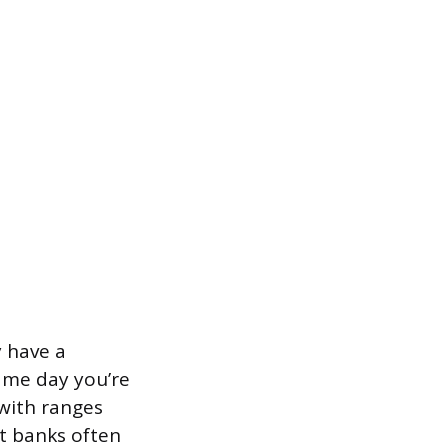
y have a
ame day you’re
with ranges
t banks often