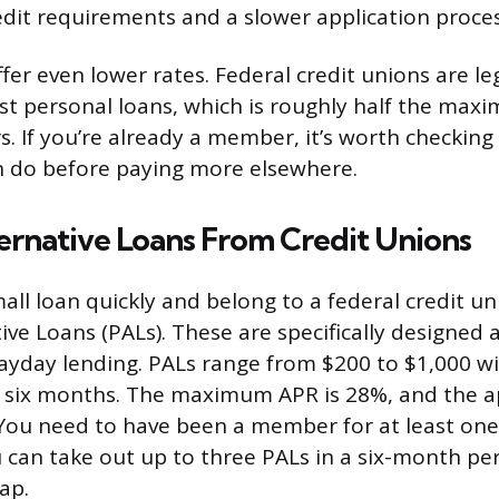
redit requirements and a slower application proces
fer even lower rates. Federal credit unions are le
 personal loans, which is roughly half the max
rs. If you’re already a member, it’s worth checkin
n do before paying more elsewhere.
ernative Loans From Credit Unions
all loan quickly and belong to a federal credit u
ive Loans (PALs). These are specifically designed 
payday lending. PALs range from $200 to $1,000 
 six months. The maximum APR is 28%, and the ap
 You need to have been a member for at least on
u can take out up to three PALs in a six-month per
ap.