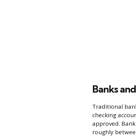
Banks and
Traditional bank
checking accoun
approved. Bank 
roughly between