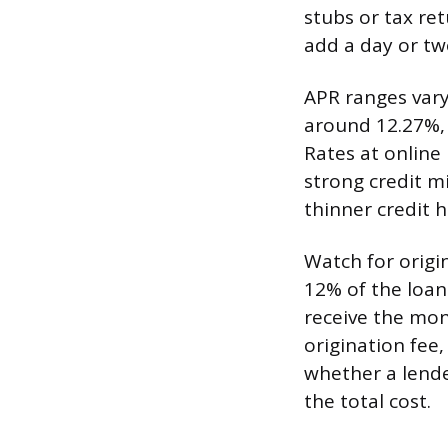
stubs or tax re
add a day or tw
APR ranges vary
around 12.27%, 
Rates at online
strong credit mi
thinner credit h
Watch for origi
12% of the loan
receive the mon
origination fee,
whether a lender
the total cost.