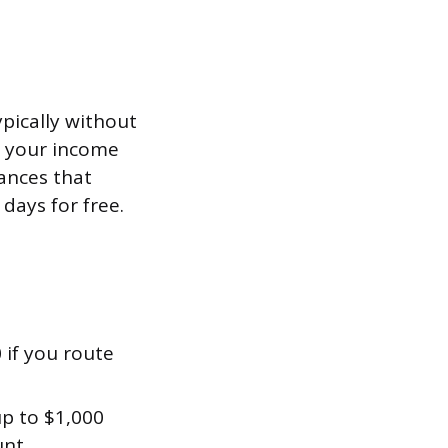
pically without
fy your income
ances that
 days for free.
 if you route
up to $1,000
unt