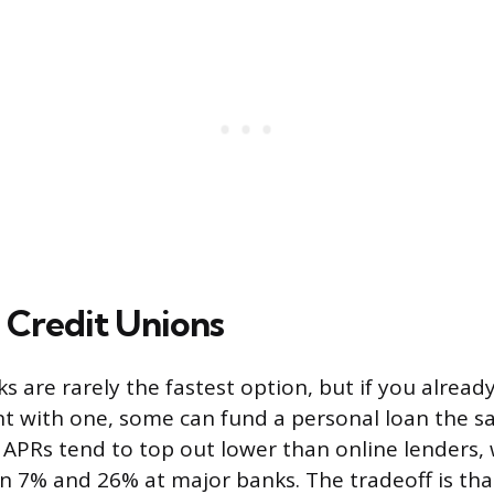
 Credit Unions
s are rarely the fastest option, but if you alread
t with one, some can fund a personal loan the s
APRs tend to top out lower than online lenders, 
 7% and 26% at major banks. The tradeoff is tha