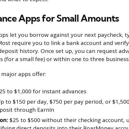
nce Apps for Small Amounts
ps let you borrow against your next paycheck, ty
 Most require you to link a bank account and veri
deposit history. Once set up, you can request adv
s (for a small fee) or within one to three business
 major apps offer:
5 to $1,000 for instant advances
p to $150 per day, $750 per pay period, or $1,500
eposit through EarnIn
on:
$25 to $500 without their checking account, 
lifying direct deposits into their RoarMoney acco