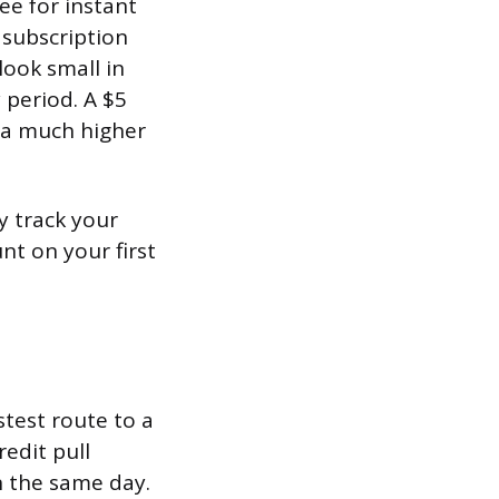
ee for instant
 subscription
look small in
 period. A $5
 a much higher
y track your
t on your first
stest route to a
redit pull
on the same day.