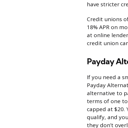
have stricter c
Credit unions of
18% APR on most
at online lende
credit union ca
Payday Alt
If you need a sm
Payday Alternat
alternative to 
terms of one to
capped at $20.
qualify, and yo
they don’t overl