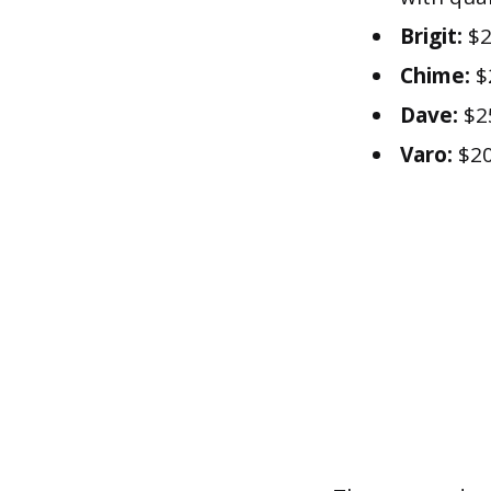
Brigit:
$2
Chime:
$
Dave:
$2
Varo:
$20