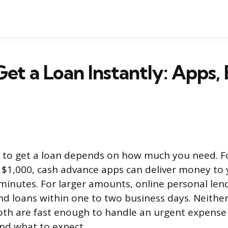
et a Loan Instantly: Apps,
 to get a loan depends on how much you need. F
$1,000, cash advance apps can deliver money to
minutes. For larger amounts, online personal len
d loans within one to two business days. Neither 
both are fast enough to handle an urgent expense
nd what to expect.