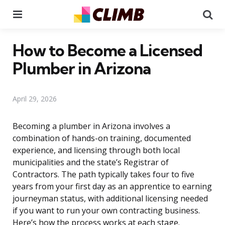
Menu
Se
How to Become a Licensed
Plumber in Arizona
April 29, 2026
Becoming a plumber in Arizona involves a
combination of hands-on training, documented
experience, and licensing through both local
municipalities and the state’s Registrar of
Contractors. The path typically takes four to five
years from your first day as an apprentice to earning
journeyman status, with additional licensing needed
if you want to run your own contracting business.
Here’s how the process works at each stage.