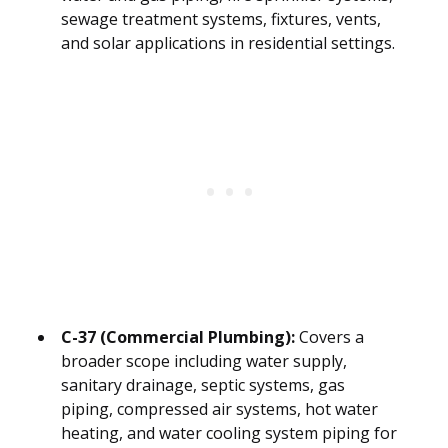
sewage treatment systems, fixtures, vents,
and solar applications in residential settings.
C-37 (Commercial Plumbing):
Covers a
broader scope including water supply,
sanitary drainage, septic systems, gas
piping, compressed air systems, hot water
heating, and water cooling system piping for