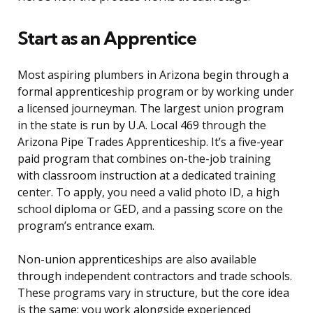
Start as an Apprentice
Most aspiring plumbers in Arizona begin through a
formal apprenticeship program or by working under
a licensed journeyman. The largest union program
in the state is run by U.A. Local 469 through the
Arizona Pipe Trades Apprenticeship. It’s a five-year
paid program that combines on-the-job training
with classroom instruction at a dedicated training
center. To apply, you need a valid photo ID, a high
school diploma or GED, and a passing score on the
program’s entrance exam.
Non-union apprenticeships are also available
through independent contractors and trade schools.
These programs vary in structure, but the core idea
is the same: you work alongside experienced