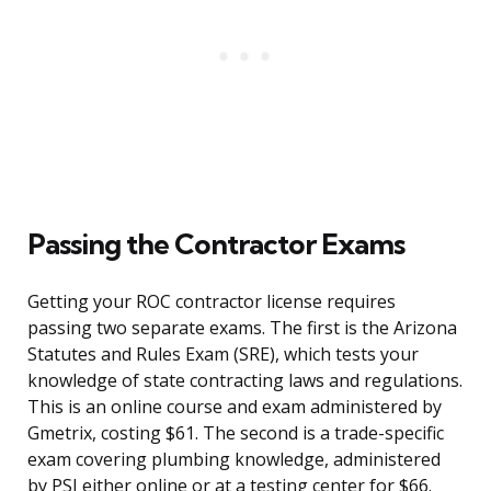
Passing the Contractor Exams
Getting your ROC contractor license requires
passing two separate exams. The first is the Arizona
Statutes and Rules Exam (SRE), which tests your
knowledge of state contracting laws and regulations.
This is an online course and exam administered by
Gmetrix, costing $61. The second is a trade-specific
exam covering plumbing knowledge, administered
by PSI either online or at a testing center for $66.