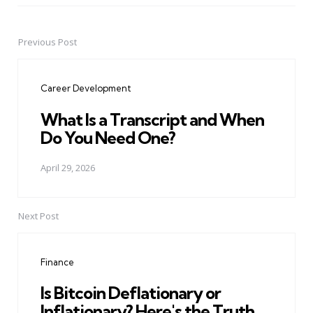
Previous Post
Post
navigation
Career Development
What Is a Transcript and When
Do You Need One?
April 29, 2026
Next Post
Finance
Is Bitcoin Deflationary or
Inflationary? Here's the Truth