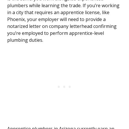
plumbers while learning the trade. If you’re working
in a city that requires an apprentice license, like
Phoenix, your employer will need to provide a
notarized letter on company letterhead confirming
you’re employed to perform apprentice-level
plumbing duties.
Apprentice plumbers in Arizona currently earn an