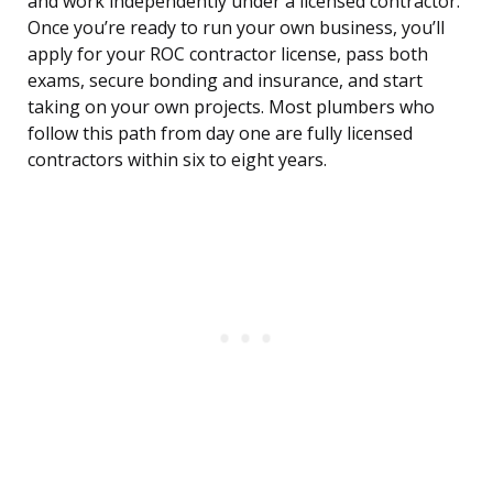
and work independently under a licensed contractor.
Once you’re ready to run your own business, you’ll
apply for your ROC contractor license, pass both
exams, secure bonding and insurance, and start
taking on your own projects. Most plumbers who
follow this path from day one are fully licensed
contractors within six to eight years.