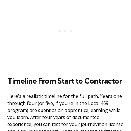
Timeline From Start to Contractor
Here’s a realistic timeline for the full path. Years one
through four (or five, if you’re in the Local 469
program) are spent as an apprentice, earning while
you learn. After four years of documented
experience, you can test for your journeyman license