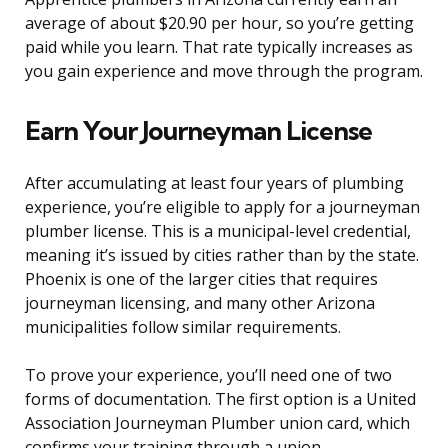
average of about $20.90 per hour, so you’re getting
paid while you learn. That rate typically increases as
you gain experience and move through the program.
Earn Your Journeyman License
After accumulating at least four years of plumbing
experience, you’re eligible to apply for a journeyman
plumber license. This is a municipal-level credential,
meaning it’s issued by cities rather than by the state.
Phoenix is one of the larger cities that requires
journeyman licensing, and many other Arizona
municipalities follow similar requirements.
To prove your experience, you’ll need one of two
forms of documentation. The first option is a United
Association Journeyman Plumber union card, which
confirms your training through a union