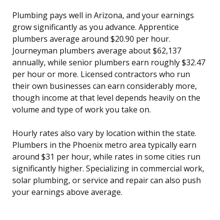
Plumbing pays well in Arizona, and your earnings
grow significantly as you advance. Apprentice
plumbers average around $20.90 per hour.
Journeyman plumbers average about $62,137
annually, while senior plumbers earn roughly $32.47
per hour or more. Licensed contractors who run
their own businesses can earn considerably more,
though income at that level depends heavily on the
volume and type of work you take on.
Hourly rates also vary by location within the state.
Plumbers in the Phoenix metro area typically earn
around $31 per hour, while rates in some cities run
significantly higher. Specializing in commercial work,
solar plumbing, or service and repair can also push
your earnings above average.