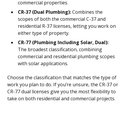
commercial properties.
CR-37 (Dual Plumbing):
Combines the
scopes of both the commercial C-37 and
residential R-37 licenses, letting you work on
either type of property.
CR-77 (Plumbing Including Solar, Dual):
The broadest classification, combining
commercial and residential plumbing scopes
with solar applications.
Choose the classification that matches the type of
work you plan to do. If you’re unsure, the CR-37 or
CR-77 dual licenses give you the most flexibility to
take on both residential and commercial projects.