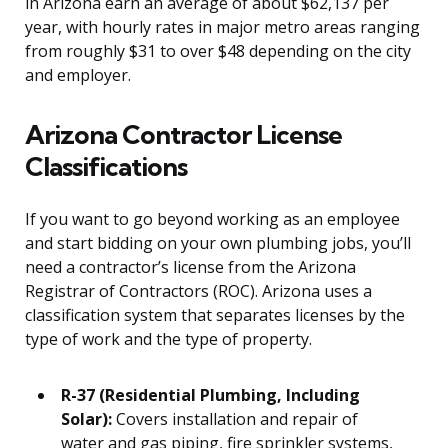
in Arizona earn an average of about $62,137 per
year, with hourly rates in major metro areas ranging
from roughly $31 to over $48 depending on the city
and employer.
Arizona Contractor License
Classifications
If you want to go beyond working as an employee
and start bidding on your own plumbing jobs, you’ll
need a contractor’s license from the Arizona
Registrar of Contractors (ROC). Arizona uses a
classification system that separates licenses by the
type of work and the type of property.
R-37 (Residential Plumbing, Including
Solar):
Covers installation and repair of
water and gas piping, fire sprinkler systems,