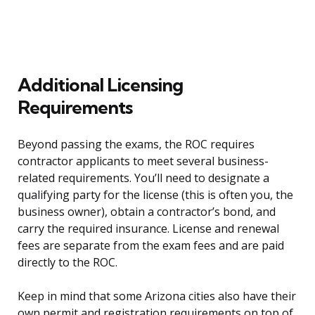
Additional Licensing
Requirements
Beyond passing the exams, the ROC requires
contractor applicants to meet several business-
related requirements. You’ll need to designate a
qualifying party for the license (this is often you, the
business owner), obtain a contractor’s bond, and
carry the required insurance. License and renewal
fees are separate from the exam fees and are paid
directly to the ROC.
Keep in mind that some Arizona cities also have their
own permit and registration requirements on top of