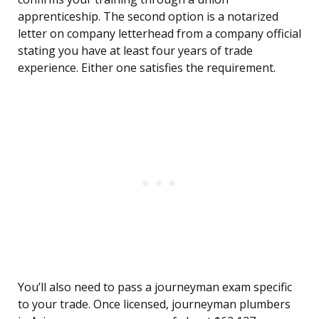
apprenticeship. The second option is a notarized
letter on company letterhead from a company official
stating you have at least four years of trade
experience. Either one satisfies the requirement.
You’ll also need to pass a journeyman exam specific
to your trade. Once licensed, journeyman plumbers