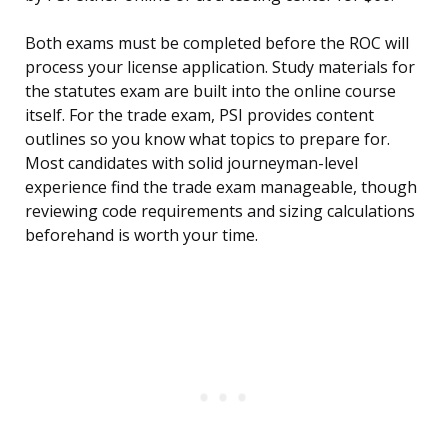
Both exams must be completed before the ROC will
process your license application. Study materials for
the statutes exam are built into the online course
itself. For the trade exam, PSI provides content
outlines so you know what topics to prepare for.
Most candidates with solid journeyman-level
experience find the trade exam manageable, though
reviewing code requirements and sizing calculations
beforehand is worth your time.