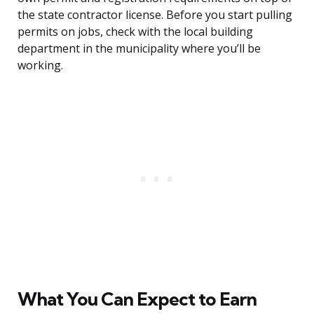
the state contractor license. Before you start pulling
permits on jobs, check with the local building
department in the municipality where you’ll be
working.
What You Can Expect to Earn