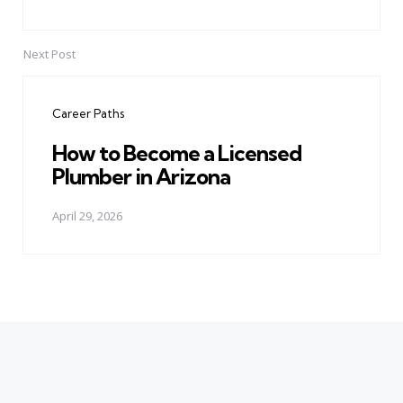
Next Post
Career Paths
How to Become a Licensed
Plumber in Arizona
April 29, 2026