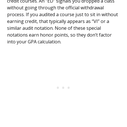
credit courses. An “ED” signals you dropped a class
without going through the official withdrawal
process. If you audited a course just to sit in without
earning credit, that typically appears as “VI” or a
similar audit notation. None of these special
notations earn honor points, so they don’t factor
into your GPA calculation.