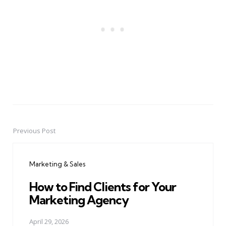
Previous Post
Post
navigation
Marketing & Sales
How to Find Clients for Your
Marketing Agency
April 29, 2026