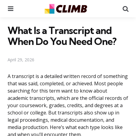
Menu
Se
What Is a Transcript and
When Do You Need One?
April 29, 2026
A transcript is a detailed written record of something
that was said, completed, or achieved. Most people
searching for this term want to know about
academic transcripts, which are the official records of
your coursework, grades, credits, and degrees at a
school or college. But transcripts also show up in
legal proceedings, medical documentation, and
media production. Here’s what each type looks like
and when you’ll encounter them.