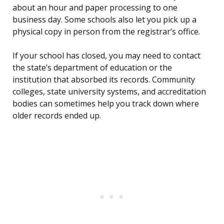
about an hour and paper processing to one
business day. Some schools also let you pick up a
physical copy in person from the registrar’s office.
If your school has closed, you may need to contact
the state’s department of education or the
institution that absorbed its records. Community
colleges, state university systems, and accreditation
bodies can sometimes help you track down where
older records ended up.