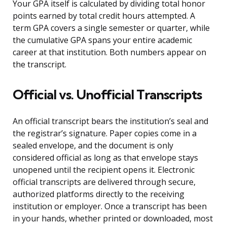
Your GPA itself is calculated by dividing total honor
points earned by total credit hours attempted. A
term GPA covers a single semester or quarter, while
the cumulative GPA spans your entire academic
career at that institution. Both numbers appear on
the transcript.
Official vs. Unofficial Transcripts
An official transcript bears the institution’s seal and
the registrar’s signature. Paper copies come in a
sealed envelope, and the document is only
considered official as long as that envelope stays
unopened until the recipient opens it. Electronic
official transcripts are delivered through secure,
authorized platforms directly to the receiving
institution or employer. Once a transcript has been
in your hands, whether printed or downloaded, most