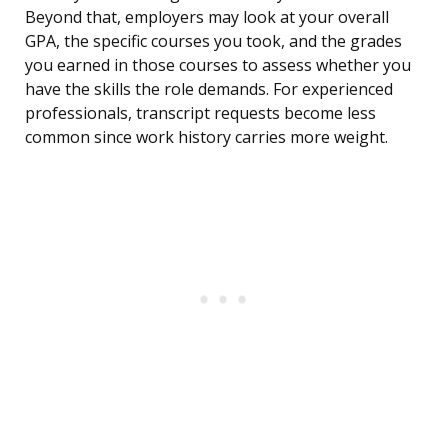
Beyond that, employers may look at your overall
GPA, the specific courses you took, and the grades
you earned in those courses to assess whether you
have the skills the role demands. For experienced
professionals, transcript requests become less
common since work history carries more weight.