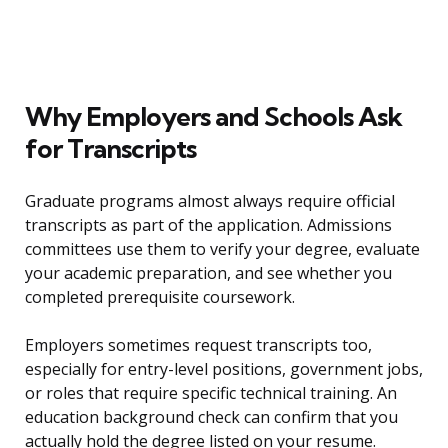
Why Employers and Schools Ask
for Transcripts
Graduate programs almost always require official
transcripts as part of the application. Admissions
committees use them to verify your degree, evaluate
your academic preparation, and see whether you
completed prerequisite coursework.
Employers sometimes request transcripts too,
especially for entry-level positions, government jobs,
or roles that require specific technical training. An
education background check can confirm that you
actually hold the degree listed on your resume.