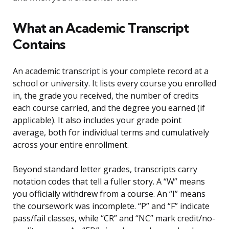
What an Academic Transcript
Contains
An academic transcript is your complete record at a
school or university. It lists every course you enrolled
in, the grade you received, the number of credits
each course carried, and the degree you earned (if
applicable). It also includes your grade point
average, both for individual terms and cumulatively
across your entire enrollment.
Beyond standard letter grades, transcripts carry
notation codes that tell a fuller story. A “W” means
you officially withdrew from a course. An “I” means
the coursework was incomplete. “P” and “F” indicate
pass/fail classes, while “CR” and “NC” mark credit/no-