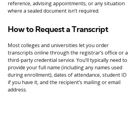
reference, advising appointments, or any situation
where a sealed document isn’t required.
How to Request a Transcript
Most colleges and universities let you order
transcripts online through the registrar’s office or a
third-party credential service. You’ll typically need to
provide your full name (including any names used
during enrollment), dates of attendance, student ID
if you have it, and the recipient’s mailing or email
address.