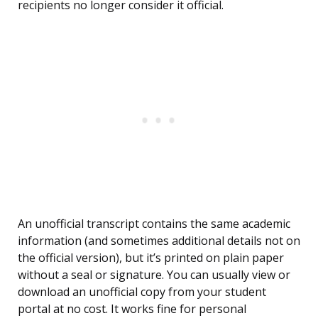
recipients no longer consider it official.
An unofficial transcript contains the same academic
information (and sometimes additional details not on
the official version), but it’s printed on plain paper
without a seal or signature. You can usually view or
download an unofficial copy from your student
portal at no cost. It works fine for personal