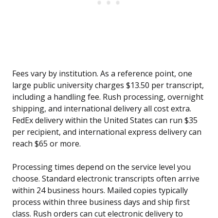
Fees vary by institution. As a reference point, one
large public university charges $13.50 per transcript,
including a handling fee. Rush processing, overnight
shipping, and international delivery all cost extra.
FedEx delivery within the United States can run $35
per recipient, and international express delivery can
reach $65 or more.
Processing times depend on the service level you
choose. Standard electronic transcripts often arrive
within 24 business hours. Mailed copies typically
process within three business days and ship first
class. Rush orders can cut electronic delivery to