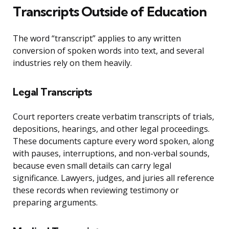
Transcripts Outside of Education
The word “transcript” applies to any written
conversion of spoken words into text, and several
industries rely on them heavily.
Legal Transcripts
Court reporters create verbatim transcripts of trials,
depositions, hearings, and other legal proceedings.
These documents capture every word spoken, along
with pauses, interruptions, and non-verbal sounds,
because even small details can carry legal
significance. Lawyers, judges, and juries all reference
these records when reviewing testimony or
preparing arguments.