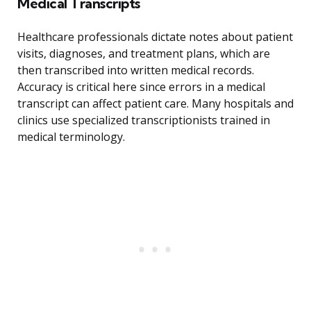
Medical Transcripts
Healthcare professionals dictate notes about patient
visits, diagnoses, and treatment plans, which are
then transcribed into written medical records.
Accuracy is critical here since errors in a medical
transcript can affect patient care. Many hospitals and
clinics use specialized transcriptionists trained in
medical terminology.