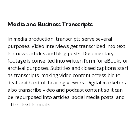
Media and Business Transcripts
In media production, transcripts serve several
purposes. Video interviews get transcribed into text
for news articles and blog posts. Documentary
footage is converted into written form for eBooks or
archival purposes. Subtitles and closed captions start
as transcripts, making video content accessible to
deaf and hard-of-hearing viewers. Digital marketers
also transcribe video and podcast content so it can
be repurposed into articles, social media posts, and
other text formats.