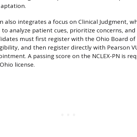
daptation.
 also integrates a focus on Clinical Judgment, w
y to analyze patient cues, prioritize concerns, and
dates must first register with the Ohio Board of
gibility, and then register directly with Pearson 
ointment. A passing score on the NCLEX-PN is re
Ohio license.