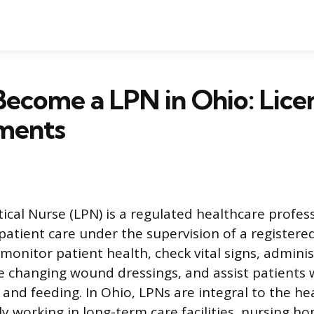
ecome a LPN in Ohio: Lice
ments
tical Nurse (LPN) is a regulated healthcare profe
 patient care under the supervision of a registere
monitor patient health, check vital signs, adminis
ke changing wound dressings, and assist patients 
 and feeding. In Ohio, LPNs are integral to the he
y working in long-term care facilities, nursing ho