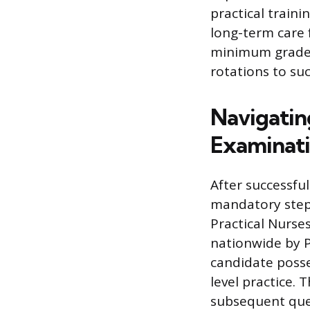
practical traini
long-term care 
minimum grade p
rotations to su
Navigatin
Examinat
After successf
mandatory step 
Practical Nurse
nationwide by P
candidate posse
level practice.
subsequent que