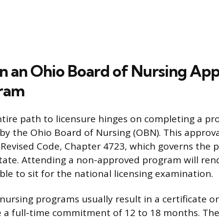
 in an Ohio Board of Nursing Ap
ram
ntire path to licensure hinges on completing a p
y the Ohio Board of Nursing (OBN). This approv
Revised Code, Chapter 4723, which governs the p
state. Attending a non-approved program will ren
ble to sit for the national licensing examination.
 nursing programs usually result in a certificate 
re a full-time commitment of 12 to 18 months. The