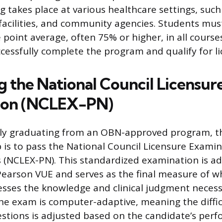
ng takes place at various healthcare settings, such
facilities, and community agencies. Students mus
oint average, often 75% or higher, in all courses
ccessfully complete the program and qualify for li
g the National Council Licensur
ion (NCLEX-PN)
ully graduating from an OBN-approved program, t
is to pass the National Council Licensure Examin
s (NCLEX-PN). This standardized examination is a
earson VUE and serves as the final measure of w
sses the knowledge and clinical judgment necess
 The exam is computer-adaptive, meaning the diffic
stions is adjusted based on the candidate’s per