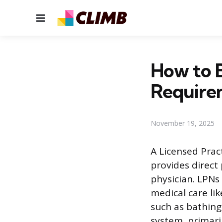
Menu
How to B
Require
November 19, 2025
A Licensed Prac
provides direct
physician. LPNs 
medical care li
such as bathing
system, primaril