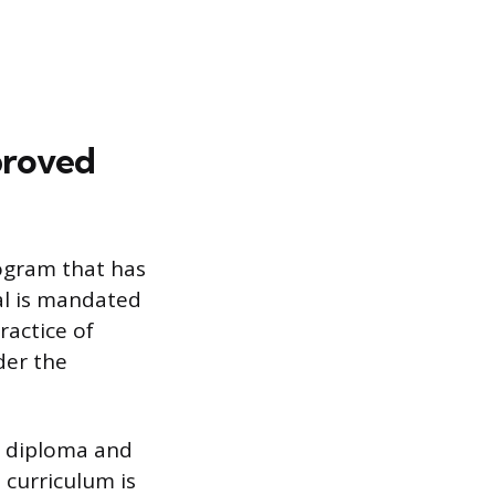
proved
rogram that has
al is mandated
ractice of
der the
or diploma and
 curriculum is