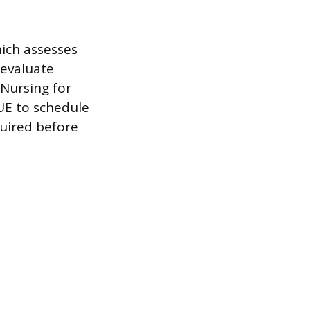
hich assesses
 evaluate
 Nursing for
VUE to schedule
quired before