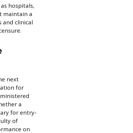
 as hospitals,
t maintain a
 and clinical
censure.
e
he next
ation for
dministered
hether a
ary for entry-
ulty of
formance on