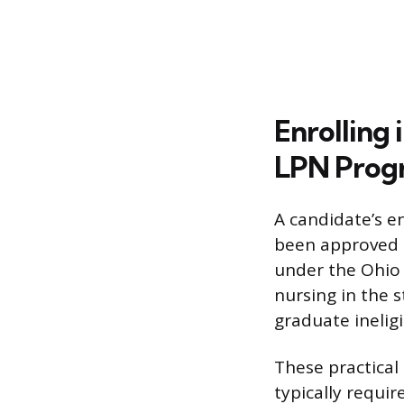
Enrolling
LPN Prog
A candidate’s e
been approved b
under the Ohio 
nursing in the 
graduate ineligi
These practical
typically requi