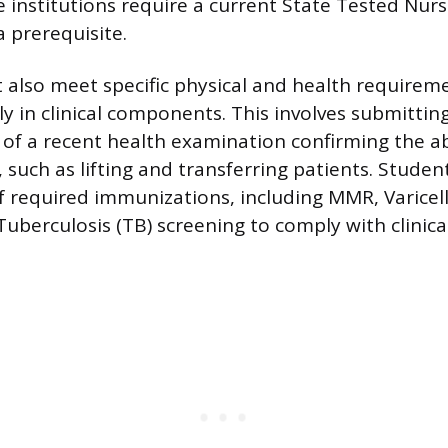
institutions require a current State Tested Nurs
a prerequisite.
 also meet specific physical and health requirem
ly in clinical components. This involves submittin
f a recent health examination confirming the ab
 such as lifting and transferring patients. Studen
f required immunizations, including MMR, Varicel
uberculosis (TB) screening to comply with clinical