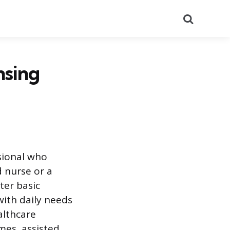
Search
nsing
ssional who
d nurse or a
ter basic
with daily needs
althcare
mes, assisted