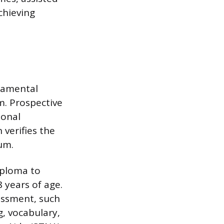
chieving
damental
m. Prospective
ional
verifies the
um.
iploma to
 years of age.
essment, such
, vocabulary,