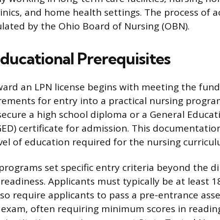
clinics, and home health settings. The process of a
gulated by the Ohio Board of Nursing (OBN).
ducational Prerequisites
ward an LPN license begins with meeting the fun
ements for entry into a practical nursing progra
ecure a high school diploma or a General Educat
D) certificate for admission. This documentation 
vel of education required for the nursing curricul
rograms set specific entry criteria beyond the d
eadiness. Applicants must typically be at least 18
so require applicants to pass a pre-entrance ass
 exam, often requiring minimum scores in reading