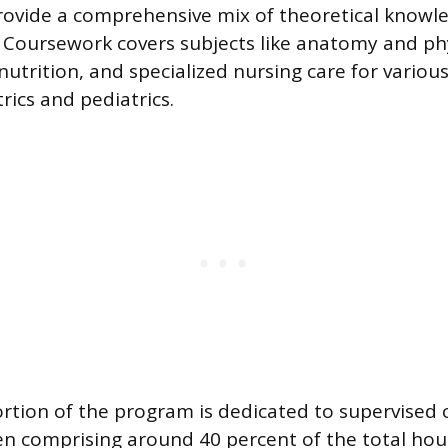
rovide a comprehensive mix of theoretical knowl
ls. Coursework covers subjects like anatomy and ph
utrition, and specialized nursing care for variou
rics and pediatrics.
rtion of the program is dedicated to supervised c
en comprising around 40 percent of the total hour