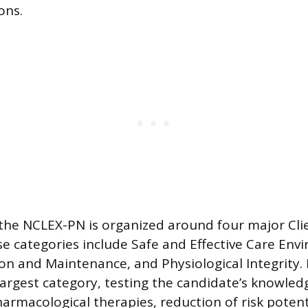
ons.
the NCLEX-PN is organized around four major Cl
se categories include Safe and Effective Care Env
n and Maintenance, and Physiological Integrity. 
 largest category, testing the candidate’s knowled
armacological therapies, reduction of risk potent