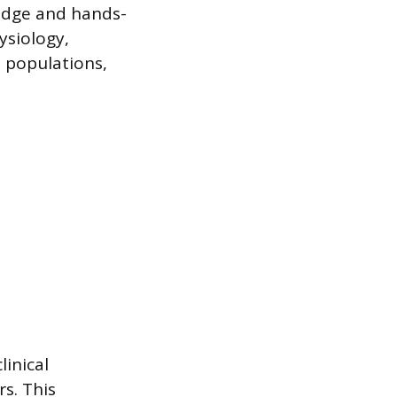
edge and hands-
ysiology,
s populations,
linical
s. This