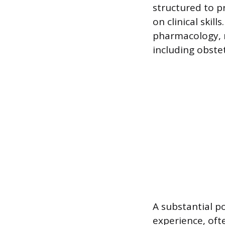
structured to p
on clinical skil
pharmacology, n
including obstet
A substantial po
experience, oft