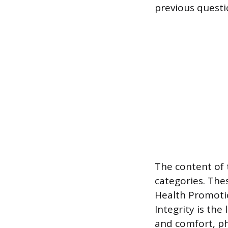
previous questi
The content of 
categories. The
Health Promotio
Integrity is the
and comfort, ph