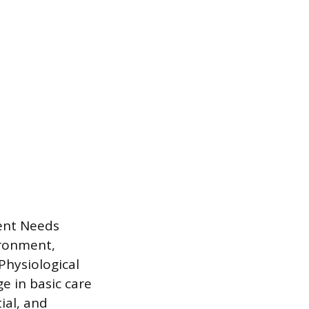
ient Needs
ironment,
Physiological
ge in basic care
ial, and