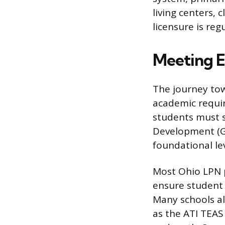
living centers, 
licensure is re
Meeting E
The journey to
academic requir
students must s
Development (GE
foundational le
Most Ohio LPN p
ensure student r
Many schools al
as the ATI TEAS