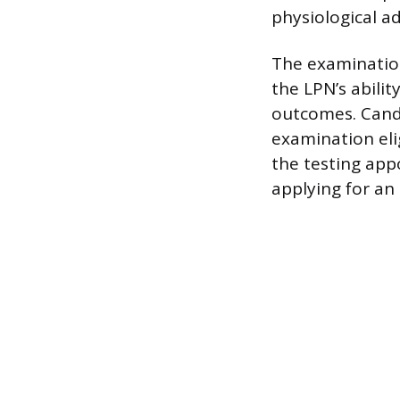
physiological a
The examination
the LPN’s abilit
outcomes. Candi
examination eli
the testing app
applying for an 