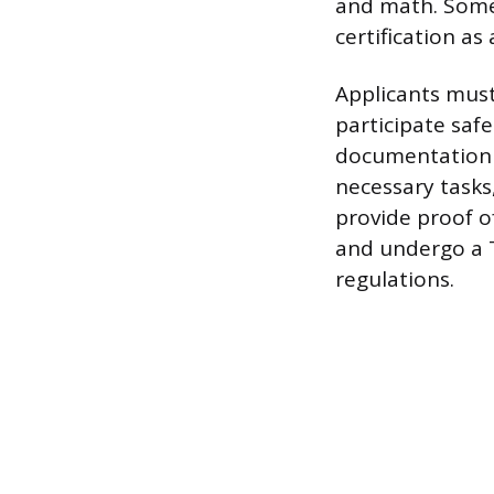
and math. Some 
certification as 
Applicants must
participate safe
documentation o
necessary tasks,
provide proof o
and undergo a T
regulations.