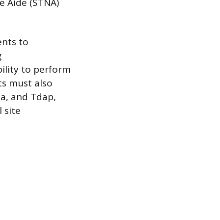
e Aide (STNA)
ents to
g
ility to perform
ts must also
la, and Tdap,
 site