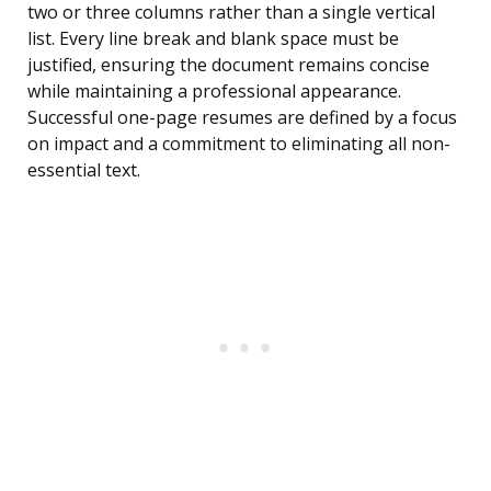
two or three columns rather than a single vertical
list. Every line break and blank space must be
justified, ensuring the document remains concise
while maintaining a professional appearance.
Successful one-page resumes are defined by a focus
on impact and a commitment to eliminating all non-
essential text.