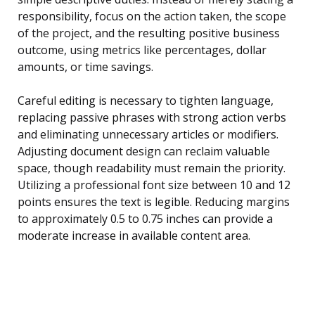
responsibility, focus on the action taken, the scope
of the project, and the resulting positive business
outcome, using metrics like percentages, dollar
amounts, or time savings.
Careful editing is necessary to tighten language,
replacing passive phrases with strong action verbs
and eliminating unnecessary articles or modifiers.
Adjusting document design can reclaim valuable
space, though readability must remain the priority.
Utilizing a professional font size between 10 and 12
points ensures the text is legible. Reducing margins
to approximately 0.5 to 0.75 inches can provide a
moderate increase in available content area.