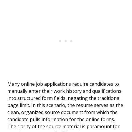
Many online job applications require candidates to
manually enter their work history and qualifications
into structured form fields, negating the traditional
page limit. In this scenario, the resume serves as the
clean, organized source document from which the
candidate pulls information for the online forms.
The clarity of the source material is paramount for