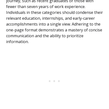
journey, such as recent graduates or those with
fewer than seven years of work experience.
Individuals in these categories should condense their
relevant education, internships, and early-career
accomplishments into a single view. Adhering to the
one-page format demonstrates a mastery of concise
communication and the ability to prioritize
information.