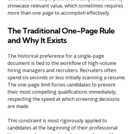
showcase relevant value, which sometimes requires
more than one page to accomplish effectively.
The Traditional One-Page Rule
and Why It Exists
The historical preference for a single-page
document is tied to the workflow of high-volume
hiring managers and recruiters. Recruiters often
spend six seconds or less initially scanning a resume.
The one-page limit forces candidates to present
their most compelling qualifications immediately,
respecting the speed at which screening decisions
are made.
This constraint is most rigorously applied to
candidates at the beginning of their professional