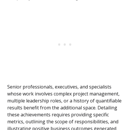
Senior professionals, executives, and specialists
whose work involves complex project management,
multiple leadership roles, or a history of quantifiable
results benefit from the additional space. Detailing
these achievements requires providing specific
metrics, outlining the scope of responsibilities, and
illustrating positive business outcomes generated