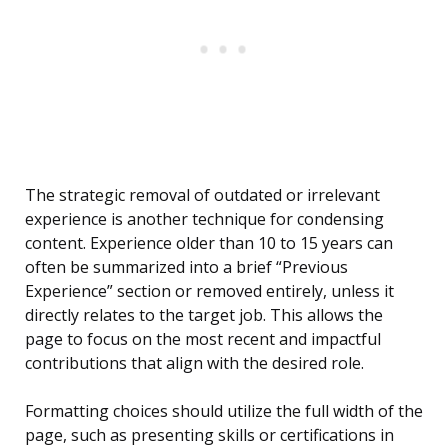
The strategic removal of outdated or irrelevant
experience is another technique for condensing
content. Experience older than 10 to 15 years can
often be summarized into a brief “Previous
Experience” section or removed entirely, unless it
directly relates to the target job. This allows the
page to focus on the most recent and impactful
contributions that align with the desired role.
Formatting choices should utilize the full width of the
page, such as presenting skills or certifications in