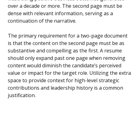
over a decade or more. The second page must be
dense with relevant information, serving as a
continuation of the narrative.
The primary requirement for a two-page document
is that the content on the second page must be as
substantive and compelling as the first. A resume
should only expand past one page when removing
content would diminish the candidate’s perceived
value or impact for the target role. Utilizing the extra
space to provide context for high-level strategic
contributions and leadership history is a common
justification.