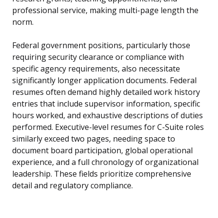
professional service, making multi-page length the
norm.
Federal government positions, particularly those
requiring security clearance or compliance with
specific agency requirements, also necessitate
significantly longer application documents. Federal
resumes often demand highly detailed work history
entries that include supervisor information, specific
hours worked, and exhaustive descriptions of duties
performed. Executive-level resumes for C-Suite roles
similarly exceed two pages, needing space to
document board participation, global operational
experience, and a full chronology of organizational
leadership. These fields prioritize comprehensive
detail and regulatory compliance.