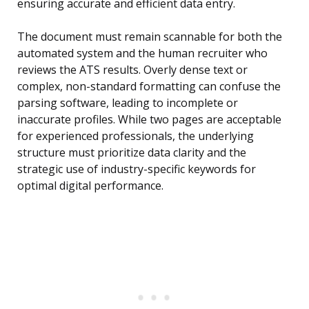
ensuring accurate and efficient data entry.
The document must remain scannable for both the
automated system and the human recruiter who
reviews the ATS results. Overly dense text or
complex, non-standard formatting can confuse the
parsing software, leading to incomplete or
inaccurate profiles. While two pages are acceptable
for experienced professionals, the underlying
structure must prioritize data clarity and the
strategic use of industry-specific keywords for
optimal digital performance.