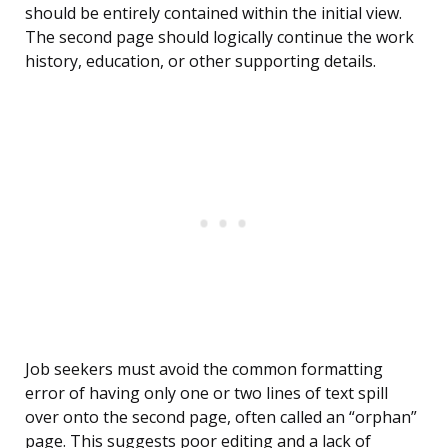
should be entirely contained within the initial view.
The second page should logically continue the work
history, education, or other supporting details.
Job seekers must avoid the common formatting
error of having only one or two lines of text spill
over onto the second page, often called an “orphan”
page. This suggests poor editing and a lack of