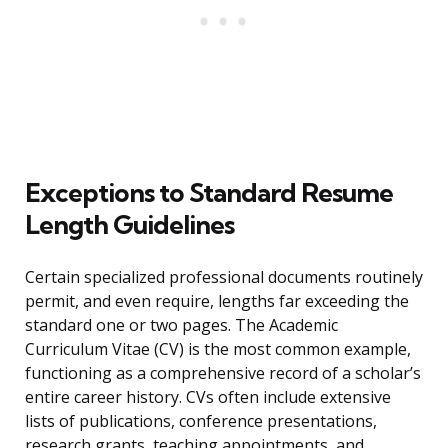
Exceptions to Standard Resume
Length Guidelines
Certain specialized professional documents routinely
permit, and even require, lengths far exceeding the
standard one or two pages. The Academic
Curriculum Vitae (CV) is the most common example,
functioning as a comprehensive record of a scholar’s
entire career history. CVs often include extensive
lists of publications, conference presentations,
research grants, teaching appointments, and