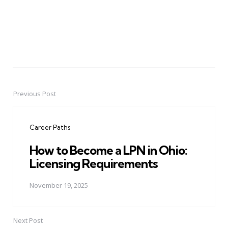
Previous Post
Post
navigation
Career Paths
How to Become a LPN in Ohio:
Licensing Requirements
November 19, 2025
Next Post