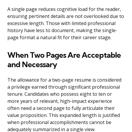
A single page reduces cognitive load for the reader,
ensuring pertinent details are not overlooked due to
excessive length. Those with limited professional
history have less to document, making the single-
page format a natural fit for their career stage.
When Two Pages Are Acceptable
and Necessary
The allowance for a two-page resume is considered
a privilege earned through significant professional
tenure. Candidates who possess eight to ten or
more years of relevant, high-impact experience
often need a second page to fully articulate their
value proposition. This expanded length is justified
when professional accomplishments cannot be
adequately summarized in a single view.