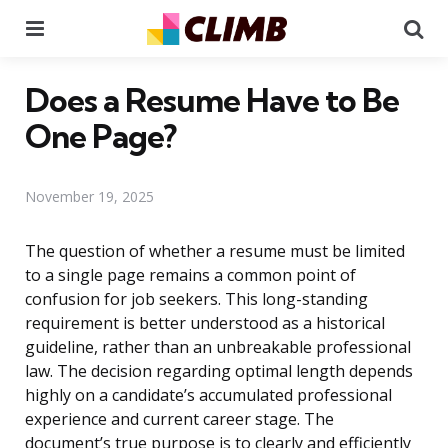
Menu
Se
Does a Resume Have to Be
One Page?
November 19, 2025
The question of whether a resume must be limited
to a single page remains a common point of
confusion for job seekers. This long-standing
requirement is better understood as a historical
guideline, rather than an unbreakable professional
law. The decision regarding optimal length depends
highly on a candidate’s accumulated professional
experience and current career stage. The
document’s true purpose is to clearly and efficiently