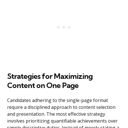
Strategies for Maximizing
Content on One Page
Candidates adhering to the single-page format
require a disciplined approach to content selection
and presentation. The most effective strategy
involves prioritizing quantifiable achievements over
simple descriptive duties. Instead of merely stating a