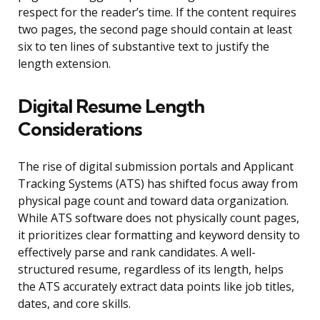
respect for the reader’s time. If the content requires
two pages, the second page should contain at least
six to ten lines of substantive text to justify the
length extension.
Digital Resume Length
Considerations
The rise of digital submission portals and Applicant
Tracking Systems (ATS) has shifted focus away from
physical page count and toward data organization.
While ATS software does not physically count pages,
it prioritizes clear formatting and keyword density to
effectively parse and rank candidates. A well-
structured resume, regardless of its length, helps
the ATS accurately extract data points like job titles,
dates, and core skills.