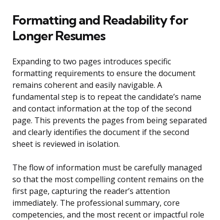
Formatting and Readability for
Longer Resumes
Expanding to two pages introduces specific
formatting requirements to ensure the document
remains coherent and easily navigable. A
fundamental step is to repeat the candidate’s name
and contact information at the top of the second
page. This prevents the pages from being separated
and clearly identifies the document if the second
sheet is reviewed in isolation.
The flow of information must be carefully managed
so that the most compelling content remains on the
first page, capturing the reader’s attention
immediately. The professional summary, core
competencies, and the most recent or impactful role