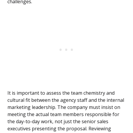
challenges.
It is important to assess the team chemistry and
cultural fit between the agency staff and the internal
marketing leadership. The company must insist on
meeting the actual team members responsible for
the day-to-day work, not just the senior sales
executives presenting the proposal. Reviewing