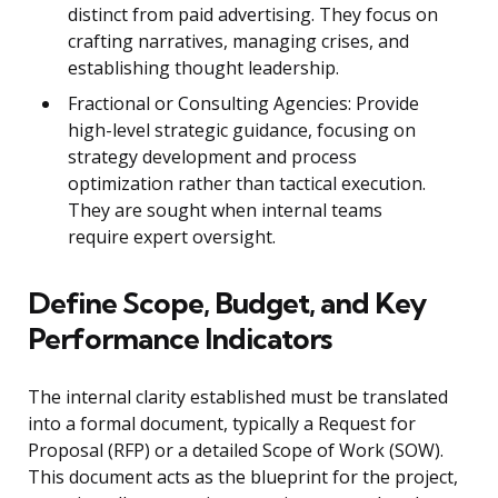
distinct from paid advertising. They focus on
crafting narratives, managing crises, and
establishing thought leadership.
Fractional or Consulting Agencies: Provide
high-level strategic guidance, focusing on
strategy development and process
optimization rather than tactical execution.
They are sought when internal teams
require expert oversight.
Define Scope, Budget, and Key
Performance Indicators
The internal clarity established must be translated
into a formal document, typically a Request for
Proposal (RFP) or a detailed Scope of Work (SOW).
This document acts as the blueprint for the project,