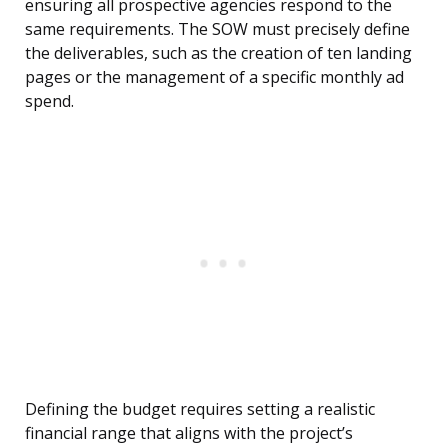
ensuring all prospective agencies respond to the
same requirements. The SOW must precisely define
the deliverables, such as the creation of ten landing
pages or the management of a specific monthly ad
spend.
Defining the budget requires setting a realistic
financial range that aligns with the project’s