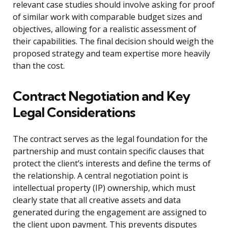
relevant case studies should involve asking for proof
of similar work with comparable budget sizes and
objectives, allowing for a realistic assessment of
their capabilities. The final decision should weigh the
proposed strategy and team expertise more heavily
than the cost.
Contract Negotiation and Key
Legal Considerations
The contract serves as the legal foundation for the
partnership and must contain specific clauses that
protect the client’s interests and define the terms of
the relationship. A central negotiation point is
intellectual property (IP) ownership, which must
clearly state that all creative assets and data
generated during the engagement are assigned to
the client upon payment. This prevents disputes