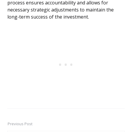
process ensures accountability and allows for
necessary strategic adjustments to maintain the
long-term success of the investment.
Previous Post
Post