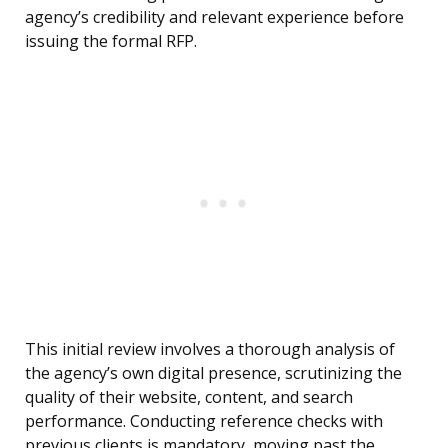
agency’s credibility and relevant experience before
issuing the formal RFP.
This initial review involves a thorough analysis of
the agency’s own digital presence, scrutinizing the
quality of their website, content, and search
performance. Conducting reference checks with
previous clients is mandatory, moving past the