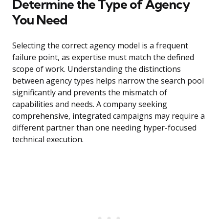
Determine the Type of Agency
You Need
Selecting the correct agency model is a frequent
failure point, as expertise must match the defined
scope of work. Understanding the distinctions
between agency types helps narrow the search pool
significantly and prevents the mismatch of
capabilities and needs. A company seeking
comprehensive, integrated campaigns may require a
different partner than one needing hyper-focused
technical execution.