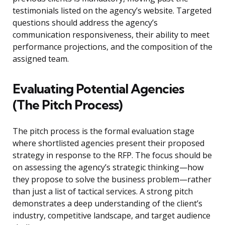
testimonials listed on the agency’s website. Targeted
questions should address the agency’s
communication responsiveness, their ability to meet
performance projections, and the composition of the
assigned team.
Evaluating Potential Agencies
(The Pitch Process)
The pitch process is the formal evaluation stage
where shortlisted agencies present their proposed
strategy in response to the RFP. The focus should be
on assessing the agency’s strategic thinking—how
they propose to solve the business problem—rather
than just a list of tactical services. A strong pitch
demonstrates a deep understanding of the client’s
industry, competitive landscape, and target audience