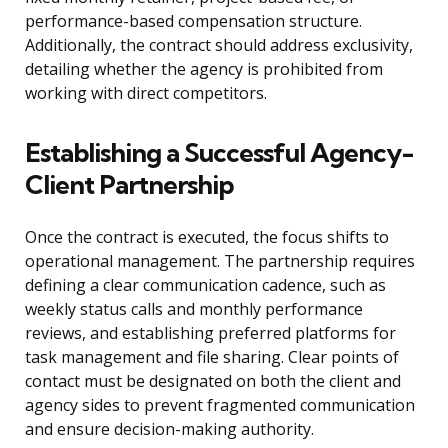
performance-based compensation structure.
Additionally, the contract should address exclusivity,
detailing whether the agency is prohibited from
working with direct competitors.
Establishing a Successful Agency-
Client Partnership
Once the contract is executed, the focus shifts to
operational management. The partnership requires
defining a clear communication cadence, such as
weekly status calls and monthly performance
reviews, and establishing preferred platforms for
task management and file sharing. Clear points of
contact must be designated on both the client and
agency sides to prevent fragmented communication
and ensure decision-making authority.