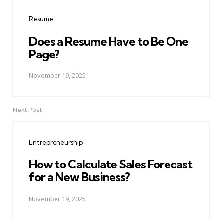
navigation
Resume
Does a Resume Have to Be One
Page?
November 19, 2025
Next Post
Entrepreneurship
How to Calculate Sales Forecast
for a New Business?
November 19, 2025