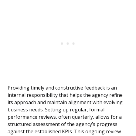
Providing timely and constructive feedback is an
internal responsibility that helps the agency refine
its approach and maintain alignment with evolving
business needs. Setting up regular, formal
performance reviews, often quarterly, allows for a
structured assessment of the agency’s progress
against the established KPIs. This ongoing review