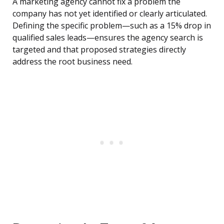
A marketing agency cannot fix a problem the
company has not yet identified or clearly articulated.
Defining the specific problem—such as a 15% drop in
qualified sales leads—ensures the agency search is
targeted and that proposed strategies directly
address the root business need.