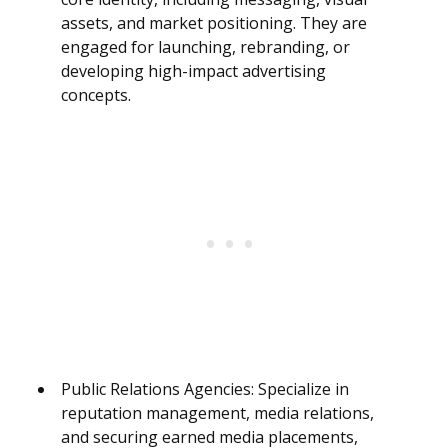
assets, and market positioning. They are
engaged for launching, rebranding, or
developing high-impact advertising
concepts.
Public Relations Agencies: Specialize in
reputation management, media relations,
and securing earned media placements,