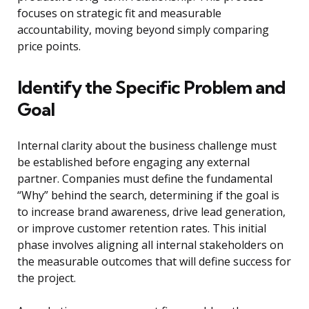
focuses on strategic fit and measurable
accountability, moving beyond simply comparing
price points.
Identify the Specific Problem and
Goal
Internal clarity about the business challenge must
be established before engaging any external
partner. Companies must define the fundamental
“Why” behind the search, determining if the goal is
to increase brand awareness, drive lead generation,
or improve customer retention rates. This initial
phase involves aligning all internal stakeholders on
the measurable outcomes that will define success for
the project.