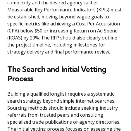
complexity and the desired agency caliber.
Measurable Key Performance Indicators (KPIs) must
be established, moving beyond vague goals to
specific metrics like achieving a Cost Per Acquisition
(CPA) below $50 or increasing Return on Ad Spend
(ROAS) by 20%. The RFP should also clearly outline
the project timeline, including milestones for
strategy delivery and final performance review.
The Search and Initial Vetting
Process
Building a qualified longlist requires a systematic
search strategy beyond simple internet searches.
Sourcing methods should include seeking industry
referrals from trusted peers and consulting
specialized trade publications or agency directories.
The initial vetting process focuses on assessing the