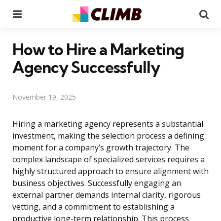
Menu
Se
How to Hire a Marketing
Agency Successfully
November 19, 2025
Hiring a marketing agency represents a substantial
investment, making the selection process a defining
moment for a company’s growth trajectory. The
complex landscape of specialized services requires a
highly structured approach to ensure alignment with
business objectives. Successfully engaging an
external partner demands internal clarity, rigorous
vetting, and a commitment to establishing a
productive long-term relationship. This process