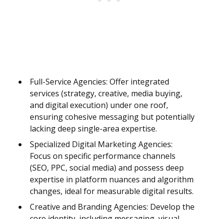
Full-Service Agencies: Offer integrated
services (strategy, creative, media buying,
and digital execution) under one roof,
ensuring cohesive messaging but potentially
lacking deep single-area expertise.
Specialized Digital Marketing Agencies:
Focus on specific performance channels
(SEO, PPC, social media) and possess deep
expertise in platform nuances and algorithm
changes, ideal for measurable digital results.
Creative and Branding Agencies: Develop the
core identity, including messaging, visual