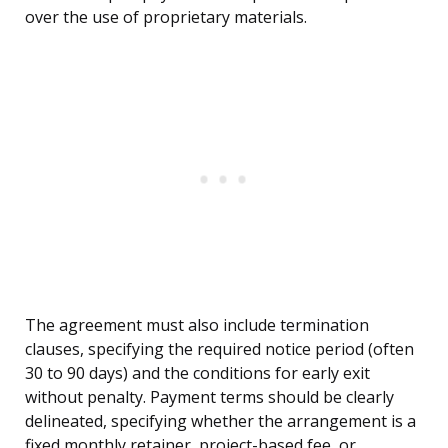
over the use of proprietary materials.
The agreement must also include termination
clauses, specifying the required notice period (often
30 to 90 days) and the conditions for early exit
without penalty. Payment terms should be clearly
delineated, specifying whether the arrangement is a
fixed monthly retainer, project-based fee, or