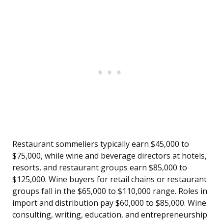
Restaurant sommeliers typically earn $45,000 to
$75,000, while wine and beverage directors at hotels,
resorts, and restaurant groups earn $85,000 to
$125,000. Wine buyers for retail chains or restaurant
groups fall in the $65,000 to $110,000 range. Roles in
import and distribution pay $60,000 to $85,000. Wine
consulting, writing, education, and entrepreneurship