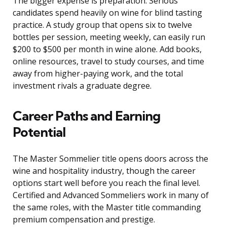
The bigger expense is preparation. Serious
candidates spend heavily on wine for blind tasting
practice. A study group that opens six to twelve
bottles per session, meeting weekly, can easily run
$200 to $500 per month in wine alone. Add books,
online resources, travel to study courses, and time
away from higher-paying work, and the total
investment rivals a graduate degree.
Career Paths and Earning
Potential
The Master Sommelier title opens doors across the
wine and hospitality industry, though the career
options start well before you reach the final level.
Certified and Advanced Sommeliers work in many of
the same roles, with the Master title commanding
premium compensation and prestige.