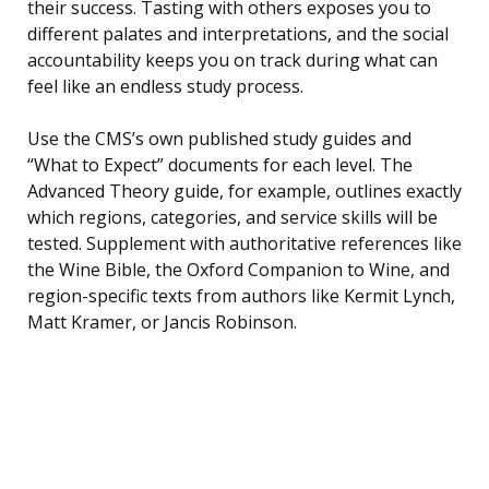
their success. Tasting with others exposes you to
different palates and interpretations, and the social
accountability keeps you on track during what can
feel like an endless study process.
Use the CMS’s own published study guides and
“What to Expect” documents for each level. The
Advanced Theory guide, for example, outlines exactly
which regions, categories, and service skills will be
tested. Supplement with authoritative references like
the Wine Bible, the Oxford Companion to Wine, and
region-specific texts from authors like Kermit Lynch,
Matt Kramer, or Jancis Robinson.