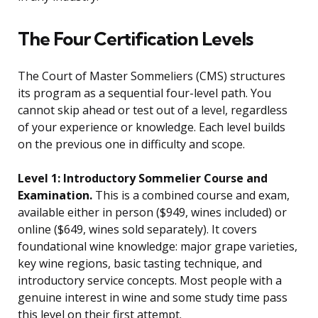
The Four Certification Levels
The Court of Master Sommeliers (CMS) structures
its program as a sequential four-level path. You
cannot skip ahead or test out of a level, regardless
of your experience or knowledge. Each level builds
on the previous one in difficulty and scope.
Level 1: Introductory Sommelier Course and
Examination.
This is a combined course and exam,
available either in person ($949, wines included) or
online ($649, wines sold separately). It covers
foundational wine knowledge: major grape varieties,
key wine regions, basic tasting technique, and
introductory service concepts. Most people with a
genuine interest in wine and some study time pass
this level on their first attempt.