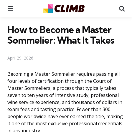
Menu
Se
How to Become a Master
Sommelier: What It Takes
April 29, 2026
Becoming a Master Sommelier requires passing all
four levels of certification through the Court of
Master Sommeliers, a process that typically takes
seven to ten years of intensive study, professional
wine service experience, and thousands of dollars in
exam fees and tasting practice. Fewer than 300
people worldwide have ever earned the title, making
it one of the most exclusive professional credentials
in any industry.