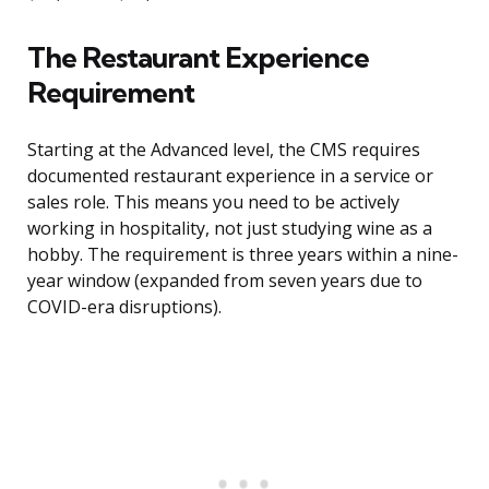
The Restaurant Experience
Requirement
Starting at the Advanced level, the CMS requires
documented restaurant experience in a service or
sales role. This means you need to be actively
working in hospitality, not just studying wine as a
hobby. The requirement is three years within a nine-
year window (expanded from seven years due to
COVID-era disruptions).