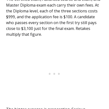
Master Diploma exam each carry their own fees. At
the Diploma level, each of the three sections costs
$999, and the application fee is $100. A candidate
who passes every section on the first try still pays
close to $3,100 just for the final exam. Retakes
multiply that figure.