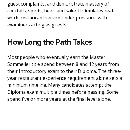
guest complaints, and demonstrate mastery of
cocktails, spirits, beer, and sake. It simulates real-
world restaurant service under pressure, with
examiners acting as guests.
How Long the Path Takes
Most people who eventually earn the Master
Sommelier title spend between 8 and 12 years from
their Introductory exam to their Diploma. The three-
year restaurant experience requirement alone sets a
minimum timeline. Many candidates attempt the
Diploma exam multiple times before passing. Some
spend five or more years at the final level alone.