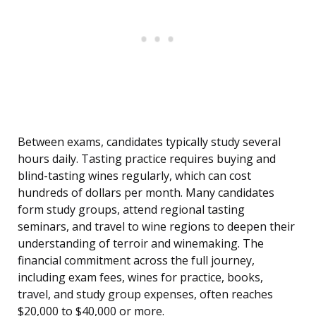
Between exams, candidates typically study several
hours daily. Tasting practice requires buying and
blind-tasting wines regularly, which can cost
hundreds of dollars per month. Many candidates
form study groups, attend regional tasting
seminars, and travel to wine regions to deepen their
understanding of terroir and winemaking. The
financial commitment across the full journey,
including exam fees, wines for practice, books,
travel, and study group expenses, often reaches
$20,000 to $40,000 or more.