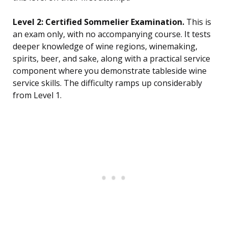
Level 2: Certified Sommelier Examination.
This is
an exam only, with no accompanying course. It tests
deeper knowledge of wine regions, winemaking,
spirits, beer, and sake, along with a practical service
component where you demonstrate tableside wine
service skills. The difficulty ramps up considerably
from Level 1.