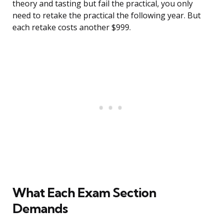
theory and tasting but fail the practical, you only
need to retake the practical the following year. But
each retake costs another $999.
What Each Exam Section
Demands