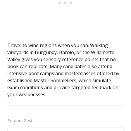
Travel to wine regions when you can. Walking
vineyards in Burgundy, Barolo, or the Willamette
Valley gives you sensory reference points that no
book can replicate. Many candidates also attend
intensive boot camps and masterclasses offered by
established Master Sommeliers, which simulate
exam conditions and provide targeted feedback on
your weaknesses.
Previous Post
Post