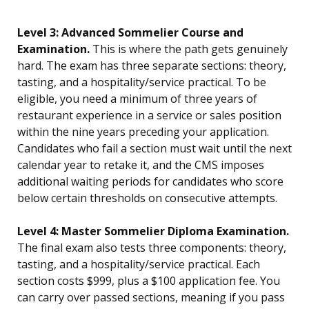
Level 3: Advanced Sommelier Course and
Examination.
This is where the path gets genuinely
hard. The exam has three separate sections: theory,
tasting, and a hospitality/service practical. To be
eligible, you need a minimum of three years of
restaurant experience in a service or sales position
within the nine years preceding your application.
Candidates who fail a section must wait until the next
calendar year to retake it, and the CMS imposes
additional waiting periods for candidates who score
below certain thresholds on consecutive attempts.
Level 4: Master Sommelier Diploma Examination.
The final exam also tests three components: theory,
tasting, and a hospitality/service practical. Each
section costs $999, plus a $100 application fee. You
can carry over passed sections, meaning if you pass