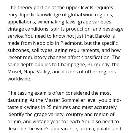
The theory portion at the upper levels requires
encyclopedic knowledge of global wine regions,
appellations, winemaking laws, grape varieties,
vintage conditions, spirits production, and beverage
service. You need to know not just that Barolo is
made from Nebbiolo in Piedmont, but the specific
subzones, soil types, aging requirements, and how
recent regulatory changes affect classification. The
same depth applies to Champagne, Burgundy, the
Mosel, Napa Valley, and dozens of other regions
worldwide.
The tasting exam is often considered the most
daunting. At the Master Sommelier level, you blind-
taste six wines in 25 minutes and must accurately
identify the grape variety, country and region of
origin, and vintage year for each. You also need to
describe the wine’s appearance, aroma, palate, and