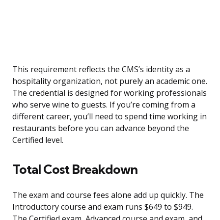
This requirement reflects the CMS’s identity as a
hospitality organization, not purely an academic one.
The credential is designed for working professionals
who serve wine to guests. If you’re coming from a
different career, you’ll need to spend time working in
restaurants before you can advance beyond the
Certified level.
Total Cost Breakdown
The exam and course fees alone add up quickly. The
Introductory course and exam runs $649 to $949.
The Certified exam, Advanced course and exam, and