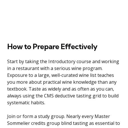
How to Prepare Effectively
Start by taking the Introductory course and working
in a restaurant with a serious wine program.
Exposure to a large, well-curated wine list teaches
you more about practical wine knowledge than any
textbook. Taste as widely and as often as you can,
always using the CMS deductive tasting grid to build
systematic habits.
Join or form a study group. Nearly every Master
Sommelier credits group blind tasting as essential to