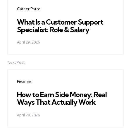
navigation
Career Paths
What Is a Customer Support
Specialist: Role & Salary
April 29, 2026
Next Post
Finance
How to Earn Side Money: Real
Ways That Actually Work
April 29, 2026