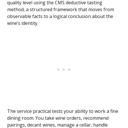
quality level using the CMS deductive tasting
method, a structured framework that moves from
observable facts to a logical conclusion about the
wine’s identity.
The service practical tests your ability to work a fine
dining room. You take wine orders, recommend
pairings, decant wines, manage a cellar, handle