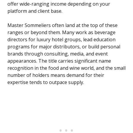
offer wide-ranging income depending on your
platform and client base.
Master Sommeliers often land at the top of these
ranges or beyond them. Many work as beverage
directors for luxury hotel groups, lead education
programs for major distributors, or build personal
brands through consulting, media, and event
appearances. The title carries significant name
recognition in the food and wine world, and the small
number of holders means demand for their
expertise tends to outpace supply.