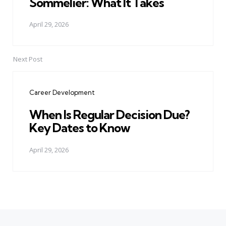
Sommelier: What It Takes
April 29, 2026
Next Post
Career Development
When Is Regular Decision Due?
Key Dates to Know
April 29, 2026