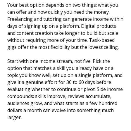
Your best option depends on two things: what you
can offer and how quickly you need the money.
Freelancing and tutoring can generate income within
days of signing up on a platform. Digital products
and content creation take longer to build but scale
without requiring more of your time. Task-based
gigs offer the most flexibility but the lowest ceiling.
Start with one income stream, not five. Pick the
option that matches a skill you already have or a
topic you know well, set up on a single platform, and
give it a genuine effort for 30 to 60 days before
evaluating whether to continue or pivot. Side income
compounds: skills improve, reviews accumulate,
audiences grow, and what starts as a few hundred
dollars a month can evolve into something much
larger.