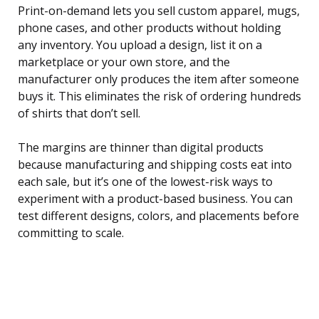
Print-on-demand lets you sell custom apparel, mugs,
phone cases, and other products without holding
any inventory. You upload a design, list it on a
marketplace or your own store, and the
manufacturer only produces the item after someone
buys it. This eliminates the risk of ordering hundreds
of shirts that don’t sell.
The margins are thinner than digital products
because manufacturing and shipping costs eat into
each sale, but it’s one of the lowest-risk ways to
experiment with a product-based business. You can
test different designs, colors, and placements before
committing to scale.