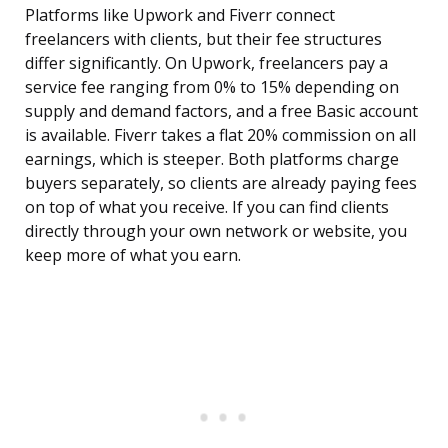
Platforms like Upwork and Fiverr connect
freelancers with clients, but their fee structures
differ significantly. On Upwork, freelancers pay a
service fee ranging from 0% to 15% depending on
supply and demand factors, and a free Basic account
is available. Fiverr takes a flat 20% commission on all
earnings, which is steeper. Both platforms charge
buyers separately, so clients are already paying fees
on top of what you receive. If you can find clients
directly through your own network or website, you
keep more of what you earn.