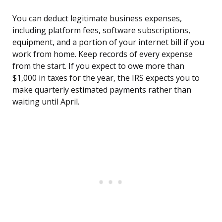
You can deduct legitimate business expenses,
including platform fees, software subscriptions,
equipment, and a portion of your internet bill if you
work from home. Keep records of every expense
from the start. If you expect to owe more than
$1,000 in taxes for the year, the IRS expects you to
make quarterly estimated payments rather than
waiting until April.