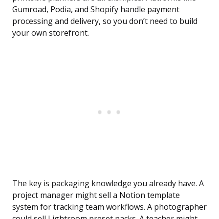
Gumroad, Podia, and Shopify handle payment
processing and delivery, so you don’t need to build
your own storefront.
The key is packaging knowledge you already have. A
project manager might sell a Notion template
system for tracking team workflows. A photographer
could sell Lightroom preset packs. A teacher might