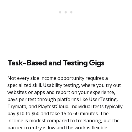
Task-Based and Testing Gigs
Not every side income opportunity requires a
specialized skill. Usability testing, where you try out
websites or apps and report on your experience,
pays per test through platforms like UserTesting,
Trymata, and PlaytestCloud. Individual tests typically
pay $10 to $60 and take 15 to 60 minutes. The
income is modest compared to freelancing, but the
barrier to entry is low and the work is flexible.