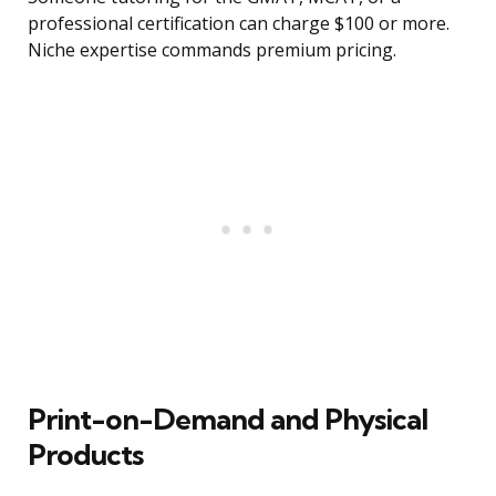
professional certification can charge $100 or more.
Niche expertise commands premium pricing.
Print-on-Demand and Physical
Products