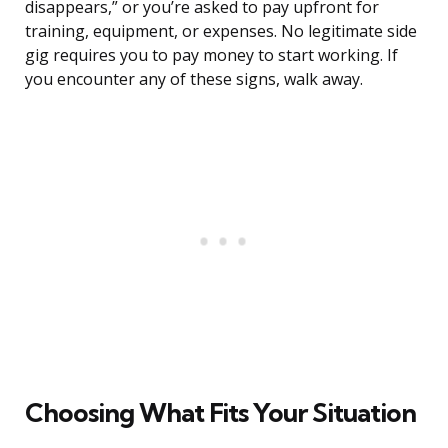
disappears,” or you’re asked to pay upfront for
training, equipment, or expenses. No legitimate side
gig requires you to pay money to start working. If
you encounter any of these signs, walk away.
Choosing What Fits Your Situation