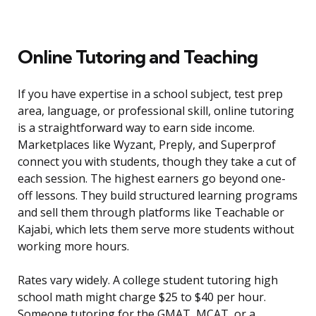
Online Tutoring and Teaching
If you have expertise in a school subject, test prep
area, language, or professional skill, online tutoring
is a straightforward way to earn side income.
Marketplaces like Wyzant, Preply, and Superprof
connect you with students, though they take a cut of
each session. The highest earners go beyond one-
off lessons. They build structured learning programs
and sell them through platforms like Teachable or
Kajabi, which lets them serve more students without
working more hours.
Rates vary widely. A college student tutoring high
school math might charge $25 to $40 per hour.
Someone tutoring for the GMAT, MCAT, or a