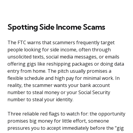
Spotting Side Income Scams
The FTC warns that scammers frequently target
people looking for side income, often through
unsolicited texts, social media messages, or emails
offering gigs like reshipping packages or doing data
entry from home. The pitch usually promises a
flexible schedule and high pay for minimal work. In
reality, the scammer wants your bank account
number to steal money or your Social Security
number to steal your identity.
Three reliable red flags to watch for: the opportunity
promises big money for little effort, someone
pressures you to accept immediately before the “gig