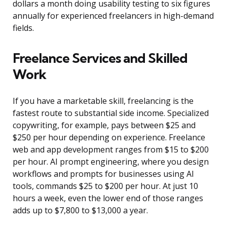
dollars a month doing usability testing to six figures
annually for experienced freelancers in high-demand
fields.
Freelance Services and Skilled
Work
If you have a marketable skill, freelancing is the
fastest route to substantial side income. Specialized
copywriting, for example, pays between $25 and
$250 per hour depending on experience. Freelance
web and app development ranges from $15 to $200
per hour. AI prompt engineering, where you design
workflows and prompts for businesses using AI
tools, commands $25 to $200 per hour. At just 10
hours a week, even the lower end of those ranges
adds up to $7,800 to $13,000 a year.