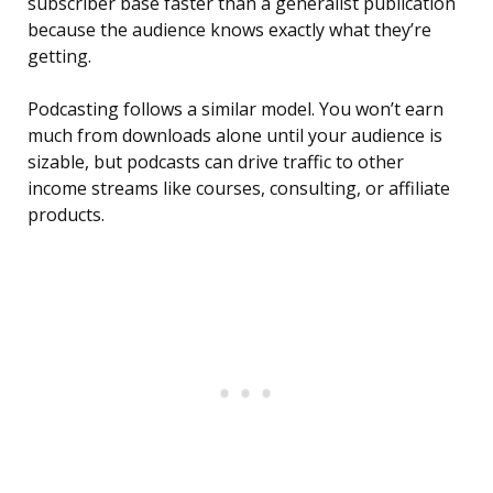
subscriber base faster than a generalist publication
because the audience knows exactly what they’re
getting.
Podcasting follows a similar model. You won’t earn
much from downloads alone until your audience is
sizable, but podcasts can drive traffic to other
income streams like courses, consulting, or affiliate
products.