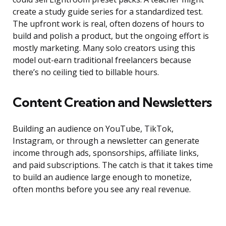
create a study guide series for a standardized test.
The upfront work is real, often dozens of hours to
build and polish a product, but the ongoing effort is
mostly marketing. Many solo creators using this
model out-earn traditional freelancers because
there’s no ceiling tied to billable hours.
Content Creation and Newsletters
Building an audience on YouTube, TikTok,
Instagram, or through a newsletter can generate
income through ads, sponsorships, affiliate links,
and paid subscriptions. The catch is that it takes time
to build an audience large enough to monetize,
often months before you see any real revenue.