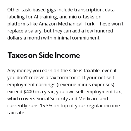
Other task-based gigs include transcription, data
labeling for AI training, and micro-tasks on
platforms like Amazon Mechanical Turk. These won’t
replace a salary, but they can add a few hundred
dollars a month with minimal commitment.
Taxes on Side Income
Any money you earn on the side is taxable, even if
you don’t receive a tax form for it. If your net self-
employment earnings (revenue minus expenses)
exceed $400 in a year, you owe self-employment tax,
which covers Social Security and Medicare and
currently runs 15.3% on top of your regular income
tax rate.