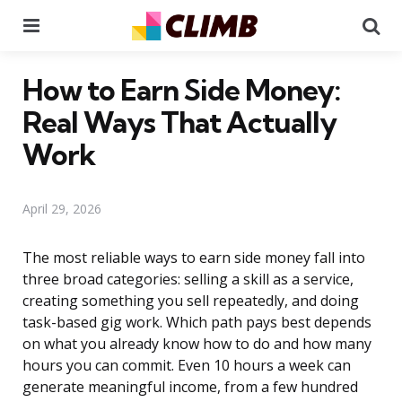
Menu
Se
How to Earn Side Money:
Real Ways That Actually
Work
April 29, 2026
The most reliable ways to earn side money fall into
three broad categories: selling a skill as a service,
creating something you sell repeatedly, and doing
task-based gig work. Which path pays best depends
on what you already know how to do and how many
hours you can commit. Even 10 hours a week can
generate meaningful income, from a few hundred