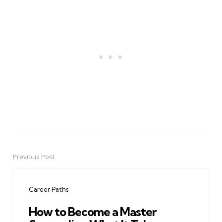
Previous Post
Post
navigation
Career Paths
How to Become a Master