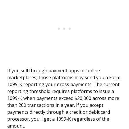
If you sell through payment apps or online
marketplaces, those platforms may send you a Form
1099-K reporting your gross payments. The current
reporting threshold requires platforms to issue a
1099-K when payments exceed $20,000 across more
than 200 transactions in a year. If you accept
payments directly through a credit or debit card
processor, you’ll get a 1099-K regardless of the
amount.