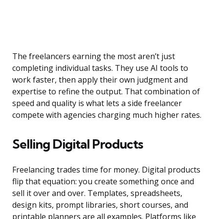
The freelancers earning the most aren’t just
completing individual tasks. They use AI tools to
work faster, then apply their own judgment and
expertise to refine the output. That combination of
speed and quality is what lets a side freelancer
compete with agencies charging much higher rates.
Selling Digital Products
Freelancing trades time for money. Digital products
flip that equation: you create something once and
sell it over and over. Templates, spreadsheets,
design kits, prompt libraries, short courses, and
printable planners are all examples. Platforms like