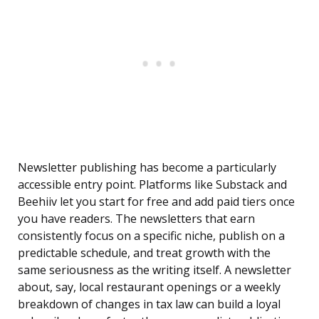
Newsletter publishing has become a particularly
accessible entry point. Platforms like Substack and
Beehiiv let you start for free and add paid tiers once
you have readers. The newsletters that earn
consistently focus on a specific niche, publish on a
predictable schedule, and treat growth with the
same seriousness as the writing itself. A newsletter
about, say, local restaurant openings or a weekly
breakdown of changes in tax law can build a loyal