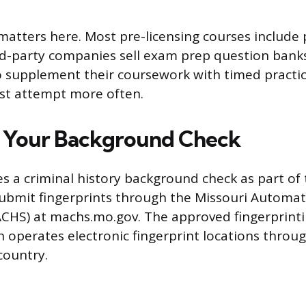
matters here. Most pre-licensing courses include 
rd-party companies sell exam prep question banks
supplement their coursework with timed practic
irst attempt more often.
 Your Background Check
es a criminal history background check as part of 
 submit fingerprints through the Missouri Automa
ACHS) at machs.mo.gov. The approved fingerprinti
 operates electronic fingerprint locations throu
country.