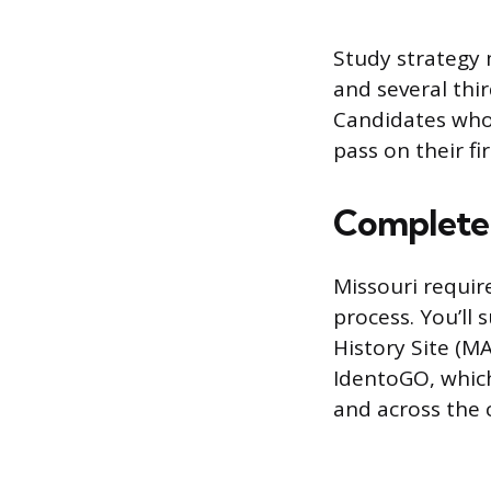
Study strategy 
and several thi
Candidates who 
pass on their f
Complete
Missouri requir
process. You’ll
History Site (M
IdentoGO, which
and across the 