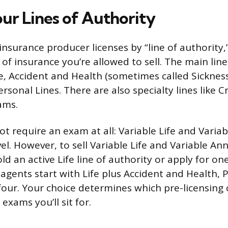
ur Lines of Authority
insurance producer licenses by “line of authority,
of insurance you’re allowed to sell. The main line
e, Accident and Health (sometimes called Sickness
rsonal Lines. There are also specialty lines like C
ams.
ot require an exam at all: Variable Life and Variab
el. However, to sell Variable Life and Variable Ann
d an active Life line of authority or apply for o
agents start with Life plus Accident and Health, 
l four. Your choice determines which pre-licensing
xams you’ll sit for.