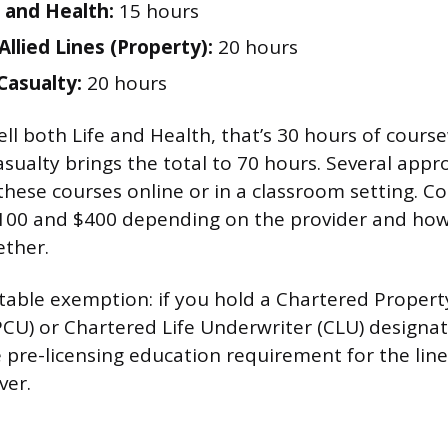
 and Health:
15 hours
Allied Lines (Property):
20 hours
Casualty:
20 hours
ell both Life and Health, that’s 30 hours of cour
sualty brings the total to 70 hours. Several app
these courses online or in a classroom setting. Co
100 and $400 depending on the provider and how
ether.
table exemption: if you hold a Chartered Propert
CU) or Chartered Life Underwriter (CLU) designat
 pre-licensing education requirement for the lin
ver.