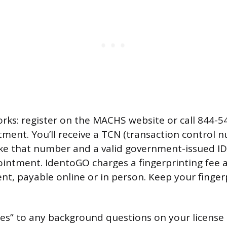
orks: register on the MACHS website or call 844-5
ment. You’ll receive a TCN (transaction control 
ake that number and a valid government-issued ID
ointment. IdentoGO charges a fingerprinting fee a
t, payable online or in person. Keep your fingerp
yes” to any background questions on your license 