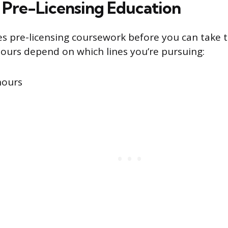
Pre-Licensing Education
es pre-licensing coursework before you can take 
urs depend on which lines you’re pursuing:
hours