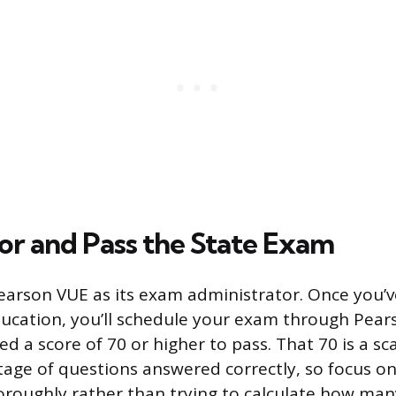
for and Pass the State Exam
earson VUE as its exam administrator. Once you’v
ducation, you’ll schedule your exam through Pear
d a score of 70 or higher to pass. That 70 is a sc
tage of questions answered correctly, so focus 
oroughly rather than trying to calculate how ma