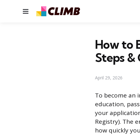
Menu
How to B
Steps & 
April 29, 2026
To become an in
education, pass
your applicatio
Registry). The 
how quickly yo