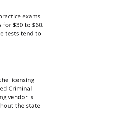
practice exams,
 for $30 to $60.
e tests tend to
the licensing
ted Criminal
ng vendor is
ghout the state