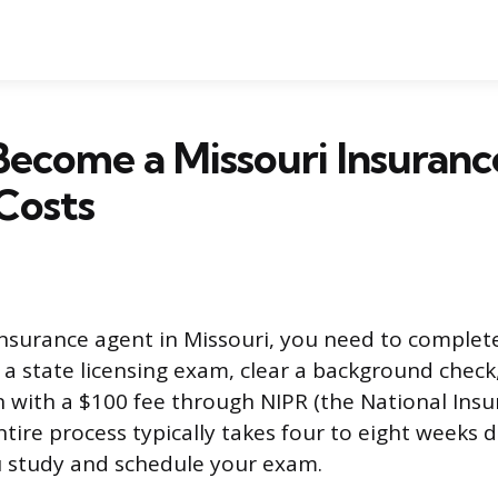
ecome a Missouri Insuranc
Costs
surance agent in Missouri, you need to complete
 a state licensing exam, clear a background chec
n with a $100 fee through NIPR (the National Ins
entire process typically takes four to eight weeks
u study and schedule your exam.