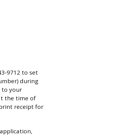
43-9712 to set
number) during
 to your
t the time of
rint receipt for
application,