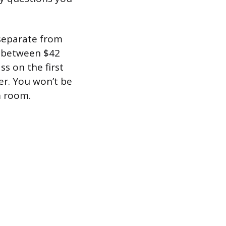
 separate from
t between $42
s on the first
er. You won’t be
m room.