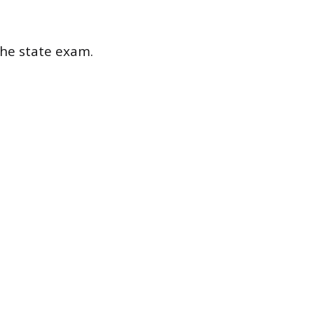
the state exam.