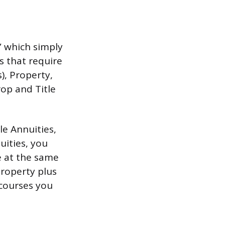
” which simply
s that require
), Property,
rop and Title
le Annuities,
uities, you
ne at the same
Property plus
 courses you