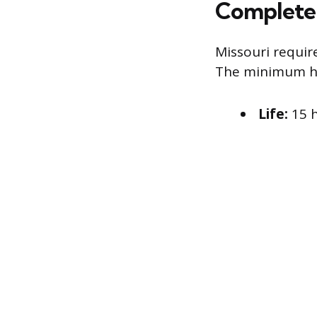
Complete 
Missouri requir
The minimum ho
Life:
15 