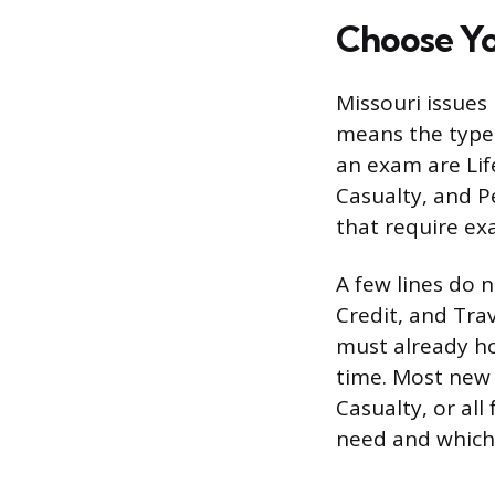
Choose Yo
Missouri issues 
means the type 
an exam are Lif
Casualty, and Pe
that require ex
A few lines do n
Credit, and Trav
must already hol
time. Most new 
Casualty, or al
need and which e