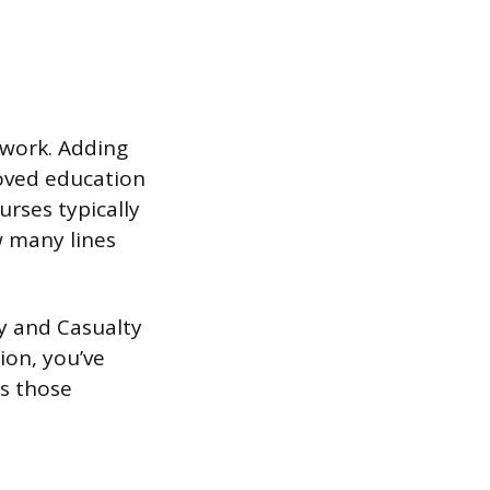
sework. Adding
roved education
urses typically
 many lines
y and Casualty
ion, you’ve
es those