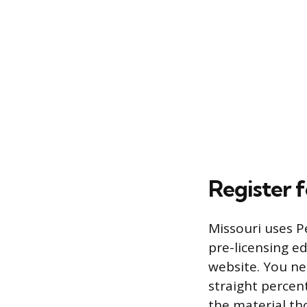
Register 
Missouri uses P
pre-licensing e
website. You nee
straight percen
the material th