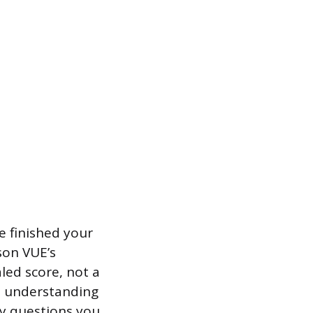
e finished your
son VUE’s
aled score, not a
on understanding
ny questions you