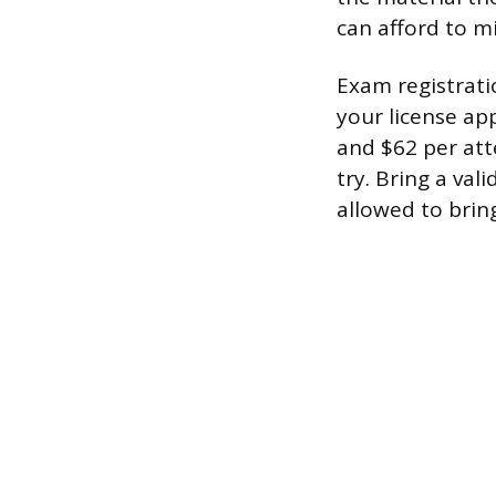
can afford to mi
Exam registrati
your license ap
and $62 per att
try. Bring a va
allowed to brin