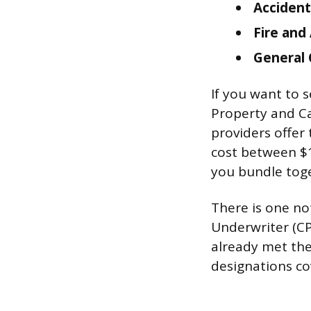
Accident
Fire and 
General 
If you want to s
Property and Ca
providers offer 
cost between $
you bundle tog
There is one no
Underwriter (CP
already met the
designations co