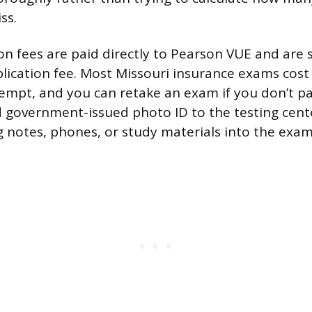
ss.
on fees are paid directly to Pearson VUE and are
plication fee. Most Missouri insurance exams cos
empt, and you can retake an exam if you don’t pas
lid government-issued photo ID to the testing cent
g notes, phones, or study materials into the exa