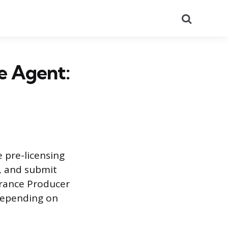
Search
e Agent:
 pre-licensing
k, and submit
urance Producer
 depending on