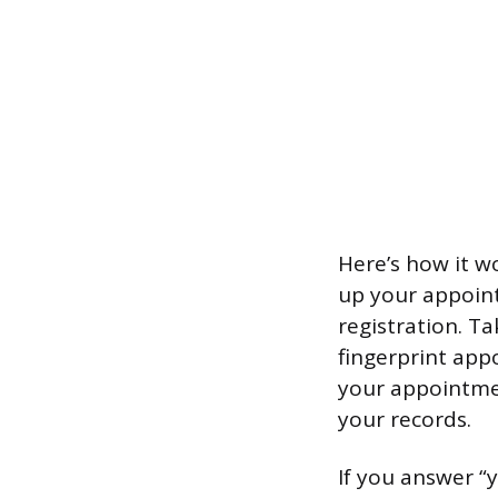
Here’s how it w
up your appoint
registration. T
fingerprint app
your appointmen
your records.
If you answer “