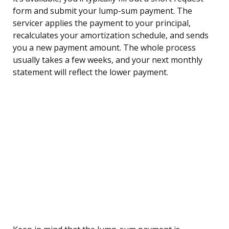
form and submit your lump-sum payment. The
servicer applies the payment to your principal,
recalculates your amortization schedule, and sends
you a new payment amount. The whole process
usually takes a few weeks, and your next monthly
statement will reflect the lower payment.