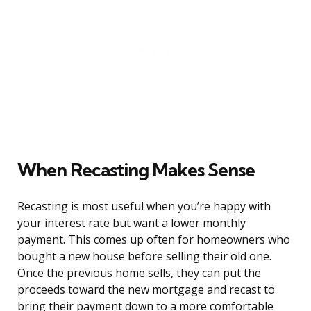
When Recasting Makes Sense
Recasting is most useful when you’re happy with
your interest rate but want a lower monthly
payment. This comes up often for homeowners who
bought a new house before selling their old one.
Once the previous home sells, they can put the
proceeds toward the new mortgage and recast to
bring their payment down to a more comfortable