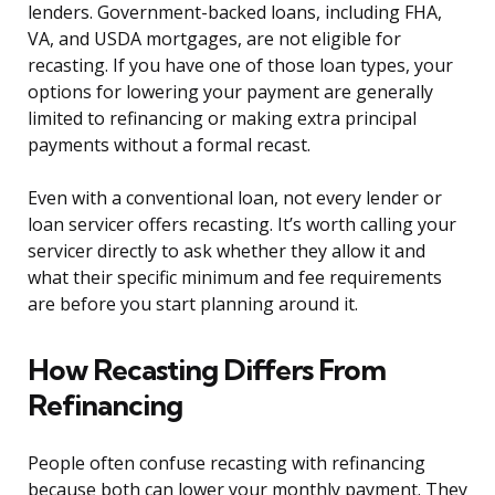
lenders. Government-backed loans, including FHA,
VA, and USDA mortgages, are not eligible for
recasting. If you have one of those loan types, your
options for lowering your payment are generally
limited to refinancing or making extra principal
payments without a formal recast.
Even with a conventional loan, not every lender or
loan servicer offers recasting. It’s worth calling your
servicer directly to ask whether they allow it and
what their specific minimum and fee requirements
are before you start planning around it.
How Recasting Differs From
Refinancing
People often confuse recasting with refinancing
because both can lower your monthly payment. They