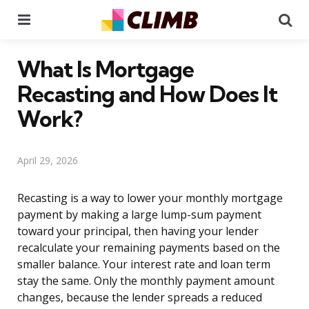
Menu
Se
What Is Mortgage
Recasting and How Does It
Work?
April 29, 2026
Recasting is a way to lower your monthly mortgage
payment by making a large lump-sum payment
toward your principal, then having your lender
recalculate your remaining payments based on the
smaller balance. Your interest rate and loan term
stay the same. Only the monthly payment amount
changes, because the lender spreads a reduced