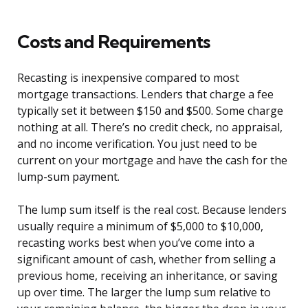
Costs and Requirements
Recasting is inexpensive compared to most
mortgage transactions. Lenders that charge a fee
typically set it between $150 and $500. Some charge
nothing at all. There’s no credit check, no appraisal,
and no income verification. You just need to be
current on your mortgage and have the cash for the
lump-sum payment.
The lump sum itself is the real cost. Because lenders
usually require a minimum of $5,000 to $10,000,
recasting works best when you’ve come into a
significant amount of cash, whether from selling a
previous home, receiving an inheritance, or saving
up over time. The larger the lump sum relative to