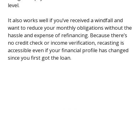
level.
It also works well if you’ve received a windfall and
want to reduce your monthly obligations without the
hassle and expense of refinancing. Because there’s
no credit check or income verification, recasting is
accessible even if your financial profile has changed
since you first got the loan.