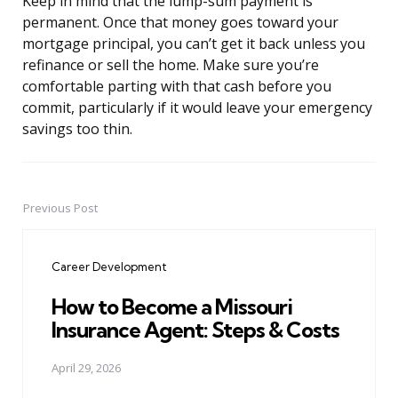
Keep in mind that the lump-sum payment is
permanent. Once that money goes toward your
mortgage principal, you can’t get it back unless you
refinance or sell the home. Make sure you’re
comfortable parting with that cash before you
commit, particularly if it would leave your emergency
savings too thin.
Previous Post
Post
navigation
Career Development
How to Become a Missouri
Insurance Agent: Steps & Costs
April 29, 2026