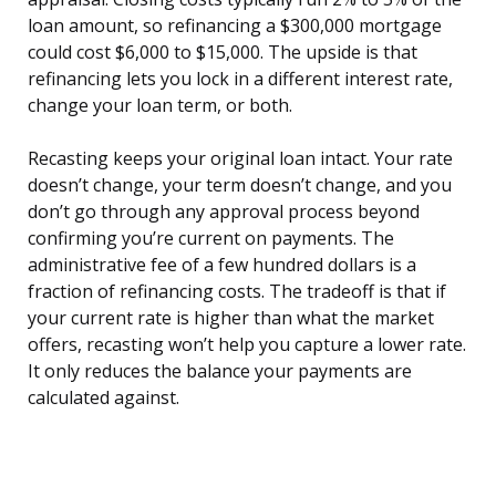
loan amount, so refinancing a $300,000 mortgage
could cost $6,000 to $15,000. The upside is that
refinancing lets you lock in a different interest rate,
change your loan term, or both.
Recasting keeps your original loan intact. Your rate
doesn’t change, your term doesn’t change, and you
don’t go through any approval process beyond
confirming you’re current on payments. The
administrative fee of a few hundred dollars is a
fraction of refinancing costs. The tradeoff is that if
your current rate is higher than what the market
offers, recasting won’t help you capture a lower rate.
It only reduces the balance your payments are
calculated against.