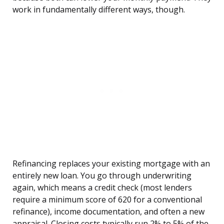
work in fundamentally different ways, though.
Refinancing replaces your existing mortgage with an
entirely new loan. You go through underwriting
again, which means a credit check (most lenders
require a minimum score of 620 for a conventional
refinance), income documentation, and often a new
appraisal. Closing costs typically run 2% to 5% of the