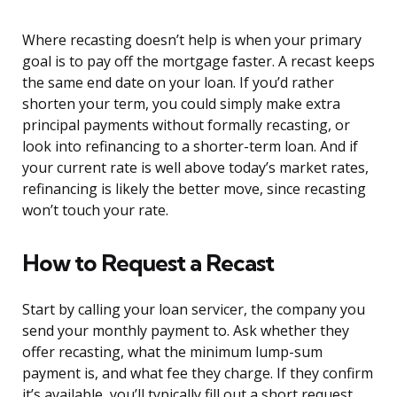
Where recasting doesn’t help is when your primary
goal is to pay off the mortgage faster. A recast keeps
the same end date on your loan. If you’d rather
shorten your term, you could simply make extra
principal payments without formally recasting, or
look into refinancing to a shorter-term loan. And if
your current rate is well above today’s market rates,
refinancing is likely the better move, since recasting
won’t touch your rate.
How to Request a Recast
Start by calling your loan servicer, the company you
send your monthly payment to. Ask whether they
offer recasting, what the minimum lump-sum
payment is, and what fee they charge. If they confirm
it’s available, you’ll typically fill out a short request