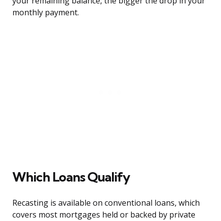
your remaining balance, the bigger the drop in your
monthly payment.
Which Loans Qualify
Recasting is available on conventional loans, which
covers most mortgages held or backed by private