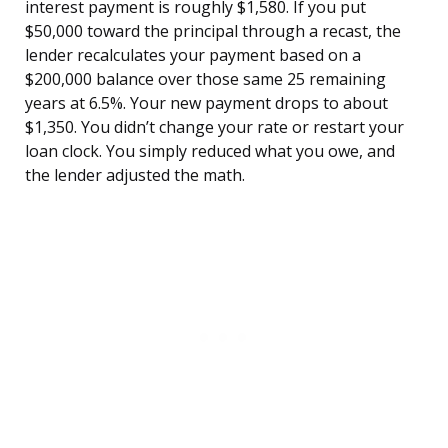
interest payment is roughly $1,580. If you put
$50,000 toward the principal through a recast, the
lender recalculates your payment based on a
$200,000 balance over those same 25 remaining
years at 6.5%. Your new payment drops to about
$1,350. You didn’t change your rate or restart your
loan clock. You simply reduced what you owe, and
the lender adjusted the math.