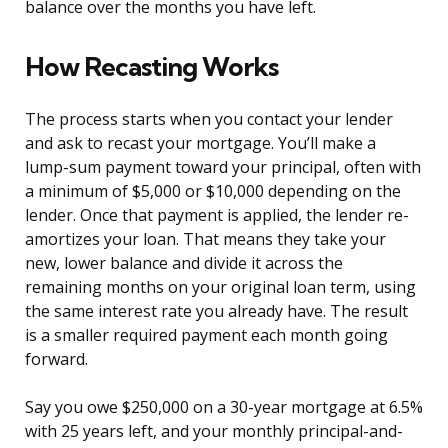
balance over the months you have left.
How Recasting Works
The process starts when you contact your lender
and ask to recast your mortgage. You’ll make a
lump-sum payment toward your principal, often with
a minimum of $5,000 or $10,000 depending on the
lender. Once that payment is applied, the lender re-
amortizes your loan. That means they take your
new, lower balance and divide it across the
remaining months on your original loan term, using
the same interest rate you already have. The result
is a smaller required payment each month going
forward.
Say you owe $250,000 on a 30-year mortgage at 6.5%
with 25 years left, and your monthly principal-and-