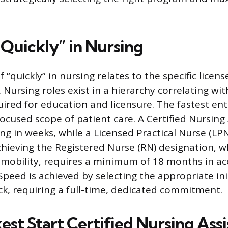
“Quickly” in Nursing
f “quickly” in nursing relates to the specific licen
 Nursing roles exist in a hierarchy correlating wi
ired for education and licensure. The fastest ent
focused scope of patient care. A Certified Nursing
ng in weeks, while a Licensed Practical Nurse (LPN
chieving the Registered Nurse (RN) designation, w
 mobility, requires a minimum of 18 months in ac
peed is achieved by selecting the appropriate ini
ck, requiring a full-time, dedicated commitment.
st Start Certified Nursing Assi