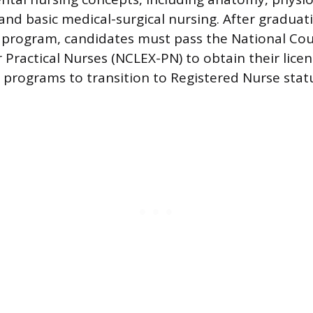
nd basic medical-surgical nursing. After graduat
program, candidates must pass the National Cou
 Practical Nurses (NCLEX-PN) to obtain their lice
e programs to transition to Registered Nurse stat