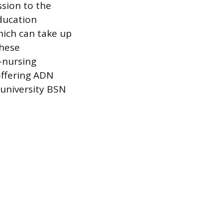
sion to the
ducation
hich can take up
these
-nursing
offering ADN
 university BSN