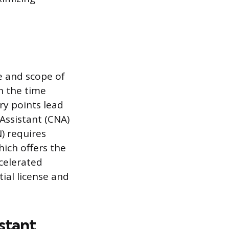
se and scope of
th the time
ry points lead
 Assistant (CNA)
) requires
hich offers the
celerated
tial license and
stant