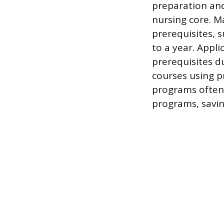
preparation and
nursing core. 
prerequisites, 
to a year. Appl
prerequisites d
courses using p
programs often 
programs, savin