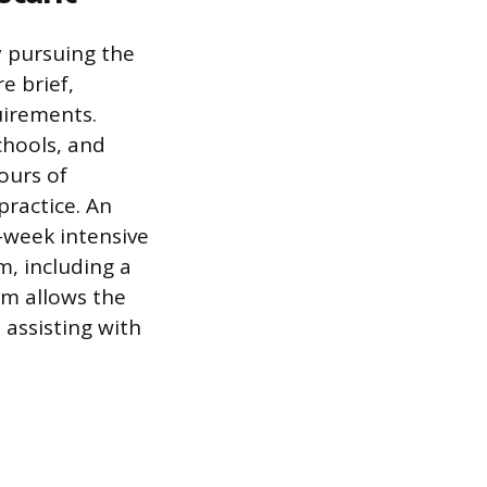
y pursuing the
e brief,
uirements.
chools, and
ours of
practice. An
-week intensive
, including a
am allows the
 assisting with