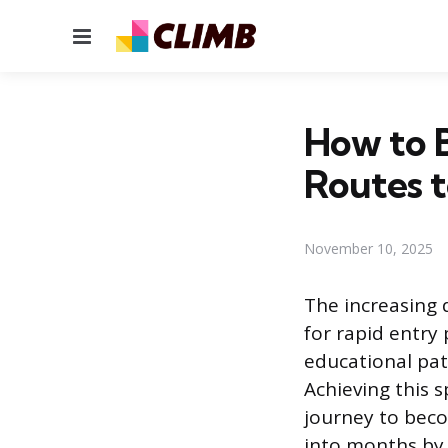
Menu
How to B
Routes 
November 10, 2025
The increasing 
for rapid entry 
educational pat
Achieving this 
journey to bec
into months by 