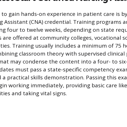
 to gain hands-on experience in patient care is b
g Assistant (CNA) credential. Training programs ar
ing four to twelve weeks, depending on state req
are offered at community colleges, vocational s
ities. Training usually includes a minimum of 75 h
mbining classroom theory with supervised clinical 
mat may condense the content into a four- to six
dates must pass a state-specific competency exam
 a practical skills demonstration. Passing this ex
gin working immediately, providing basic care like
vities and taking vital signs.