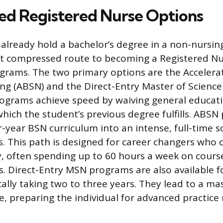
ed Registered Nurse Options
 already hold a bachelor’s degree in a non-nursing
t compressed route to becoming a Registered N
grams. The two primary options are the Accelera
ing (ABSN) and the Direct-Entry Master of Science
rograms achieve speed by waiving general educat
hich the student’s previous degree fulfills. ABS
-year BSN curriculum into an intense, full-time s
. This path is designed for career changers who 
y, often spending up to 60 hours a week on cour
ons. Direct-Entry MSN programs are also available 
cally taking two to three years. They lead to a ma
, preparing the individual for advanced practice 