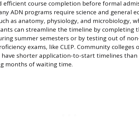
 efficient course completion before formal admis
Many ADN programs require science and general e
such as anatomy, physiology, and microbiology, w
icants can streamline the timeline by completing 
uring summer semesters or by testing out of non
roficiency exams, like CLEP. Community colleges 
have shorter application-to-start timelines than
g months of waiting time.