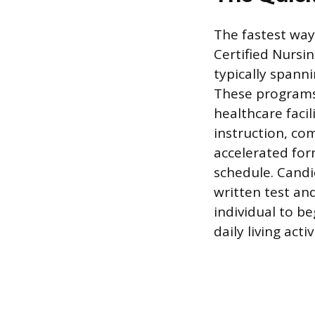
The fastest way
Certified Nursin
typically spann
These programs 
healthcare facil
instruction, co
accelerated for
schedule. Candi
written test and
individual to be
daily living acti