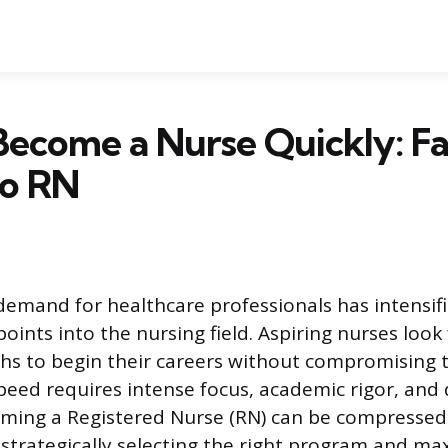
ecome a Nurse Quickly: Fa
to RN
demand for healthcare professionals has intensif
points into the nursing field. Aspiring nurses look
hs to begin their careers without compromising tr
speed requires intense focus, academic rigor, and
oming a Registered Nurse (RN) can be compressed
strategically selecting the right program and ma