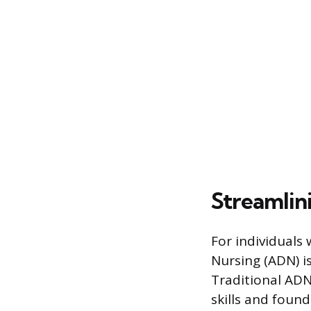
Streamlin
For individuals 
Nursing (ADN) i
Traditional ADN
skills and found