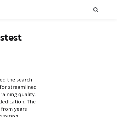
Search
stest
ied the search
 for streamlined
aining quality.
 dedication. The
 from years
ximizing