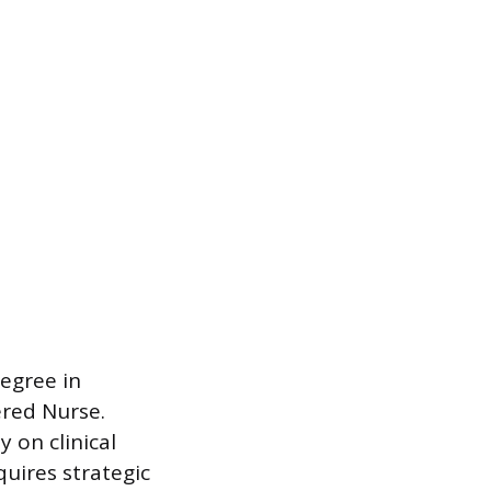
Degree in
ered Nurse.
 on clinical
quires strategic