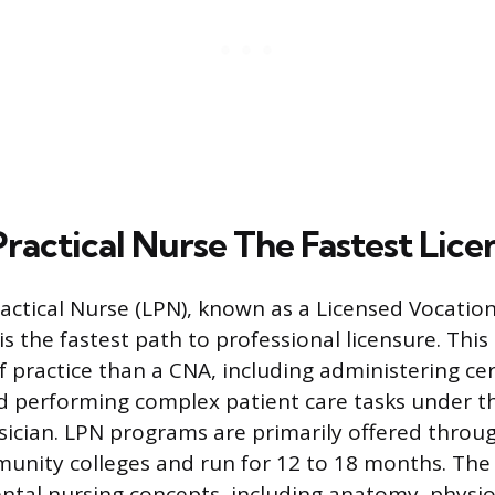
ractical Nurse The Fastest Lice
actical Nurse (LPN), known as a Licensed Vocation
is the fastest path to professional licensure. This 
f practice than a CNA, including administering ce
 performing complex patient care tasks under th
sician. LPN programs are primarily offered throu
unity colleges and run for 12 to 18 months. The
tal nursing concepts, including anatomy, physio