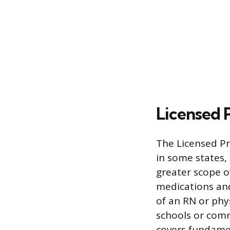
Licensed P
The Licensed Pr
in some states, 
greater scope o
medications and
of an RN or phy
schools or comm
covers fundamen