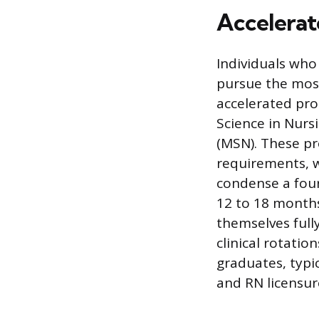
Accelerat
Individuals who
pursue the mos
accelerated pro
Science in Nurs
(MSN). These p
requirements, w
condense a four
12 to 18 months
themselves full
clinical rotati
graduates, typi
and RN licensure