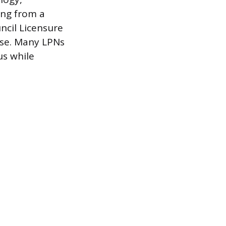
ing from a
ncil Licensure
nse. Many LPNs
us while