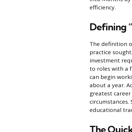
efficiency.
Defining 
The definition o
practice sought.
investment requ
to roles with a 
can begin worki
about a year. A
greatest career
circumstances. S
educational tra
The Quicke