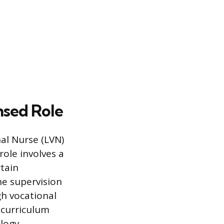
nsed Role
al Nurse (LVN)
role involves a
rtain
e supervision
gh vocational
 curriculum
logy,