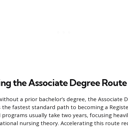
ing the Associate Degree Route
without a prior bachelor’s degree, the Associate 
s the fastest standard path to becoming a Regist
 programs usually take two years, focusing heavily
ational nursing theory. Accelerating this route re