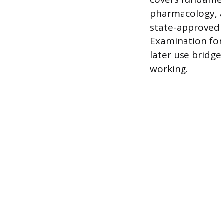
pharmacology, a
state-approved 
Examination for
later use bridg
working.