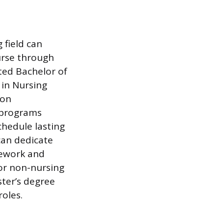
 field can
urse through
ted Bachelor of
 in Nursing
ion
N programs
chedule lasting
can dedicate
sework and
for non-nursing
ster’s degree
roles.