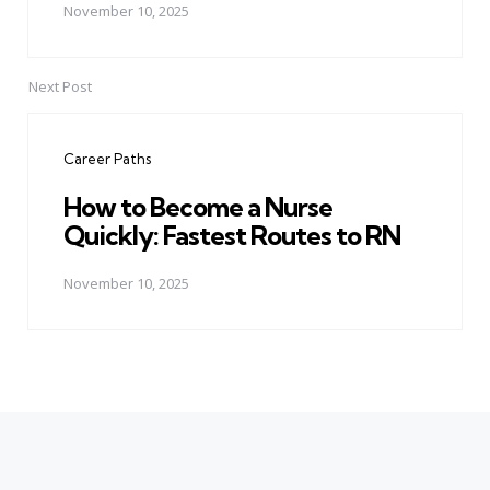
November 10, 2025
Next Post
Career Paths
How to Become a Nurse
Quickly: Fastest Routes to RN
November 10, 2025