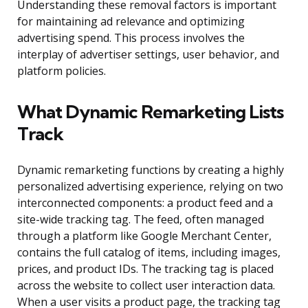
Understanding these removal factors is important
for maintaining ad relevance and optimizing
advertising spend. This process involves the
interplay of advertiser settings, user behavior, and
platform policies.
What Dynamic Remarketing Lists
Track
Dynamic remarketing functions by creating a highly
personalized advertising experience, relying on two
interconnected components: a product feed and a
site-wide tracking tag. The feed, often managed
through a platform like Google Merchant Center,
contains the full catalog of items, including images,
prices, and product IDs. The tracking tag is placed
across the website to collect user interaction data.
When a user visits a product page, the tracking tag