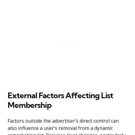
External Factors Affecting List
Membership
Factors outside the advertiser’s direct control can
also influence a user’s removal from a dynamic