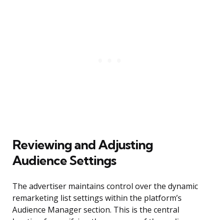
Reviewing and Adjusting
Audience Settings
The advertiser maintains control over the dynamic
remarketing list settings within the platform’s
Audience Manager section. This is the central