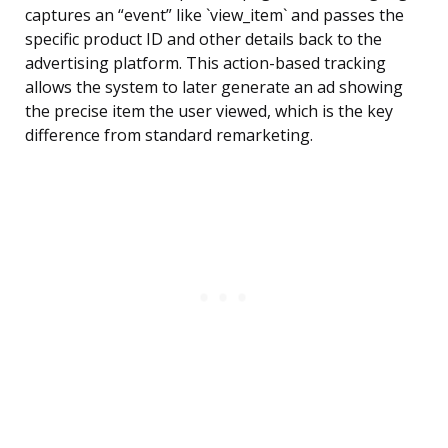
captures an “event” like `view_item` and passes the
specific product ID and other details back to the
advertising platform. This action-based tracking
allows the system to later generate an ad showing
the precise item the user viewed, which is the key
difference from standard remarketing.