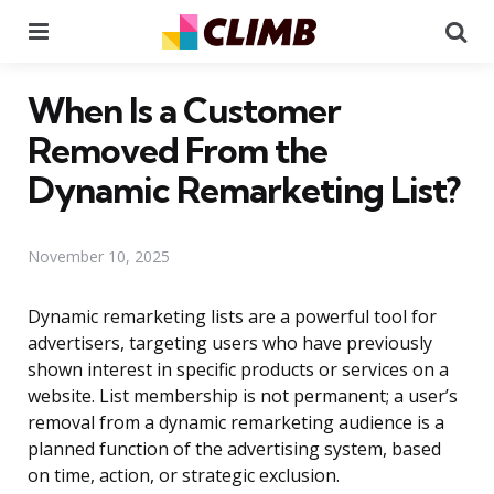
Menu
Se
When Is a Customer
Removed From the
Dynamic Remarketing List?
November 10, 2025
Dynamic remarketing lists are a powerful tool for
advertisers, targeting users who have previously
shown interest in specific products or services on a
website. List membership is not permanent; a user’s
removal from a dynamic remarketing audience is a
planned function of the advertising system, based
on time, action, or strategic exclusion.