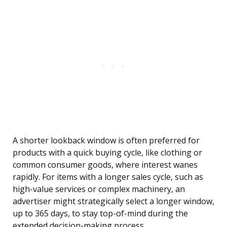
A shorter lookback window is often preferred for
products with a quick buying cycle, like clothing or
common consumer goods, where interest wanes
rapidly. For items with a longer sales cycle, such as
high-value services or complex machinery, an
advertiser might strategically select a longer window,
up to 365 days, to stay top-of-mind during the
extended decision-making process.