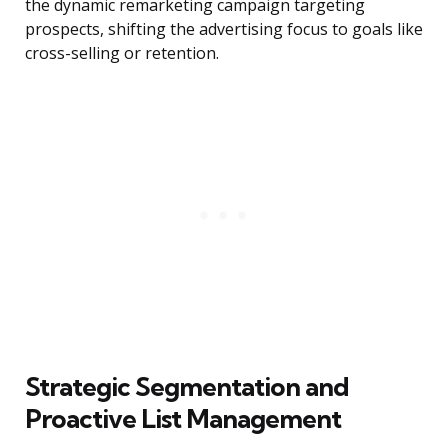
the dynamic remarketing campaign targeting
prospects, shifting the advertising focus to goals like
cross-selling or retention.
Strategic Segmentation and
Proactive List Management