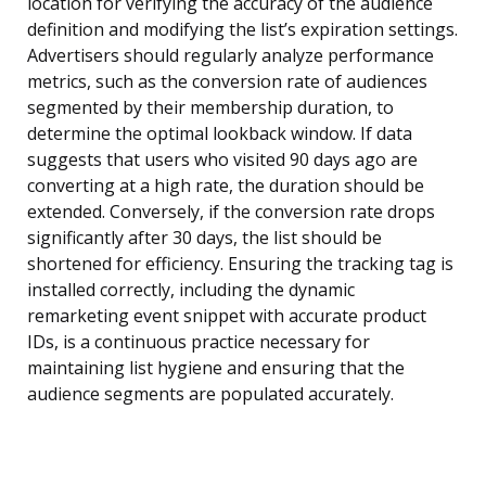
location for verifying the accuracy of the audience
definition and modifying the list’s expiration settings.
Advertisers should regularly analyze performance
metrics, such as the conversion rate of audiences
segmented by their membership duration, to
determine the optimal lookback window. If data
suggests that users who visited 90 days ago are
converting at a high rate, the duration should be
extended. Conversely, if the conversion rate drops
significantly after 30 days, the list should be
shortened for efficiency. Ensuring the tracking tag is
installed correctly, including the dynamic
remarketing event snippet with accurate product
IDs, is a continuous practice necessary for
maintaining list hygiene and ensuring that the
audience segments are populated accurately.