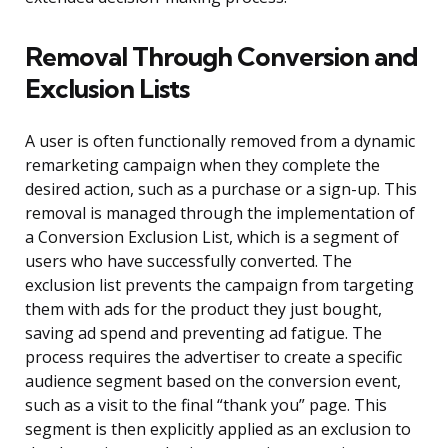
Removal Through Conversion and
Exclusion Lists
A user is often functionally removed from a dynamic
remarketing campaign when they complete the
desired action, such as a purchase or a sign-up. This
removal is managed through the implementation of
a Conversion Exclusion List, which is a segment of
users who have successfully converted. The
exclusion list prevents the campaign from targeting
them with ads for the product they just bought,
saving ad spend and preventing ad fatigue. The
process requires the advertiser to create a specific
audience segment based on the conversion event,
such as a visit to the final “thank you” page. This
segment is then explicitly applied as an exclusion to