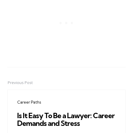
Previous Post
Post
navigation
Career Paths
Is It Easy To Be a Lawyer: Career
Demands and Stress