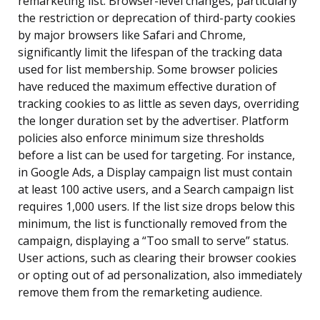
remarketing list. Browser-level changes, particularly
the restriction or deprecation of third-party cookies
by major browsers like Safari and Chrome,
significantly limit the lifespan of the tracking data
used for list membership. Some browser policies
have reduced the maximum effective duration of
tracking cookies to as little as seven days, overriding
the longer duration set by the advertiser. Platform
policies also enforce minimum size thresholds
before a list can be used for targeting. For instance,
in Google Ads, a Display campaign list must contain
at least 100 active users, and a Search campaign list
requires 1,000 users. If the list size drops below this
minimum, the list is functionally removed from the
campaign, displaying a “Too small to serve” status.
User actions, such as clearing their browser cookies
or opting out of ad personalization, also immediately
remove them from the remarketing audience.