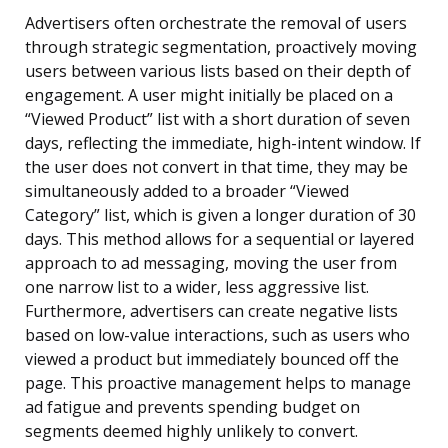
Advertisers often orchestrate the removal of users
through strategic segmentation, proactively moving
users between various lists based on their depth of
engagement. A user might initially be placed on a
“Viewed Product” list with a short duration of seven
days, reflecting the immediate, high-intent window. If
the user does not convert in that time, they may be
simultaneously added to a broader “Viewed
Category” list, which is given a longer duration of 30
days. This method allows for a sequential or layered
approach to ad messaging, moving the user from
one narrow list to a wider, less aggressive list.
Furthermore, advertisers can create negative lists
based on low-value interactions, such as users who
viewed a product but immediately bounced off the
page. This proactive management helps to manage
ad fatigue and prevents spending budget on
segments deemed highly unlikely to convert.