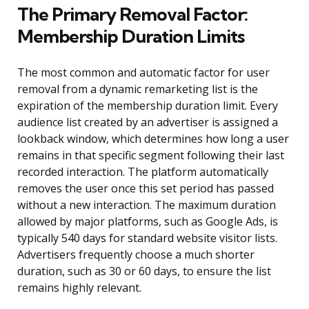
The Primary Removal Factor:
Membership Duration Limits
The most common and automatic factor for user
removal from a dynamic remarketing list is the
expiration of the membership duration limit. Every
audience list created by an advertiser is assigned a
lookback window, which determines how long a user
remains in that specific segment following their last
recorded interaction. The platform automatically
removes the user once this set period has passed
without a new interaction. The maximum duration
allowed by major platforms, such as Google Ads, is
typically 540 days for standard website visitor lists.
Advertisers frequently choose a much shorter
duration, such as 30 or 60 days, to ensure the list
remains highly relevant.