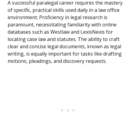
A successful paralegal career requires the mastery
of specific, practical skills used daily in a law office
environment. Proficiency in legal research is
paramount, necessitating familiarity with online
databases such as Westlaw and LexisNexis for
locating case law and statutes. The ability to craft
clear and concise legal documents, known as legal
writing, is equally important for tasks like drafting
motions, pleadings, and discovery requests.