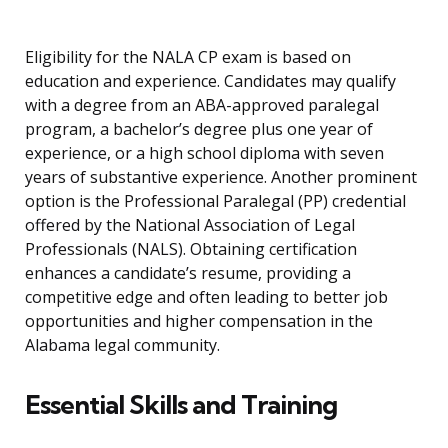
Eligibility for the NALA CP exam is based on
education and experience. Candidates may qualify
with a degree from an ABA-approved paralegal
program, a bachelor’s degree plus one year of
experience, or a high school diploma with seven
years of substantive experience. Another prominent
option is the Professional Paralegal (PP) credential
offered by the National Association of Legal
Professionals (NALS). Obtaining certification
enhances a candidate’s resume, providing a
competitive edge and often leading to better job
opportunities and higher compensation in the
Alabama legal community.
Essential Skills and Training