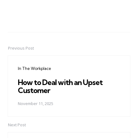
Previous Post
Post
navigation
In The Workplace
How to Deal with an Upset
Customer
November 11, 2025
Next Post