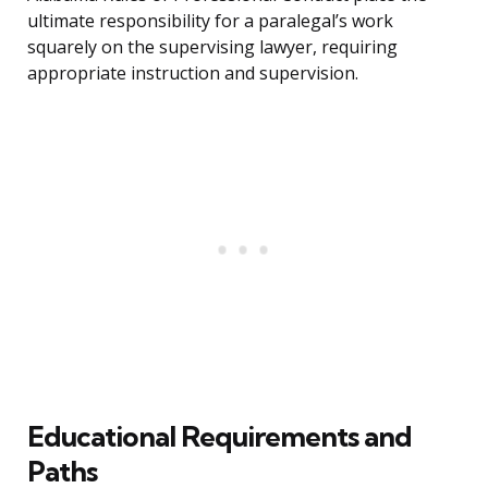
ultimate responsibility for a paralegal’s work
squarely on the supervising lawyer, requiring
appropriate instruction and supervision.
Educational Requirements and
Paths