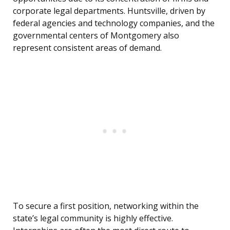
corporate legal departments. Huntsville, driven by
federal agencies and technology companies, and the
governmental centers of Montgomery also
represent consistent areas of demand.
To secure a first position, networking within the
state’s legal community is highly effective.