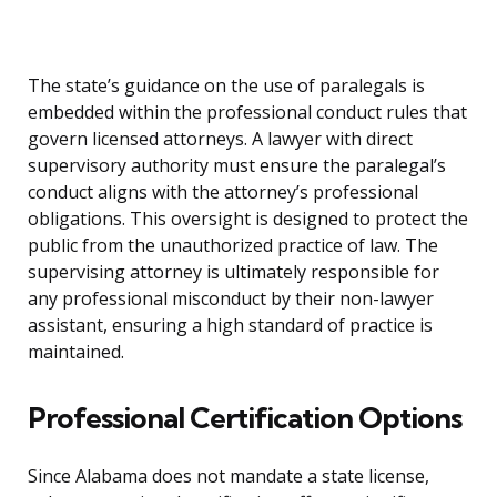
The state’s guidance on the use of paralegals is
embedded within the professional conduct rules that
govern licensed attorneys. A lawyer with direct
supervisory authority must ensure the paralegal’s
conduct aligns with the attorney’s professional
obligations. This oversight is designed to protect the
public from the unauthorized practice of law. The
supervising attorney is ultimately responsible for
any professional misconduct by their non-lawyer
assistant, ensuring a high standard of practice is
maintained.
Professional Certification Options
Since Alabama does not mandate a state license,