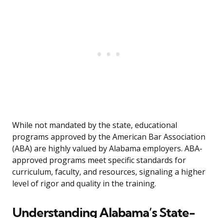
While not mandated by the state, educational
programs approved by the American Bar Association
(ABA) are highly valued by Alabama employers. ABA-
approved programs meet specific standards for
curriculum, faculty, and resources, signaling a higher
level of rigor and quality in the training.
Understanding Alabama’s State-