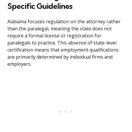
Specific Guidelines
Alabama focuses regulation on the attorney rather
than the paralegal, meaning the state does not
require a formal license or registration for
paralegals to practice. This absence of state-level
certification means that employment qualifications
are primarily determined by individual firms and
employers.