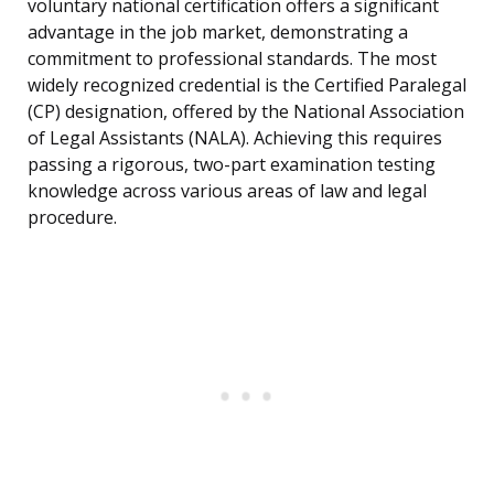
voluntary national certification offers a significant
advantage in the job market, demonstrating a
commitment to professional standards. The most
widely recognized credential is the Certified Paralegal
(CP) designation, offered by the National Association
of Legal Assistants (NALA). Achieving this requires
passing a rigorous, two-part examination testing
knowledge across various areas of law and legal
procedure.