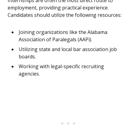
Internships are often the most direct route to
employment, providing practical experience.
Candidates should utilize the following resources:
Joining organizations like the Alabama
Association of Paralegals (AAPi).
Utilizing state and local bar association job
boards.
Working with legal-specific recruiting
agencies.