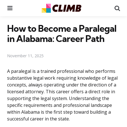
Menu
Se
How to Become a Paralegal
in Alabama: Career Path
November 11, 2025
A paralegal is a trained professional who performs
substantive legal work requiring knowledge of legal
concepts, always operating under the direction of a
licensed attorney. This career offers a direct role in
supporting the legal system. Understanding the
specific requirements and professional landscape
within Alabama is the first step toward building a
successful career in the state.