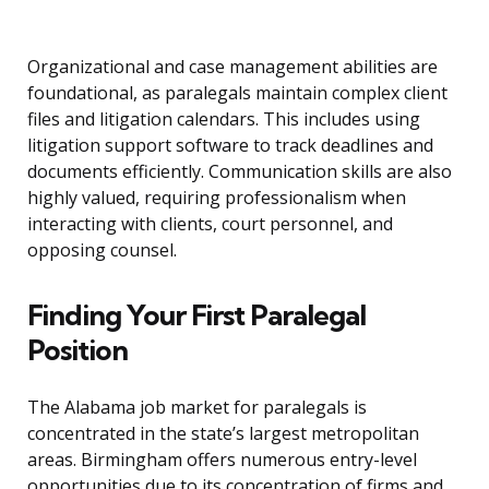
Organizational and case management abilities are
foundational, as paralegals maintain complex client
files and litigation calendars. This includes using
litigation support software to track deadlines and
documents efficiently. Communication skills are also
highly valued, requiring professionalism when
interacting with clients, court personnel, and
opposing counsel.
Finding Your First Paralegal
Position
The Alabama job market for paralegals is
concentrated in the state’s largest metropolitan
areas. Birmingham offers numerous entry-level
opportunities due to its concentration of firms and