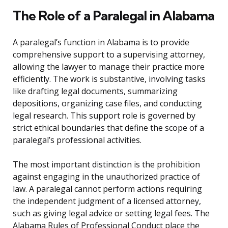
The Role of a Paralegal in Alabama
A paralegal’s function in Alabama is to provide
comprehensive support to a supervising attorney,
allowing the lawyer to manage their practice more
efficiently. The work is substantive, involving tasks
like drafting legal documents, summarizing
depositions, organizing case files, and conducting
legal research. This support role is governed by
strict ethical boundaries that define the scope of a
paralegal’s professional activities.
The most important distinction is the prohibition
against engaging in the unauthorized practice of
law. A paralegal cannot perform actions requiring
the independent judgment of a licensed attorney,
such as giving legal advice or setting legal fees. The
Alabama Rules of Professional Conduct place the