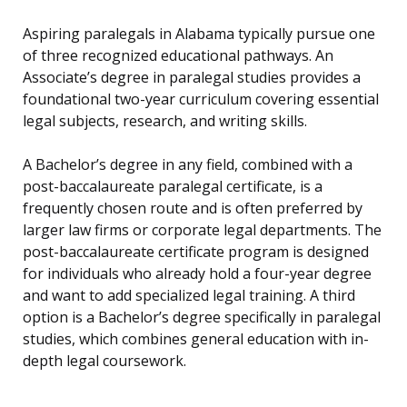
Aspiring paralegals in Alabama typically pursue one
of three recognized educational pathways. An
Associate’s degree in paralegal studies provides a
foundational two-year curriculum covering essential
legal subjects, research, and writing skills.
A Bachelor’s degree in any field, combined with a
post-baccalaureate paralegal certificate, is a
frequently chosen route and is often preferred by
larger law firms or corporate legal departments. The
post-baccalaureate certificate program is designed
for individuals who already hold a four-year degree
and want to add specialized legal training. A third
option is a Bachelor’s degree specifically in paralegal
studies, which combines general education with in-
depth legal coursework.