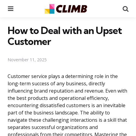
Menu
Se
How to Deal with an Upset
Customer
November 11, 2025
Customer service plays a determining role in the
long-term success of any business, directly
influencing brand reputation and revenue. Even with
the best products and operational efficiency,
encountering dissatisfied customers is an inevitable
part of the business landscape. The ability to
navigate these challenging interactions is a skill that
separates successful organizations and
professionals from their competitors. Mastering the