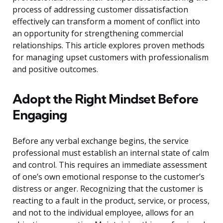
process of addressing customer dissatisfaction
effectively can transform a moment of conflict into
an opportunity for strengthening commercial
relationships. This article explores proven methods
for managing upset customers with professionalism
and positive outcomes.
Adopt the Right Mindset Before
Engaging
Before any verbal exchange begins, the service
professional must establish an internal state of calm
and control. This requires an immediate assessment
of one’s own emotional response to the customer’s
distress or anger. Recognizing that the customer is
reacting to a fault in the product, service, or process,
and not to the individual employee, allows for an