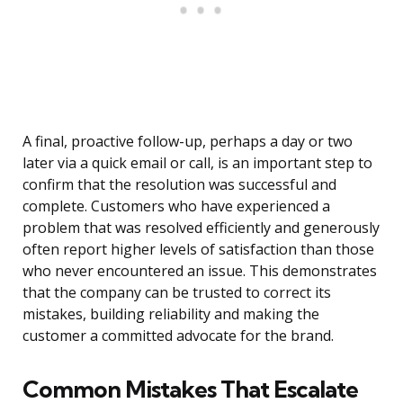
A final, proactive follow-up, perhaps a day or two
later via a quick email or call, is an important step to
confirm that the resolution was successful and
complete. Customers who have experienced a
problem that was resolved efficiently and generously
often report higher levels of satisfaction than those
who never encountered an issue. This demonstrates
that the company can be trusted to correct its
mistakes, building reliability and making the
customer a committed advocate for the brand.
Common Mistakes That Escalate