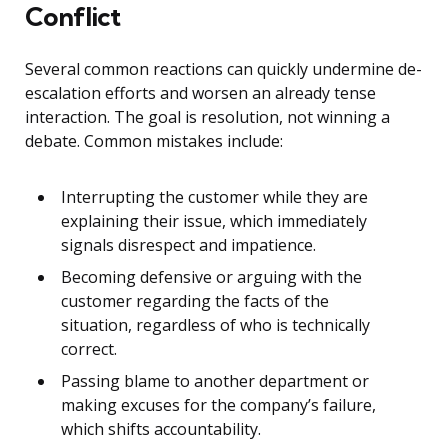
Conflict
Several common reactions can quickly undermine de-
escalation efforts and worsen an already tense
interaction. The goal is resolution, not winning a
debate. Common mistakes include:
Interrupting the customer while they are
explaining their issue, which immediately
signals disrespect and impatience.
Becoming defensive or arguing with the
customer regarding the facts of the
situation, regardless of who is technically
correct.
Passing blame to another department or
making excuses for the company’s failure,
which shifts accountability.