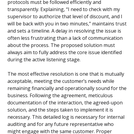
protocols must be followed efficiently and
transparently. Explaining, “I need to check with my
supervisor to authorize that level of discount, and I
will be back with you in two minutes,” maintains trust
and sets a timeline. A delay in resolving the issue is
often less frustrating than a lack of communication
about the process. The proposed solution must
always aim to fully address the core issue identified
during the active listening stage.
The most effective resolution is one that is mutually
acceptable, meeting the customer’s needs while
remaining financially and operationally sound for the
business. Following the agreement, meticulous
documentation of the interaction, the agreed-upon
solution, and the steps taken to implement it is
necessary. This detailed log is necessary for internal
auditing and for any future representative who
might engage with the same customer. Proper