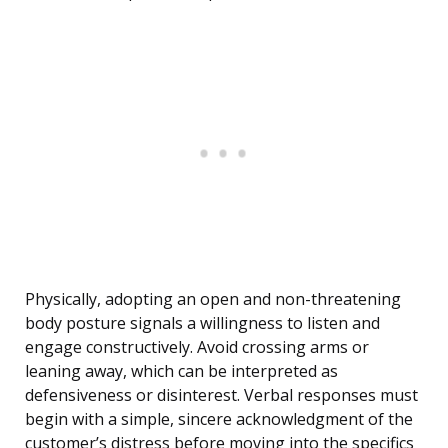
Physically, adopting an open and non-threatening
body posture signals a willingness to listen and
engage constructively. Avoid crossing arms or
leaning away, which can be interpreted as
defensiveness or disinterest. Verbal responses must
begin with a simple, sincere acknowledgment of the
customer’s distress before moving into the specifics