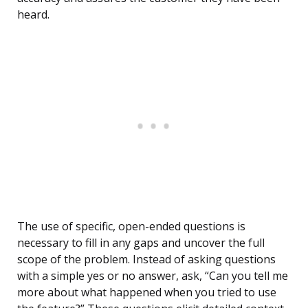
heard.
The use of specific, open-ended questions is
necessary to fill in any gaps and uncover the full
scope of the problem. Instead of asking questions
with a simple yes or no answer, ask, “Can you tell me
more about what happened when you tried to use