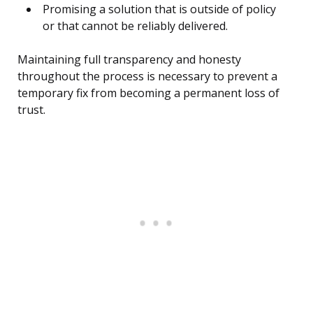
Promising a solution that is outside of policy
or that cannot be reliably delivered.
Maintaining full transparency and honesty
throughout the process is necessary to prevent a
temporary fix from becoming a permanent loss of
trust.