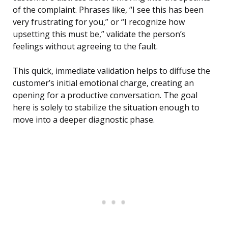
of the complaint. Phrases like, “I see this has been
very frustrating for you,” or “I recognize how
upsetting this must be,” validate the person’s
feelings without agreeing to the fault.
This quick, immediate validation helps to diffuse the
customer’s initial emotional charge, creating an
opening for a productive conversation. The goal
here is solely to stabilize the situation enough to
move into a deeper diagnostic phase.