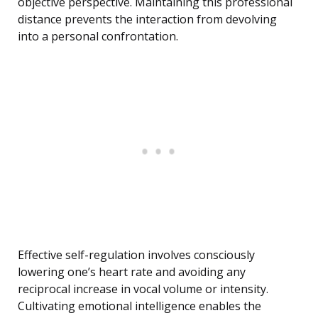
objective perspective. Maintaining this professional
distance prevents the interaction from devolving
into a personal confrontation.
Effective self-regulation involves consciously
lowering one’s heart rate and avoiding any
reciprocal increase in vocal volume or intensity.
Cultivating emotional intelligence enables the