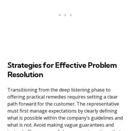
Strategies for Effective Problem
Resolution
Transitioning from the deep listening phase to
offering practical remedies requires setting a clear
path forward for the customer. The representative
must first manage expectations by clearly defining
what is possible within the company’s guidelines and
what is not. Avoid making vague guarantees and