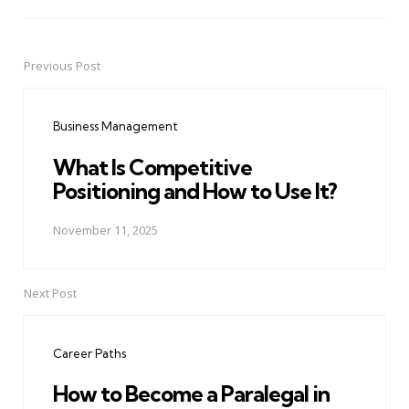
Previous Post
Post
navigation
Business Management
What Is Competitive
Positioning and How to Use It?
November 11, 2025
Next Post
Career Paths
How to Become a Paralegal in