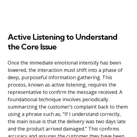
Active Listening to Understand
the Core Issue
Once the immediate emotional intensity has been
lowered, the interaction must shift into a phase of
deep, purposeful information gathering. This
process, known as active listening, requires the
representative to confirm the message received. A
foundational technique involves periodically
summarizing the customer’s complaint back to them
using a phrase such as, “If I understand correctly,
the main issue is that the delivery was two days late
and the product arrived damaged.” This confirms
accuracy and assures the customer they have been