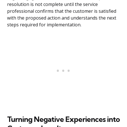
resolution is not complete until the service
professional confirms that the customer is satisfied
with the proposed action and understands the next
steps required for implementation.
Turning Negative Experiences into