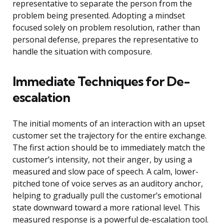
representative to separate the person from the
problem being presented. Adopting a mindset
focused solely on problem resolution, rather than
personal defense, prepares the representative to
handle the situation with composure.
Immediate Techniques for De-
escalation
The initial moments of an interaction with an upset
customer set the trajectory for the entire exchange.
The first action should be to immediately match the
customer’s intensity, not their anger, by using a
measured and slow pace of speech. A calm, lower-
pitched tone of voice serves as an auditory anchor,
helping to gradually pull the customer’s emotional
state downward toward a more rational level. This
measured response is a powerful de-escalation tool.