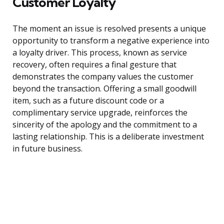
Customer Loyalty
The moment an issue is resolved presents a unique
opportunity to transform a negative experience into
a loyalty driver. This process, known as service
recovery, often requires a final gesture that
demonstrates the company values the customer
beyond the transaction. Offering a small goodwill
item, such as a future discount code or a
complimentary service upgrade, reinforces the
sincerity of the apology and the commitment to a
lasting relationship. This is a deliberate investment
in future business.