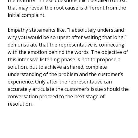
the feature?” These questions elicit detailed context
that may reveal the root cause is different from the
initial complaint.
Empathy statements like, “I absolutely understand
why you would be so upset after waiting that long,”
demonstrate that the representative is connecting
with the emotion behind the words. The objective of
this intensive listening phase is not to propose a
solution, but to achieve a shared, complete
understanding of the problem and the customer’s
experience. Only after the representative can
accurately articulate the customer’s issue should the
conversation proceed to the next stage of
resolution.