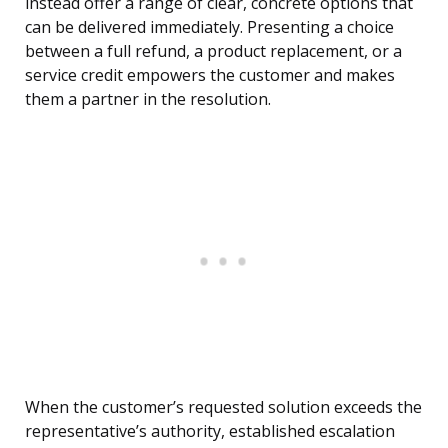
instead offer a range of clear, concrete options that
can be delivered immediately. Presenting a choice
between a full refund, a product replacement, or a
service credit empowers the customer and makes
them a partner in the resolution.
When the customer’s requested solution exceeds the
representative’s authority, established escalation