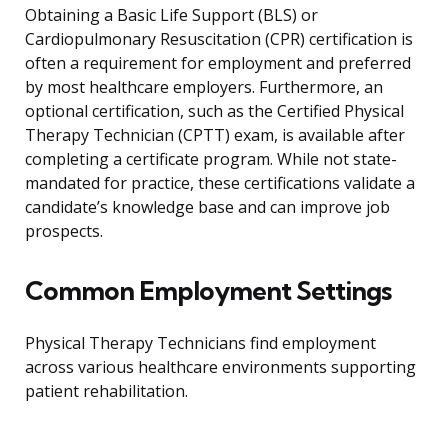
Obtaining a Basic Life Support (BLS) or
Cardiopulmonary Resuscitation (CPR) certification is
often a requirement for employment and preferred
by most healthcare employers. Furthermore, an
optional certification, such as the Certified Physical
Therapy Technician (CPTT) exam, is available after
completing a certificate program. While not state-
mandated for practice, these certifications validate a
candidate’s knowledge base and can improve job
prospects.
Common Employment Settings
Physical Therapy Technicians find employment
across various healthcare environments supporting
patient rehabilitation.