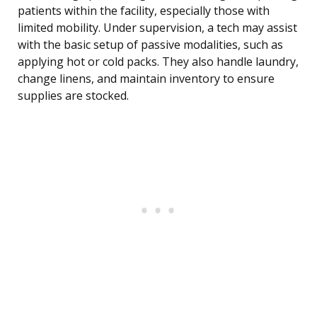
patients within the facility, especially those with
limited mobility. Under supervision, a tech may assist
with the basic setup of passive modalities, such as
applying hot or cold packs. They also handle laundry,
change linens, and maintain inventory to ensure
supplies are stocked.