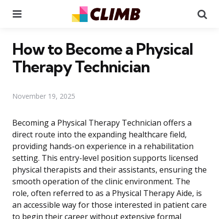
Menu
Se
How to Become a Physical
Therapy Technician
November 19, 2025
Becoming a Physical Therapy Technician offers a
direct route into the expanding healthcare field,
providing hands-on experience in a rehabilitation
setting. This entry-level position supports licensed
physical therapists and their assistants, ensuring the
smooth operation of the clinic environment. The
role, often referred to as a Physical Therapy Aide, is
an accessible way for those interested in patient care
to begin their career without extensive formal