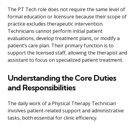
The PT Tech role does not require the same level of
formal education or licensure because their scope of
practice excludes therapeutic intervention.
Technicians cannot perform initial patient
evaluations, develop treatment plans, or modify a
patient’s care plan. Their primary function is to
support the licensed staff, allowing the therapist and
assistant to focus on specialized patient treatment.
Understanding the Core Duties
and Responsibilities
The daily work of a Physical Therapy Technician
involves patient-related support and administrative
tasks, both essential for clinic efficiency.