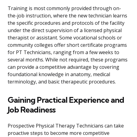
Training is most commonly provided through on-
the-job instruction, where the new technician learns
the specific procedures and protocols of the facility
under the direct supervision of a licensed physical
therapist or assistant. Some vocational schools or
community colleges offer short certificate programs
for PT Technicians, ranging from a few weeks to
several months. While not required, these programs
can provide a competitive advantage by covering
foundational knowledge in anatomy, medical
terminology, and basic therapeutic procedures.
Gaining Practical Experience and
Job Readiness
Prospective Physical Therapy Technicians can take
proactive steps to become more competitive