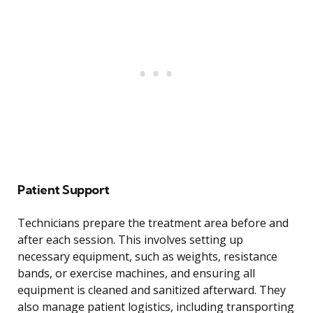
Patient Support
Technicians prepare the treatment area before and
after each session. This involves setting up
necessary equipment, such as weights, resistance
bands, or exercise machines, and ensuring all
equipment is cleaned and sanitized afterward. They
also manage patient logistics, including transporting