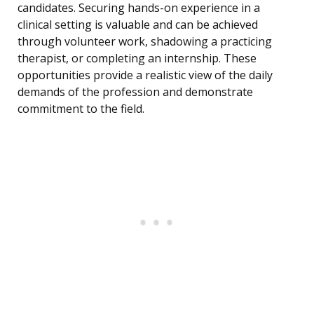
candidates. Securing hands-on experience in a
clinical setting is valuable and can be achieved
through volunteer work, shadowing a practicing
therapist, or completing an internship. These
opportunities provide a realistic view of the daily
demands of the profession and demonstrate
commitment to the field.