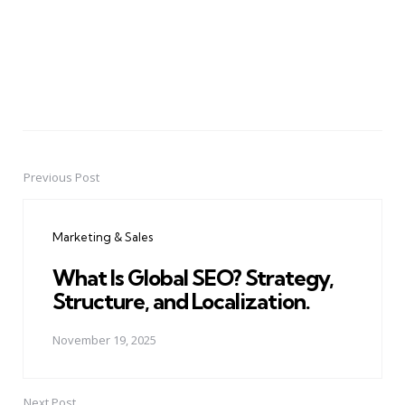
Previous Post
Post
navigation
Marketing & Sales
What Is Global SEO? Strategy,
Structure, and Localization.
November 19, 2025
Next Post