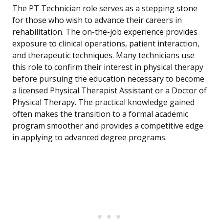
The PT Technician role serves as a stepping stone
for those who wish to advance their careers in
rehabilitation. The on-the-job experience provides
exposure to clinical operations, patient interaction,
and therapeutic techniques. Many technicians use
this role to confirm their interest in physical therapy
before pursuing the education necessary to become
a licensed Physical Therapist Assistant or a Doctor of
Physical Therapy. The practical knowledge gained
often makes the transition to a formal academic
program smoother and provides a competitive edge
in applying to advanced degree programs.