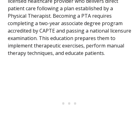
licensed healthcare provider who delivers direct
patient care following a plan established by a
Physical Therapist. Becoming a PTA requires
completing a two-year associate degree program
accredited by CAPTE and passing a national licensure
examination. This education prepares them to
implement therapeutic exercises, perform manual
therapy techniques, and educate patients.