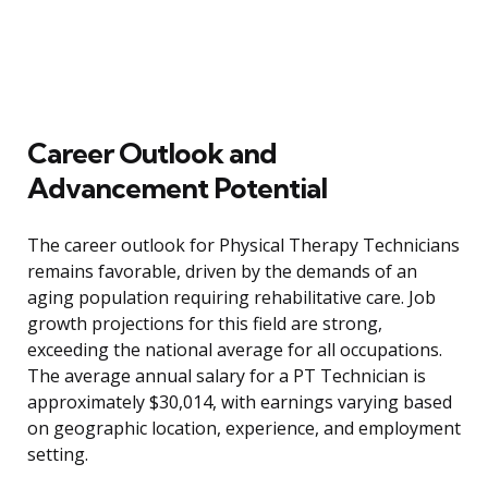
Career Outlook and
Advancement Potential
The career outlook for Physical Therapy Technicians
remains favorable, driven by the demands of an
aging population requiring rehabilitative care. Job
growth projections for this field are strong,
exceeding the national average for all occupations.
The average annual salary for a PT Technician is
approximately $30,014, with earnings varying based
on geographic location, experience, and employment
setting.