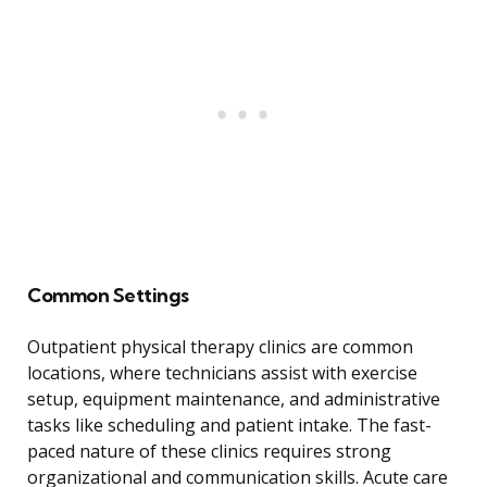
Common Settings
Outpatient physical therapy clinics are common
locations, where technicians assist with exercise
setup, equipment maintenance, and administrative
tasks like scheduling and patient intake. The fast-
paced nature of these clinics requires strong
organizational and communication skills. Acute care