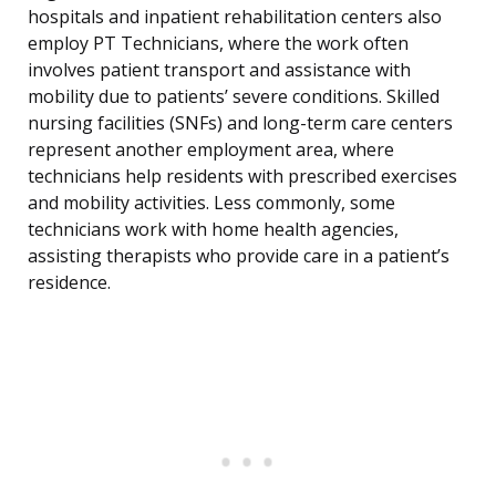
hospitals and inpatient rehabilitation centers also
employ PT Technicians, where the work often
involves patient transport and assistance with
mobility due to patients’ severe conditions. Skilled
nursing facilities (SNFs) and long-term care centers
represent another employment area, where
technicians help residents with prescribed exercises
and mobility activities. Less commonly, some
technicians work with home health agencies,
assisting therapists who provide care in a patient’s
residence.