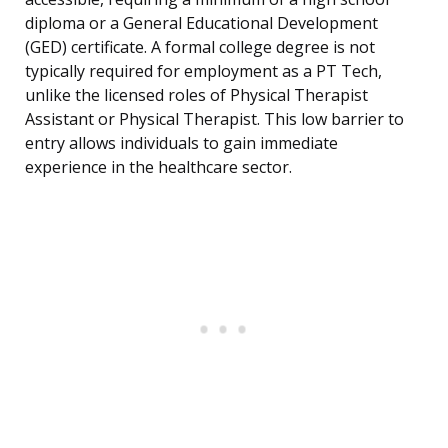
diploma or a General Educational Development
(GED) certificate. A formal college degree is not
typically required for employment as a PT Tech,
unlike the licensed roles of Physical Therapist
Assistant or Physical Therapist. This low barrier to
entry allows individuals to gain immediate
experience in the healthcare sector.