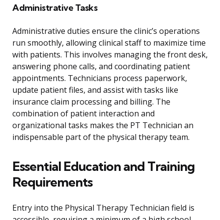
Administrative Tasks
Administrative duties ensure the clinic’s operations
run smoothly, allowing clinical staff to maximize time
with patients. This involves managing the front desk,
answering phone calls, and coordinating patient
appointments. Technicians process paperwork,
update patient files, and assist with tasks like
insurance claim processing and billing. The
combination of patient interaction and
organizational tasks makes the PT Technician an
indispensable part of the physical therapy team.
Essential Education and Training
Requirements
Entry into the Physical Therapy Technician field is
accessible, requiring a minimum of a high school