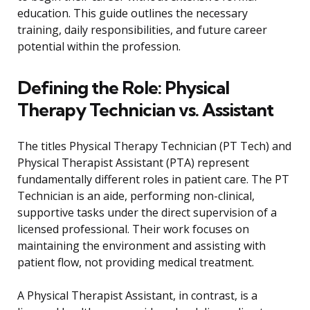
education. This guide outlines the necessary
training, daily responsibilities, and future career
potential within the profession.
Defining the Role: Physical
Therapy Technician vs. Assistant
The titles Physical Therapy Technician (PT Tech) and
Physical Therapist Assistant (PTA) represent
fundamentally different roles in patient care. The PT
Technician is an aide, performing non-clinical,
supportive tasks under the direct supervision of a
licensed professional. Their work focuses on
maintaining the environment and assisting with
patient flow, not providing medical treatment.
A Physical Therapist Assistant, in contrast, is a