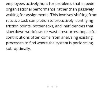
employees actively hunt for problems that impede
organizational performance rather than passively
waiting for assignments. This involves shifting from
reactive task completion to proactively identifying
friction points, bottlenecks, and inefficiencies that
slow down workflows or waste resources. Impactful
contributions often come from analyzing existing
processes to find where the system is performing
sub-optimally.