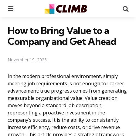
Menu
Se
How to Bring Value to a
Company and Get Ahead
November 19, 2025
In the modern professional environment, simply
meeting job requirements is not enough for career
advancement; true progress comes from generating
measurable organizational value. Value creation
moves beyond a standard job description,
representing a proactive investment in the
company’s success. It is the ability to consistently
increase efficiency, reduce costs, or drive revenue
growth. This article provides a strategic framework