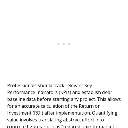
Professionals should track relevant Key
Performance Indicators (KPIs) and establish clear
baseline data before starting any project. This allows
for an accurate calculation of the Return on
Investment (ROI) after implementation. Quantifying
value involves translating abstract effort into
concrete figures, such as “reduced time-to-market