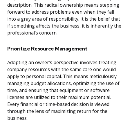
description. This radical ownership means stepping
forward to address problems even when they fall
into a gray area of responsibility. It is the belief that
if something affects the business, it is inherently the
professional’s concern.
Prioritize Resource Management
Adopting an owner’s perspective involves treating
company resources with the same care one would
apply to personal capital. This means meticulously
managing budget allocations, optimizing the use of
time, and ensuring that equipment or software
licenses are utilized to their maximum potential.
Every financial or time-based decision is viewed
through the lens of maximizing return for the
business.