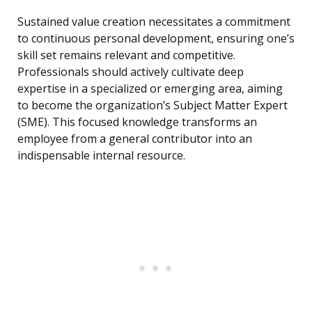
Sustained value creation necessitates a commitment
to continuous personal development, ensuring one’s
skill set remains relevant and competitive.
Professionals should actively cultivate deep
expertise in a specialized or emerging area, aiming
to become the organization’s Subject Matter Expert
(SME). This focused knowledge transforms an
employee from a general contributor into an
indispensable internal resource.