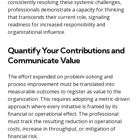
consistently resolving these systemic challenges,
professionals demonstrate a capacity for thinking
that transcends their current role, signaling
readiness for increased responsibility and
organizational influence.
Quantify Your Contributions and
Communicate Value
The effort expended on problem-solving and
process improvement must be translated into
measurable outcomes to register as value to the
organization. This requires adopting a metric-driven
approach where every initiative is framed by its
financial or operational effect. The professional
must track the resulting reduction in operational
costs, increase in throughput, or mitigation of
financial risk.