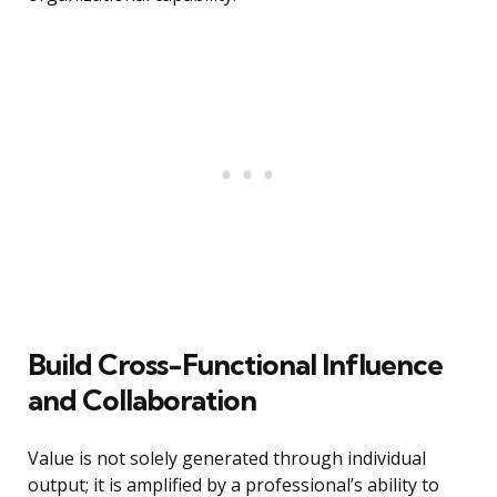
Build Cross-Functional Influence
and Collaboration
Value is not solely generated through individual
output; it is amplified by a professional’s ability to