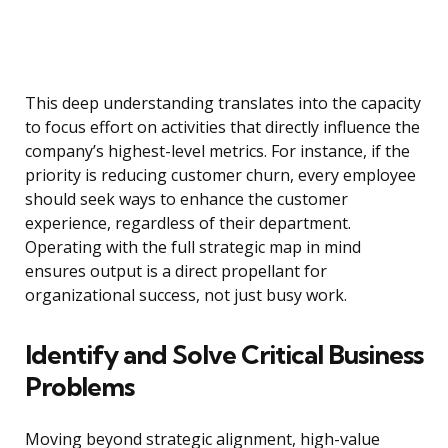
This deep understanding translates into the capacity
to focus effort on activities that directly influence the
company’s highest-level metrics. For instance, if the
priority is reducing customer churn, every employee
should seek ways to enhance the customer
experience, regardless of their department.
Operating with the full strategic map in mind
ensures output is a direct propellant for
organizational success, not just busy work.
Identify and Solve Critical Business
Problems
Moving beyond strategic alignment, high-value