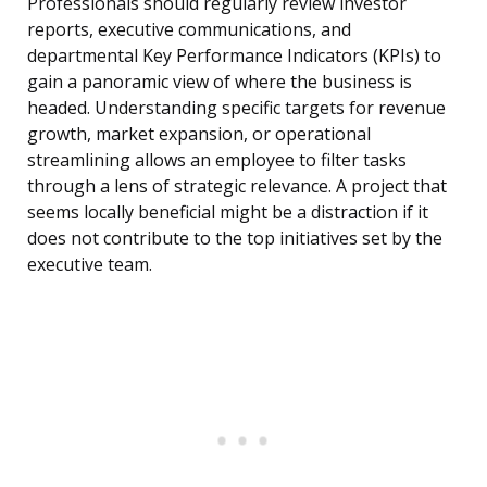
Professionals should regularly review investor
reports, executive communications, and
departmental Key Performance Indicators (KPIs) to
gain a panoramic view of where the business is
headed. Understanding specific targets for revenue
growth, market expansion, or operational
streamlining allows an employee to filter tasks
through a lens of strategic relevance. A project that
seems locally beneficial might be a distraction if it
does not contribute to the top initiatives set by the
executive team.