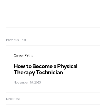
Previous Post
Post
navigation
Career Paths
How to Become a Physical
Therapy Technician
November 19, 2025
Next Post