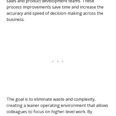
sales and product development teams. These
process improvements save time and increase the
accuracy and speed of decision-making across the
business.
The goal is to eliminate waste and complexity,
creating a leaner operating environment that allows
colleagues to focus on higher-level work. By