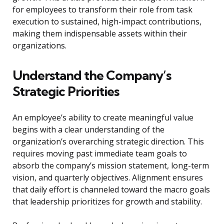
for employees to transform their role from task
execution to sustained, high-impact contributions,
making them indispensable assets within their
organizations.
Understand the Company’s
Strategic Priorities
An employee’s ability to create meaningful value
begins with a clear understanding of the
organization’s overarching strategic direction. This
requires moving past immediate team goals to
absorb the company’s mission statement, long-term
vision, and quarterly objectives. Alignment ensures
that daily effort is channeled toward the macro goals
that leadership prioritizes for growth and stability.