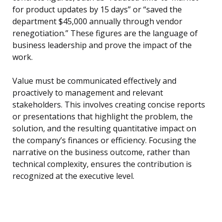
for product updates by 15 days” or “saved the
department $45,000 annually through vendor
renegotiation.” These figures are the language of
business leadership and prove the impact of the
work.
Value must be communicated effectively and
proactively to management and relevant
stakeholders. This involves creating concise reports
or presentations that highlight the problem, the
solution, and the resulting quantitative impact on
the company’s finances or efficiency. Focusing the
narrative on the business outcome, rather than
technical complexity, ensures the contribution is
recognized at the executive level.