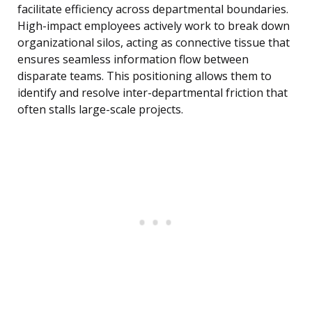
facilitate efficiency across departmental boundaries.
High-impact employees actively work to break down
organizational silos, acting as connective tissue that
ensures seamless information flow between
disparate teams. This positioning allows them to
identify and resolve inter-departmental friction that
often stalls large-scale projects.