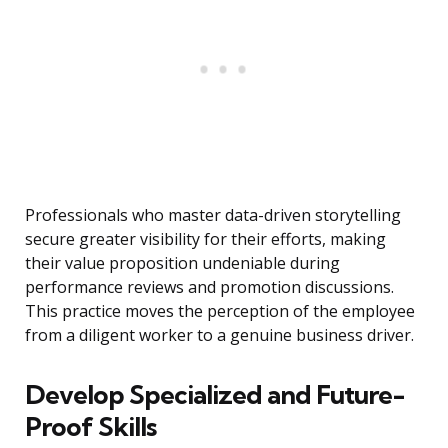
Professionals who master data-driven storytelling
secure greater visibility for their efforts, making
their value proposition undeniable during
performance reviews and promotion discussions.
This practice moves the perception of the employee
from a diligent worker to a genuine business driver.
Develop Specialized and Future-
Proof Skills