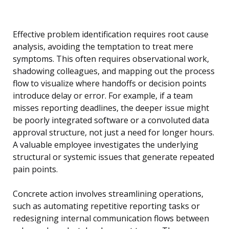
Effective problem identification requires root cause
analysis, avoiding the temptation to treat mere
symptoms. This often requires observational work,
shadowing colleagues, and mapping out the process
flow to visualize where handoffs or decision points
introduce delay or error. For example, if a team
misses reporting deadlines, the deeper issue might
be poorly integrated software or a convoluted data
approval structure, not just a need for longer hours.
A valuable employee investigates the underlying
structural or systemic issues that generate repeated
pain points.
Concrete action involves streamlining operations,
such as automating repetitive reporting tasks or
redesigning internal communication flows between