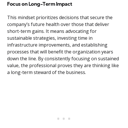
Focus on Long-Term Impact
This mindset prioritizes decisions that secure the
company’s future health over those that deliver
short-term gains. It means advocating for
sustainable strategies, investing time in
infrastructure improvements, and establishing
processes that will benefit the organization years
down the line. By consistently focusing on sustained
value, the professional proves they are thinking like
a long-term steward of the business.