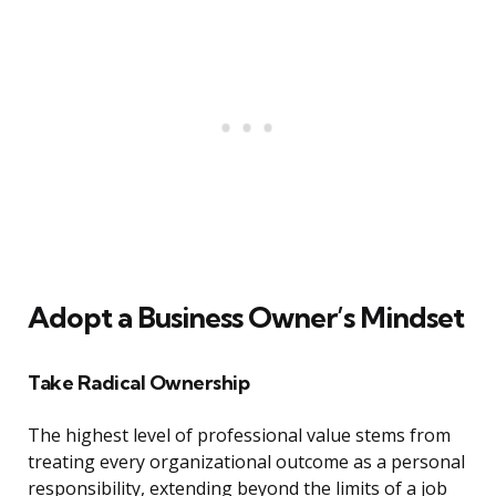
Adopt a Business Owner’s Mindset
Take Radical Ownership
The highest level of professional value stems from
treating every organizational outcome as a personal
responsibility, extending beyond the limits of a job