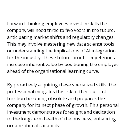
Forward-thinking employees invest in skills the
company will need three to five years in the future,
anticipating market shifts and regulatory changes.
This may involve mastering new data science tools
or understanding the implications of AI integration
for the industry. These future-proof competencies
increase inherent value by positioning the employee
ahead of the organizational learning curve.
By proactively acquiring these specialized skills, the
professional mitigates the risk of their current
function becoming obsolete and prepares the
company for its next phase of growth. This personal
investment demonstrates foresight and dedication
to the long-term health of the business, enhancing
organizational capability.