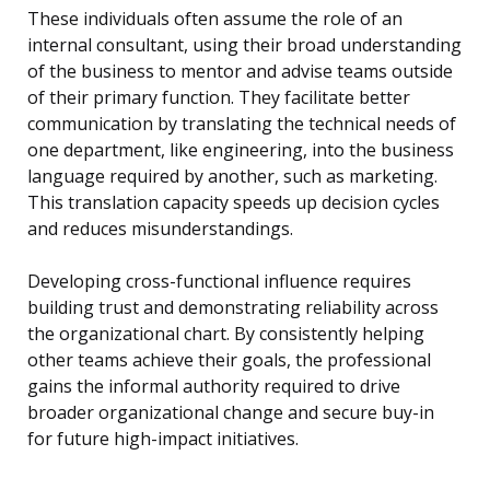
These individuals often assume the role of an
internal consultant, using their broad understanding
of the business to mentor and advise teams outside
of their primary function. They facilitate better
communication by translating the technical needs of
one department, like engineering, into the business
language required by another, such as marketing.
This translation capacity speeds up decision cycles
and reduces misunderstandings.
Developing cross-functional influence requires
building trust and demonstrating reliability across
the organizational chart. By consistently helping
other teams achieve their goals, the professional
gains the informal authority required to drive
broader organizational change and secure buy-in
for future high-impact initiatives.