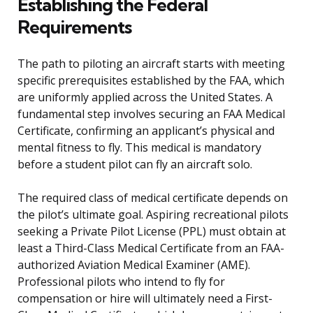
Establishing the Federal
Requirements
The path to piloting an aircraft starts with meeting
specific prerequisites established by the FAA, which
are uniformly applied across the United States. A
fundamental step involves securing an FAA Medical
Certificate, confirming an applicant’s physical and
mental fitness to fly. This medical is mandatory
before a student pilot can fly an aircraft solo.
The required class of medical certificate depends on
the pilot’s ultimate goal. Aspiring recreational pilots
seeking a Private Pilot License (PPL) must obtain at
least a Third-Class Medical Certificate from an FAA-
authorized Aviation Medical Examiner (AME).
Professional pilots who intend to fly for
compensation or hire will ultimately need a First-