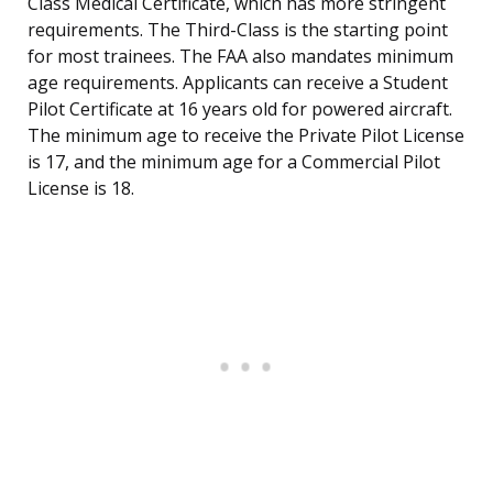
Class Medical Certificate, which has more stringent
requirements. The Third-Class is the starting point
for most trainees. The FAA also mandates minimum
age requirements. Applicants can receive a Student
Pilot Certificate at 16 years old for powered aircraft.
The minimum age to receive the Private Pilot License
is 17, and the minimum age for a Commercial Pilot
License is 18.