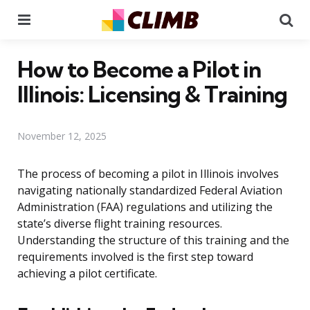
Menu
Se
How to Become a Pilot in
Illinois: Licensing & Training
November 12, 2025
The process of becoming a pilot in Illinois involves
navigating nationally standardized Federal Aviation
Administration (FAA) regulations and utilizing the
state’s diverse flight training resources.
Understanding the structure of this training and the
requirements involved is the first step toward
achieving a pilot certificate.