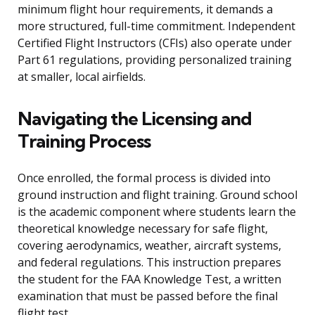
minimum flight hour requirements, it demands a
more structured, full-time commitment. Independent
Certified Flight Instructors (CFIs) also operate under
Part 61 regulations, providing personalized training
at smaller, local airfields.
Navigating the Licensing and
Training Process
Once enrolled, the formal process is divided into
ground instruction and flight training. Ground school
is the academic component where students learn the
theoretical knowledge necessary for safe flight,
covering aerodynamics, weather, aircraft systems,
and federal regulations. This instruction prepares
the student for the FAA Knowledge Test, a written
examination that must be passed before the final
flight test.