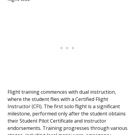
Flight training commences with dual instruction,
where the student flies with a Certified Flight
Instructor (CFI). The first solo flight is a significant
milestone, performed only after the student obtains
their Student Pilot Certificate and instructor
endorsements. Training progresses through various