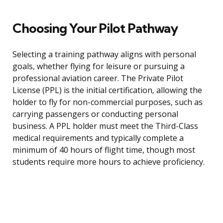
Choosing Your Pilot Pathway
Selecting a training pathway aligns with personal
goals, whether flying for leisure or pursuing a
professional aviation career. The Private Pilot
License (PPL) is the initial certification, allowing the
holder to fly for non-commercial purposes, such as
carrying passengers or conducting personal
business. A PPL holder must meet the Third-Class
medical requirements and typically complete a
minimum of 40 hours of flight time, though most
students require more hours to achieve proficiency.