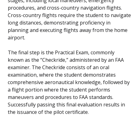
stages, including local maneuvers, emergency
procedures, and cross-country navigation flights.
Cross-country flights require the student to navigate
long distances, demonstrating proficiency in
planning and executing flights away from the home
airport.
The final step is the Practical Exam, commonly
known as the “Checkride,” administered by an FAA
examiner. The Checkride consists of an oral
examination, where the student demonstrates
comprehensive aeronautical knowledge, followed by
a flight portion where the student performs
maneuvers and procedures to FAA standards.
Successfully passing this final evaluation results in
the issuance of the pilot certificate.