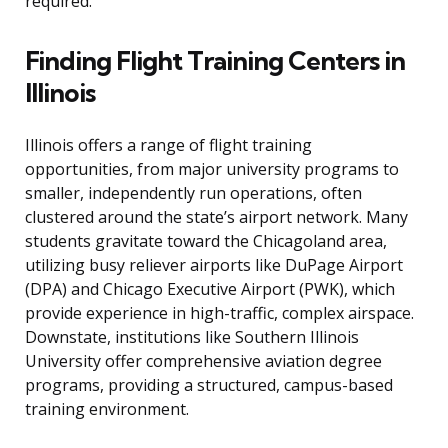
required.
Finding Flight Training Centers in
Illinois
Illinois offers a range of flight training
opportunities, from major university programs to
smaller, independently run operations, often
clustered around the state’s airport network. Many
students gravitate toward the Chicagoland area,
utilizing busy reliever airports like DuPage Airport
(DPA) and Chicago Executive Airport (PWK), which
provide experience in high-traffic, complex airspace.
Downstate, institutions like Southern Illinois
University offer comprehensive aviation degree
programs, providing a structured, campus-based
training environment.