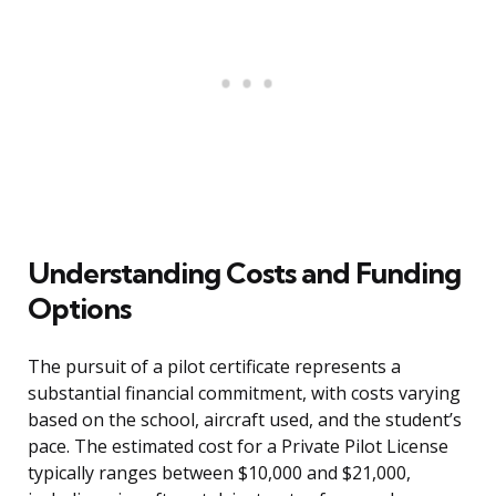
Understanding Costs and Funding
Options
The pursuit of a pilot certificate represents a
substantial financial commitment, with costs varying
based on the school, aircraft used, and the student’s
pace. The estimated cost for a Private Pilot License
typically ranges between $10,000 and $21,000,