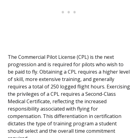
The Commercial Pilot License (CPL) is the next
progression and is required for pilots who wish to
be paid to fly. Obtaining a CPL requires a higher level
of skill, more extensive training, and generally
requires a total of 250 logged flight hours. Exercising
the privileges of a CPL requires a Second-Class
Medical Certificate, reflecting the increased
responsibility associated with flying for
compensation. This differentiation in certification
dictates the type of training program a student
should select and the overall time commitment