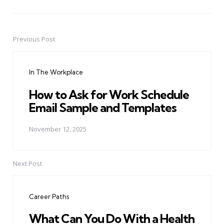
Previous Post
Post
navigation
In The Workplace
How to Ask for Work Schedule
Email Sample and Templates
November 12, 2025
Next Post
Career Paths
What Can You Do With a Health