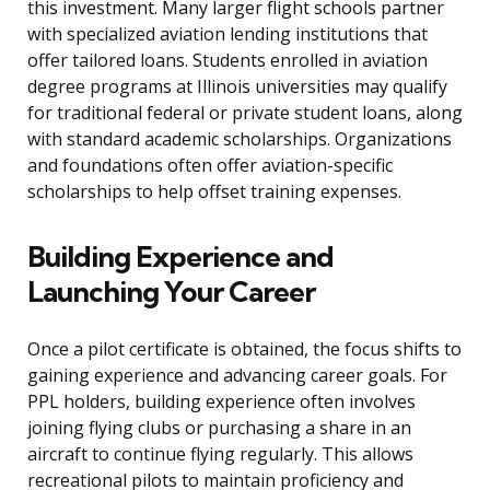
this investment. Many larger flight schools partner
with specialized aviation lending institutions that
offer tailored loans. Students enrolled in aviation
degree programs at Illinois universities may qualify
for traditional federal or private student loans, along
with standard academic scholarships. Organizations
and foundations often offer aviation-specific
scholarships to help offset training expenses.
Building Experience and
Launching Your Career
Once a pilot certificate is obtained, the focus shifts to
gaining experience and advancing career goals. For
PPL holders, building experience often involves
joining flying clubs or purchasing a share in an
aircraft to continue flying regularly. This allows
recreational pilots to maintain proficiency and