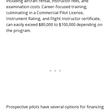
including aircraft rental, instructor fees, and
examination costs. Career-focused training,
culminating in a Commercial Pilot License,
Instrument Rating, and Flight Instructor certificate,
can easily exceed $80,000 to $100,000 depending on
the program.
Prospective pilots have several options for financing