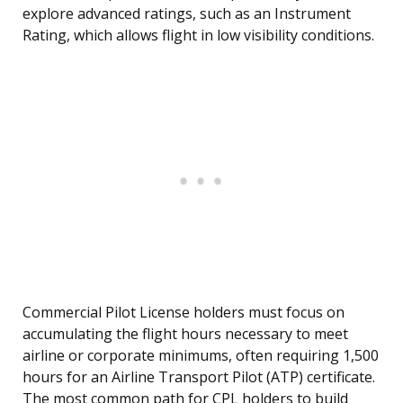
explore advanced ratings, such as an Instrument
Rating, which allows flight in low visibility conditions.
Commercial Pilot License holders must focus on
accumulating the flight hours necessary to meet
airline or corporate minimums, often requiring 1,500
hours for an Airline Transport Pilot (ATP) certificate.
The most common path for CPL holders to build