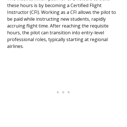
these hours is by becoming a Certified Flight
Instructor (CFI). Working as a CFI allows the pilot to
be paid while instructing new students, rapidly
accruing flight time. After reaching the requisite
hours, the pilot can transition into entry-level
professional roles, typically starting at regional
airlines.