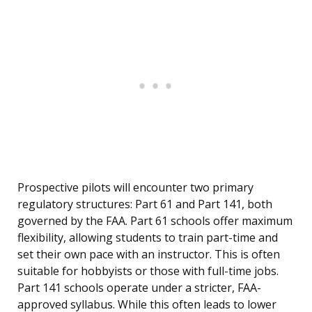
Prospective pilots will encounter two primary
regulatory structures: Part 61 and Part 141, both
governed by the FAA. Part 61 schools offer maximum
flexibility, allowing students to train part-time and
set their own pace with an instructor. This is often
suitable for hobbyists or those with full-time jobs.
Part 141 schools operate under a stricter, FAA-
approved syllabus. While this often leads to lower