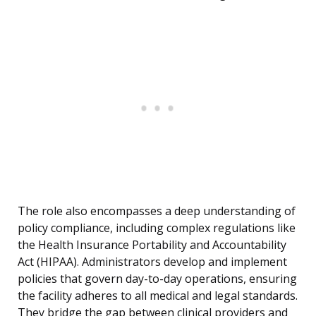
The role also encompasses a deep understanding of
policy compliance, including complex regulations like
the Health Insurance Portability and Accountability
Act (HIPAA). Administrators develop and implement
policies that govern day-to-day operations, ensuring
the facility adheres to all medical and legal standards.
They bridge the gap between clinical providers and