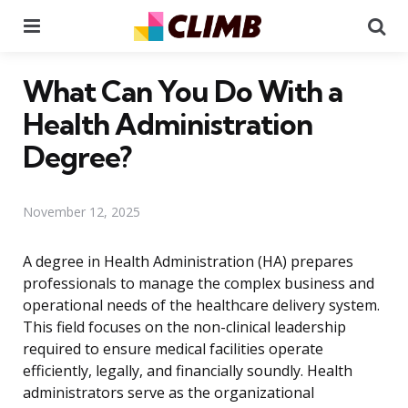
Menu
Se
What Can You Do With a
Health Administration
Degree?
November 12, 2025
A degree in Health Administration (HA) prepares
professionals to manage the complex business and
operational needs of the healthcare delivery system.
This field focuses on the non-clinical leadership
required to ensure medical facilities operate
efficiently, legally, and financially soundly. Health
administrators serve as the organizational