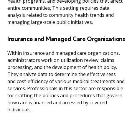
health programs, and developing policies that affect
entire communities. This setting requires data
analysis related to community health trends and
managing large-scale public initiatives.
Insurance and Managed Care Organizations
Within insurance and managed care organizations,
administrators work on utilization review, claims
processing, and the development of health policy.
They analyze data to determine the effectiveness
and cost-efficiency of various medical treatments and
services. Professionals in this sector are responsible
for crafting the policies and procedures that govern
how care is financed and accessed by covered
individuals.