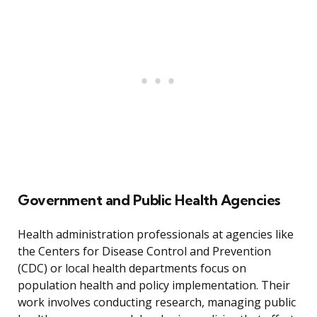
Government and Public Health Agencies
Health administration professionals at agencies like
the Centers for Disease Control and Prevention
(CDC) or local health departments focus on
population health and policy implementation. Their
work involves conducting research, managing public