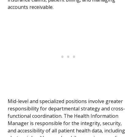
accounts receivable.
Mid-level and specialized positions involve greater
responsibility for departmental strategy and cross-
functional coordination. The Health Information
Manager is responsible for the integrity, security,
and accessibility of all patient health data, including