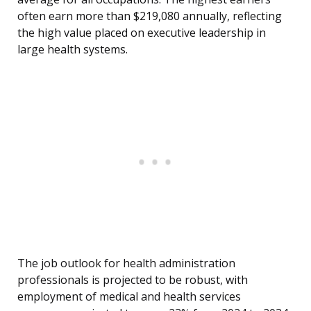
often earn more than $219,080 annually, reflecting
the high value placed on executive leadership in
large health systems.
The job outlook for health administration
professionals is projected to be robust, with
employment of medical and health services