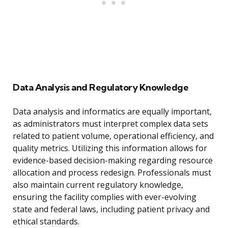
Data Analysis and Regulatory Knowledge
Data analysis and informatics are equally important,
as administrators must interpret complex data sets
related to patient volume, operational efficiency, and
quality metrics. Utilizing this information allows for
evidence-based decision-making regarding resource
allocation and process redesign. Professionals must
also maintain current regulatory knowledge,
ensuring the facility complies with ever-evolving
state and federal laws, including patient privacy and
ethical standards.