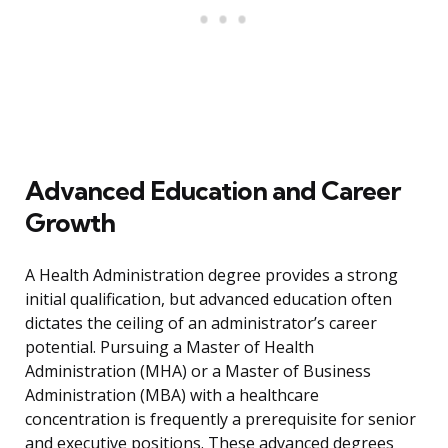
Advanced Education and Career
Growth
A Health Administration degree provides a strong
initial qualification, but advanced education often
dictates the ceiling of an administrator’s career
potential. Pursuing a Master of Health
Administration (MHA) or a Master of Business
Administration (MBA) with a healthcare
concentration is frequently a prerequisite for senior
and executive positions. These advanced degrees