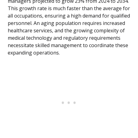
managers projected to grow 23% from 2024 to 2034.
This growth rate is much faster than the average for
all occupations, ensuring a high demand for qualified
personnel. An aging population requires increased
healthcare services, and the growing complexity of
medical technology and regulatory requirements
necessitate skilled management to coordinate these
expanding operations.