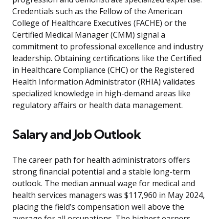
Credentials such as the Fellow of the American
College of Healthcare Executives (FACHE) or the
Certified Medical Manager (CMM) signal a
commitment to professional excellence and industry
leadership. Obtaining certifications like the Certified
in Healthcare Compliance (CHC) or the Registered
Health Information Administrator (RHIA) validates
specialized knowledge in high-demand areas like
regulatory affairs or health data management.
Salary and Job Outlook
The career path for health administrators offers
strong financial potential and a stable long-term
outlook. The median annual wage for medical and
health services managers was $117,960 in May 2024,
placing the field’s compensation well above the
average for all occupations. The highest earners