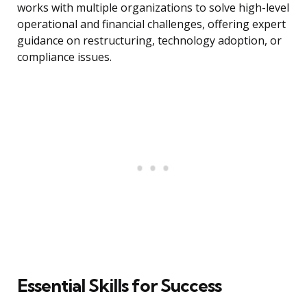
works with multiple organizations to solve high-level
operational and financial challenges, offering expert
guidance on restructuring, technology adoption, or
compliance issues.
Essential Skills for Success