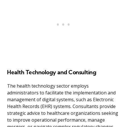
Health Technology and Consulting
The health technology sector employs
administrators to facilitate the implementation and
management of digital systems, such as Electronic
Health Records (EHR) systems. Consultants provide
strategic advice to healthcare organizations seeking
to improve operational performance, manage
mergers, or navigate complex regulatory changes.