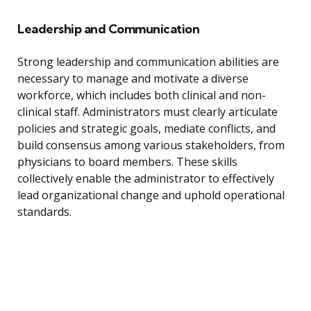
Leadership and Communication
Strong leadership and communication abilities are
necessary to manage and motivate a diverse
workforce, which includes both clinical and non-
clinical staff. Administrators must clearly articulate
policies and strategic goals, mediate conflicts, and
build consensus among various stakeholders, from
physicians to board members. These skills
collectively enable the administrator to effectively
lead organizational change and uphold operational
standards.