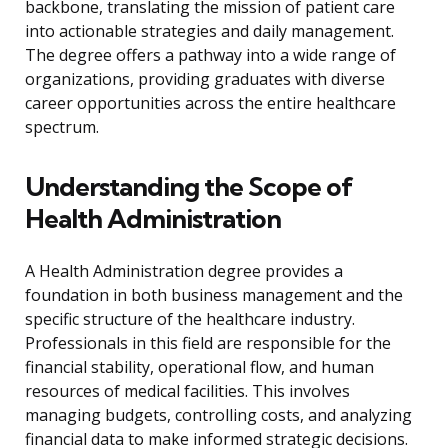
backbone, translating the mission of patient care
into actionable strategies and daily management.
The degree offers a pathway into a wide range of
organizations, providing graduates with diverse
career opportunities across the entire healthcare
spectrum.
Understanding the Scope of
Health Administration
A Health Administration degree provides a
foundation in both business management and the
specific structure of the healthcare industry.
Professionals in this field are responsible for the
financial stability, operational flow, and human
resources of medical facilities. This involves
managing budgets, controlling costs, and analyzing
financial data to make informed strategic decisions.