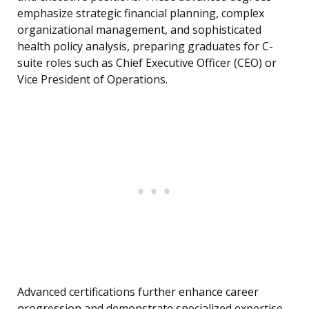
emphasize strategic financial planning, complex
organizational management, and sophisticated
health policy analysis, preparing graduates for C-
suite roles such as Chief Executive Officer (CEO) or
Vice President of Operations.
Advanced certifications further enhance career
progression and demonstrate specialized expertise.