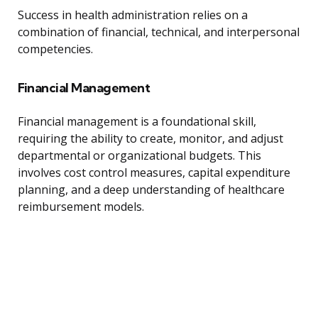
Success in health administration relies on a
combination of financial, technical, and interpersonal
competencies.
Financial Management
Financial management is a foundational skill,
requiring the ability to create, monitor, and adjust
departmental or organizational budgets. This
involves cost control measures, capital expenditure
planning, and a deep understanding of healthcare
reimbursement models.