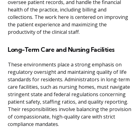
oversee patient records, and handle the financial
health of the practice, including billing and
collections. The work here is centered on improving
the patient experience and maximizing the
productivity of the clinical staff.
Long-Term Care and Nursing Facilities
These environments place a strong emphasis on
regulatory oversight and maintaining quality of life
standards for residents. Administrators in long-term
care facilities, such as nursing homes, must navigate
stringent state and federal regulations concerning
patient safety, staffing ratios, and quality reporting.
Their responsibilities involve balancing the provision
of compassionate, high-quality care with strict
compliance mandates.