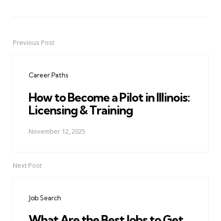
Previous Post
Post
navigation
Career Paths
How to Become a Pilot in Illinois:
Licensing & Training
November 12, 2025
Next Post
Job Search
What Are the Best Jobs to Get