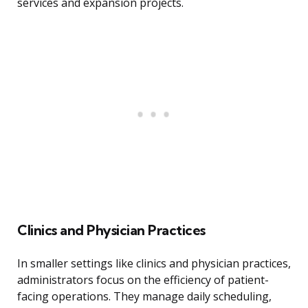
services and expansion projects.
Clinics and Physician Practices
In smaller settings like clinics and physician practices,
administrators focus on the efficiency of patient-
facing operations. They manage daily scheduling,