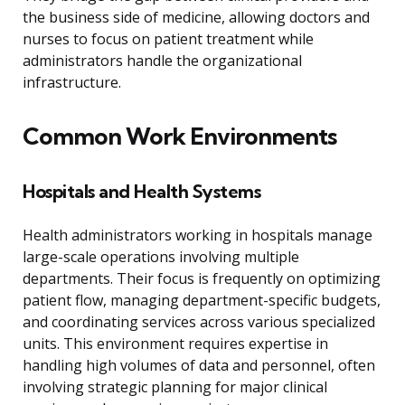
the business side of medicine, allowing doctors and
nurses to focus on patient treatment while
administrators handle the organizational
infrastructure.
Common Work Environments
Hospitals and Health Systems
Health administrators working in hospitals manage
large-scale operations involving multiple
departments. Their focus is frequently on optimizing
patient flow, managing department-specific budgets,
and coordinating services across various specialized
units. This environment requires expertise in
handling high volumes of data and personnel, often
involving strategic planning for major clinical