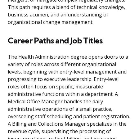
This path requires a blend of technical knowledge,
business acumen, and an understanding of
organizational change management.
Career Paths and Job Titles
The Health Administration degree opens doors to a
variety of roles across different organizational
levels, beginning with entry-level management and
progressing to executive leadership. Entry-level
roles often focus on specific, measurable
administrative functions within a department. A
Medical Office Manager handles the daily
administrative operations of a small practice,
overseeing staff scheduling and patient registration.
A Billing and Collections Manager specializes in the
revenue cycle, supervising the processing of
insurance claims, patient billing, and managing