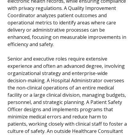
electronic health records, while ensuring compliance
with privacy regulations. A Quality Improvement
Coordinator analyzes patient outcomes and
operational metrics to identify areas where care
delivery or administrative processes can be
enhanced, focusing on measurable improvements in
efficiency and safety.
Senior and executive roles require extensive
experience and often an advanced degree, involving
organizational strategy and enterprise-wide
decision-making. A Hospital Administrator oversees
the non-clinical operations of an entire medical
facility or a large clinical division, managing budgets,
personnel, and strategic planning. A Patient Safety
Officer designs and implements programs that
minimize medical errors and reduce harm to
patients, working closely with clinical staff to foster a
culture of safety. An outside Healthcare Consultant