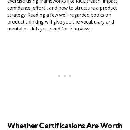
exercise using frameworks like RICE (reach, impact,
confidence, effort), and how to structure a product
strategy. Reading a few well-regarded books on
product thinking will give you the vocabulary and
mental models you need for interviews.
Whether Certifications Are Worth