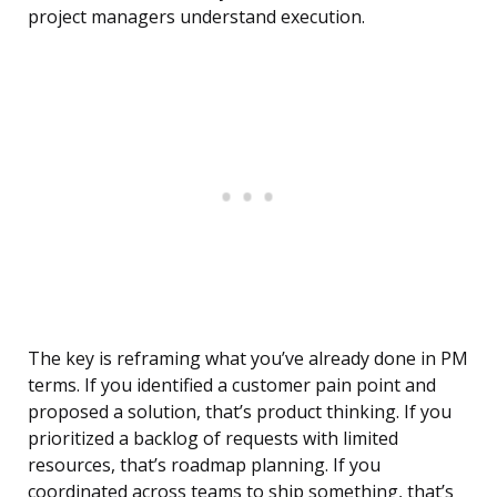
project managers understand execution.
The key is reframing what you’ve already done in PM
terms. If you identified a customer pain point and
proposed a solution, that’s product thinking. If you
prioritized a backlog of requests with limited
resources, that’s roadmap planning. If you
coordinated across teams to ship something, that’s