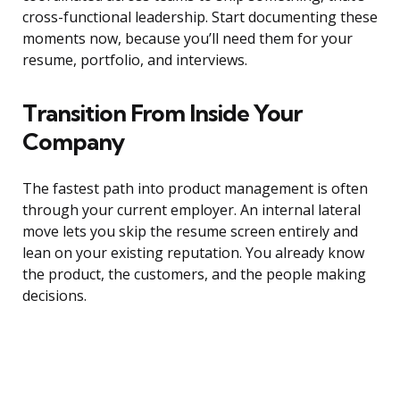
cross-functional leadership. Start documenting these
moments now, because you’ll need them for your
resume, portfolio, and interviews.
Transition From Inside Your
Company
The fastest path into product management is often
through your current employer. An internal lateral
move lets you skip the resume screen entirely and
lean on your existing reputation. You already know
the product, the customers, and the people making
decisions.