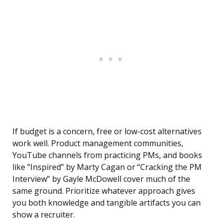
If budget is a concern, free or low-cost alternatives
work well. Product management communities,
YouTube channels from practicing PMs, and books
like “Inspired” by Marty Cagan or “Cracking the PM
Interview” by Gayle McDowell cover much of the
same ground. Prioritize whatever approach gives
you both knowledge and tangible artifacts you can
show a recruiter.