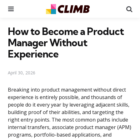
Menu
Se
How to Become a Product
Manager Without
Experience
April 30, 2026
Breaking into product management without direct
experience is entirely possible, and thousands of
people do it every year by leveraging adjacent skills,
building proof of their abilities, and targeting the
right entry points. The most common paths include
internal transfers, associate product manager (APM)
programs, portfolio-based applications, and