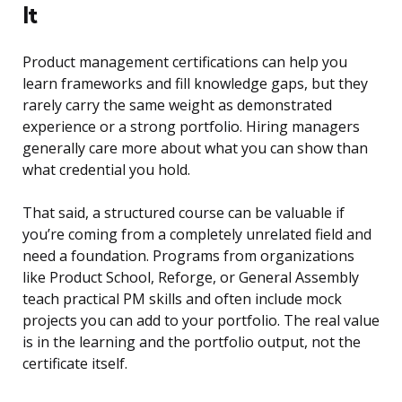
It
Product management certifications can help you
learn frameworks and fill knowledge gaps, but they
rarely carry the same weight as demonstrated
experience or a strong portfolio. Hiring managers
generally care more about what you can show than
what credential you hold.
That said, a structured course can be valuable if
you’re coming from a completely unrelated field and
need a foundation. Programs from organizations
like Product School, Reforge, or General Assembly
teach practical PM skills and often include mock
projects you can add to your portfolio. The real value
is in the learning and the portfolio output, not the
certificate itself.