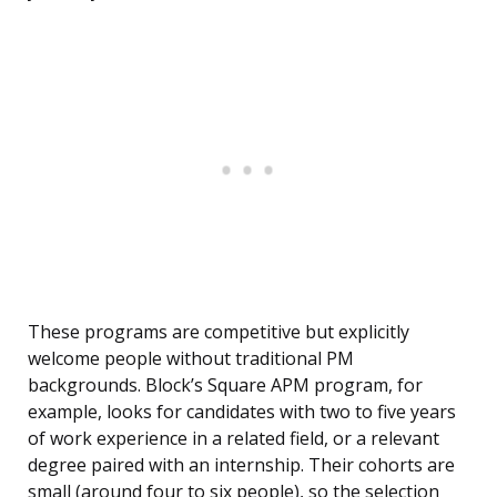
These programs are competitive but explicitly
welcome people without traditional PM
backgrounds. Block’s Square APM program, for
example, looks for candidates with two to five years
of work experience in a related field, or a relevant
degree paired with an internship. Their cohorts are
small (around four to six people), so the selection