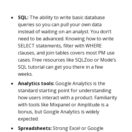
SQL:
The ability to write basic database
queries so you can pull your own data
instead of waiting on an analyst. You don’t
need to be advanced. Knowing how to write
SELECT statements, filter with WHERE
clauses, and join tables covers most PM use
cases. Free resources like SQLZoo or Mode’s
SQL tutorial can get you there in a few
weeks.
Analytics tools:
Google Analytics is the
standard starting point for understanding
how users interact with a product. Familiarity
with tools like Mixpanel or Amplitude is a
bonus, but Google Analytics is widely
expected.
Spreadsheets:
Strong Excel or Google