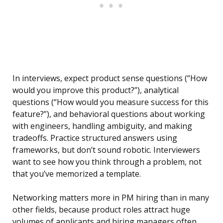
In interviews, expect product sense questions (“How
would you improve this product?”), analytical
questions (“How would you measure success for this
feature?”), and behavioral questions about working
with engineers, handling ambiguity, and making
tradeoffs. Practice structured answers using
frameworks, but don’t sound robotic. Interviewers
want to see how you think through a problem, not
that you’ve memorized a template.
Networking matters more in PM hiring than in many
other fields, because product roles attract huge
volumes of applicants and hiring managers often