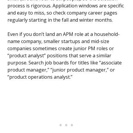
process is rigorous. Application windows are specific
and easy to miss, so check company career pages
regularly starting in the fall and winter months.
Even if you don’t land an APM role at a household-
name company, smaller startups and mid-size
companies sometimes create junior PM roles or
“product analyst” positions that serve a similar
purpose. Search job boards for titles like “associate
product manager,” “junior product manager,” or
“product operations analyst.”