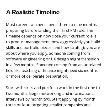
A Realistic Timeline
Most career switchers spend three to nine months
preparing before landing their first PM role. The
timeline depends on how close your current role is
to product management, how aggressively you build
skills and portfolio pieces, and how strategic you are
about where you apply. Someone coming from
software engineering or UX design might transition
in a few months. Someone coming from an unrelated
field like teaching or finance might need six months
or more of deliberate preparation.
Start with skills and portfolio work in the first one to
two months. Begin networking and informational
interviews by month two. Start applying by month
three or four, targeting smaller companies and