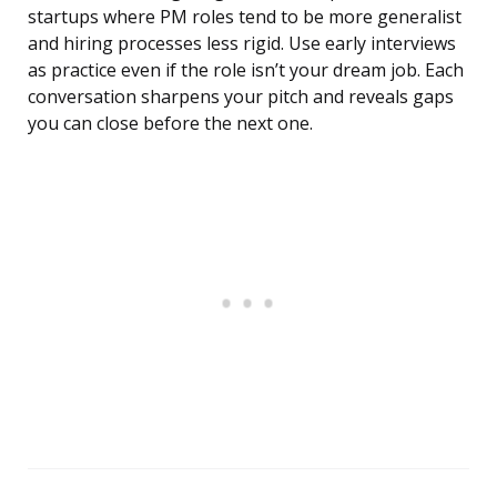
startups where PM roles tend to be more generalist
and hiring processes less rigid. Use early interviews
as practice even if the role isn’t your dream job. Each
conversation sharpens your pitch and reveals gaps
you can close before the next one.