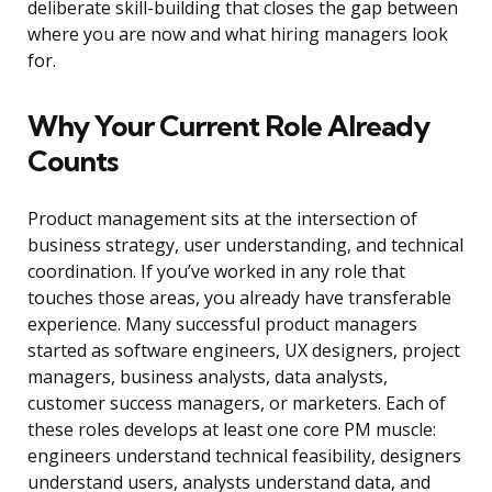
deliberate skill-building that closes the gap between
where you are now and what hiring managers look
for.
Why Your Current Role Already
Counts
Product management sits at the intersection of
business strategy, user understanding, and technical
coordination. If you’ve worked in any role that
touches those areas, you already have transferable
experience. Many successful product managers
started as software engineers, UX designers, project
managers, business analysts, data analysts,
customer success managers, or marketers. Each of
these roles develops at least one core PM muscle:
engineers understand technical feasibility, designers
understand users, analysts understand data, and