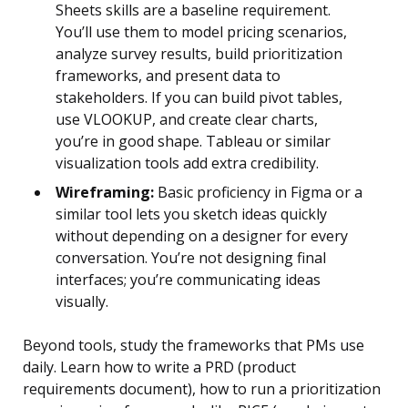
Sheets skills are a baseline requirement.
You’ll use them to model pricing scenarios,
analyze survey results, build prioritization
frameworks, and present data to
stakeholders. If you can build pivot tables,
use VLOOKUP, and create clear charts,
you’re in good shape. Tableau or similar
visualization tools add extra credibility.
Wireframing:
Basic proficiency in Figma or a
similar tool lets you sketch ideas quickly
without depending on a designer for every
conversation. You’re not designing final
interfaces; you’re communicating ideas
visually.
Beyond tools, study the frameworks that PMs use
daily. Learn how to write a PRD (product
requirements document), how to run a prioritization