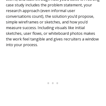
case study includes the problem statement, your
research approach (even informal user
conversations count), the solution you’d propose,
simple wireframes or sketches, and how you’d
measure success. Including visuals like initial
sketches, user flows, or whiteboard photos makes
the work feel tangible and gives recruiters a window
into your process.