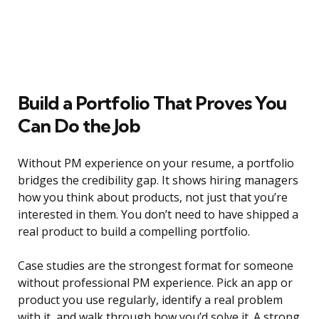
Build a Portfolio That Proves You
Can Do the Job
Without PM experience on your resume, a portfolio
bridges the credibility gap. It shows hiring managers
how you think about products, not just that you’re
interested in them. You don’t need to have shipped a
real product to build a compelling portfolio.
Case studies are the strongest format for someone
without professional PM experience. Pick an app or
product you use regularly, identify a real problem
with it, and walk through how you’d solve it. A strong