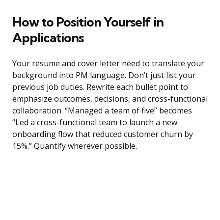
How to Position Yourself in
Applications
Your resume and cover letter need to translate your
background into PM language. Don’t just list your
previous job duties. Rewrite each bullet point to
emphasize outcomes, decisions, and cross-functional
collaboration. “Managed a team of five” becomes
“Led a cross-functional team to launch a new
onboarding flow that reduced customer churn by
15%.” Quantify wherever possible.