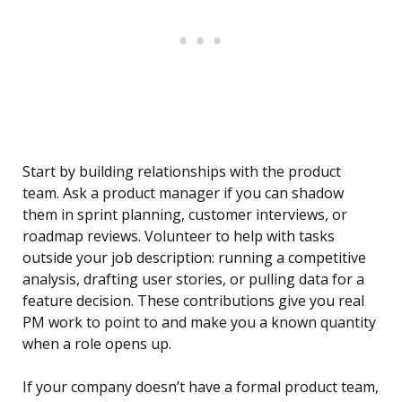
Start by building relationships with the product
team. Ask a product manager if you can shadow
them in sprint planning, customer interviews, or
roadmap reviews. Volunteer to help with tasks
outside your job description: running a competitive
analysis, drafting user stories, or pulling data for a
feature decision. These contributions give you real
PM work to point to and make you a known quantity
when a role opens up.
If your company doesn’t have a formal product team,