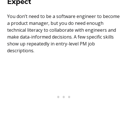
Expect
You don’t need to be a software engineer to become
a product manager, but you do need enough
technical literacy to collaborate with engineers and
make data-informed decisions. A few specific skills
show up repeatedly in entry-level PM job
descriptions.