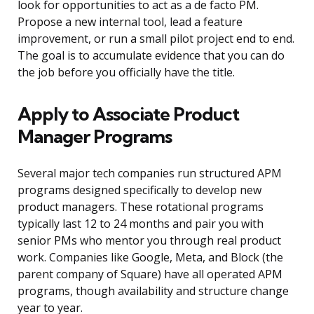
look for opportunities to act as a de facto PM.
Propose a new internal tool, lead a feature
improvement, or run a small pilot project end to end.
The goal is to accumulate evidence that you can do
the job before you officially have the title.
Apply to Associate Product
Manager Programs
Several major tech companies run structured APM
programs designed specifically to develop new
product managers. These rotational programs
typically last 12 to 24 months and pair you with
senior PMs who mentor you through real product
work. Companies like Google, Meta, and Block (the
parent company of Square) have all operated APM
programs, though availability and structure change
year to year.