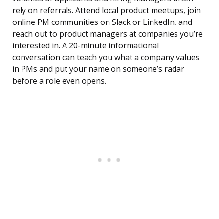
rely on referrals. Attend local product meetups, join
online PM communities on Slack or LinkedIn, and
reach out to product managers at companies you’re
interested in. A 20-minute informational
conversation can teach you what a company values
in PMs and put your name on someone’s radar
before a role even opens.