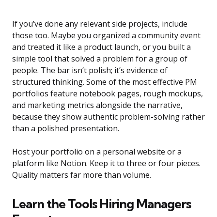
If you’ve done any relevant side projects, include
those too. Maybe you organized a community event
and treated it like a product launch, or you built a
simple tool that solved a problem for a group of
people. The bar isn’t polish; it’s evidence of
structured thinking. Some of the most effective PM
portfolios feature notebook pages, rough mockups,
and marketing metrics alongside the narrative,
because they show authentic problem-solving rather
than a polished presentation.
Host your portfolio on a personal website or a
platform like Notion. Keep it to three or four pieces.
Quality matters far more than volume.
Learn the Tools Hiring Managers