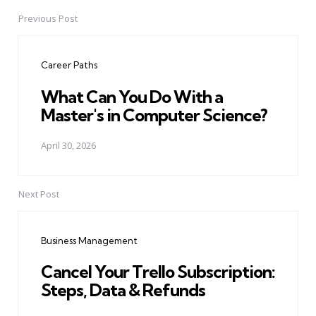
Previous Post
Post
navigation
Career Paths
What Can You Do With a
Master's in Computer Science?
April 30, 2026
Next Post
Business Management
Cancel Your Trello Subscription:
Steps, Data & Refunds