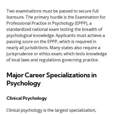
Two examinations must be passed to secure full
licensure. The primary hurdle is the Examination for
Professional Practice in Psychology (EPPP), a
standardized national exam testing the breadth of
psychological knowledge. Applicants must achieve a
passing score on the EPPP, which is required in
nearly all jurisdictions. Many states also require a
jurisprudence or ethics exam, which tests knowledge
of local laws and regulations governing practice.
Major Career Specializations in
Psychology
Clinical Psychology
Clinical psychology is the largest specialization,