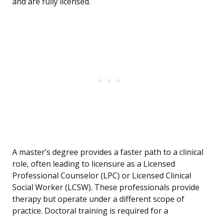
and are fully licensed.
A master’s degree provides a faster path to a clinical
role, often leading to licensure as a Licensed
Professional Counselor (LPC) or Licensed Clinical
Social Worker (LCSW). These professionals provide
therapy but operate under a different scope of
practice. Doctoral training is required for a