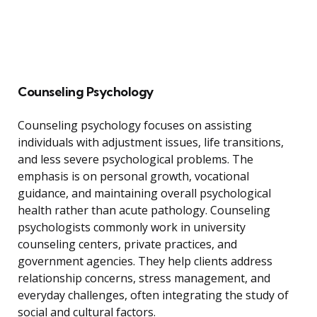
Counseling Psychology
Counseling psychology focuses on assisting
individuals with adjustment issues, life transitions,
and less severe psychological problems. The
emphasis is on personal growth, vocational
guidance, and maintaining overall psychological
health rather than acute pathology. Counseling
psychologists commonly work in university
counseling centers, private practices, and
government agencies. They help clients address
relationship concerns, stress management, and
everyday challenges, often integrating the study of
social and cultural factors.