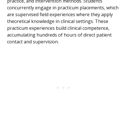
practice, and intervention methods. Students
concurrently engage in practicum placements, which
are supervised field experiences where they apply
theoretical knowledge in clinical settings. These
practicum experiences build clinical competence,
accumulating hundreds of hours of direct patient
contact and supervision.