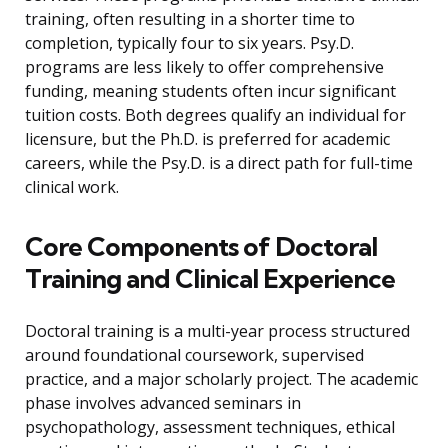
training, often resulting in a shorter time to
completion, typically four to six years. Psy.D.
programs are less likely to offer comprehensive
funding, meaning students often incur significant
tuition costs. Both degrees qualify an individual for
licensure, but the Ph.D. is preferred for academic
careers, while the Psy.D. is a direct path for full-time
clinical work.
Core Components of Doctoral
Training and Clinical Experience
Doctoral training is a multi-year process structured
around foundational coursework, supervised
practice, and a major scholarly project. The academic
phase involves advanced seminars in
psychopathology, assessment techniques, ethical