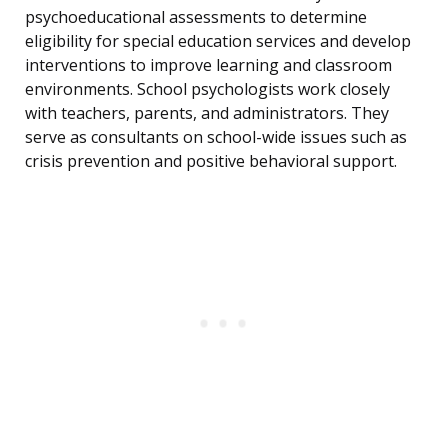
psychoeducational assessments to determine
eligibility for special education services and develop
interventions to improve learning and classroom
environments. School psychologists work closely
with teachers, parents, and administrators. They
serve as consultants on school-wide issues such as
crisis prevention and positive behavioral support.