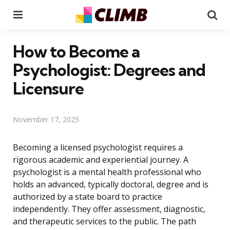
Menu
Se
How to Become a
Psychologist: Degrees and
Licensure
November 17, 2025
Becoming a licensed psychologist requires a
rigorous academic and experiential journey. A
psychologist is a mental health professional who
holds an advanced, typically doctoral, degree and is
authorized by a state board to practice
independently. They offer assessment, diagnostic,
and therapeutic services to the public. The path