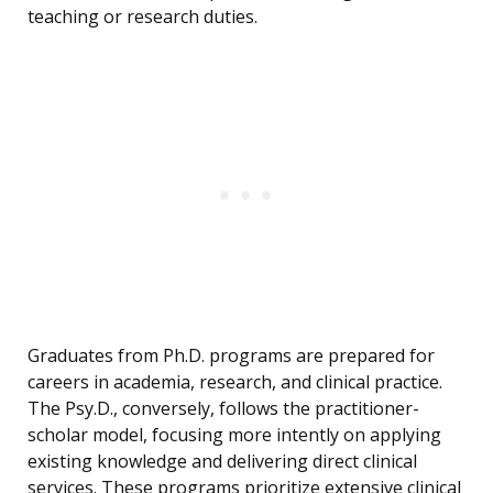
teaching or research duties.
Graduates from Ph.D. programs are prepared for
careers in academia, research, and clinical practice.
The Psy.D., conversely, follows the practitioner-
scholar model, focusing more intently on applying
existing knowledge and delivering direct clinical
services. These programs prioritize extensive clinical