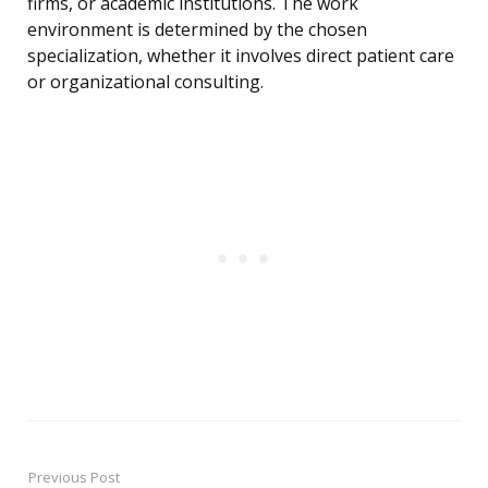
firms, or academic institutions. The work
environment is determined by the chosen
specialization, whether it involves direct patient care
or organizational consulting.
Previous Post