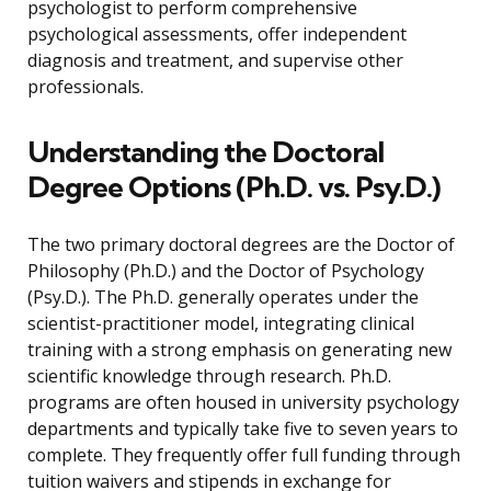
psychologist to perform comprehensive
psychological assessments, offer independent
diagnosis and treatment, and supervise other
professionals.
Understanding the Doctoral
Degree Options (Ph.D. vs. Psy.D.)
The two primary doctoral degrees are the Doctor of
Philosophy (Ph.D.) and the Doctor of Psychology
(Psy.D.). The Ph.D. generally operates under the
scientist-practitioner model, integrating clinical
training with a strong emphasis on generating new
scientific knowledge through research. Ph.D.
programs are often housed in university psychology
departments and typically take five to seven years to
complete. They frequently offer full funding through
tuition waivers and stipends in exchange for