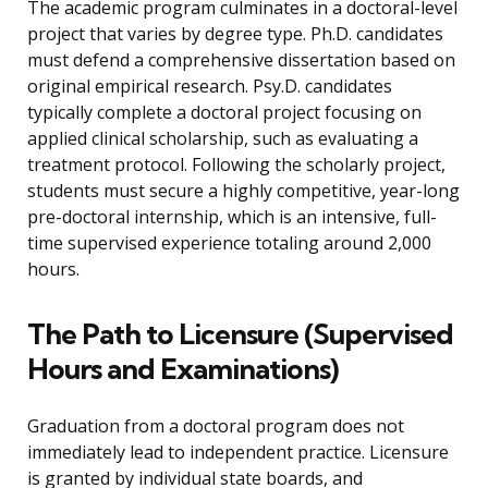
The academic program culminates in a doctoral-level
project that varies by degree type. Ph.D. candidates
must defend a comprehensive dissertation based on
original empirical research. Psy.D. candidates
typically complete a doctoral project focusing on
applied clinical scholarship, such as evaluating a
treatment protocol. Following the scholarly project,
students must secure a highly competitive, year-long
pre-doctoral internship, which is an intensive, full-
time supervised experience totaling around 2,000
hours.
The Path to Licensure (Supervised
Hours and Examinations)
Graduation from a doctoral program does not
immediately lead to independent practice. Licensure
is granted by individual state boards, and