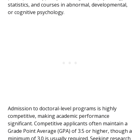
statistics, and courses in abnormal, developmental,
or cognitive psychology.
Admission to doctoral-level programs is highly
competitive, making academic performance
significant. Competitive applicants often maintain a
Grade Point Average (GPA) of 3.5 or higher, though a
minimum of 3.0 is usually required. Seeking research