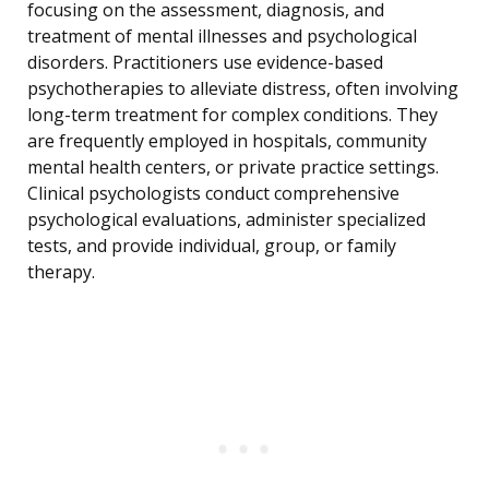
focusing on the assessment, diagnosis, and
treatment of mental illnesses and psychological
disorders. Practitioners use evidence-based
psychotherapies to alleviate distress, often involving
long-term treatment for complex conditions. They
are frequently employed in hospitals, community
mental health centers, or private practice settings.
Clinical psychologists conduct comprehensive
psychological evaluations, administer specialized
tests, and provide individual, group, or family
therapy.