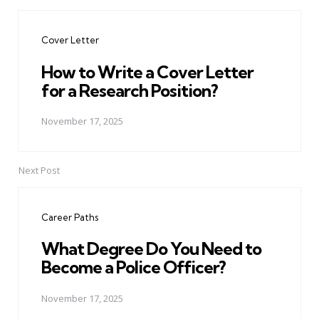
Post
navigation
Cover Letter
How to Write a Cover Letter
for a Research Position?
November 17, 2025
Next Post
Career Paths
What Degree Do You Need to
Become a Police Officer?
November 17, 2025