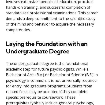
involves extensive specialized education, practical
hands-on training, and successful completion of
standardized professional examinations. This career
demands a deep commitment to the scientific study
of the mind and behavior to acquire the necessary
competencies.
Laying the Foundation with an
Undergraduate Degree
The undergraduate degree is the foundational
academic step for future psychologists. While a
Bachelor of Arts (B.A.) or Bachelor of Science (B.S.) in
psychology is common, it is not universally required
for entry into graduate programs. Students from
related fields may be accepted if they complete
specific prerequisite coursework. These
prerequisites typically include general psychology,