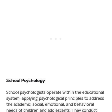
School Psychology
School psychologists operate within the educational
system, applying psychological principles to address
the academic, social, emotional, and behavioral
needs of children and adolescents. They conduct