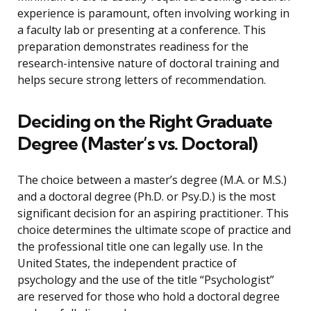
experience is paramount, often involving working in
a faculty lab or presenting at a conference. This
preparation demonstrates readiness for the
research-intensive nature of doctoral training and
helps secure strong letters of recommendation.
Deciding on the Right Graduate
Degree (Master’s vs. Doctoral)
The choice between a master’s degree (M.A. or M.S.)
and a doctoral degree (Ph.D. or Psy.D.) is the most
significant decision for an aspiring practitioner. This
choice determines the ultimate scope of practice and
the professional title one can legally use. In the
United States, the independent practice of
psychology and the use of the title “Psychologist”
are reserved for those who hold a doctoral degree