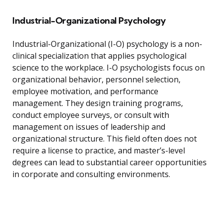
Industrial-Organizational Psychology
Industrial-Organizational (I-O) psychology is a non-
clinical specialization that applies psychological
science to the workplace. I-O psychologists focus on
organizational behavior, personnel selection,
employee motivation, and performance
management. They design training programs,
conduct employee surveys, or consult with
management on issues of leadership and
organizational structure. This field often does not
require a license to practice, and master’s-level
degrees can lead to substantial career opportunities
in corporate and consulting environments.