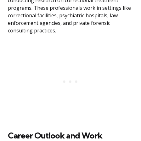
conducting research on correctional treatment
programs. These professionals work in settings like
correctional facilities, psychiatric hospitals, law
enforcement agencies, and private forensic
consulting practices.
Career Outlook and Work