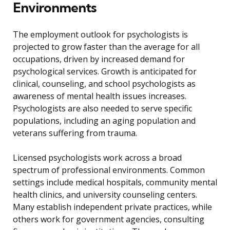
Environments
The employment outlook for psychologists is
projected to grow faster than the average for all
occupations, driven by increased demand for
psychological services. Growth is anticipated for
clinical, counseling, and school psychologists as
awareness of mental health issues increases.
Psychologists are also needed to serve specific
populations, including an aging population and
veterans suffering from trauma.
Licensed psychologists work across a broad
spectrum of professional environments. Common
settings include medical hospitals, community mental
health clinics, and university counseling centers.
Many establish independent private practices, while
others work for government agencies, consulting