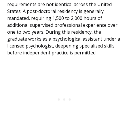
requirements are not identical across the United
States. A post-doctoral residency is generally
mandated, requiring 1,500 to 2,000 hours of
additional supervised professional experience over
one to two years. During this residency, the
graduate works as a psychological assistant under a
licensed psychologist, deepening specialized skills
before independent practice is permitted.