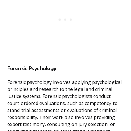
Forensic Psychology
Forensic psychology involves applying psychological
principles and research to the legal and criminal
justice systems. Forensic psychologists conduct
court-ordered evaluations, such as competency-to-
stand-trial assessments or evaluations of criminal
responsibility. Their work also involves providing
expert testimony, consulting on jury selection, or