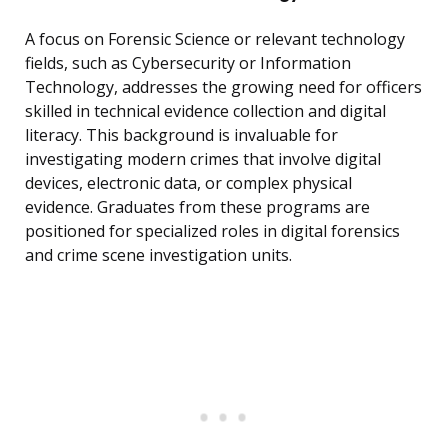
A focus on Forensic Science or relevant technology
fields, such as Cybersecurity or Information
Technology, addresses the growing need for officers
skilled in technical evidence collection and digital
literacy. This background is invaluable for
investigating modern crimes that involve digital
devices, electronic data, or complex physical
evidence. Graduates from these programs are
positioned for specialized roles in digital forensics
and crime scene investigation units.