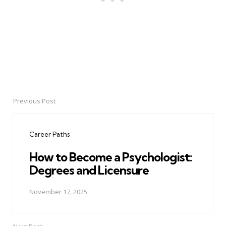
Previous Post
Post
navigation
Career Paths
How to Become a Psychologist:
Degrees and Licensure
November 17, 2025