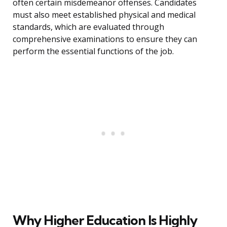
often certain misdemeanor offenses. Candidates
must also meet established physical and medical
standards, which are evaluated through
comprehensive examinations to ensure they can
perform the essential functions of the job.
Why Higher Education Is Highly