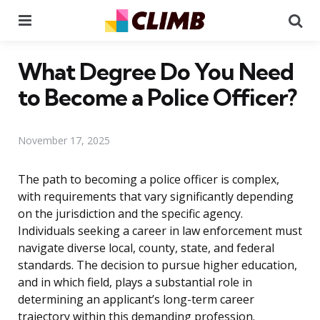
Menu
Se
What Degree Do You Need
to Become a Police Officer?
November 17, 2025
The path to becoming a police officer is complex,
with requirements that vary significantly depending
on the jurisdiction and the specific agency.
Individuals seeking a career in law enforcement must
navigate diverse local, county, state, and federal
standards. The decision to pursue higher education,
and in which field, plays a substantial role in
determining an applicant’s long-term career
trajectory within this demanding profession.