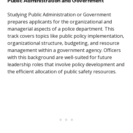
Public Administration and Government
Studying Public Administration or Government
prepares applicants for the organizational and
managerial aspects of a police department. This
track covers topics like public policy implementation,
organizational structure, budgeting, and resource
management within a government agency. Officers
with this background are well-suited for future
leadership roles that involve policy development and
the efficient allocation of public safety resources.