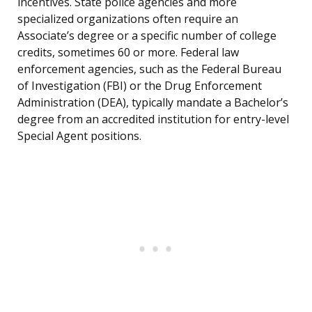
incentives. State police agencies and more
specialized organizations often require an
Associate’s degree or a specific number of college
credits, sometimes 60 or more. Federal law
enforcement agencies, such as the Federal Bureau
of Investigation (FBI) or the Drug Enforcement
Administration (DEA), typically mandate a Bachelor’s
degree from an accredited institution for entry-level
Special Agent positions.