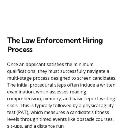
The Law Enforcement Hiring
Process
Once an applicant satisfies the minimum
qualifications, they must successfully navigate a
multi-stage process designed to screen candidates.
The initial procedural steps often include a written
examination, which assesses reading
comprehension, memory, and basic report-writing
skills. This is typically followed by a physical agility
test (PAT), which measures a candidate’s fitness
levels through timed events like obstacle courses,
sit-ups, and a distance run.