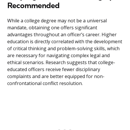
Recommended
While a college degree may not be a universal
mandate, obtaining one offers significant
advantages throughout an officer’s career. Higher
education is directly correlated with the development
of critical thinking and problem-solving skills, which
are necessary for navigating complex legal and
ethical scenarios. Research suggests that college-
educated officers receive fewer disciplinary
complaints and are better equipped for non-
confrontational conflict resolution.