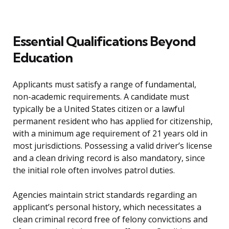
Essential Qualifications Beyond
Education
Applicants must satisfy a range of fundamental,
non-academic requirements. A candidate must
typically be a United States citizen or a lawful
permanent resident who has applied for citizenship,
with a minimum age requirement of 21 years old in
most jurisdictions. Possessing a valid driver’s license
and a clean driving record is also mandatory, since
the initial role often involves patrol duties.
Agencies maintain strict standards regarding an
applicant’s personal history, which necessitates a
clean criminal record free of felony convictions and