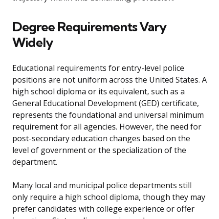
Degree Requirements Vary
Widely
Educational requirements for entry-level police
positions are not uniform across the United States. A
high school diploma or its equivalent, such as a
General Educational Development (GED) certificate,
represents the foundational and universal minimum
requirement for all agencies. However, the need for
post-secondary education changes based on the
level of government or the specialization of the
department.
Many local and municipal police departments still
only require a high school diploma, though they may
prefer candidates with college experience or offer