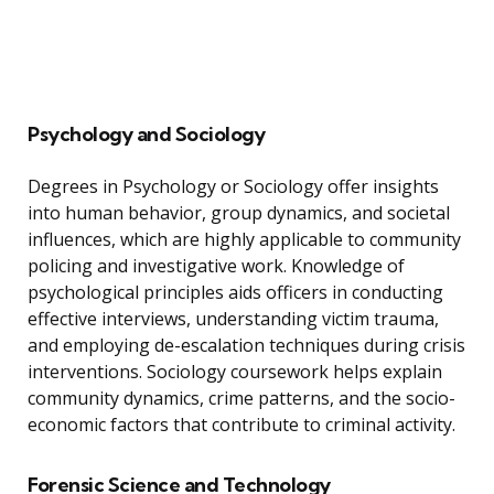
Psychology and Sociology
Degrees in Psychology or Sociology offer insights
into human behavior, group dynamics, and societal
influences, which are highly applicable to community
policing and investigative work. Knowledge of
psychological principles aids officers in conducting
effective interviews, understanding victim trauma,
and employing de-escalation techniques during crisis
interventions. Sociology coursework helps explain
community dynamics, crime patterns, and the socio-
economic factors that contribute to criminal activity.
Forensic Science and Technology