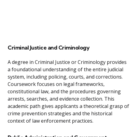
Criminal Justice and Criminology
A degree in Criminal Justice or Criminology provides
a foundational understanding of the entire judicial
system, including policing, courts, and corrections.
Coursework focuses on legal frameworks,
constitutional law, and the procedures governing
arrests, searches, and evidence collection. This
academic path gives applicants a theoretical grasp of
crime prevention strategies and the historical
context of law enforcement practices.