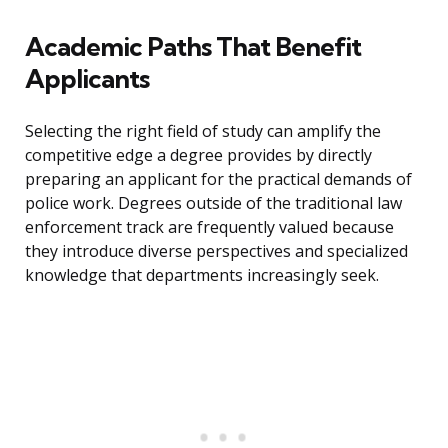
Academic Paths That Benefit
Applicants
Selecting the right field of study can amplify the
competitive edge a degree provides by directly
preparing an applicant for the practical demands of
police work. Degrees outside of the traditional law
enforcement track are frequently valued because
they introduce diverse perspectives and specialized
knowledge that departments increasingly seek.