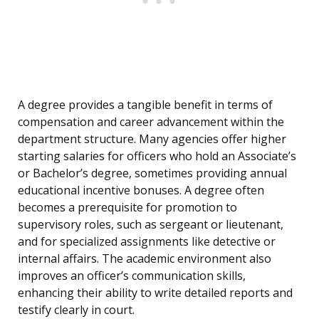
A degree provides a tangible benefit in terms of
compensation and career advancement within the
department structure. Many agencies offer higher
starting salaries for officers who hold an Associate’s
or Bachelor’s degree, sometimes providing annual
educational incentive bonuses. A degree often
becomes a prerequisite for promotion to
supervisory roles, such as sergeant or lieutenant,
and for specialized assignments like detective or
internal affairs. The academic environment also
improves an officer’s communication skills,
enhancing their ability to write detailed reports and
testify clearly in court.