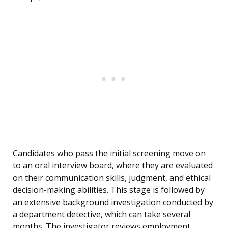
Candidates who pass the initial screening move on
to an oral interview board, where they are evaluated
on their communication skills, judgment, and ethical
decision-making abilities. This stage is followed by
an extensive background investigation conducted by
a department detective, which can take several
months. The investigator reviews employment