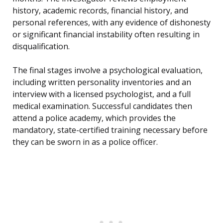
history, academic records, financial history, and
personal references, with any evidence of dishonesty
or significant financial instability often resulting in
disqualification.
The final stages involve a psychological evaluation,
including written personality inventories and an
interview with a licensed psychologist, and a full
medical examination. Successful candidates then
attend a police academy, which provides the
mandatory, state-certified training necessary before
they can be sworn in as a police officer.