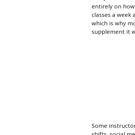
entirely on how
classes a week 
which is why mos
supplement it w
Some instructors
shifts, social 