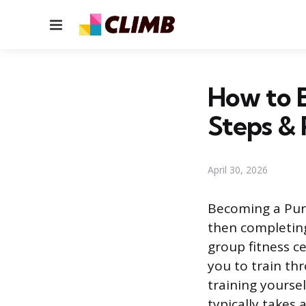
Menu
How to B
Steps &
April 30, 2026
Becoming a Pure 
then completing
group fitness c
you to train th
training yoursel
typically takes