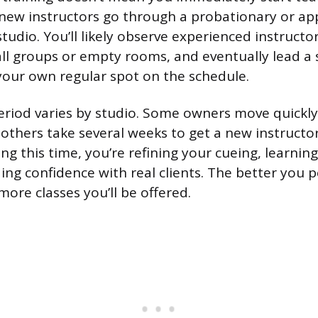
new instructors go through a probationary or ap
studio. You’ll likely observe experienced instructor
ll groups or empty rooms, and eventually lead a 
your own regular spot on the schedule.
riod varies by studio. Some owners move quickly
others take several weeks to get a new instructor
ng this time, you’re refining your cueing, learnin
ing confidence with real clients. The better you 
more classes you’ll be offered.