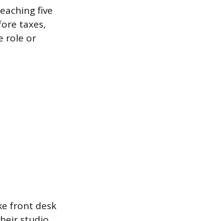
eaching five
fore taxes,
e role or
ke front desk
heir studio,