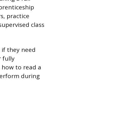
prenticeship
s, practice
supervised class
 if they need
 fully
g how to read a
perform during