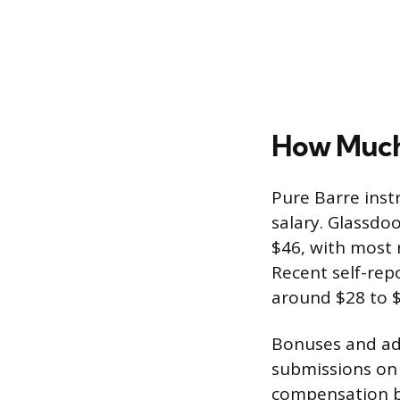
How Much 
Pure Barre instr
salary. Glassdo
$46, with most 
Recent self-rep
around $28 to $
Bonuses and ad
submissions on 
compensation b