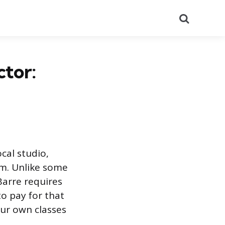
Search
ctor:
cal studio,
am. Unlike some
Barre requires
o pay for that
our own classes