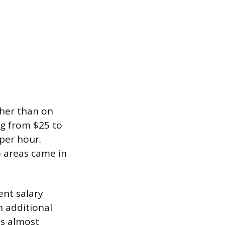
ther than on
ng from $25 to
per hour.
o areas came in
nt salary
n additional
ds almost