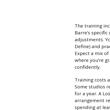
The training inc
Barre’s specifi
adjustments. Yo
Define) and prac
Expect a mix of
where you’re gr
confidently.
Training costs 
Some studios re
for a year. A L
arrangement ref
spending at lea