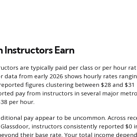
Instructors Earn
uctors are typically paid per class or per hour ra
or data from early 2026 shows hourly rates rangi
reported figures clustering between $28 and $31 
orted pay from instructors in several major metr
38 per hour.
ditional pay appear to be uncommon. Across rece
Glassdoor, instructors consistently reported $0 i
eyond their base rate. Your total income depen