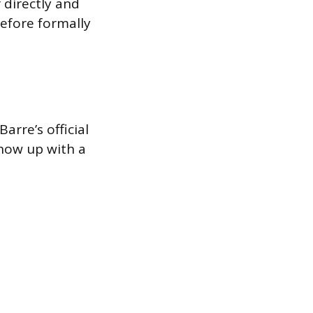
 directly and
before formally
arre’s official
 show up with a