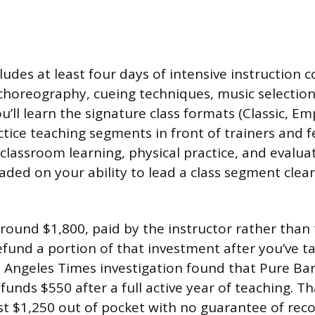
ludes at least four days of intensive instruction 
c choreography, cueing techniques, music selectio
u’ll learn the signature class formats (Classic, E
tice teaching segments in front of trainers and f
 classroom learning, physical practice, and evalu
aded on your ability to lead a class segment clea
around $1,800, paid by the instructor rather than 
fund a portion of that investment after you’ve ta
os Angeles Times investigation found that Pure Ba
unds $550 after a full active year of teaching. T
st $1,250 out of pocket with no guarantee of recou