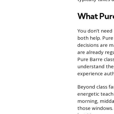
What Pure
You don’t need 
both help. Pure
decisions are m
are already reg
Pure Barre clas
understand the 
experience auth
Beyond class fam
energetic teachi
morning, midday
those windows. 