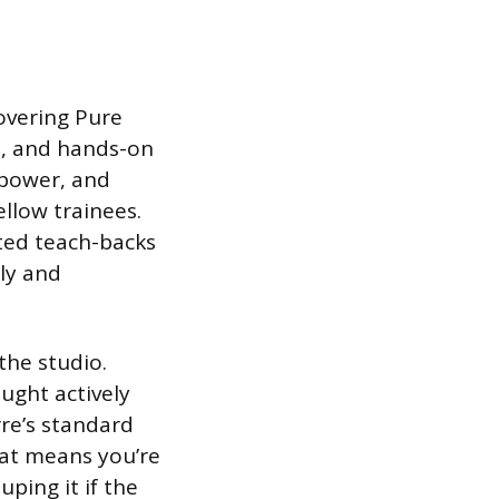
covering Pure
n, and hands-on
mpower, and
ellow trainees.
ated teach-backs
rly and
the studio.
ught actively
rre’s standard
hat means you’re
ping it if the