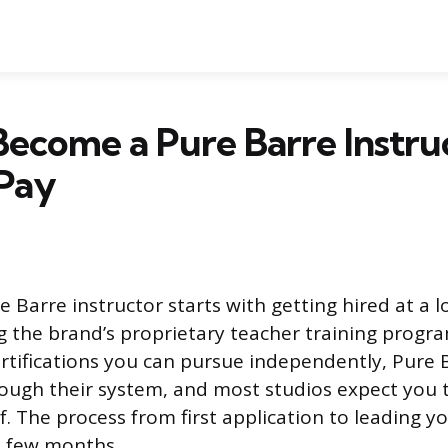
ecome a Pure Barre Instru
 Pay
Barre instructor starts with getting hired at a lo
 the brand’s proprietary teacher training progr
ertifications you can pursue independently, Pure 
rough their system, and most studios expect you t
f. The process from first application to leading y
 a few months.