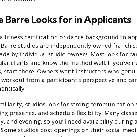
 Barre Looks for in Applicants
a fitness certification or dance background to ap
 Barre studios are independently owned franchise
ade by individual studio owners. Most look for c
ular clients and know the method well. If you’ve n
s, start there. Owners want instructors who genui
workout from a participant’s perspective and ca
entically.
iliarity, studios look for strong communication sk
ng presence, and schedule flexibility. Many classe
, and evening, so you’ll need availability during 
Some studios post openings on their social medi