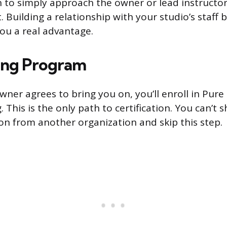
 to simply approach the owner or lead instructor
. Building a relationship with your studio’s staff 
you a real advantage.
ing Program
ner agrees to bring you on, you’ll enroll in Pure B
. This is the only path to certification. You can’t
ion from another organization and skip this step.