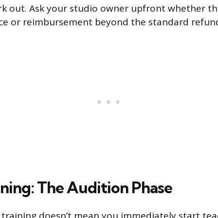
rk out. Ask your studio owner upfront whether th
nce or reimbursement beyond the standard refun
ining: The Audition Phase
training doesn’t mean you immediately start teac