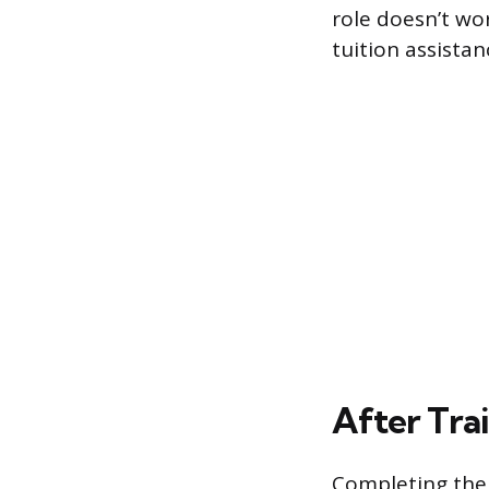
role doesn’t wo
tuition assista
After Tra
Completing the 