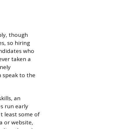
ply, though
s, so hiring
andidates who
ever taken a
nely
n speak to the
ills, an
s run early
at least some of
a or website,