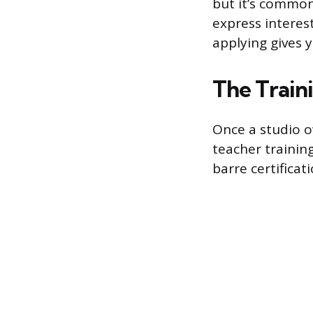
but it’s common
express interest
applying gives 
The Train
Once a studio ow
teacher training
barre certificat