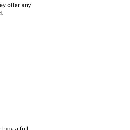
ey offer any
d.
hing a full