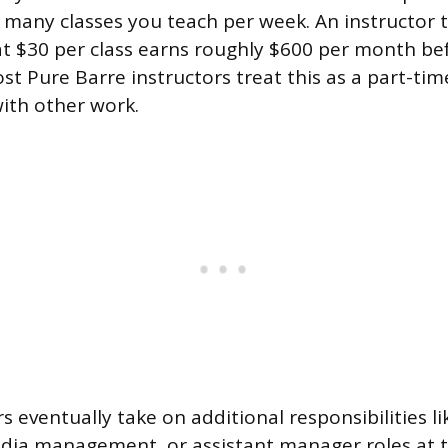
 many classes you teach per week. An instructor t
at $30 per class earns roughly $600 per month be
t Pure Barre instructors treat this as a part-tim
ith other work.
 eventually take on additional responsibilities li
media management, or assistant manager roles at t