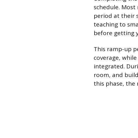
schedule. Most 
period at their 
teaching to sma
before getting 
This ramp-up pe
coverage, while 
integrated. Duri
room, and build
this phase, the 