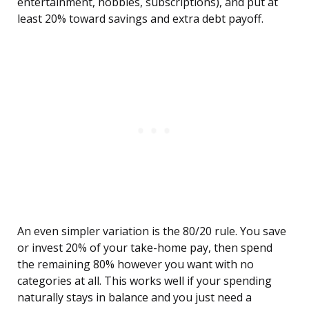
entertainment, hobbies, subscriptions), and put at
least 20% toward savings and extra debt payoff.
An even simpler variation is the 80/20 rule. You save
or invest 20% of your take-home pay, then spend
the remaining 80% however you want with no
categories at all. This works well if your spending
naturally stays in balance and you just need a