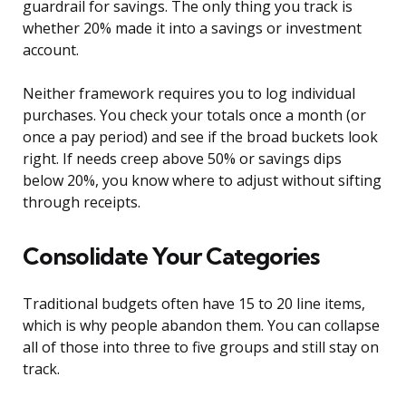
guardrail for savings. The only thing you track is
whether 20% made it into a savings or investment
account.
Neither framework requires you to log individual
purchases. You check your totals once a month (or
once a pay period) and see if the broad buckets look
right. If needs creep above 50% or savings dips
below 20%, you know where to adjust without sifting
through receipts.
Consolidate Your Categories
Traditional budgets often have 15 to 20 line items,
which is why people abandon them. You can collapse
all of those into three to five groups and still stay on
track.