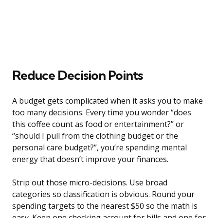
Reduce Decision Points
A budget gets complicated when it asks you to make
too many decisions. Every time you wonder “does
this coffee count as food or entertainment?” or
“should I pull from the clothing budget or the
personal care budget?”, you’re spending mental
energy that doesn’t improve your finances.
Strip out those micro-decisions. Use broad
categories so classification is obvious. Round your
spending targets to the nearest $50 so the math is
easy. Keep one checking account for bills and one for