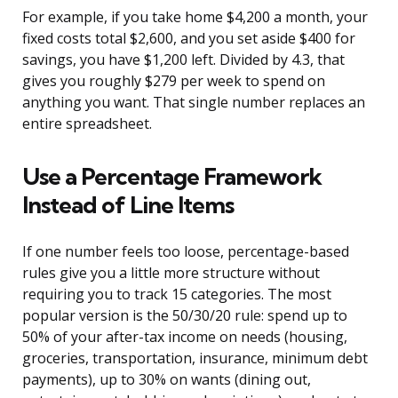
For example, if you take home $4,200 a month, your
fixed costs total $2,600, and you set aside $400 for
savings, you have $1,200 left. Divided by 4.3, that
gives you roughly $279 per week to spend on
anything you want. That single number replaces an
entire spreadsheet.
Use a Percentage Framework
Instead of Line Items
If one number feels too loose, percentage-based
rules give you a little more structure without
requiring you to track 15 categories. The most
popular version is the 50/30/20 rule: spend up to
50% of your after-tax income on needs (housing,
groceries, transportation, insurance, minimum debt
payments), up to 30% on wants (dining out,