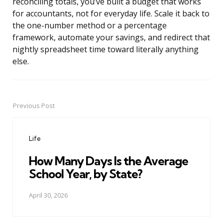
reconciling totals, you’ve built a budget that works
for accountants, not for everyday life. Scale it back to
the one-number method or a percentage
framework, automate your savings, and redirect that
nightly spreadsheet time toward literally anything
else.
Previous Post
Post
navigation
Life
How Many Days Is the Average
School Year, by State?
April 30, 2026