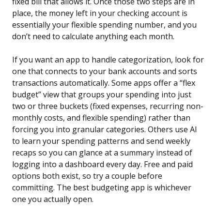
fixed bill that allows it. Once those two steps are in
place, the money left in your checking account is
essentially your flexible spending number, and you
don’t need to calculate anything each month.
If you want an app to handle categorization, look for
one that connects to your bank accounts and sorts
transactions automatically. Some apps offer a “flex
budget” view that groups your spending into just
two or three buckets (fixed expenses, recurring non-
monthly costs, and flexible spending) rather than
forcing you into granular categories. Others use AI
to learn your spending patterns and send weekly
recaps so you can glance at a summary instead of
logging into a dashboard every day. Free and paid
options both exist, so try a couple before
committing. The best budgeting app is whichever
one you actually open.