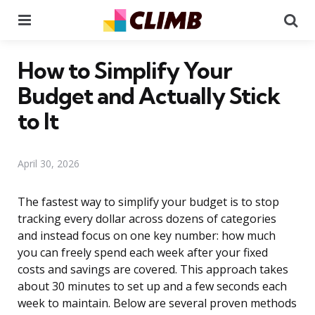
Menu
Se
How to Simplify Your
Budget and Actually Stick
to It
April 30, 2026
The fastest way to simplify your budget is to stop
tracking every dollar across dozens of categories
and instead focus on one key number: how much
you can freely spend each week after your fixed
costs and savings are covered. This approach takes
about 30 minutes to set up and a few seconds each
week to maintain. Below are several proven methods