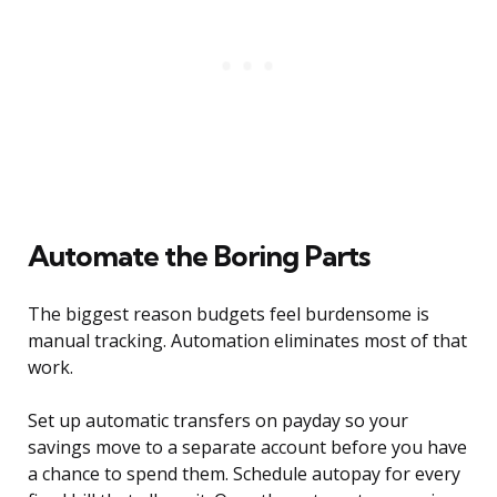
Automate the Boring Parts
The biggest reason budgets feel burdensome is
manual tracking. Automation eliminates most of that
work.
Set up automatic transfers on payday so your
savings move to a separate account before you have
a chance to spend them. Schedule autopay for every