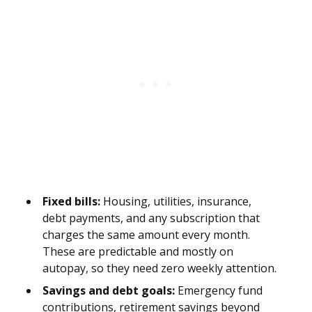
Fixed bills:
Housing, utilities, insurance,
debt payments, and any subscription that
charges the same amount every month.
These are predictable and mostly on
autopay, so they need zero weekly attention.
Savings and debt goals:
Emergency fund
contributions, retirement savings beyond