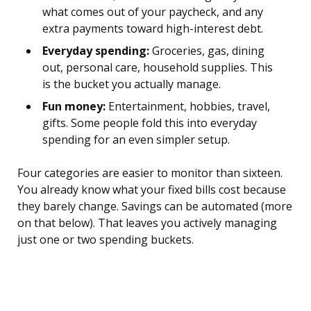
what comes out of your paycheck, and any
extra payments toward high-interest debt.
Everyday spending:
Groceries, gas, dining
out, personal care, household supplies. This
is the bucket you actually manage.
Fun money:
Entertainment, hobbies, travel,
gifts. Some people fold this into everyday
spending for an even simpler setup.
Four categories are easier to monitor than sixteen.
You already know what your fixed bills cost because
they barely change. Savings can be automated (more
on that below). That leaves you actively managing
just one or two spending buckets.