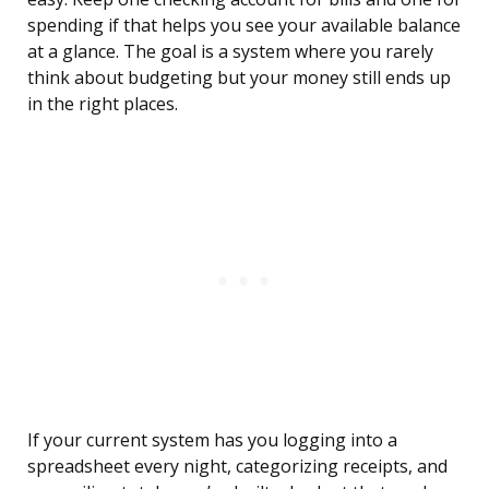
spending if that helps you see your available balance
at a glance. The goal is a system where you rarely
think about budgeting but your money still ends up
in the right places.
If your current system has you logging into a
spreadsheet every night, categorizing receipts, and