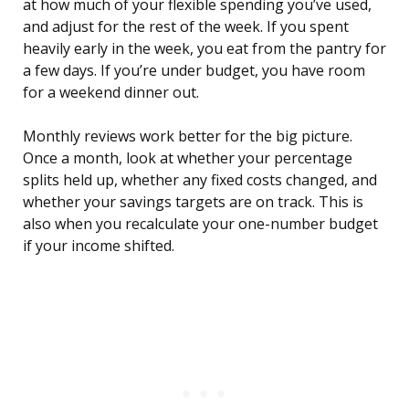
at how much of your flexible spending you’ve used,
and adjust for the rest of the week. If you spent
heavily early in the week, you eat from the pantry for
a few days. If you’re under budget, you have room
for a weekend dinner out.
Monthly reviews work better for the big picture.
Once a month, look at whether your percentage
splits held up, whether any fixed costs changed, and
whether your savings targets are on track. This is
also when you recalculate your one-number budget
if your income shifted.