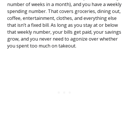
number of weeks in a month), and you have a weekly
spending number. That covers groceries, dining out,
coffee, entertainment, clothes, and everything else
that isn’t a fixed bill. As long as you stay at or below
that weekly number, your bills get paid, your savings
grow, and you never need to agonize over whether
you spent too much on takeout.