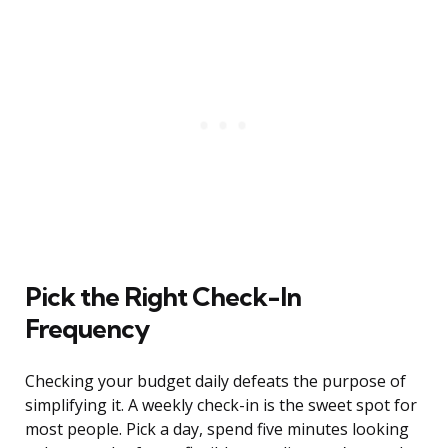
Pick the Right Check-In
Frequency
Checking your budget daily defeats the purpose of
simplifying it. A weekly check-in is the sweet spot for
most people. Pick a day, spend five minutes looking