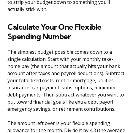
to strip your budget down to something you’ll
actually stick with.
Calculate Your One Flexible
Spending Number
The simplest budget possible comes down to a
single calculation. Start with your monthly take-
home pay (the amount that actually hits your bank
account after taxes and payroll deductions). Subtract
your total fixed costs: rent or mortgage, utilities,
insurance, car payment, subscriptions, minimum
debt payments. Then subtract whatever you want to
put toward financial goals like extra debt payoff,
emergency savings, or retirement contributions.
The amount left over is your flexible spending
allowance for the month. Divide it by 4.3 (the average