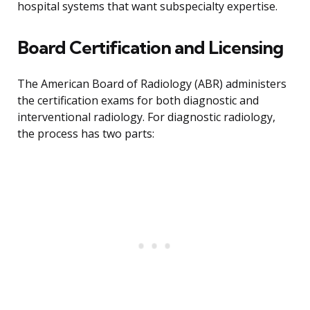
hospital systems that want subspecialty expertise.
Board Certification and Licensing
The American Board of Radiology (ABR) administers
the certification exams for both diagnostic and
interventional radiology. For diagnostic radiology,
the process has two parts: