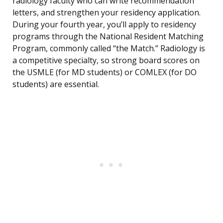
radiology faculty who can write recommendation
letters, and strengthen your residency application.
During your fourth year, you’ll apply to residency
programs through the National Resident Matching
Program, commonly called “the Match.” Radiology is
a competitive specialty, so strong board scores on
the USMLE (for MD students) or COMLEX (for DO
students) are essential.