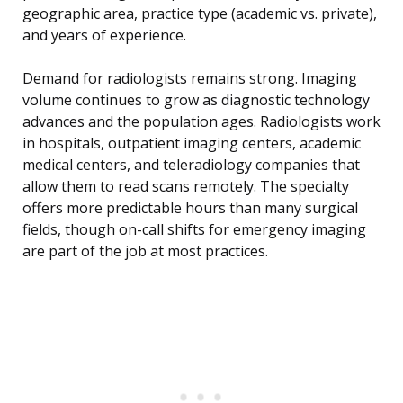
geographic area, practice type (academic vs. private),
and years of experience.
Demand for radiologists remains strong. Imaging
volume continues to grow as diagnostic technology
advances and the population ages. Radiologists work
in hospitals, outpatient imaging centers, academic
medical centers, and teleradiology companies that
allow them to read scans remotely. The specialty
offers more predictable hours than many surgical
fields, though on-call shifts for emergency imaging
are part of the job at most practices.