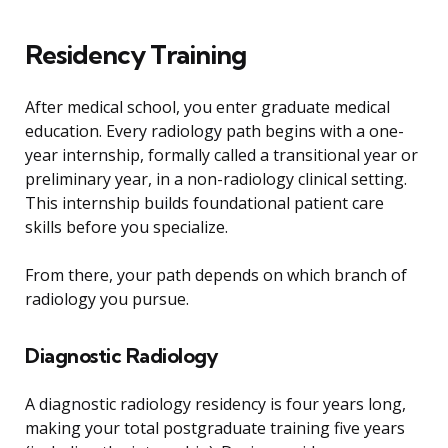
Residency Training
After medical school, you enter graduate medical
education. Every radiology path begins with a one-
year internship, formally called a transitional year or
preliminary year, in a non-radiology clinical setting.
This internship builds foundational patient care
skills before you specialize.
From there, your path depends on which branch of
radiology you pursue.
Diagnostic Radiology
A diagnostic radiology residency is four years long,
making your total postgraduate training five years