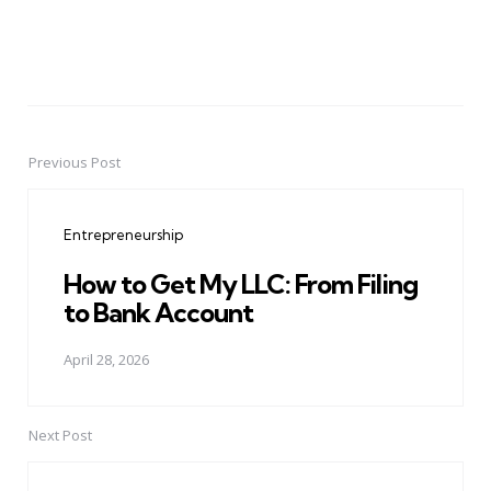
Previous Post
Post
navigation
Entrepreneurship
How to Get My LLC: From Filing
to Bank Account
April 28, 2026
Next Post