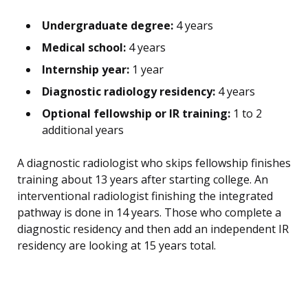
Undergraduate degree:
4 years
Medical school:
4 years
Internship year:
1 year
Diagnostic radiology residency:
4 years
Optional fellowship or IR training:
1 to 2
additional years
A diagnostic radiologist who skips fellowship finishes
training about 13 years after starting college. An
interventional radiologist finishing the integrated
pathway is done in 14 years. Those who complete a
diagnostic residency and then add an independent IR
residency are looking at 15 years total.