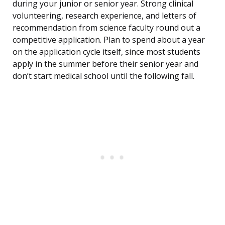
during your junior or senior year. Strong clinical
volunteering, research experience, and letters of
recommendation from science faculty round out a
competitive application. Plan to spend about a year
on the application cycle itself, since most students
apply in the summer before their senior year and
don’t start medical school until the following fall.