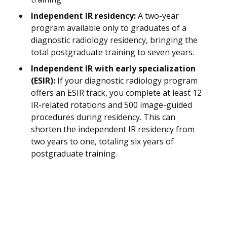
Independent IR residency:
A two-year
program available only to graduates of a
diagnostic radiology residency, bringing the
total postgraduate training to seven years.
Independent IR with early specialization
(ESIR):
If your diagnostic radiology program
offers an ESIR track, you complete at least 12
IR-related rotations and 500 image-guided
procedures during residency. This can
shorten the independent IR residency from
two years to one, totaling six years of
postgraduate training.