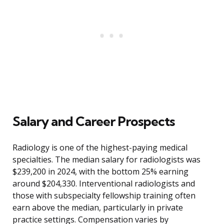
Salary and Career Prospects
Radiology is one of the highest-paying medical
specialties. The median salary for radiologists was
$239,200 in 2024, with the bottom 25% earning
around $204,330. Interventional radiologists and
those with subspecialty fellowship training often
earn above the median, particularly in private
practice settings. Compensation varies by