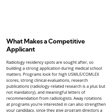
What Makes a Competitive
Applicant
Radiology residency spots are sought after, so
building a strong application during medical school
matters. Programs look for high USMLE/COMLEX
scores, strong clinical evaluations, research
publications (radiology-related research is a plus but
not mandatory), and meaningful letters of
recommendation from radiologists. Away rotations
at programs you’re interested in can also strengthen
your candidacy, since they give program directors a