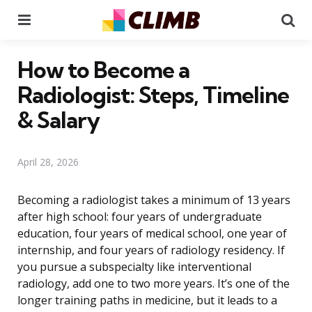
Menu
Se
How to Become a
Radiologist: Steps, Timeline
& Salary
April 28, 2026
Becoming a radiologist takes a minimum of 13 years
after high school: four years of undergraduate
education, four years of medical school, one year of
internship, and four years of radiology residency. If
you pursue a subspecialty like interventional
radiology, add one to two more years. It’s one of the
longer training paths in medicine, but it leads to a