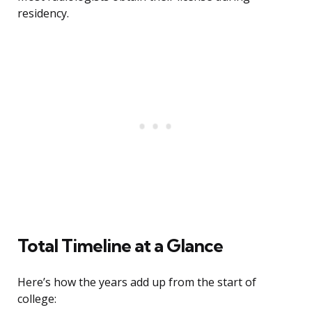
residency.
Total Timeline at a Glance
Here’s how the years add up from the start of
college: