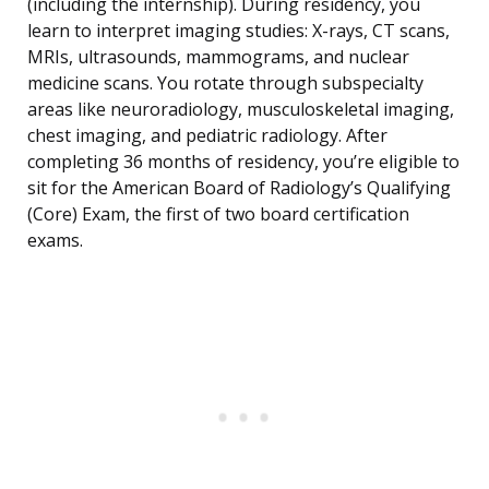
(including the internship). During residency, you
learn to interpret imaging studies: X-rays, CT scans,
MRIs, ultrasounds, mammograms, and nuclear
medicine scans. You rotate through subspecialty
areas like neuroradiology, musculoskeletal imaging,
chest imaging, and pediatric radiology. After
completing 36 months of residency, you’re eligible to
sit for the American Board of Radiology’s Qualifying
(Core) Exam, the first of two board certification
exams.