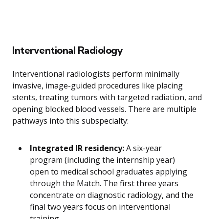
Interventional Radiology
Interventional radiologists perform minimally
invasive, image-guided procedures like placing
stents, treating tumors with targeted radiation, and
opening blocked blood vessels. There are multiple
pathways into this subspecialty:
Integrated IR residency:
A six-year
program (including the internship year)
open to medical school graduates applying
through the Match. The first three years
concentrate on diagnostic radiology, and the
final two years focus on interventional
training.