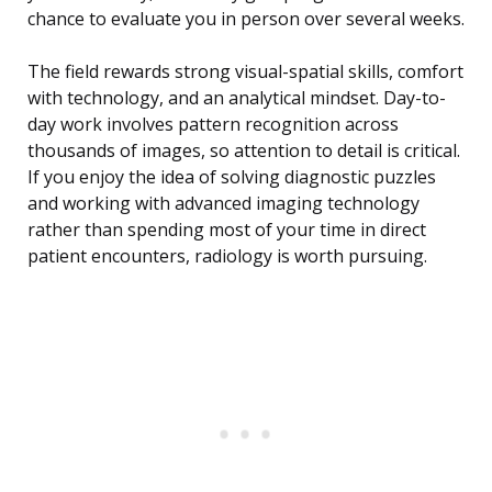
chance to evaluate you in person over several weeks.
The field rewards strong visual-spatial skills, comfort
with technology, and an analytical mindset. Day-to-
day work involves pattern recognition across
thousands of images, so attention to detail is critical.
If you enjoy the idea of solving diagnostic puzzles
and working with advanced imaging technology
rather than spending most of your time in direct
patient encounters, radiology is worth pursuing.