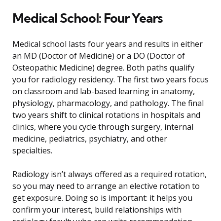
Medical School: Four Years
Medical school lasts four years and results in either
an MD (Doctor of Medicine) or a DO (Doctor of
Osteopathic Medicine) degree. Both paths qualify
you for radiology residency. The first two years focus
on classroom and lab-based learning in anatomy,
physiology, pharmacology, and pathology. The final
two years shift to clinical rotations in hospitals and
clinics, where you cycle through surgery, internal
medicine, pediatrics, psychiatry, and other
specialties.
Radiology isn’t always offered as a required rotation,
so you may need to arrange an elective rotation to
get exposure. Doing so is important: it helps you
confirm your interest, build relationships with