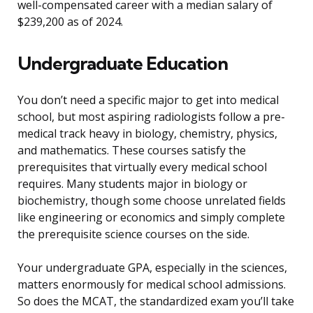
well-compensated career with a median salary of
$239,200 as of 2024.
Undergraduate Education
You don’t need a specific major to get into medical
school, but most aspiring radiologists follow a pre-
medical track heavy in biology, chemistry, physics,
and mathematics. These courses satisfy the
prerequisites that virtually every medical school
requires. Many students major in biology or
biochemistry, though some choose unrelated fields
like engineering or economics and simply complete
the prerequisite science courses on the side.
Your undergraduate GPA, especially in the sciences,
matters enormously for medical school admissions.
So does the MCAT, the standardized exam you’ll take