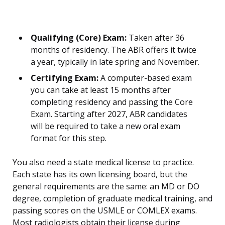
Qualifying (Core) Exam:
Taken after 36
months of residency. The ABR offers it twice
a year, typically in late spring and November.
Certifying Exam:
A computer-based exam
you can take at least 15 months after
completing residency and passing the Core
Exam. Starting after 2027, ABR candidates
will be required to take a new oral exam
format for this step.
You also need a state medical license to practice.
Each state has its own licensing board, but the
general requirements are the same: an MD or DO
degree, completion of graduate medical training, and
passing scores on the USMLE or COMLEX exams.
Most radiologists obtain their license during