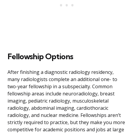
Fellowship Options
After finishing a diagnostic radiology residency,
many radiologists complete an additional one- to
two-year fellowship in a subspecialty. Common
fellowship areas include neuroradiology, breast
imaging, pediatric radiology, musculoskeletal
radiology, abdominal imaging, cardiothoracic
radiology, and nuclear medicine. Fellowships aren’t
strictly required to practice, but they make you more
competitive for academic positions and jobs at large