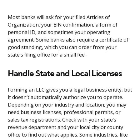
Most banks will ask for your filed Articles of
Organization, your EIN confirmation, a form of
personal ID, and sometimes your operating
agreement. Some banks also require a certificate of
good standing, which you can order from your
state’s filing office for a small fee.
Handle State and Local Licenses
Forming an LLC gives you a legal business entity, but
it doesn’t automatically authorize you to operate.
Depending on your industry and location, you may
need business licenses, professional permits, or
sales tax registrations. Check with your state’s
revenue department and your local city or county
office to find out what applies. Some industries, like