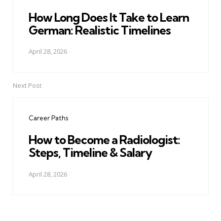
How Long Does It Take to Learn
German: Realistic Timelines
April 28, 2026
Next Post
Career Paths
How to Become a Radiologist:
Steps, Timeline & Salary
April 28, 2026