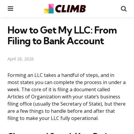
Menu
Se
How to Get My LLC: From
Filing to Bank Account
April 28, 2026
Forming an LLC takes a handful of steps, and in
most states you can complete the process in under a
week. The core of it is filing a document called
Articles of Organization with your state’s business
filing office (usually the Secretary of State), but there
are a few things to handle before and after that
filing to make your LLC fully operational.