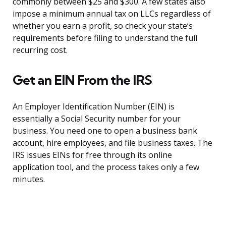
commonly between $25 and $300. A few states also
impose a minimum annual tax on LLCs regardless of
whether you earn a profit, so check your state’s
requirements before filing to understand the full
recurring cost.
Get an EIN From the IRS
An Employer Identification Number (EIN) is
essentially a Social Security number for your
business. You need one to open a business bank
account, hire employees, and file business taxes. The
IRS issues EINs for free through its online
application tool, and the process takes only a few
minutes.