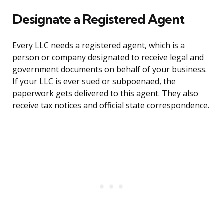
Designate a Registered Agent
Every LLC needs a registered agent, which is a
person or company designated to receive legal and
government documents on behalf of your business.
If your LLC is ever sued or subpoenaed, the
paperwork gets delivered to this agent. They also
receive tax notices and official state correspondence.