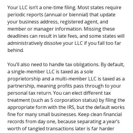
Your LLC isn’t a one-time filing. Most states require
periodic reports (annual or biennial) that update
your business address, registered agent, and
member or manager information. Missing these
deadlines can result in late fees, and some states will
administratively dissolve your LLC if you fall too far
behind.
You’ll also need to handle tax obligations. By default,
a single-member LLC is taxed as a sole
proprietorship and a multi-member LLC is taxed as a
partnership, meaning profits pass through to your
personal tax return. You can elect different tax
treatment (such as S corporation status) by filing the
appropriate form with the IRS, but the default works
fine for many small businesses. Keep clean financial
records from day one, because separating a year’s
worth of tangled transactions later is far harder