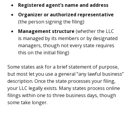
Registered agent’s name and address
Organizer or authorized representative
(the person signing the filing)
Management structure
(whether the LLC
is managed by its members or by designated
managers, though not every state requires
this on the initial filing)
Some states ask for a brief statement of purpose,
but most let you use a general “any lawful business”
description. Once the state processes your filing,
your LLC legally exists. Many states process online
filings within one to three business days, though
some take longer.