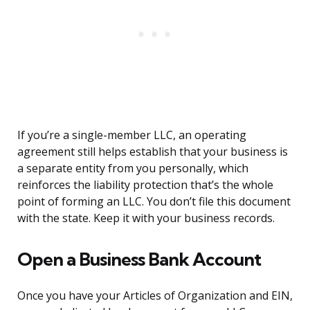
If you’re a single-member LLC, an operating
agreement still helps establish that your business is
a separate entity from you personally, which
reinforces the liability protection that’s the whole
point of forming an LLC. You don’t file this document
with the state. Keep it with your business records.
Open a Business Bank Account
Once you have your Articles of Organization and EIN,