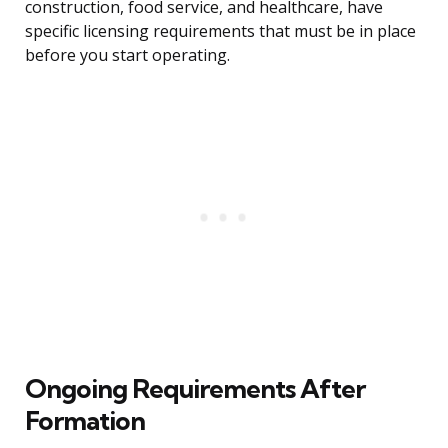
construction, food service, and healthcare, have
specific licensing requirements that must be in place
before you start operating.
Ongoing Requirements After
Formation