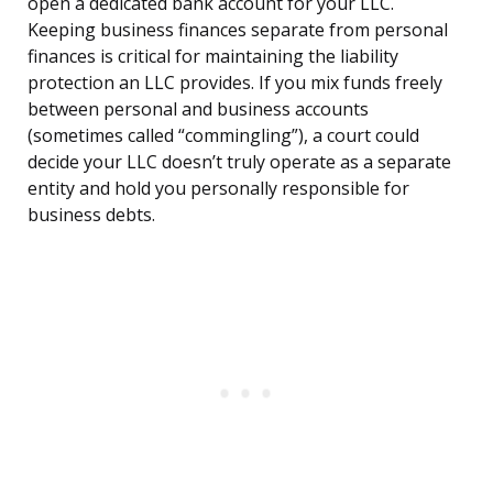
open a dedicated bank account for your LLC.
Keeping business finances separate from personal
finances is critical for maintaining the liability
protection an LLC provides. If you mix funds freely
between personal and business accounts
(sometimes called “commingling”), a court could
decide your LLC doesn’t truly operate as a separate
entity and hold you personally responsible for
business debts.