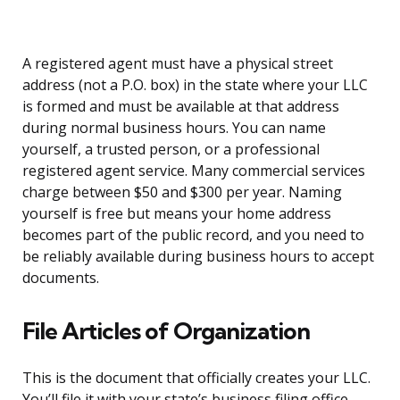
A registered agent must have a physical street
address (not a P.O. box) in the state where your LLC
is formed and must be available at that address
during normal business hours. You can name
yourself, a trusted person, or a professional
registered agent service. Many commercial services
charge between $50 and $300 per year. Naming
yourself is free but means your home address
becomes part of the public record, and you need to
be reliably available during business hours to accept
documents.
File Articles of Organization
This is the document that officially creates your LLC.
You’ll file it with your state’s business filing office,