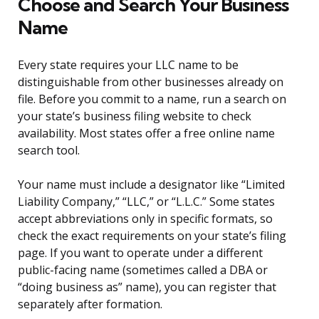
Choose and Search Your Business
Name
Every state requires your LLC name to be
distinguishable from other businesses already on
file. Before you commit to a name, run a search on
your state’s business filing website to check
availability. Most states offer a free online name
search tool.
Your name must include a designator like “Limited
Liability Company,” “LLC,” or “L.L.C.” Some states
accept abbreviations only in specific formats, so
check the exact requirements on your state’s filing
page. If you want to operate under a different
public-facing name (sometimes called a DBA or
“doing business as” name), you can register that
separately after formation.