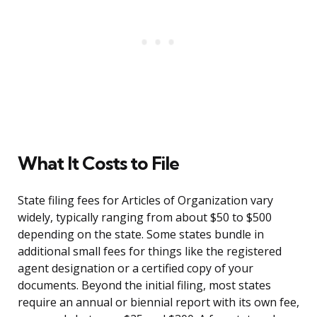
What It Costs to File
State filing fees for Articles of Organization vary
widely, typically ranging from about $50 to $500
depending on the state. Some states bundle in
additional small fees for things like the registered
agent designation or a certified copy of your
documents. Beyond the initial filing, most states
require an annual or biennial report with its own fee,