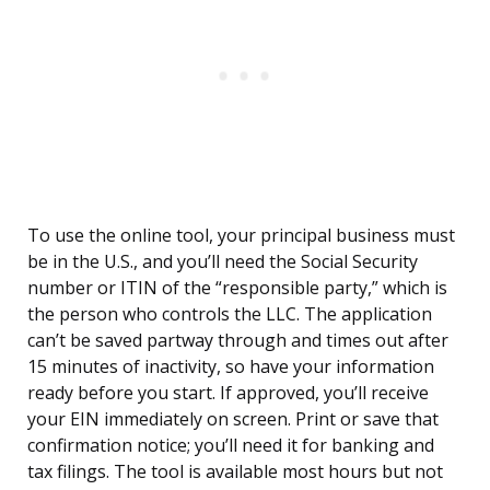
To use the online tool, your principal business must
be in the U.S., and you’ll need the Social Security
number or ITIN of the “responsible party,” which is
the person who controls the LLC. The application
can’t be saved partway through and times out after
15 minutes of inactivity, so have your information
ready before you start. If approved, you’ll receive
your EIN immediately on screen. Print or save that
confirmation notice; you’ll need it for banking and
tax filings. The tool is available most hours but not