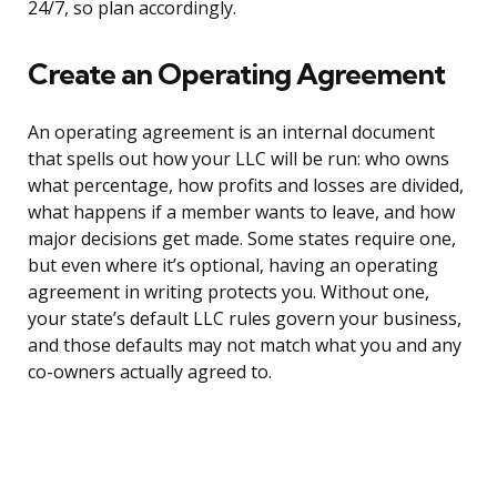
24/7, so plan accordingly.
Create an Operating Agreement
An operating agreement is an internal document
that spells out how your LLC will be run: who owns
what percentage, how profits and losses are divided,
what happens if a member wants to leave, and how
major decisions get made. Some states require one,
but even where it’s optional, having an operating
agreement in writing protects you. Without one,
your state’s default LLC rules govern your business,
and those defaults may not match what you and any
co-owners actually agreed to.