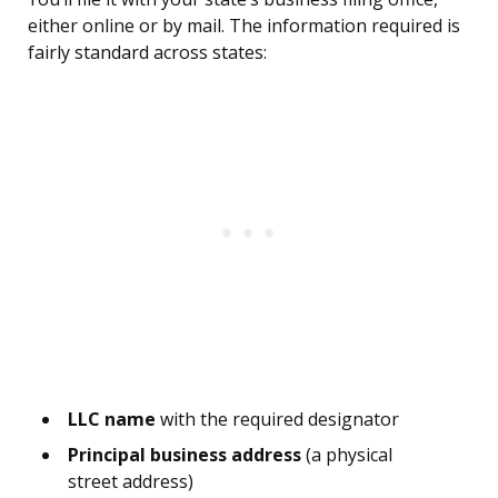
either online or by mail. The information required is
fairly standard across states:
LLC name
with the required designator
Principal business address
(a physical
street address)