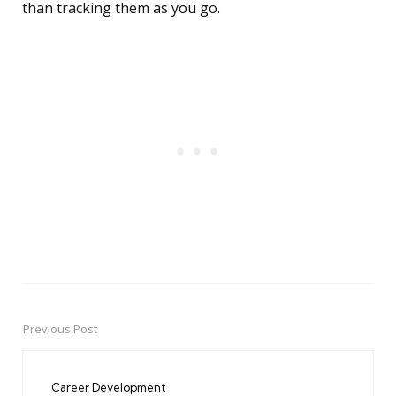
than tracking them as you go.
Previous Post
Post
navigation
Career Development