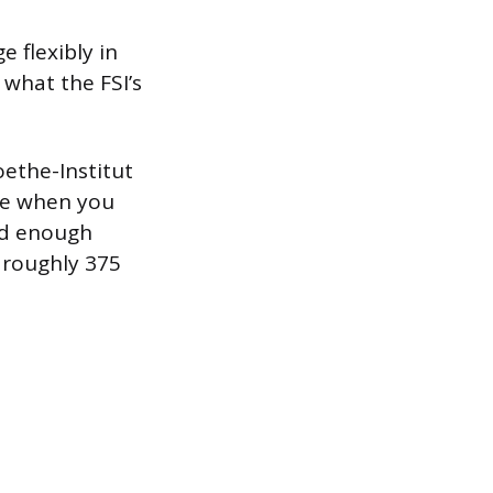
 flexibly in
 what the FSI’s
ethe-Institut
ate when you
ed enough
t roughly 375