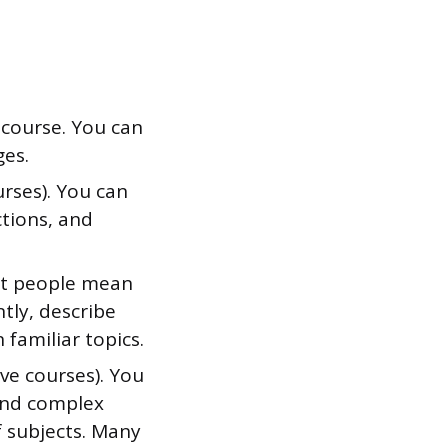
 course. You can
ges.
urses). You can
ctions, and
ost people mean
tly, describe
familiar topics.
ve courses). You
tand complex
f subjects. Many