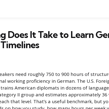
 Does It Take to Learn G
c Timelines
eakers need roughly 750 to 900 hours of structur
nal working proficiency in German. The U.S. Forei
h trains American diplomats in dozens of language
ategory II group and estimates approximately 36
each that level. That’s a useful benchmark, but yo
ds on how you study, how many hours per week y