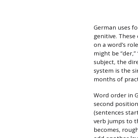
German uses fou
genitive. These
on a word’s role
might be “der,”
subject, the dir
system is the s
months of practi
Word order in Ge
second position
(sentences start
verb jumps to t
becomes, roughl