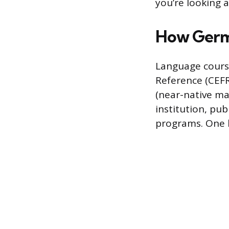
you’re looking a
How Germa
Language cour
Reference (CEFR
(near-native mas
institution, pub
programs. One 