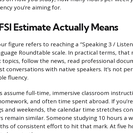
uency you’re aiming for.
FSI Estimate Actually Means
ur figure refers to reaching a “Speaking 3 / Liste
guage Roundtable scale. In practical terms, that
 topics, follow the news, read professional docu
 conversations with native speakers. It’s not perf
le fluency.
 assume full-time, immersive classroom instruct
 homework, and often time spent abroad. If you’re
s and weekends, the calendar time stretches con
urs remain similar. Someone studying 10 hours a
s of consistent effort to hit that mark. At five 