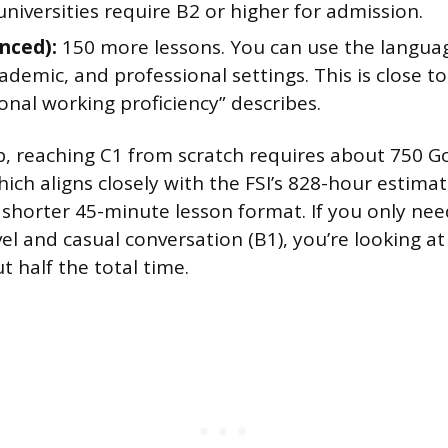
iversities require B2 or higher for admission.
nced):
150 more lessons. You can use the language
cademic, and professional settings. This is close to
onal working proficiency” describes.
, reaching C1 from scratch requires about 750 Go
hich aligns closely with the FSI’s 828-hour estim
 shorter 45-minute lesson format. If you only ne
el and casual conversation (B1), you’re looking a
t half the total time.