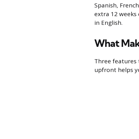
Spanish, French
extra 12 weeks 
in English.
What Make
Three features
upfront helps yo