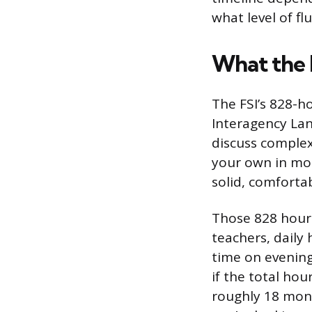
what level of fl
What the 
The FSI’s 828-ho
Interagency Lan
discuss complex
your own in most
solid, comfortab
Those 828 hours
teachers, daily
time on evening
if the total ho
roughly 18 month