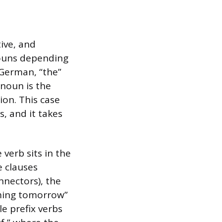
ive, and
nouns depending
n German, “the”
 noun is the
ion. This case
, and it takes
verb sits in the
e clauses
nnectors), the
oming tomorrow”
e prefix verbs