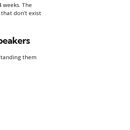
4 weeks. The
that don’t exist
peakers
standing them