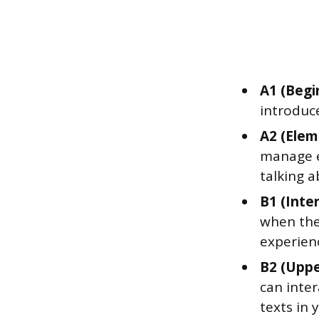
A1 (Begi
introduc
A2 (Elem
manage ev
talking a
B1 (Inte
when the
experienc
B2 (Uppe
can inte
texts in 