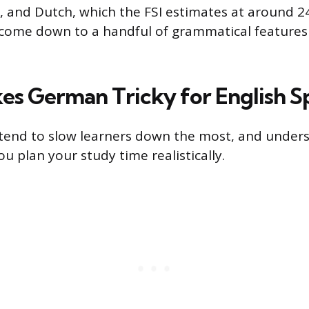
, and Dutch, which the FSI estimates at around 2
come down to a handful of grammatical features 
s German Tricky for English S
 tend to slow learners down the most, and under
u plan your study time realistically.