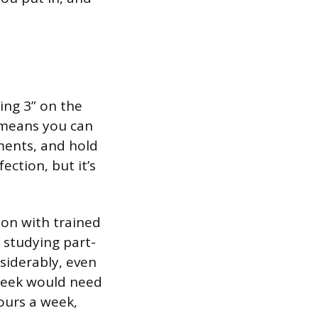
ning 3” on the
 means you can
ments, and hold
ection, but it’s
ion with trained
 studying part-
siderably, even
 week would need
hours a week,