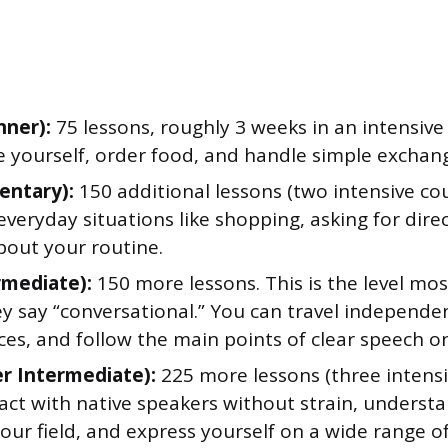
nner):
75 lessons, roughly 3 weeks in an intensive
e yourself, order food, and handle simple exchan
entary):
150 additional lessons (two intensive co
eryday situations like shopping, asking for dire
bout your routine.
rmediate):
150 more lessons. This is the level m
y say “conversational.” You can travel independen
es, and follow the main points of clear speech on 
r Intermediate):
225 more lessons (three intensi
ract with native speakers without strain, unders
your field, and express yourself on a wide range o