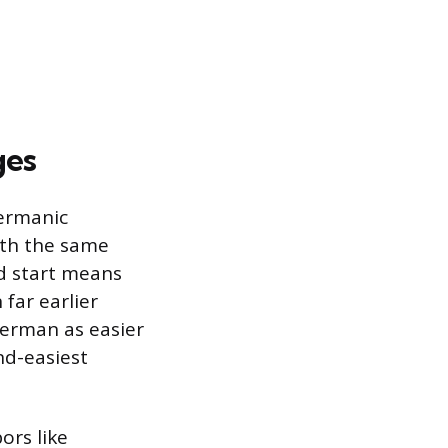
ges
Germanic
ith the same
ad start means
far earlier
 German as easier
nd-easiest
ors like