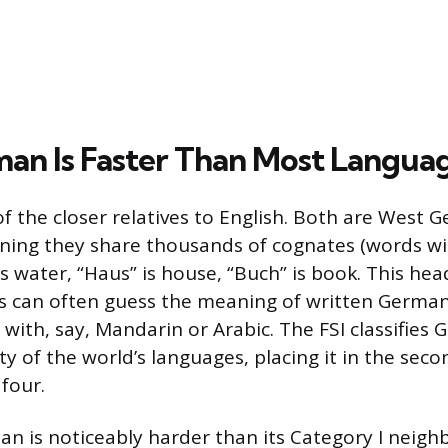
n Is Faster Than Most Langua
f the closer relatives to English. Both are West 
ning they share thousands of cognates (words w
is water, “Haus” is house, “Buch” is book. This he
s can often guess the meaning of written German 
with, say, Mandarin or Arabic. The FSI classifies
y of the world’s languages, placing it in the seco
four.
an is noticeably harder than its Category I neighb