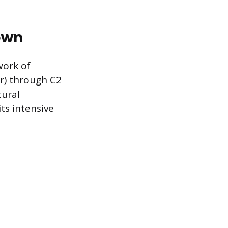
own
ork of
er) through C2
tural
ts intensive