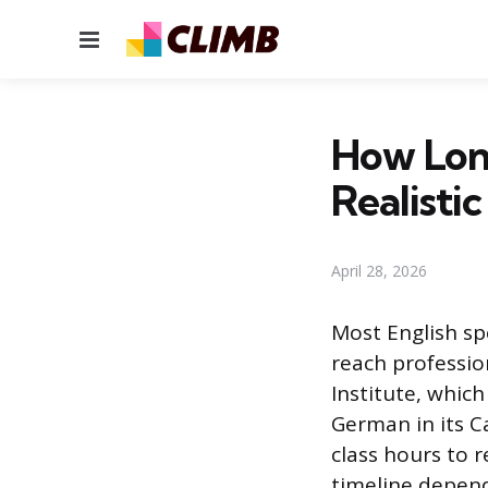
Menu
How Long
Realisti
April 28, 2026
Most English sp
reach professio
Institute, whic
German in its C
class hours to r
timeline depen