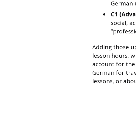
German un
C1 (Adva
social, a
“professi
Adding those up
lesson hours, w
account for the
German for trav
lessons, or abou