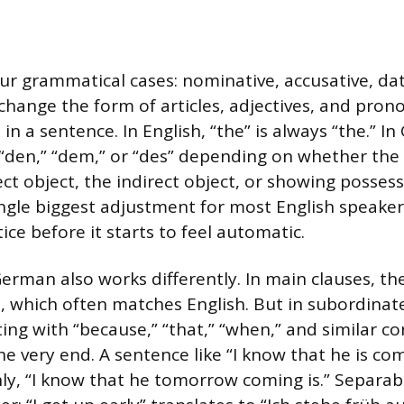
r grammatical cases: nominative, accusative, dat
 change the form of articles, adjectives, and pro
 in a sentence. In English, “the” is always “the.” I
 “den,” “dem,” or “des” depending on whether the
ect object, the indirect object, or showing possess
ingle biggest adjustment for most English speakers
ce before it starts to feel automatic.
rman also works differently. In main clauses, the 
, which often matches English. But in subordinat
ing with “because,” “that,” “when,” and similar co
he very end. A sentence like “I know that he is c
y, “I know that he tomorrow coming is.” Separabl