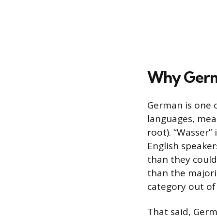
Why Germa
German is one o
languages, mea
root). “Wasser” 
English speaker
than they could 
than the majorit
category out of 
That said, Germ