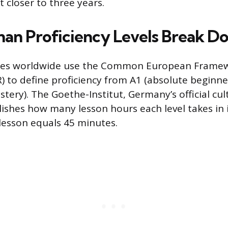
t closer to three years.
n Proficiency Levels Break D
ses worldwide use the Common European Framew
) to define proficiency from A1 (absolute beginn
tery). The Goethe-Institut, Germany’s official cul
lishes how many lesson hours each level takes in i
lesson equals 45 minutes.