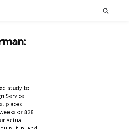
Search
erman:
ed study to
gn Service
s, places
 weeks or 828
ur actual
ou put in, and