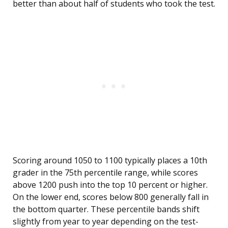
better than about half of students who took the test.
Scoring around 1050 to 1100 typically places a 10th
grader in the 75th percentile range, while scores
above 1200 push into the top 10 percent or higher.
On the lower end, scores below 800 generally fall in
the bottom quarter. These percentile bands shift
slightly from year to year depending on the test-