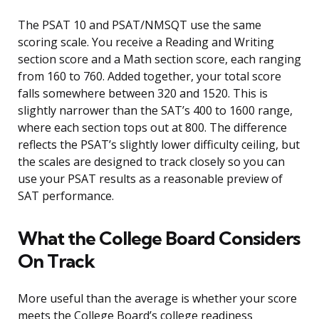
The PSAT 10 and PSAT/NMSQT use the same
scoring scale. You receive a Reading and Writing
section score and a Math section score, each ranging
from 160 to 760. Added together, your total score
falls somewhere between 320 and 1520. This is
slightly narrower than the SAT’s 400 to 1600 range,
where each section tops out at 800. The difference
reflects the PSAT’s slightly lower difficulty ceiling, but
the scales are designed to track closely so you can
use your PSAT results as a reasonable preview of
SAT performance.
What the College Board Considers
On Track
More useful than the average is whether your score
meets the College Board’s college readiness