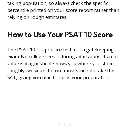
taking population, so always check the specific
percentile printed on your score report rather than
relying on rough estimates.
How to Use Your PSAT 10 Score
The PSAT 10 is a practice test, not a gatekeeping
exam. No college sees it during admissions. Its real
value is diagnostic: it shows you where you stand
roughly two years before most students take the
SAT, giving you time to focus your preparation.