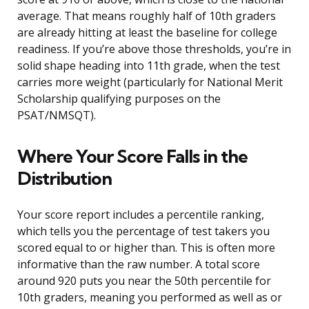
average. That means roughly half of 10th graders
are already hitting at least the baseline for college
readiness. If you’re above those thresholds, you’re in
solid shape heading into 11th grade, when the test
carries more weight (particularly for National Merit
Scholarship qualifying purposes on the
PSAT/NMSQT).
Where Your Score Falls in the
Distribution
Your score report includes a percentile ranking,
which tells you the percentage of test takers you
scored equal to or higher than. This is often more
informative than the raw number. A total score
around 920 puts you near the 50th percentile for
10th graders, meaning you performed as well as or