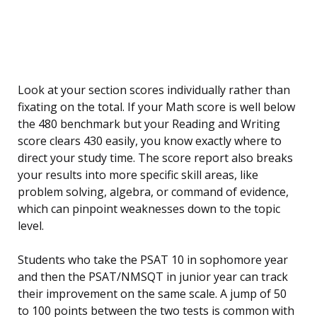
Look at your section scores individually rather than
fixating on the total. If your Math score is well below
the 480 benchmark but your Reading and Writing
score clears 430 easily, you know exactly where to
direct your study time. The score report also breaks
your results into more specific skill areas, like
problem solving, algebra, or command of evidence,
which can pinpoint weaknesses down to the topic
level.
Students who take the PSAT 10 in sophomore year
and then the PSAT/NMSQT in junior year can track
their improvement on the same scale. A jump of 50
to 100 points between the two tests is common with