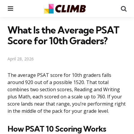
Menu
Se
What Is the Average PSAT
Score for 10th Graders?
April 28, 2026
The average PSAT score for 10th graders falls
around 920 out of a possible 1520. That total
combines two section scores, Reading and Writing
plus Math, each scored on a scale up to 760. If your
score lands near that range, you’re performing right
in the middle of the pack for your grade level.
How PSAT 10 Scoring Works