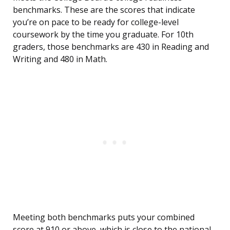
benchmarks. These are the scores that indicate
you’re on pace to be ready for college-level
coursework by the time you graduate. For 10th
graders, those benchmarks are 430 in Reading and
Writing and 480 in Math.
Meeting both benchmarks puts your combined
score at 910 or above, which is close to the national