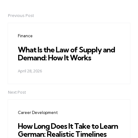
Previous Post
Post
navigation
Finance
What Is the Law of Supply and
Demand: How It Works
April 28, 2026
Next Post
Career Development
How Long Does It Take to Learn
German: Realistic Timelines