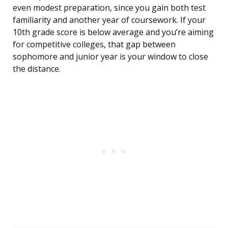
even modest preparation, since you gain both test
familiarity and another year of coursework. If your
10th grade score is below average and you’re aiming
for competitive colleges, that gap between
sophomore and junior year is your window to close
the distance.