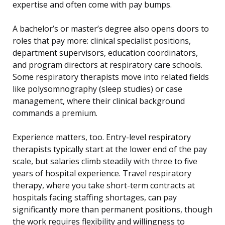
expertise and often come with pay bumps.
A bachelor’s or master’s degree also opens doors to
roles that pay more: clinical specialist positions,
department supervisors, education coordinators,
and program directors at respiratory care schools.
Some respiratory therapists move into related fields
like polysomnography (sleep studies) or case
management, where their clinical background
commands a premium.
Experience matters, too. Entry-level respiratory
therapists typically start at the lower end of the pay
scale, but salaries climb steadily with three to five
years of hospital experience. Travel respiratory
therapy, where you take short-term contracts at
hospitals facing staffing shortages, can pay
significantly more than permanent positions, though
the work requires flexibility and willingness to