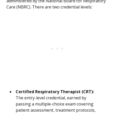
administered by the National Board for Respiratory
Care (NBRC). There are two credential levels:
Certified Respiratory Therapist (CRT):
The entry-level credential, earned by
passing a multiple-choice exam covering
patient assessment, treatment protocols,