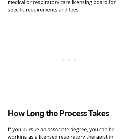
medical or respiratory care licensing board for
specific requirements and fees.
How Long the Process Takes
If you pursue an associate degree, you can be
working as a licensed respiratory therapist in