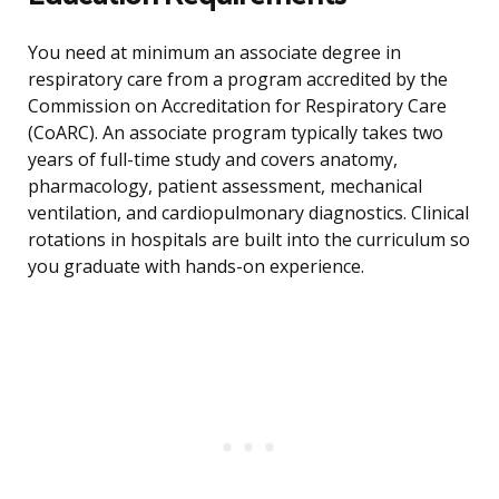
You need at minimum an associate degree in
respiratory care from a program accredited by the
Commission on Accreditation for Respiratory Care
(CoARC). An associate program typically takes two
years of full-time study and covers anatomy,
pharmacology, patient assessment, mechanical
ventilation, and cardiopulmonary diagnostics. Clinical
rotations in hospitals are built into the curriculum so
you graduate with hands-on experience.