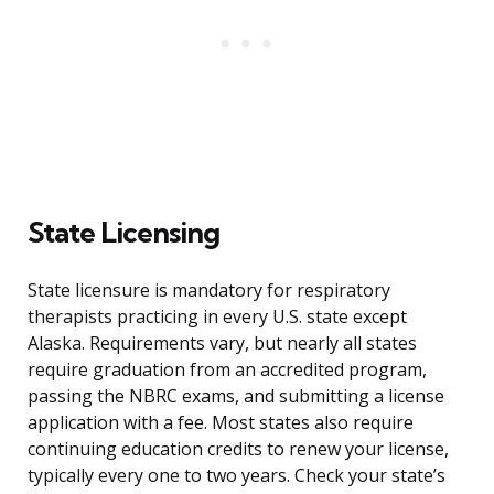
State Licensing
State licensure is mandatory for respiratory
therapists practicing in every U.S. state except
Alaska. Requirements vary, but nearly all states
require graduation from an accredited program,
passing the NBRC exams, and submitting a license
application with a fee. Most states also require
continuing education credits to renew your license,
typically every one to two years. Check your state’s