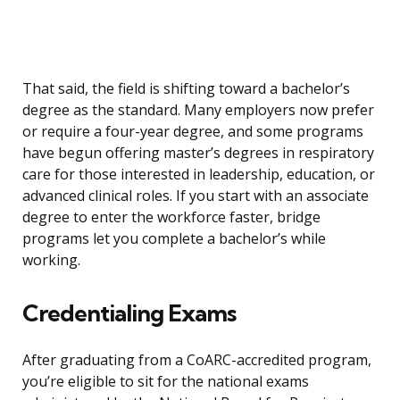
That said, the field is shifting toward a bachelor’s
degree as the standard. Many employers now prefer
or require a four-year degree, and some programs
have begun offering master’s degrees in respiratory
care for those interested in leadership, education, or
advanced clinical roles. If you start with an associate
degree to enter the workforce faster, bridge
programs let you complete a bachelor’s while
working.
Credentialing Exams
After graduating from a CoARC-accredited program,
you’re eligible to sit for the national exams