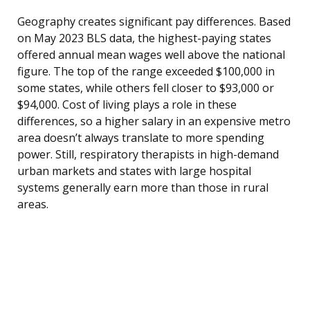
Geography creates significant pay differences. Based
on May 2023 BLS data, the highest-paying states
offered annual mean wages well above the national
figure. The top of the range exceeded $100,000 in
some states, while others fell closer to $93,000 or
$94,000. Cost of living plays a role in these
differences, so a higher salary in an expensive metro
area doesn’t always translate to more spending
power. Still, respiratory therapists in high-demand
urban markets and states with large hospital
systems generally earn more than those in rural
areas.