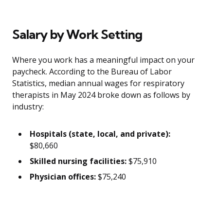
Salary by Work Setting
Where you work has a meaningful impact on your
paycheck. According to the Bureau of Labor
Statistics, median annual wages for respiratory
therapists in May 2024 broke down as follows by
industry:
Hospitals (state, local, and private):
$80,660
Skilled nursing facilities:
$75,910
Physician offices:
$75,240