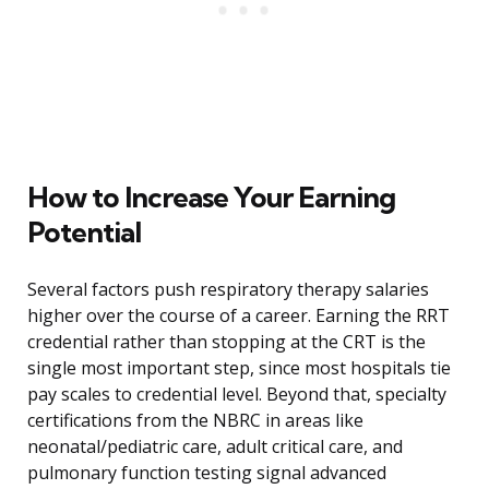
How to Increase Your Earning
Potential
Several factors push respiratory therapy salaries
higher over the course of a career. Earning the RRT
credential rather than stopping at the CRT is the
single most important step, since most hospitals tie
pay scales to credential level. Beyond that, specialty
certifications from the NBRC in areas like
neonatal/pediatric care, adult critical care, and
pulmonary function testing signal advanced