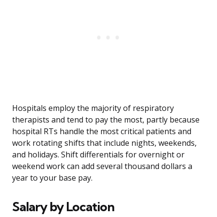
Hospitals employ the majority of respiratory
therapists and tend to pay the most, partly because
hospital RTs handle the most critical patients and
work rotating shifts that include nights, weekends,
and holidays. Shift differentials for overnight or
weekend work can add several thousand dollars a
year to your base pay.
Salary by Location