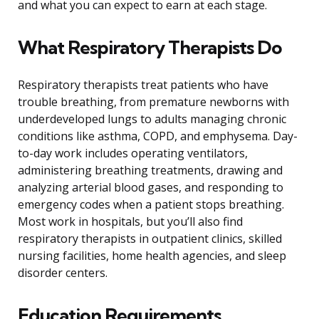
and what you can expect to earn at each stage.
What Respiratory Therapists Do
Respiratory therapists treat patients who have
trouble breathing, from premature newborns with
underdeveloped lungs to adults managing chronic
conditions like asthma, COPD, and emphysema. Day-
to-day work includes operating ventilators,
administering breathing treatments, drawing and
analyzing arterial blood gases, and responding to
emergency codes when a patient stops breathing.
Most work in hospitals, but you’ll also find
respiratory therapists in outpatient clinics, skilled
nursing facilities, home health agencies, and sleep
disorder centers.
Education Requirements