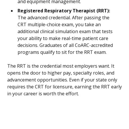
and equipment management.
Registered Respiratory Therapist (RRT):
The advanced credential. After passing the
CRT multiple-choice exam, you take an
additional clinical simulation exam that tests
your ability to make real-time patient care
decisions. Graduates of all CoARC-accredited
programs qualify to sit for the RRT exam.
The RRT is the credential most employers want. It
opens the door to higher pay, specialty roles, and
advancement opportunities. Even if your state only
requires the CRT for licensure, earning the RRT early
in your career is worth the effort.