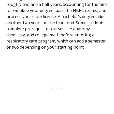
roughly two and a half years, accounting for the time
to complete your degree, pass the NBRC exams, and
process your state license. A bachelor’s degree adds
another two years on the front end. Some students
complete prerequisite courses like anatomy,
chemistry, and college math before entering a
respiratory care program, which can add a semester
or two depending on your starting point.