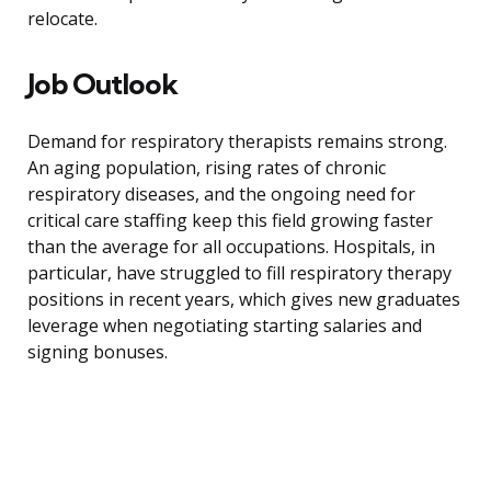
relocate.
Job Outlook
Demand for respiratory therapists remains strong.
An aging population, rising rates of chronic
respiratory diseases, and the ongoing need for
critical care staffing keep this field growing faster
than the average for all occupations. Hospitals, in
particular, have struggled to fill respiratory therapy
positions in recent years, which gives new graduates
leverage when negotiating starting salaries and
signing bonuses.