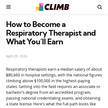
Menu
Se
How to Become a
Respiratory Therapist and
What You’ll Earn
April 29, 2026
Respiratory therapists earn a median salary of about
$80,660 in hospital settings, with the national figures
climbing above $100,000 in the highest-paying
states. Getting into the field requires an associate or
bachelor’s degree from an accredited program,
passing national credentialing exams, and obtaining
a state license. Here’s what the full path looks like