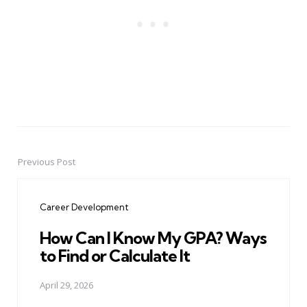
Previous Post
Post
navigation
Career Development
How Can I Know My GPA? Ways
to Find or Calculate It
April 29, 2026