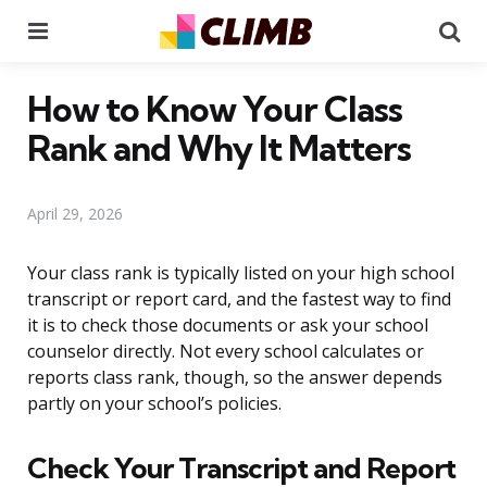
Menu
Se
How to Know Your Class
Rank and Why It Matters
April 29, 2026
Your class rank is typically listed on your high school
transcript or report card, and the fastest way to find
it is to check those documents or ask your school
counselor directly. Not every school calculates or
reports class rank, though, so the answer depends
partly on your school’s policies.
Check Your Transcript and Report