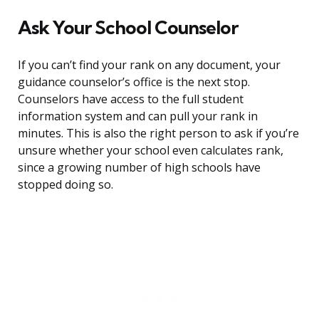
Ask Your School Counselor
If you can’t find your rank on any document, your
guidance counselor’s office is the next stop.
Counselors have access to the full student
information system and can pull your rank in
minutes. This is also the right person to ask if you’re
unsure whether your school even calculates rank,
since a growing number of high schools have
stopped doing so.