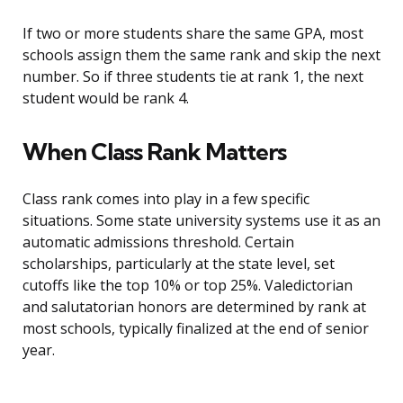
If two or more students share the same GPA, most
schools assign them the same rank and skip the next
number. So if three students tie at rank 1, the next
student would be rank 4.
When Class Rank Matters
Class rank comes into play in a few specific
situations. Some state university systems use it as an
automatic admissions threshold. Certain
scholarships, particularly at the state level, set
cutoffs like the top 10% or top 25%. Valedictorian
and salutatorian honors are determined by rank at
most schools, typically finalized at the end of senior
year.