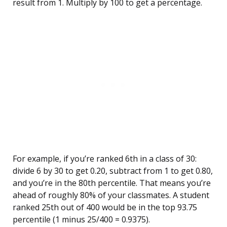
result from 1. Multiply by 100 to get a percentage.
For example, if you’re ranked 6th in a class of 30:
divide 6 by 30 to get 0.20, subtract from 1 to get 0.80,
and you’re in the 80th percentile. That means you’re
ahead of roughly 80% of your classmates. A student
ranked 25th out of 400 would be in the top 93.75
percentile (1 minus 25/400 = 0.9375).