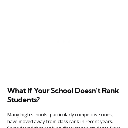
What If Your School Doesn’t Rank
Students?
Many high schools, particularly competitive ones,
have moved away from class rank in recent years.