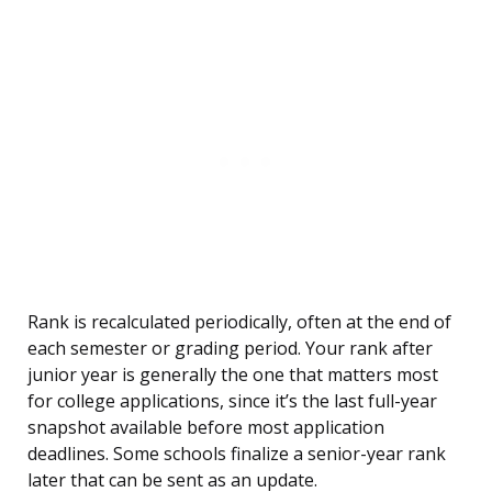
Rank is recalculated periodically, often at the end of
each semester or grading period. Your rank after
junior year is generally the one that matters most
for college applications, since it’s the last full-year
snapshot available before most application
deadlines. Some schools finalize a senior-year rank
later that can be sent as an update.