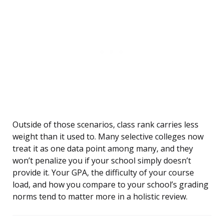
Outside of those scenarios, class rank carries less
weight than it used to. Many selective colleges now
treat it as one data point among many, and they
won’t penalize you if your school simply doesn’t
provide it. Your GPA, the difficulty of your course
load, and how you compare to your school’s grading
norms tend to matter more in a holistic review.