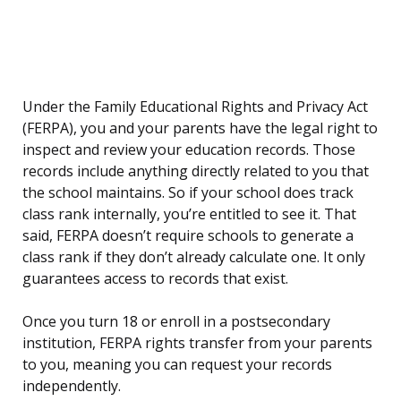
Under the Family Educational Rights and Privacy Act
(FERPA), you and your parents have the legal right to
inspect and review your education records. Those
records include anything directly related to you that
the school maintains. So if your school does track
class rank internally, you’re entitled to see it. That
said, FERPA doesn’t require schools to generate a
class rank if they don’t already calculate one. It only
guarantees access to records that exist.
Once you turn 18 or enroll in a postsecondary
institution, FERPA rights transfer from your parents
to you, meaning you can request your records
independently.