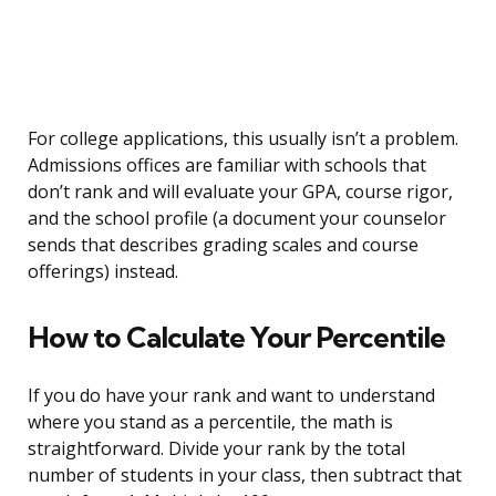
For college applications, this usually isn’t a problem.
Admissions offices are familiar with schools that
don’t rank and will evaluate your GPA, course rigor,
and the school profile (a document your counselor
sends that describes grading scales and course
offerings) instead.
How to Calculate Your Percentile
If you do have your rank and want to understand
where you stand as a percentile, the math is
straightforward. Divide your rank by the total
number of students in your class, then subtract that