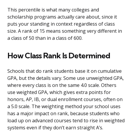
This percentile is what many colleges and
scholarship programs actually care about, since it
puts your standing in context regardless of class
size. A rank of 15 means something very different in
a class of 50 than in a class of 600.
How Class Rank Is Determined
Schools that do rank students base it on cumulative
GPA, but the details vary. Some use unweighted GPA,
where every class is on the same 4.0 scale. Others
use weighted GPA, which gives extra points for
honors, AP, IB, or dual enrollment courses, often on
a 5.0 scale. The weighting method your school uses
has a major impact on rank, because students who
load up on advanced courses tend to rise in weighted
systems even if they don’t earn straight A’s.