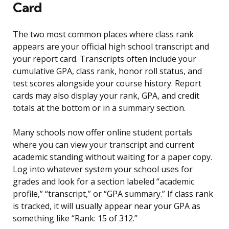
Card
The two most common places where class rank
appears are your official high school transcript and
your report card. Transcripts often include your
cumulative GPA, class rank, honor roll status, and
test scores alongside your course history. Report
cards may also display your rank, GPA, and credit
totals at the bottom or in a summary section.
Many schools now offer online student portals
where you can view your transcript and current
academic standing without waiting for a paper copy.
Log into whatever system your school uses for
grades and look for a section labeled “academic
profile,” “transcript,” or “GPA summary.” If class rank
is tracked, it will usually appear near your GPA as
something like “Rank: 15 of 312.”