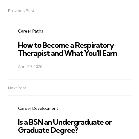
Previous Post
Post
navigation
Career Paths
How to Become a Respiratory
Therapist and What You'll Earn
April 29, 2026
Next Post
Career Development
Is a BSN an Undergraduate or
Graduate Degree?