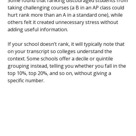
Some found that ranking discouraged students from
taking challenging courses (a B in an AP class could
hurt rank more than an A in a standard one), while
others felt it created unnecessary stress without
adding useful information.
If your school doesn’t rank, it will typically note that
on your transcript so colleges understand the
context. Some schools offer a decile or quintile
grouping instead, telling you whether you fall in the
top 10%, top 20%, and so on, without giving a
specific number.