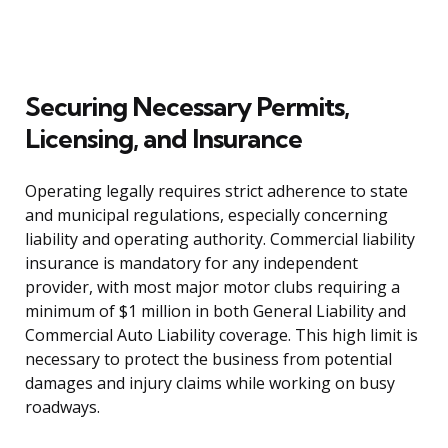
Securing Necessary Permits,
Licensing, and Insurance
Operating legally requires strict adherence to state
and municipal regulations, especially concerning
liability and operating authority. Commercial liability
insurance is mandatory for any independent
provider, with most major motor clubs requiring a
minimum of $1 million in both General Liability and
Commercial Auto Liability coverage. This high limit is
necessary to protect the business from potential
damages and injury claims while working on busy
roadways.