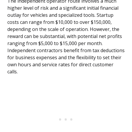
The independent operator route involves a much
higher level of risk and a significant initial financial
outlay for vehicles and specialized tools. Startup
costs can range from $10,000 to over $150,000,
depending on the scale of operation. However, the
reward can be substantial, with potential net profits
ranging from $5,000 to $15,000 per month.
Independent contractors benefit from tax deductions
for business expenses and the flexibility to set their
own hours and service rates for direct customer
calls.