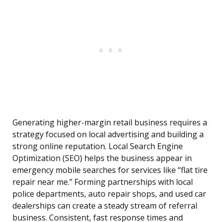
Generating higher-margin retail business requires a
strategy focused on local advertising and building a
strong online reputation. Local Search Engine
Optimization (SEO) helps the business appear in
emergency mobile searches for services like “flat tire
repair near me.” Forming partnerships with local
police departments, auto repair shops, and used car
dealerships can create a steady stream of referral
business. Consistent, fast response times and