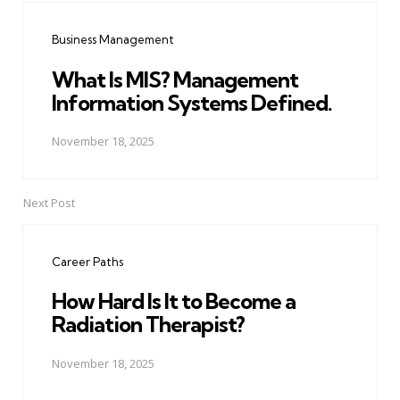
navigation
Business Management
What Is MIS? Management
Information Systems Defined.
November 18, 2025
Next Post
Career Paths
How Hard Is It to Become a
Radiation Therapist?
November 18, 2025