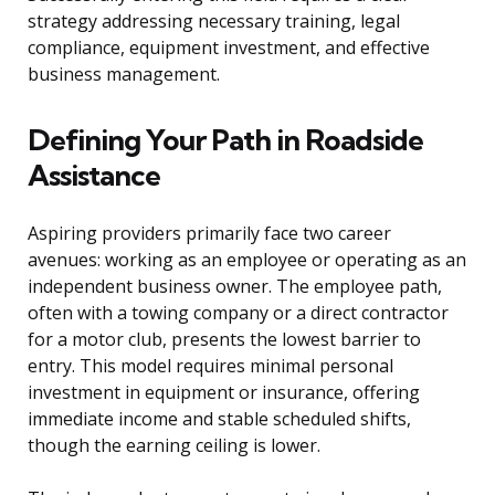
strategy addressing necessary training, legal
compliance, equipment investment, and effective
business management.
Defining Your Path in Roadside
Assistance
Aspiring providers primarily face two career
avenues: working as an employee or operating as an
independent business owner. The employee path,
often with a towing company or a direct contractor
for a motor club, presents the lowest barrier to
entry. This model requires minimal personal
investment in equipment or insurance, offering
immediate income and stable scheduled shifts,
though the earning ceiling is lower.