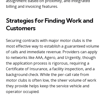
assignment based on proximity, and integrated
billing and invoicing features.
Strategies for Finding Work and
Customers
Securing contracts with major motor clubs is the
most effective way to establish a guaranteed volume
of calls and immediate revenue. Providers can apply
to networks like AAA, Agero, and Urgently, though
the application process is rigorous, requiring a
Certificate of Insurance, a facility inspection, and a
background check. While the per-call rate from
motor clubs is often low, the sheer volume of work
they provide helps keep the service vehicle and
operator occupied.