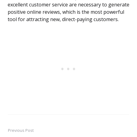
excellent customer service are necessary to generate
positive online reviews, which is the most powerful
tool for attracting new, direct-paying customers.
Previous Post
Post