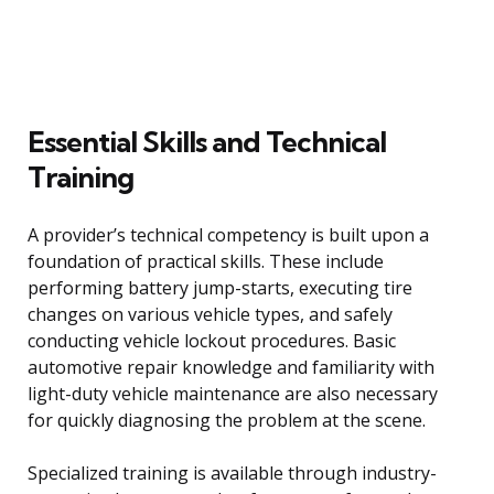
Essential Skills and Technical
Training
A provider’s technical competency is built upon a
foundation of practical skills. These include
performing battery jump-starts, executing tire
changes on various vehicle types, and safely
conducting vehicle lockout procedures. Basic
automotive repair knowledge and familiarity with
light-duty vehicle maintenance are also necessary
for quickly diagnosing the problem at the scene.
Specialized training is available through industry-