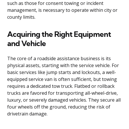
such as those for consent towing or incident
management, is necessary to operate within city or
county limits.
Acquiring the Right Equipment
and Vehicle
The core of a roadside assistance business is its
physical assets, starting with the service vehicle. For
basic services like jump starts and lockouts, a well-
equipped service van is often sufficient, but towing
requires a dedicated tow truck. Flatbed or rollback
trucks are favored for transporting all-wheel-drive,
luxury, or severely damaged vehicles. They secure all
four wheels off the ground, reducing the risk of
drivetrain damage.