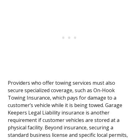
Providers who offer towing services must also
secure specialized coverage, such as On-Hook
Towing Insurance, which pays for damage to a
customer’s vehicle while it is being towed. Garage
Keepers Legal Liability insurance is another
requirement if customer vehicles are stored at a
physical facility. Beyond insurance, securing a
standard business license and specific local permits,