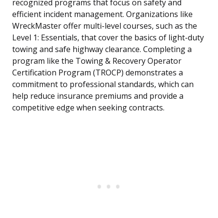
recognized programs that focus on safety and
efficient incident management. Organizations like
WreckMaster offer multi-level courses, such as the
Level 1: Essentials, that cover the basics of light-duty
towing and safe highway clearance. Completing a
program like the Towing & Recovery Operator
Certification Program (TROCP) demonstrates a
commitment to professional standards, which can
help reduce insurance premiums and provide a
competitive edge when seeking contracts.