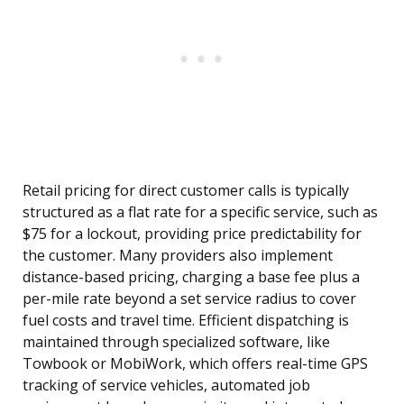
Retail pricing for direct customer calls is typically
structured as a flat rate for a specific service, such as
$75 for a lockout, providing price predictability for
the customer. Many providers also implement
distance-based pricing, charging a base fee plus a
per-mile rate beyond a set service radius to cover
fuel costs and travel time. Efficient dispatching is
maintained through specialized software, like
Towbook or MobiWork, which offers real-time GPS
tracking of service vehicles, automated job