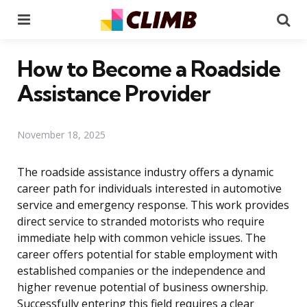
Menu
Se
How to Become a Roadside
Assistance Provider
November 18, 2025
The roadside assistance industry offers a dynamic
career path for individuals interested in automotive
service and emergency response. This work provides
direct service to stranded motorists who require
immediate help with common vehicle issues. The
career offers potential for stable employment with
established companies or the independence and
higher revenue potential of business ownership.
Successfully entering this field requires a clear