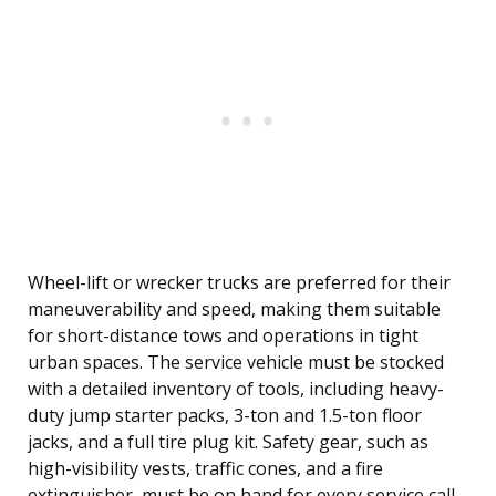
Wheel-lift or wrecker trucks are preferred for their
maneuverability and speed, making them suitable
for short-distance tows and operations in tight
urban spaces. The service vehicle must be stocked
with a detailed inventory of tools, including heavy-
duty jump starter packs, 3-ton and 1.5-ton floor
jacks, and a full tire plug kit. Safety gear, such as
high-visibility vests, traffic cones, and a fire
extinguisher, must be on hand for every service call.