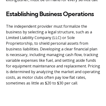
Establishing Business Operations
The independent provider must formalize the
business by selecting a legal structure, such as a
Limited Liability Company (LLC) or Sole
Proprietorship, to shield personal assets from
business liabilities. Developing a clear financial plan
is necessary, including managing cash flow, tracking
variable expenses like fuel, and setting aside funds
for equipment maintenance and replacement. Pricing
is determined by analyzing the market and operating
costs, as motor clubs often pay low flat rates,
sometimes as little as $20 to $30 per call.