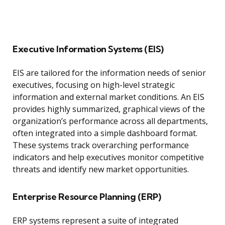
Executive Information Systems (EIS)
EIS are tailored for the information needs of senior
executives, focusing on high-level strategic
information and external market conditions. An EIS
provides highly summarized, graphical views of the
organization’s performance across all departments,
often integrated into a simple dashboard format.
These systems track overarching performance
indicators and help executives monitor competitive
threats and identify new market opportunities.
Enterprise Resource Planning (ERP)
ERP systems represent a suite of integrated