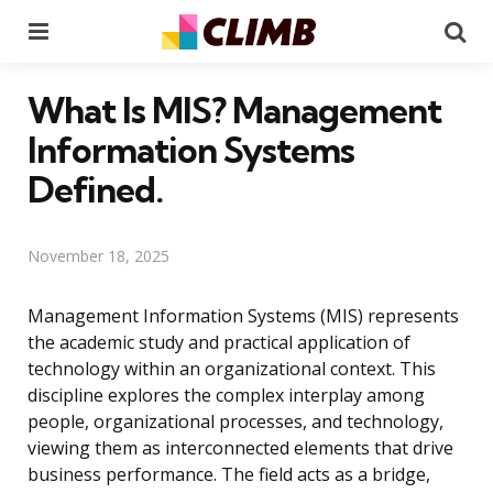
Menu
Se
What Is MIS? Management
Information Systems
Defined.
November 18, 2025
Management Information Systems (MIS) represents
the academic study and practical application of
technology within an organizational context. This
discipline explores the complex interplay among
people, organizational processes, and technology,
viewing them as interconnected elements that drive
business performance. The field acts as a bridge,