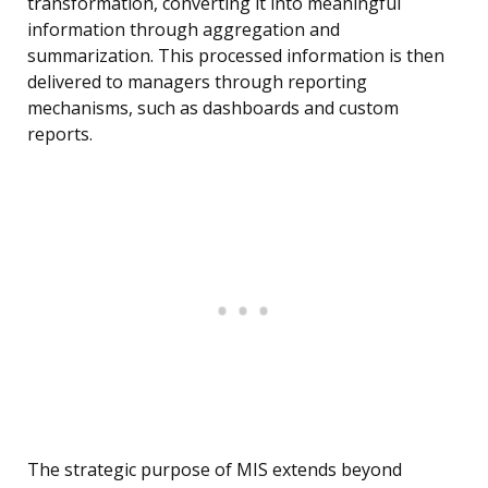
transformation, converting it into meaningful
information through aggregation and
summarization. This processed information is then
delivered to managers through reporting
mechanisms, such as dashboards and custom
reports.
The strategic purpose of MIS extends beyond