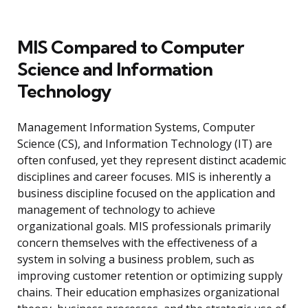
MIS Compared to Computer
Science and Information
Technology
Management Information Systems, Computer
Science (CS), and Information Technology (IT) are
often confused, yet they represent distinct academic
disciplines and career focuses. MIS is inherently a
business discipline focused on the application and
management of technology to achieve
organizational goals. MIS professionals primarily
concern themselves with the effectiveness of a
system in solving a business problem, such as
improving customer retention or optimizing supply
chains. Their education emphasizes organizational