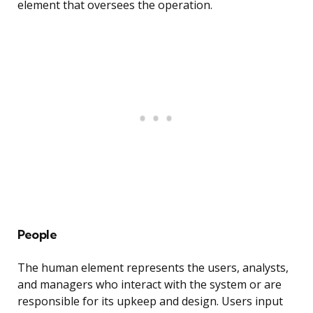
element that oversees the operation.
People
The human element represents the users, analysts,
and managers who interact with the system or are
responsible for its upkeep and design. Users input