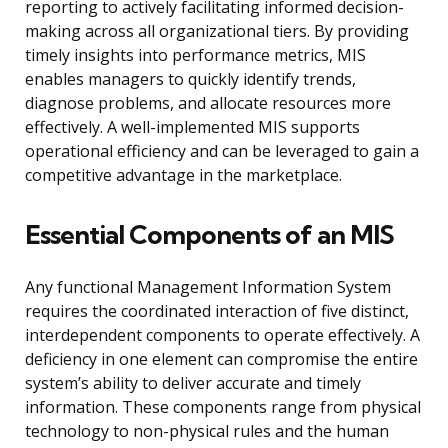
reporting to actively facilitating informed decision-
making across all organizational tiers. By providing
timely insights into performance metrics, MIS
enables managers to quickly identify trends,
diagnose problems, and allocate resources more
effectively. A well-implemented MIS supports
operational efficiency and can be leveraged to gain a
competitive advantage in the marketplace.
Essential Components of an MIS
Any functional Management Information System
requires the coordinated interaction of five distinct,
interdependent components to operate effectively. A
deficiency in one element can compromise the entire
system’s ability to deliver accurate and timely
information. These components range from physical
technology to non-physical rules and the human