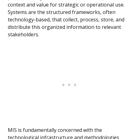
context and value for strategic or operational use.
Systems are the structured frameworks, often
technology-based, that collect, process, store, and
distribute this organized information to relevant
stakeholders.
MIS is fundamentally concerned with the
technological infrastructure and methodologies