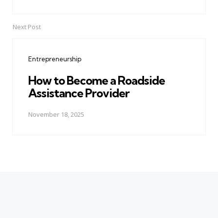
Next Post
Entrepreneurship
How to Become a Roadside
Assistance Provider
November 18, 2025