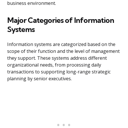
business environment.
Major Categories of Information
Systems
Information systems are categorized based on the
scope of their function and the level of management
they support. These systems address different
organizational needs, from processing daily
transactions to supporting long-range strategic
planning by senior executives.