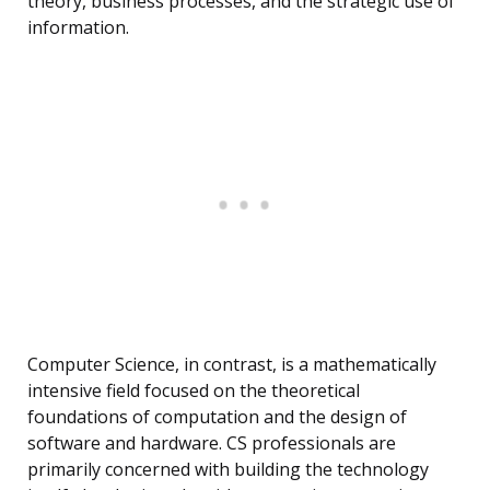
theory, business processes, and the strategic use of
information.
Computer Science, in contrast, is a mathematically
intensive field focused on the theoretical
foundations of computation and the design of
software and hardware. CS professionals are
primarily concerned with building the technology