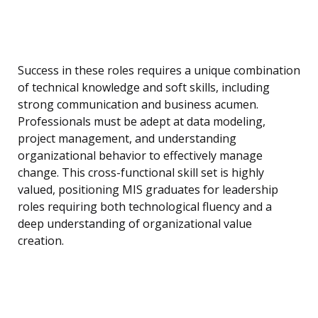
Success in these roles requires a unique combination
of technical knowledge and soft skills, including
strong communication and business acumen.
Professionals must be adept at data modeling,
project management, and understanding
organizational behavior to effectively manage
change. This cross-functional skill set is highly
valued, positioning MIS graduates for leadership
roles requiring both technological fluency and a
deep understanding of organizational value
creation.