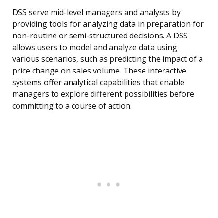
DSS serve mid-level managers and analysts by
providing tools for analyzing data in preparation for
non-routine or semi-structured decisions. A DSS
allows users to model and analyze data using
various scenarios, such as predicting the impact of a
price change on sales volume. These interactive
systems offer analytical capabilities that enable
managers to explore different possibilities before
committing to a course of action.