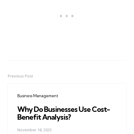
Previous Post
Post
navigation
Business Management
Why Do Businesses Use Cost-
Benefit Analysis?
November 18, 2025