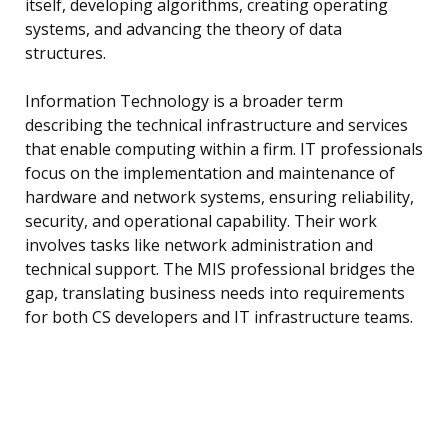
itself, developing algorithms, creating operating
systems, and advancing the theory of data
structures.
Information Technology is a broader term
describing the technical infrastructure and services
that enable computing within a firm. IT professionals
focus on the implementation and maintenance of
hardware and network systems, ensuring reliability,
security, and operational capability. Their work
involves tasks like network administration and
technical support. The MIS professional bridges the
gap, translating business needs into requirements
for both CS developers and IT infrastructure teams.