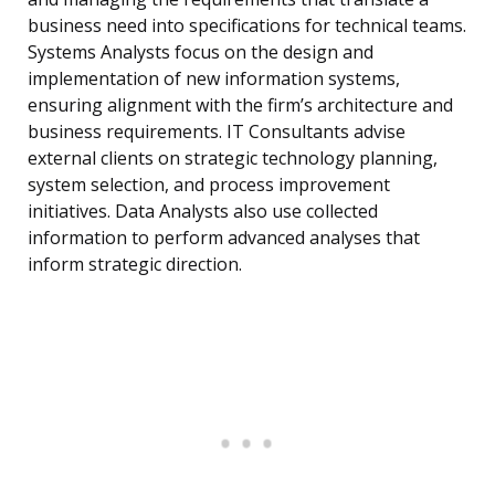
business need into specifications for technical teams.
Systems Analysts focus on the design and
implementation of new information systems,
ensuring alignment with the firm’s architecture and
business requirements. IT Consultants advise
external clients on strategic technology planning,
system selection, and process improvement
initiatives. Data Analysts also use collected
information to perform advanced analyses that
inform strategic direction.