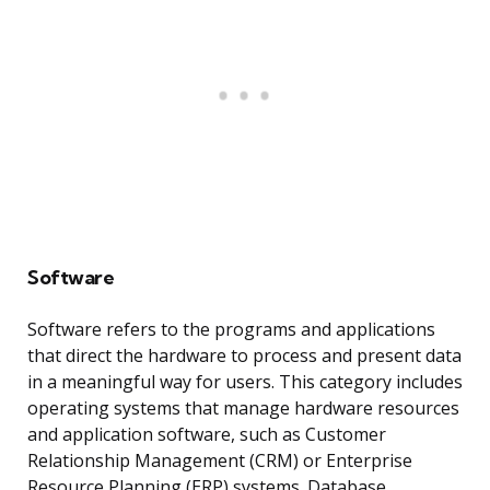
Software
Software refers to the programs and applications
that direct the hardware to process and present data
in a meaningful way for users. This category includes
operating systems that manage hardware resources
and application software, such as Customer
Relationship Management (CRM) or Enterprise
Resource Planning (ERP) systems. Database