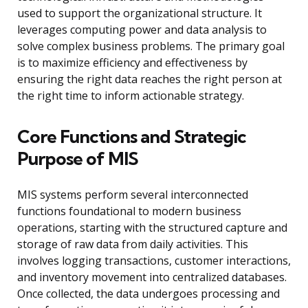
used to support the organizational structure. It
leverages computing power and data analysis to
solve complex business problems. The primary goal
is to maximize efficiency and effectiveness by
ensuring the right data reaches the right person at
the right time to inform actionable strategy.
Core Functions and Strategic
Purpose of MIS
MIS systems perform several interconnected
functions foundational to modern business
operations, starting with the structured capture and
storage of raw data from daily activities. This
involves logging transactions, customer interactions,
and inventory movement into centralized databases.
Once collected, the data undergoes processing and