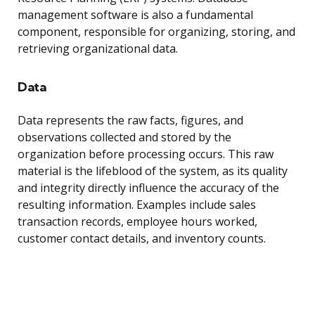
management software is also a fundamental
component, responsible for organizing, storing, and
retrieving organizational data.
Data
Data represents the raw facts, figures, and
observations collected and stored by the
organization before processing occurs. This raw
material is the lifeblood of the system, as its quality
and integrity directly influence the accuracy of the
resulting information. Examples include sales
transaction records, employee hours worked,
customer contact details, and inventory counts.