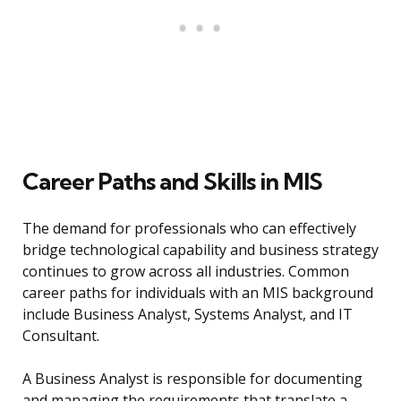
Career Paths and Skills in MIS
The demand for professionals who can effectively
bridge technological capability and business strategy
continues to grow across all industries. Common
career paths for individuals with an MIS background
include Business Analyst, Systems Analyst, and IT
Consultant.
A Business Analyst is responsible for documenting
and managing the requirements that translate a