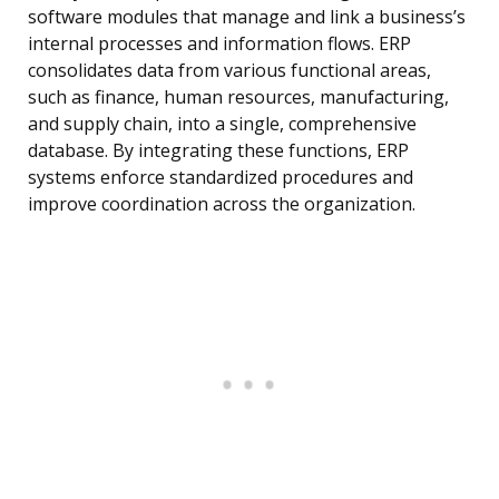
software modules that manage and link a business’s
internal processes and information flows. ERP
consolidates data from various functional areas,
such as finance, human resources, manufacturing,
and supply chain, into a single, comprehensive
database. By integrating these functions, ERP
systems enforce standardized procedures and
improve coordination across the organization.