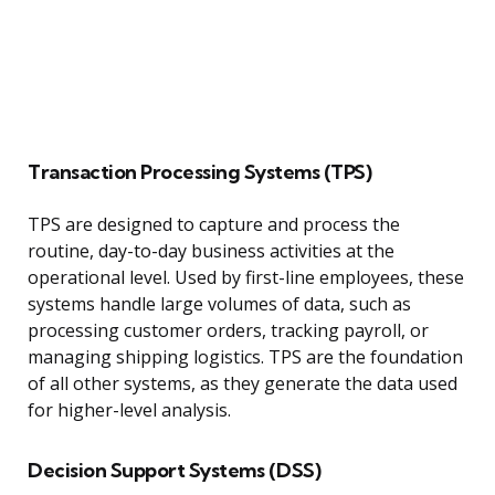
Transaction Processing Systems (TPS)
TPS are designed to capture and process the
routine, day-to-day business activities at the
operational level. Used by first-line employees, these
systems handle large volumes of data, such as
processing customer orders, tracking payroll, or
managing shipping logistics. TPS are the foundation
of all other systems, as they generate the data used
for higher-level analysis.
Decision Support Systems (DSS)