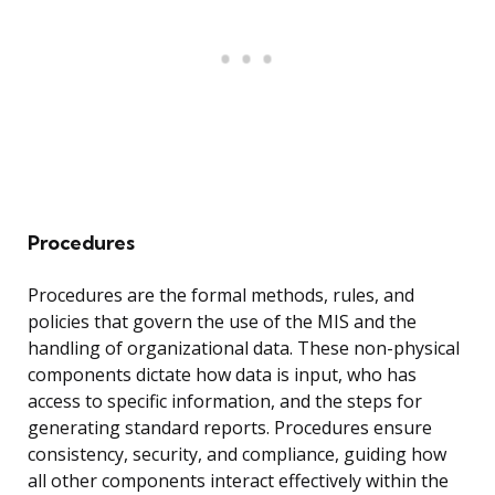
Procedures
Procedures are the formal methods, rules, and
policies that govern the use of the MIS and the
handling of organizational data. These non-physical
components dictate how data is input, who has
access to specific information, and the steps for
generating standard reports. Procedures ensure
consistency, security, and compliance, guiding how
all other components interact effectively within the