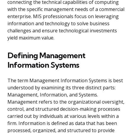
connecting the technical capabilities of computing
with the specific management needs of a commercial
enterprise. MIS professionals focus on leveraging
information and technology to solve business
challenges and ensure technological investments
yield maximum value.
Defining Management
Information Systems
The term Management Information Systems is best
understood by examining its three distinct parts:
Management, Information, and Systems.
Management refers to the organizational oversight,
control, and structured decision-making processes
carried out by individuals at various levels within a
firm. Information is defined as data that has been
processed, organized, and structured to provide