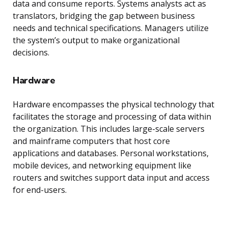
data and consume reports. Systems analysts act as
translators, bridging the gap between business
needs and technical specifications. Managers utilize
the system’s output to make organizational
decisions.
Hardware
Hardware encompasses the physical technology that
facilitates the storage and processing of data within
the organization. This includes large-scale servers
and mainframe computers that host core
applications and databases. Personal workstations,
mobile devices, and networking equipment like
routers and switches support data input and access
for end-users.