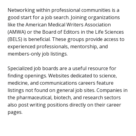
Networking within professional communities is a
good start for a job search. Joining organizations
like the American Medical Writers Association
(AMWA) or the Board of Editors in the Life Sciences
(BELS) is beneficial. These groups provide access to
experienced professionals, mentorship, and
members-only job listings.
Specialized job boards are a useful resource for
finding openings. Websites dedicated to science,
medicine, and communications careers feature
listings not found on general job sites. Companies in
the pharmaceutical, biotech, and research sectors
also post writing positions directly on their career
pages.