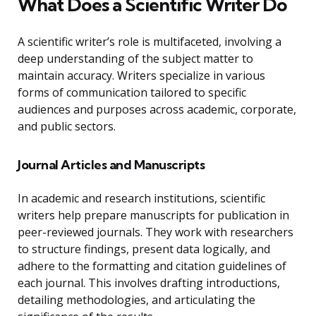
What Does a Scientific Writer Do
A scientific writer’s role is multifaceted, involving a
deep understanding of the subject matter to
maintain accuracy. Writers specialize in various
forms of communication tailored to specific
audiences and purposes across academic, corporate,
and public sectors.
Journal Articles and Manuscripts
In academic and research institutions, scientific
writers help prepare manuscripts for publication in
peer-reviewed journals. They work with researchers
to structure findings, present data logically, and
adhere to the formatting and citation guidelines of
each journal. This involves drafting introductions,
detailing methodologies, and articulating the