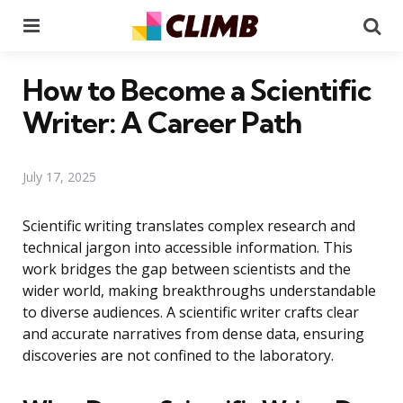
Menu
Se
How to Become a Scientific
Writer: A Career Path
July 17, 2025
Scientific writing translates complex research and
technical jargon into accessible information. This
work bridges the gap between scientists and the
wider world, making breakthroughs understandable
to diverse audiences. A scientific writer crafts clear
and accurate narratives from dense data, ensuring
discoveries are not confined to the laboratory.