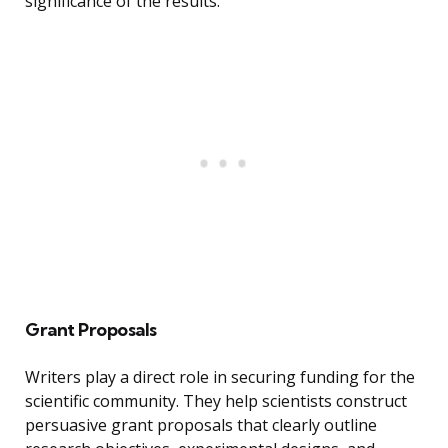
significance of the results.
Grant Proposals
Writers play a direct role in securing funding for the
scientific community. They help scientists construct
persuasive grant proposals that clearly outline