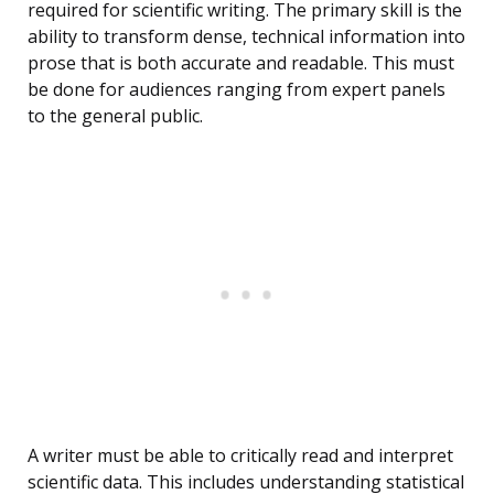
required for scientific writing. The primary skill is the
ability to transform dense, technical information into
prose that is both accurate and readable. This must
be done for audiences ranging from expert panels
to the general public.
A writer must be able to critically read and interpret
scientific data. This includes understanding statistical