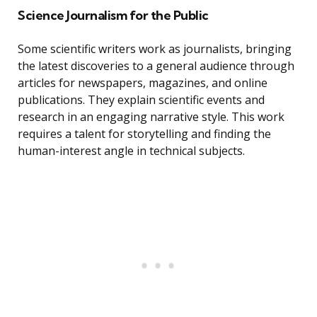
Science Journalism for the Public
Some scientific writers work as journalists, bringing
the latest discoveries to a general audience through
articles for newspapers, magazines, and online
publications. They explain scientific events and
research in an engaging narrative style. This work
requires a talent for storytelling and finding the
human-interest angle in technical subjects.