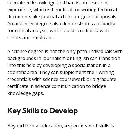
specialized knowledge and hands-on research
experience, which is beneficial for writing technical
documents like journal articles or grant proposals.
An advanced degree also demonstrates a capacity
for critical analysis, which builds credibility with
clients and employers.
A science degree is not the only path. Individuals with
backgrounds in journalism or English can transition
into this field by developing a specialization in a
scientific area. They can supplement their writing
credentials with science coursework or a graduate
certificate in science communication to bridge
knowledge gaps.
Key Skills to Develop
Beyond formal education, a specific set of skills is