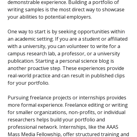
demonstrable experience. Building a portfolio of
writing samples is the most direct way to showcase
your abilities to potential employers.
One way to start is by seeking opportunities within
an academic setting. If you are a student or affiliated
with a university, you can volunteer to write for a
campus research lab, a professor, or a university
publication. Starting a personal science blog is
another proactive step. These experiences provide
real-world practice and can result in published clips
for your portfolio.
Pursuing freelance projects or internships provides
more formal experience. Freelance editing or writing
for smaller organizations, non-profits, or individual
researchers helps build your portfolio and
professional network. Internships, like the AAAS
Mass Media Fellowship, offer structured training and