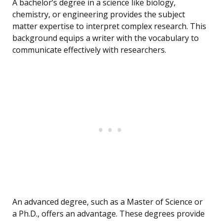
A bachelor’s degree in a science like biology,
chemistry, or engineering provides the subject
matter expertise to interpret complex research. This
background equips a writer with the vocabulary to
communicate effectively with researchers.
An advanced degree, such as a Master of Science or
a Ph.D., offers an advantage. These degrees provide