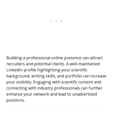
Building a professional online presence can attract
recruiters and potential clients. A well-maintained
LinkedIn profile highlighting your scientific
background, writing skills, and portfolio can increase
your visibility. Engaging with scientific content and
connecting with industry professionals can further
enhance your network and lead to unadvertised
positions.