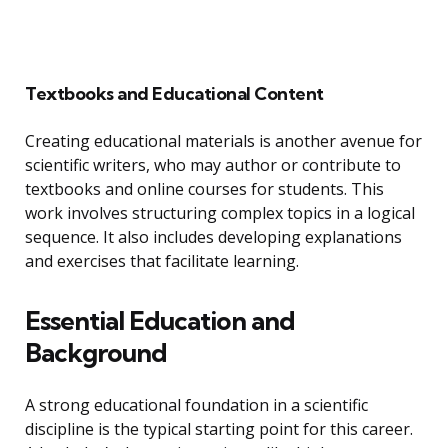
Textbooks and Educational Content
Creating educational materials is another avenue for
scientific writers, who may author or contribute to
textbooks and online courses for students. This
work involves structuring complex topics in a logical
sequence. It also includes developing explanations
and exercises that facilitate learning.
Essential Education and
Background
A strong educational foundation in a scientific
discipline is the typical starting point for this career.