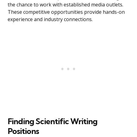
the chance to work with established media outlets.
These competitive opportunities provide hands-on
experience and industry connections.
Finding Scientific Writing
Positions