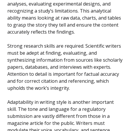
analyses, evaluating experimental designs, and
recognizing a study’s limitations. This analytical
ability means looking at raw data, charts, and tables
to grasp the story they tell and ensure the content
accurately reflects the findings.
Strong research skills are required. Scientific writers
must be adept at finding, evaluating, and
synthesizing information from sources like scholarly
papers, databases, and interviews with experts.
Attention to detail is important for factual accuracy
and for correct citation and referencing, which
upholds the work’s integrity.
Adaptability in writing style is another important
skill. The tone and language for a regulatory
submission are vastly different from those in a
magazine article for the public. Writers must
modulate their voice, vocabulary, and sentence