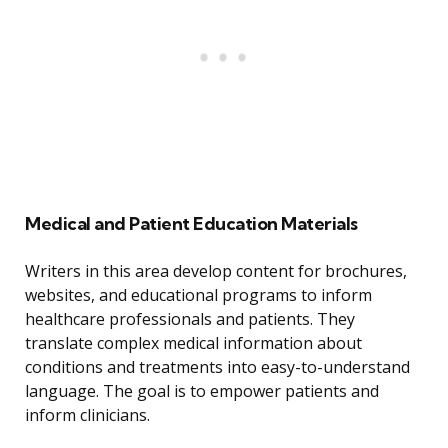
Medical and Patient Education Materials
Writers in this area develop content for brochures,
websites, and educational programs to inform
healthcare professionals and patients. They
translate complex medical information about
conditions and treatments into easy-to-understand
language. The goal is to empower patients and
inform clinicians.