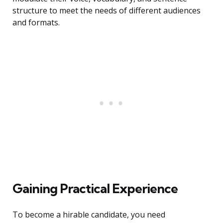
structure to meet the needs of different audiences
and formats.
Gaining Practical Experience
To become a hirable candidate, you need