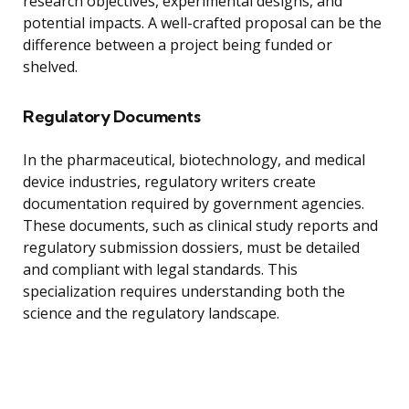
research objectives, experimental designs, and
potential impacts. A well-crafted proposal can be the
difference between a project being funded or
shelved.
Regulatory Documents
In the pharmaceutical, biotechnology, and medical
device industries, regulatory writers create
documentation required by government agencies.
These documents, such as clinical study reports and
regulatory submission dossiers, must be detailed
and compliant with legal standards. This
specialization requires understanding both the
science and the regulatory landscape.