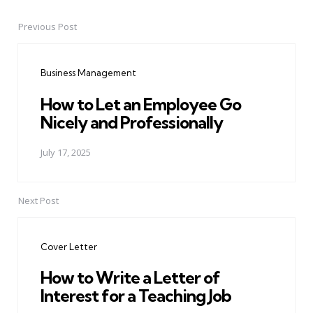
Previous Post
Post
navigation
Business Management
How to Let an Employee Go
Nicely and Professionally
July 17, 2025
Next Post
Cover Letter
How to Write a Letter of
Interest for a Teaching Job