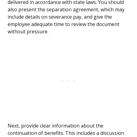
delivered in accordance with state laws. You should
also present the separation agreement, which may
include details on severance pay, and give the
employee adequate time to review the document
without pressure.
Next, provide clear information about the
continuation of benefits. This includes a discussion