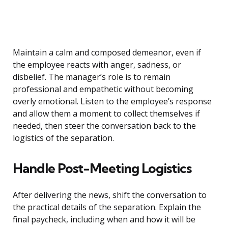
Maintain a calm and composed demeanor, even if
the employee reacts with anger, sadness, or
disbelief. The manager’s role is to remain
professional and empathetic without becoming
overly emotional. Listen to the employee’s response
and allow them a moment to collect themselves if
needed, then steer the conversation back to the
logistics of the separation.
Handle Post-Meeting Logistics
After delivering the news, shift the conversation to
the practical details of the separation. Explain the
final paycheck, including when and how it will be