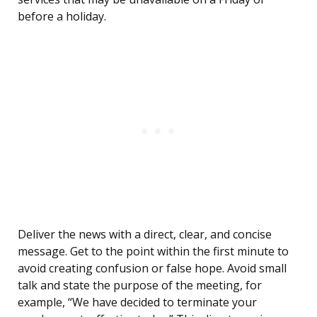
before a holiday.
Deliver the news with a direct, clear, and concise
message. Get to the point within the first minute to
avoid creating confusion or false hope. Avoid small
talk and state the purpose of the meeting, for
example, “We have decided to terminate your