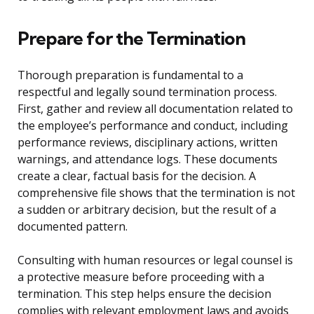
Prepare for the Termination
Thorough preparation is fundamental to a
respectful and legally sound termination process.
First, gather and review all documentation related to
the employee’s performance and conduct, including
performance reviews, disciplinary actions, written
warnings, and attendance logs. These documents
create a clear, factual basis for the decision. A
comprehensive file shows that the termination is not
a sudden or arbitrary decision, but the result of a
documented pattern.
Consulting with human resources or legal counsel is
a protective measure before proceeding with a
termination. This step helps ensure the decision
complies with relevant employment laws and avoids