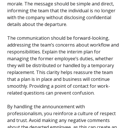
morale. The message should be simple and direct,
informing the team that the individual is no longer
with the company without disclosing confidential
details about the departure.
The communication should be forward-looking,
addressing the team’s concerns about workflow and
responsibilities. Explain the interim plan for
managing the former employee’s duties, whether
they will be distributed or handled by a temporary
replacement. This clarity helps reassure the team
that a plan is in place and business will continue
smoothly. Providing a point of contact for work-
related questions can prevent confusion.
By handling the announcement with
professionalism, you reinforce a culture of respect
and trust. Avoid making any negative comments
about the departed employee, as this can create an