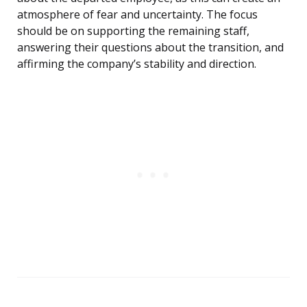
atmosphere of fear and uncertainty. The focus
should be on supporting the remaining staff,
answering their questions about the transition, and
affirming the company’s stability and direction.