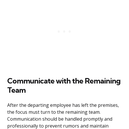
Communicate with the Remaining
Team
After the departing employee has left the premises,
the focus must turn to the remaining team.
Communication should be handled promptly and
professionally to prevent rumors and maintain