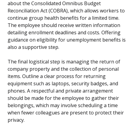
about the Consolidated Omnibus Budget
Reconciliation Act (COBRA), which allows workers to
continue group health benefits for a limited time.
The employee should receive written information
detailing enrollment deadlines and costs. Offering
guidance on eligibility for unemployment benefits is
also a supportive step.
The final logistical step is managing the return of
company property and the collection of personal
items. Outline a clear process for returning
equipment such as laptops, security badges, and
phones. A respectful and private arrangement
should be made for the employee to gather their
belongings, which may involve scheduling a time
when fewer colleagues are present to protect their
privacy.