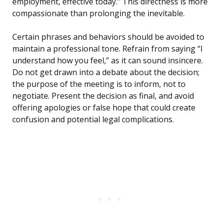
employment, effective today.” This directness is more
compassionate than prolonging the inevitable.
Certain phrases and behaviors should be avoided to
maintain a professional tone. Refrain from saying “I
understand how you feel,” as it can sound insincere.
Do not get drawn into a debate about the decision;
the purpose of the meeting is to inform, not to
negotiate. Present the decision as final, and avoid
offering apologies or false hope that could create
confusion and potential legal complications.