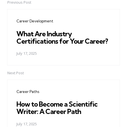
Previous Post
Post
navigation
Career Development
What Are Industry
Certifications for Your Career?
July 17, 2025
Next Post
Career Paths
How to Become a Scientific
Writer: A Career Path
July 17, 2025