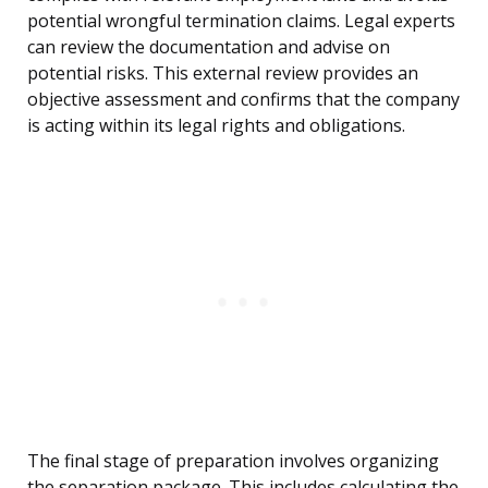
potential wrongful termination claims. Legal experts
can review the documentation and advise on
potential risks. This external review provides an
objective assessment and confirms that the company
is acting within its legal rights and obligations.
The final stage of preparation involves organizing
the separation package. This includes calculating the