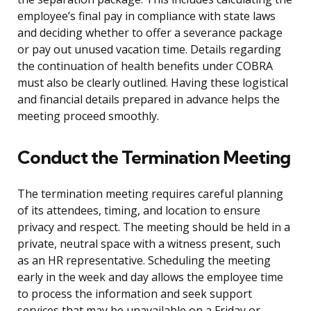
employee’s final pay in compliance with state laws
and deciding whether to offer a severance package
or pay out unused vacation time. Details regarding
the continuation of health benefits under COBRA
must also be clearly outlined. Having these logistical
and financial details prepared in advance helps the
meeting proceed smoothly.
Conduct the Termination Meeting
The termination meeting requires careful planning
of its attendees, timing, and location to ensure
privacy and respect. The meeting should be held in a
private, neutral space with a witness present, such
as an HR representative. Scheduling the meeting
early in the week and day allows the employee time
to process the information and seek support
services that may be unavailable on a Friday or