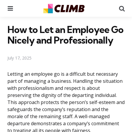
Menu
Se
How to Let an Employee Go
Nicely and Professionally
July 17, 2025
Letting an employee go is a difficult but necessary
part of managing a business. Handling the situation
with professionalism and respect is about
preserving the dignity of the departing individual.
This approach protects the person’s self-esteem and
safeguards the company’s reputation and the
morale of the remaining staff. A well-managed
departure demonstrates a company’s commitment
to treating all its people with fairness.