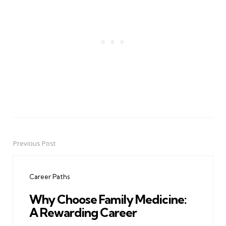
Previous Post
Post
navigation
Career Paths
Why Choose Family Medicine:
A Rewarding Career