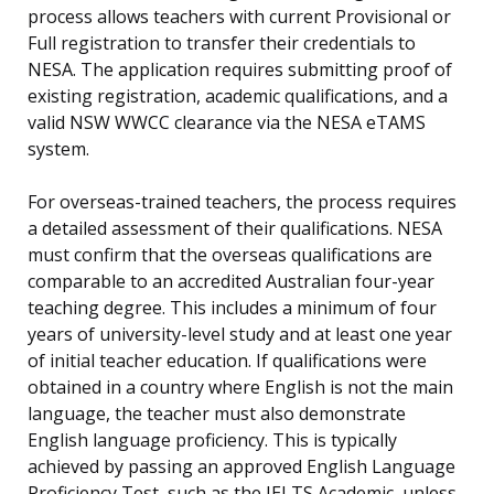
process allows teachers with current Provisional or
Full registration to transfer their credentials to
NESA. The application requires submitting proof of
existing registration, academic qualifications, and a
valid NSW WWCC clearance via the NESA eTAMS
system.
For overseas-trained teachers, the process requires
a detailed assessment of their qualifications. NESA
must confirm that the overseas qualifications are
comparable to an accredited Australian four-year
teaching degree. This includes a minimum of four
years of university-level study and at least one year
of initial teacher education. If qualifications were
obtained in a country where English is not the main
language, the teacher must also demonstrate
English language proficiency. This is typically
achieved by passing an approved English Language
Proficiency Test, such as the IELTS Academic, unless