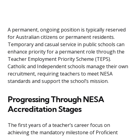
A permanent, ongoing position is typically reserved
for Australian citizens or permanent residents.
Temporary and casual service in public schools can
enhance priority for a permanent role through the
Teacher Employment Priority Scheme (TEPS).
Catholic and Independent schools manage their own
recruitment, requiring teachers to meet NESA
standards and support the school’s mission.
Progressing Through NESA
Accreditation Stages
The first years of a teacher’s career focus on
achieving the mandatory milestone of Proficient