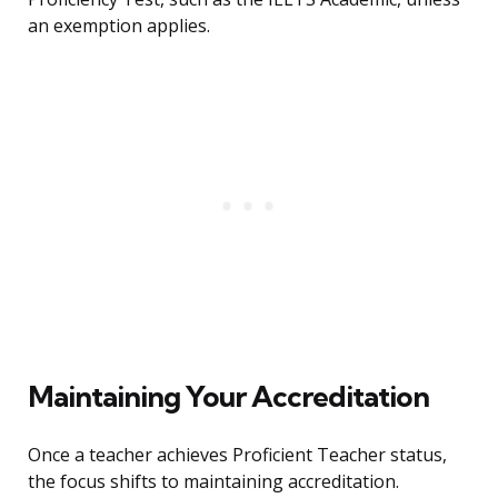
an exemption applies.
Maintaining Your Accreditation
Once a teacher achieves Proficient Teacher status,
the focus shifts to maintaining accreditation.