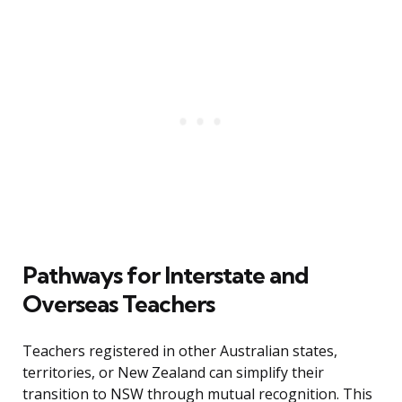
Pathways for Interstate and
Overseas Teachers
Teachers registered in other Australian states,
territories, or New Zealand can simplify their
transition to NSW through mutual recognition. This