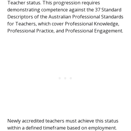
Teacher status. This progression requires
demonstrating competence against the 37 Standard
Descriptors of the Australian Professional Standards
for Teachers, which cover Professional Knowledge,
Professional Practice, and Professional Engagement.
Newly accredited teachers must achieve this status
within a defined timeframe based on employment.