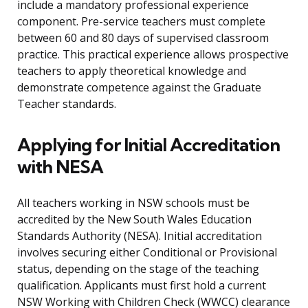
include a mandatory professional experience
component. Pre-service teachers must complete
between 60 and 80 days of supervised classroom
practice. This practical experience allows prospective
teachers to apply theoretical knowledge and
demonstrate competence against the Graduate
Teacher standards.
Applying for Initial Accreditation
with NESA
All teachers working in NSW schools must be
accredited by the New South Wales Education
Standards Authority (NESA). Initial accreditation
involves securing either Conditional or Provisional
status, depending on the stage of the teaching
qualification. Applicants must first hold a current
NSW Working with Children Check (WWCC) clearance