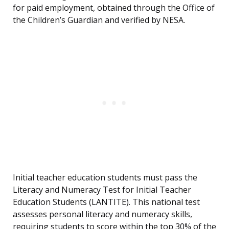
for paid employment, obtained through the Office of
the Children’s Guardian and verified by NESA.
Initial teacher education students must pass the
Literacy and Numeracy Test for Initial Teacher
Education Students (LANTITE). This national test
assesses personal literacy and numeracy skills,
requiring students to score within the top 30% of the