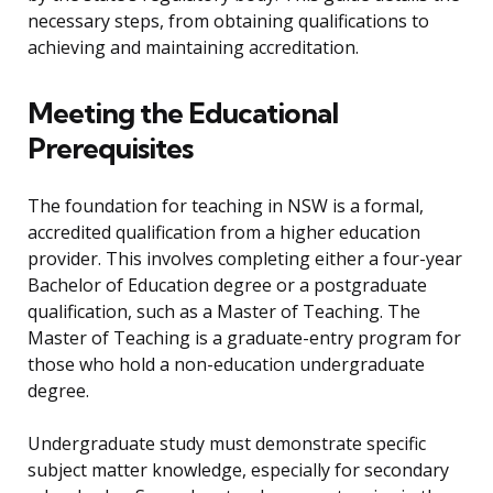
necessary steps, from obtaining qualifications to
achieving and maintaining accreditation.
Meeting the Educational
Prerequisites
The foundation for teaching in NSW is a formal,
accredited qualification from a higher education
provider. This involves completing either a four-year
Bachelor of Education degree or a postgraduate
qualification, such as a Master of Teaching. The
Master of Teaching is a graduate-entry program for
those who hold a non-education undergraduate
degree.
Undergraduate study must demonstrate specific
subject matter knowledge, especially for secondary