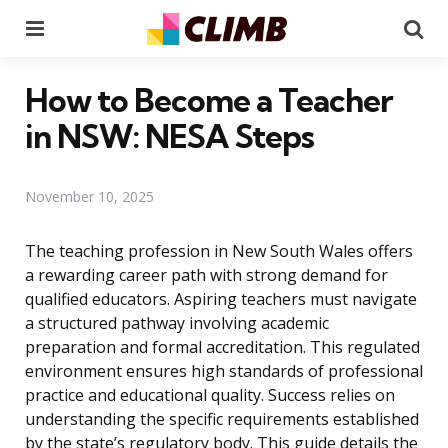
Menu
Se
How to Become a Teacher
in NSW: NESA Steps
November 10, 2025
The teaching profession in New South Wales offers
a rewarding career path with strong demand for
qualified educators. Aspiring teachers must navigate
a structured pathway involving academic
preparation and formal accreditation. This regulated
environment ensures high standards of professional
practice and educational quality. Success relies on
understanding the specific requirements established
by the state’s regulatory body. This guide details the