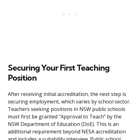
Securing Your First Teaching
Position
After receiving initial accreditation, the next step is
securing employment, which varies by school sector.
Teachers seeking positions in NSW public schools
must first be granted “Approval to Teach” by the
NSW Department of Education (DoE). This is an
additional requirement beyond NESA accreditation
and includes a suitability interview. Public school