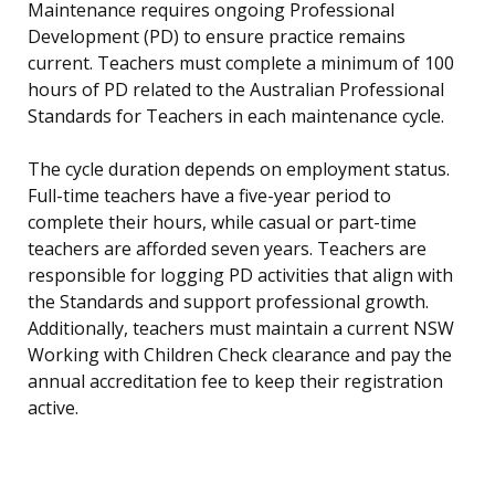
Maintenance requires ongoing Professional
Development (PD) to ensure practice remains
current. Teachers must complete a minimum of 100
hours of PD related to the Australian Professional
Standards for Teachers in each maintenance cycle.
The cycle duration depends on employment status.
Full-time teachers have a five-year period to
complete their hours, while casual or part-time
teachers are afforded seven years. Teachers are
responsible for logging PD activities that align with
the Standards and support professional growth.
Additionally, teachers must maintain a current NSW
Working with Children Check clearance and pay the
annual accreditation fee to keep their registration
active.