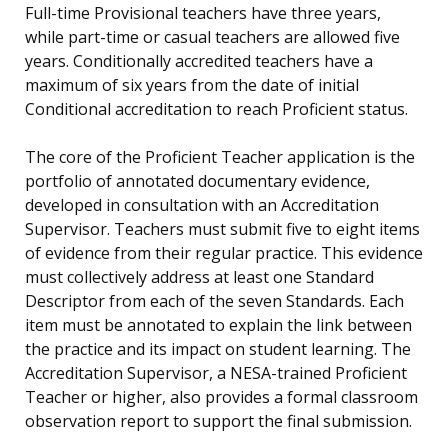
Full-time Provisional teachers have three years,
while part-time or casual teachers are allowed five
years. Conditionally accredited teachers have a
maximum of six years from the date of initial
Conditional accreditation to reach Proficient status.
The core of the Proficient Teacher application is the
portfolio of annotated documentary evidence,
developed in consultation with an Accreditation
Supervisor. Teachers must submit five to eight items
of evidence from their regular practice. This evidence
must collectively address at least one Standard
Descriptor from each of the seven Standards. Each
item must be annotated to explain the link between
the practice and its impact on student learning. The
Accreditation Supervisor, a NESA-trained Proficient
Teacher or higher, also provides a formal classroom
observation report to support the final submission.