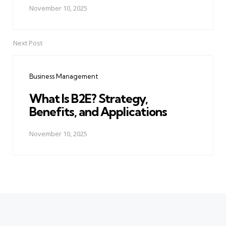
November 10, 2025
Next Post
Business Management
What Is B2E? Strategy,
Benefits, and Applications
November 10, 2025