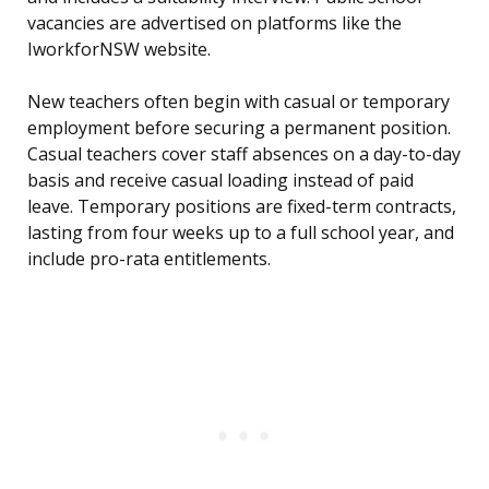
vacancies are advertised on platforms like the
IworkforNSW website.
New teachers often begin with casual or temporary
employment before securing a permanent position.
Casual teachers cover staff absences on a day-to-day
basis and receive casual loading instead of paid
leave. Temporary positions are fixed-term contracts,
lasting from four weeks up to a full school year, and
include pro-rata entitlements.