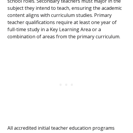
school roles. Secondary teachers must major in the
subject they intend to teach, ensuring the academic
content aligns with curriculum studies. Primary
teacher qualifications require at least one year of
full-time study in a Key Learning Area or a
combination of areas from the primary curriculum.
All accredited initial teacher education programs