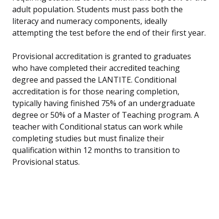
adult population. Students must pass both the
literacy and numeracy components, ideally
attempting the test before the end of their first year.
Provisional accreditation is granted to graduates
who have completed their accredited teaching
degree and passed the LANTITE. Conditional
accreditation is for those nearing completion,
typically having finished 75% of an undergraduate
degree or 50% of a Master of Teaching program. A
teacher with Conditional status can work while
completing studies but must finalize their
qualification within 12 months to transition to
Provisional status.