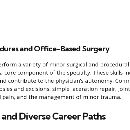
dures and Office-Based Surgery
erform a variety of minor surgical and procedural 
s a core component of the specialty. These skills i
 and contribute to the physician’s autonomy. Co
psies and excisions, simple laceration repair, joint
l pain, and the management of minor trauma.
y and Diverse Career Paths