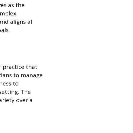
ves as the
omplex
nd aligns all
als.
f practice that
sicians to manage
lness to
setting. The
ariety over a