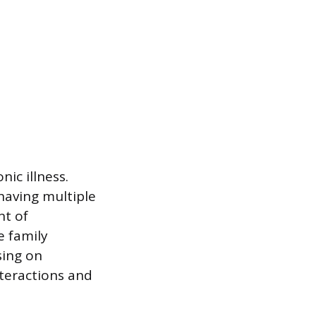
ic illness.
having multiple
nt of
e family
sing on
teractions and