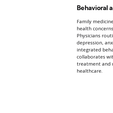
Behavioral a
Family medicine 
health concerns,
Physicians rout
depression, anx
integrated beha
collaborates wit
treatment and m
healthcare.