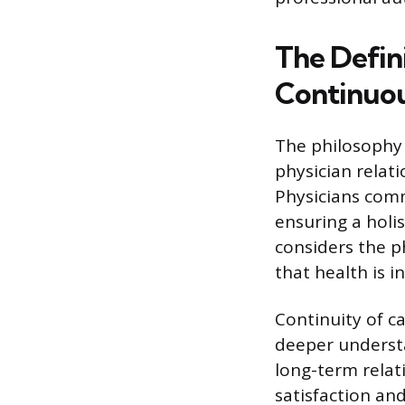
The Defin
Continuou
The philosophy 
physician relat
Physicians comm
ensuring a holi
considers the ph
that health is 
Continuity of ca
deeper understan
long-term relat
satisfaction an