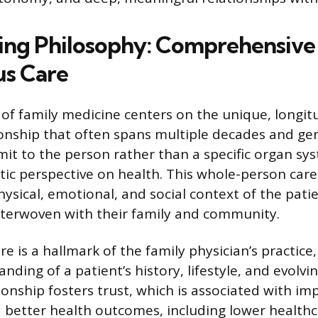
ing Philosophy: Comprehensive
s Care
of family medicine centers on the unique, longitu
ionship that often spans multiple decades and ge
it to the person rather than a specific organ sys
stic perspective on health. This whole-person car
ysical, emotional, and social context of the pati
interwoven with their family and community.
re is a hallmark of the family physician’s practice,
ding of a patient’s history, lifestyle, and evolvi
ionship fosters trust, which is associated with im
d better health outcomes, including lower health