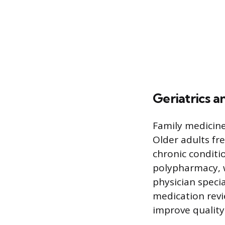
Geriatrics 
Family medicine
Older adults fr
chronic conditi
polypharmacy, w
physician speci
medication revi
improve quality 