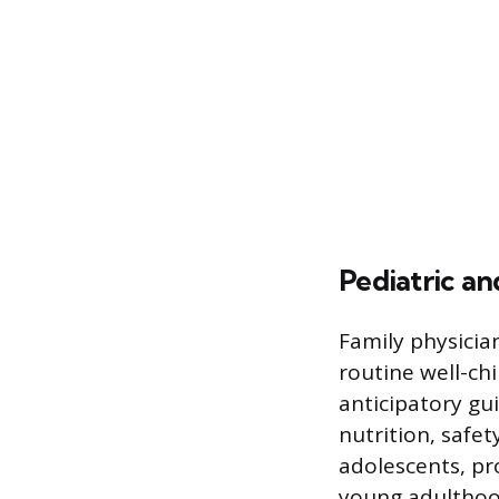
Pediatric a
Family physicia
routine well-chi
anticipatory gu
nutrition, safet
adolescents, pro
young adulthoo