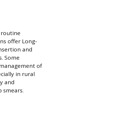
 routine
ns offer Long-
nsertion and
ts. Some
he management of
ially in rural
py and
p smears.