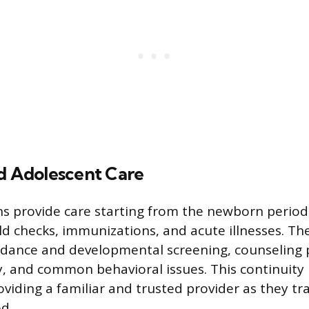
nd Adolescent Care
ns provide care starting from the newborn perio
ld checks, immunizations, and acute illnesses. Th
idance and developmental screening, counseling 
y, and common behavioral issues. This continuity i
viding a familiar and trusted provider as they tra
d.