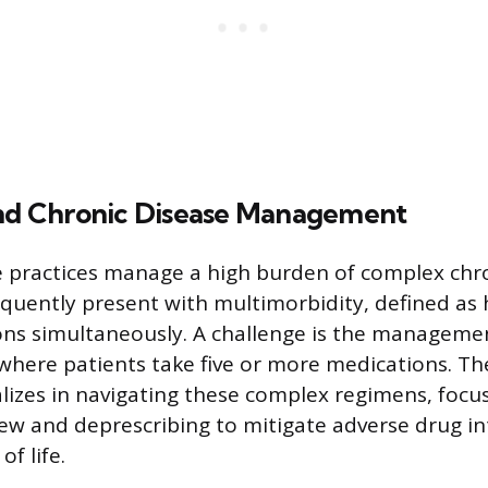
and Chronic Disease Management
 practices manage a high burden of complex chron
equently present with multimorbidity, defined as 
ons simultaneously. A challenge is the manageme
here patients take five or more medications. Th
alizes in navigating these complex regimens, focu
ew and deprescribing to mitigate adverse drug in
of life.