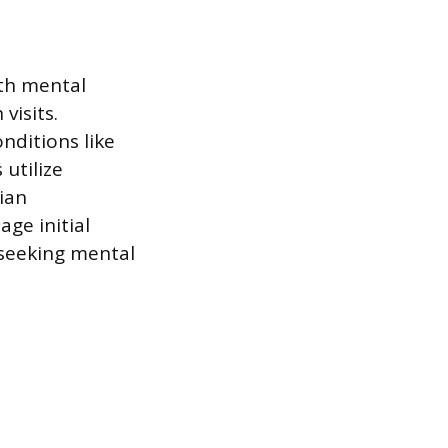
ith mental
visits.
nditions like
utilize
ian
age initial
 seeking mental