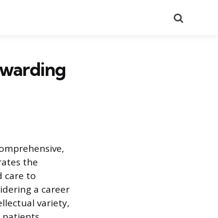
Search
ewarding
 comprehensive,
rates the
d care to
sidering a career
llectual variety,
 patients.