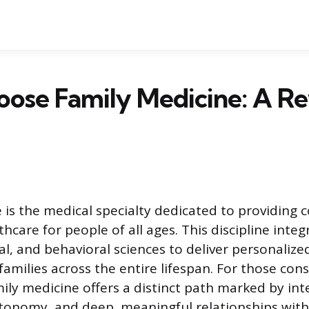
ose Family Medicine: A R
 is the medical specialty dedicated to providing
hcare for people of all ages. This discipline integ
ical, and behavioral sciences to deliver personalize
families across the entire lifespan. For those con
ily medicine offers a distinct path marked by inte
tonomy, and deep, meaningful relationships with