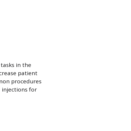
tasks in the
ncrease patient
mmon procedures
 injections for