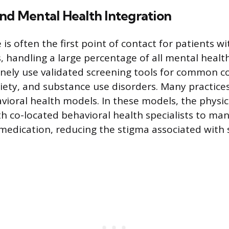
nd Mental Health Integration
is often the first point of contact for patients w
 handling a large percentage of all mental health 
inely use validated screening tools for common co
iety, and substance use disorders. Many practices 
vioral health models. In these models, the physic
h co-located behavioral health specialists to man
edication, reducing the stigma associated with