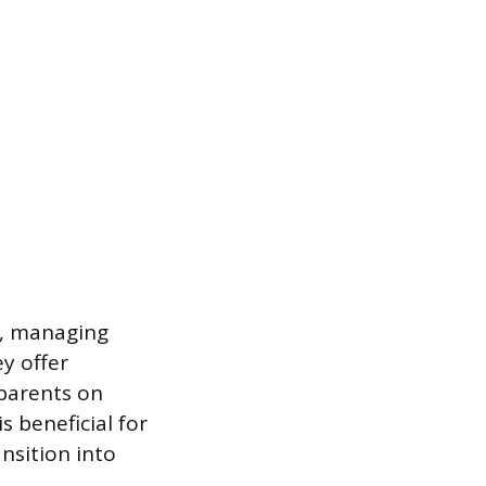
d, managing
ey offer
parents on
s beneficial for
nsition into