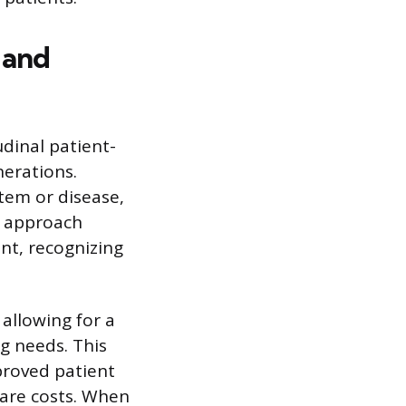
 and
dinal patient-
nerations.
tem or disease,
e approach
ent, recognizing
 allowing for a
ng needs. This
proved patient
care costs. When