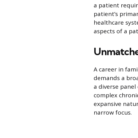
a patient requir
patient’s prima
healthcare syst
aspects of a pat
Unmatched
A career in fami
demands a broad 
a diverse panel 
complex chronic
expansive nature
narrow focus.