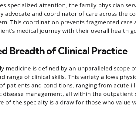
es specialized attention, the family physician ser
ry advocate and coordinator of care across the c
em. This coordination prevents fragmented care a
ient’s medical journey with their overall health go
 Breadth of Clinical Practice
ly medicine is defined by an unparalleled scope o
range of clinical skills. This variety allows phy
of patients and conditions, ranging from acute il
 disease management, all within the outpatient 
 of the specialty is a draw for those who value v