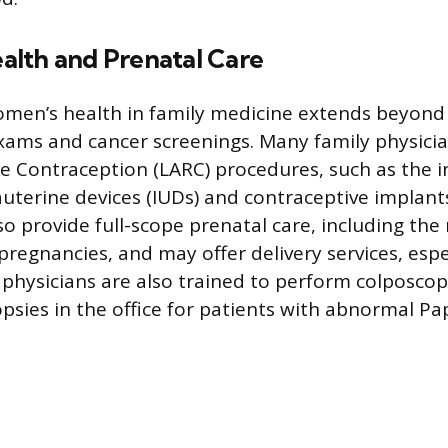
lth and Prenatal Care
men’s health in family medicine extends beyond
xams and cancer screenings. Many family physicia
le Contraception (LARC) procedures, such as the i
auterine devices (IUDs) and contraceptive implan
lso provide full-scope prenatal care, including t
egnancies, and may offer delivery services, espec
y physicians are also trained to perform colposco
psies in the office for patients with abnormal Pa