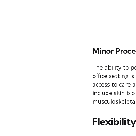
Minor Proce
The ability to p
office setting i
access to care
include skin bio
musculoskeleta
Flexibilit