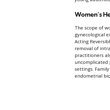
Women’s Hea
The scope of wo
gynecological e
Acting Reversib
removal of intr
practitioners a
uncomplicated pr
settings. Famil
endometrial bio