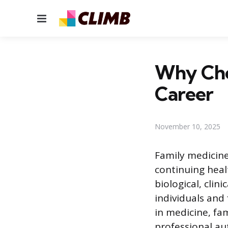
Menu
Why Cho
Career
November 10, 2025
Family medicine
continuing healt
biological, clin
individuals and 
in medicine, fam
professional au